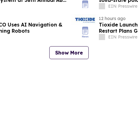
System at 38th Annual ABC
solid-state pol
EIN Presswire
12 hours ago
O Uses AI Navigation &
Tioxide Launc
aning Robots
Restart Plans 
EIN Presswire
Show More