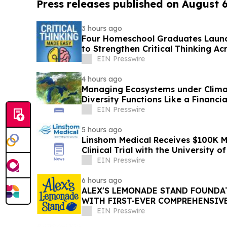
Press releases published on August 
3 hours ago
Four Homeschool Graduates Launch
to Strengthen Critical Thinking Ac
EIN Presswire
4 hours ago
Managing Ecosystems under Clima
Diversity Functions Like a Financia
EIN Presswire
5 hours ago
Linshom Medical Receives $100K 
Clinical Trial with the University 
Medicine
EIN Presswire
6 hours ago
ALEX'S LEMONADE STAND FOUNDAT
WITH FIRST-EVER COMPREHENSIV
REPORT
EIN Presswire