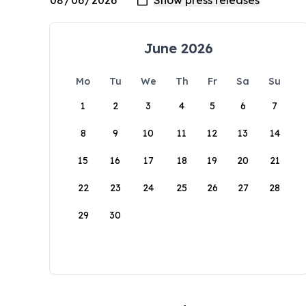
June 2026
Mo
Tu
We
Th
Fr
Sa
Su
1
2
3
4
5
6
7
8
9
10
11
12
13
14
15
16
17
18
19
20
21
22
23
24
25
26
27
28
29
30