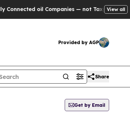
nected oil Companies — not Taxpayers — the Chanc
View all
Provided by AGP
Share
Get by Email