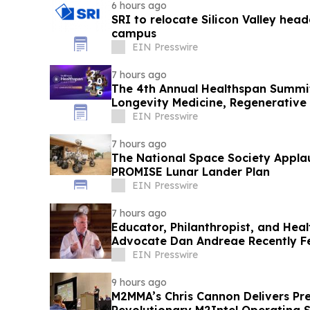
6 hours ago
SRI to relocate Silicon Valley head
campus
EIN Presswire
7 hours ago
The 4th Annual Healthspan Summit
Longevity Medicine, Regenerative
Performance
EIN Presswire
7 hours ago
The National Space Society Appla
PROMISE Lunar Lander Plan
EIN Presswire
7 hours ago
Educator, Philanthropist, and Hea
Advocate Dan Andreae Recently F
Radio
EIN Presswire
9 hours ago
M2MMA’s Chris Cannon Delivers Pre