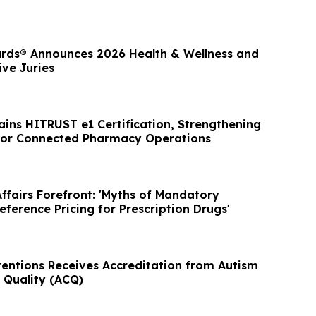
rds® Announces 2026 Health & Wellness and
ve Juries
ins HITRUST e1 Certification, Strengthening
for Connected Pharmacy Operations
ffairs Forefront: 'Myths of Mandatory
eference Pricing for Prescription Drugs'
ventions Receives Accreditation from Autism
Quality (ACQ)