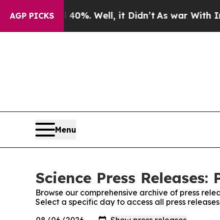
ound 40%. Well, it Didn’t
As war With Iran Drov
AGP PICKS
Menu
Science Press Releases: 
Browse our comprehensive archive of press relea
Select a specific day to access all press release