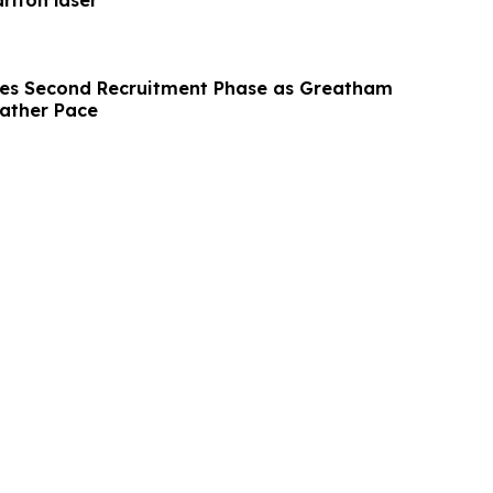
ariton laser
hes Second Recruitment Phase as Greatham
Gather Pace