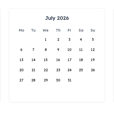
July 2026
Mo
Tu
We
Th
Fr
Sa
Su
1
2
3
4
5
6
7
8
9
10
11
12
13
14
15
16
17
18
19
20
21
22
23
24
25
26
27
28
29
30
31