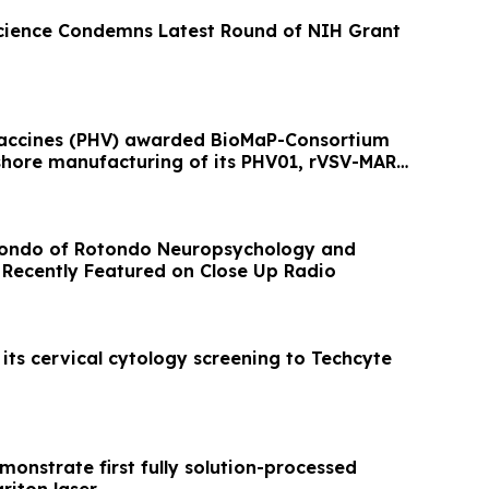
cience Condemns Latest Round of NIH Grant
Vaccines (PHV) awarded BioMaP-Consortium
shore manufacturing of its PHV01, rVSV-MARV
tondo of Rotondo Neuropsychology and
Recently Featured on Close Up Radio
its cervical cytology screening to Techcyte
onstrate first fully solution-processed