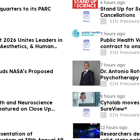
6 hours ago
quarters to its PARC
Stand Up for S
Cancellations
EIN Presswire
7 hours ago
 2026 Unites Leaders in
Public Health 
 Aesthetics, & Human
contract to on
vaccine
EIN Presswire
7 hours ago
uds NASA’s Proposed
Dr. Antonio Ro
Psychotherapy 
EIN Presswire
8 hours ago
lth and Neuroscience
Cytolab moves 
eatured on Close Up
SureView®
EIN Presswire
12 hours ago
sentation of
Researchers dem