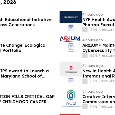
6, 2026
4 hours ago
 Educational Initiative
NYF Health Awa
ross Generations
Pharma Executi
EIN Presswire
4 hours ago
te Change: Ecological
ARxIUM® Mainta
l Portfolio
Cybersecurity 
EIN Presswire
6 hours ago
MIPS award to Launch a
New in Health A
of Maryland School of
International R
EIN Presswire
6 hours ago
ION FILLS CRITICAL GAP
Creative Inter
E CHILDHOOD CANCER
Commission on 
EIN Presswire