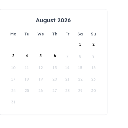
August 2026
Mo
Tu
We
Th
Fr
Sa
Su
1
2
3
4
5
6
7
8
9
10
11
12
13
14
15
16
17
18
19
20
21
22
23
24
25
26
27
28
29
30
31