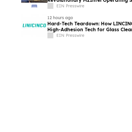
Revolutionary M2Intel Operating 
Conference
EIN Presswire
12 hours ago
Hard-Tech Teardown: How LINCINC
High-Adhesion Tech for Glass Cle
EIN Presswire