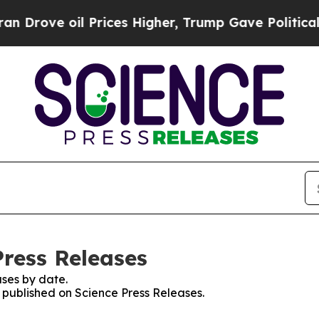
e oil Prices Higher, Trump Gave Politically Con
Press Releases
ses by date.
s published on Science Press Releases.