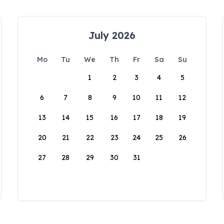
July 2026
Mo
Tu
We
Th
Fr
Sa
Su
1
2
3
4
5
6
7
8
9
10
11
12
13
14
15
16
17
18
19
20
21
22
23
24
25
26
27
28
29
30
31