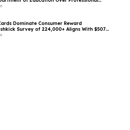
partment of Education Over Professional
ation
e
 Cards Dominate Consumer Reward
ashkick Survey of 224,000+ Aligns With $507B
Market
e