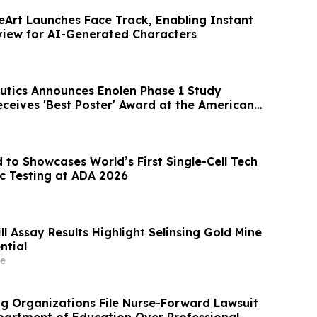
Art Launches Face Track, Enabling Instant
view for AI-Generated Characters
utics Announces Enolen Phase 1 Study
eceives 'Best Poster' Award at the American
ociation Annual Meeting
to Showcases World’s First Single-Cell Tech
 Testing at ADA 2026
l Assay Results Highlight Selinsing Gold Mine
ntial
e
ng Organizations File Nurse-Forward Lawsuit