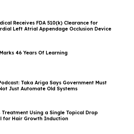
ical Receives FDA 510(k) Clearance for
dial Left Atrial Appendage Occlusion Device
Marks 46 Years Of Learning
Podcast: Taka Ariga Says Government Must
Not Just Automate Old Systems
s Treatment Using a Single Topical Drop
l for Hair Growth Induction