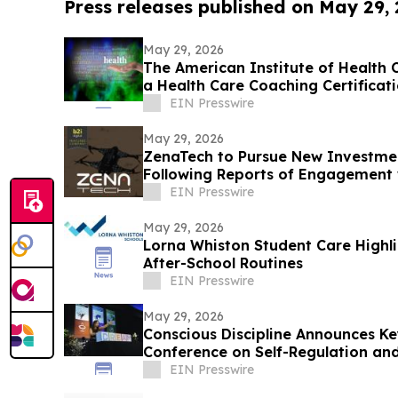
Press releases published on May 29,
May 29, 2026
The American Institute of Health C
a Health Care Coaching Certificat
Program
EIN Presswire
May 29, 2026
ZenaTech to Pursue New Investme
Following Reports of Engagement 
EIN Presswire
May 29, 2026
Lorna Whiston Student Care Highli
After-School Routines
EIN Presswire
May 29, 2026
Conscious Discipline Announces K
Conference on Self-Regulation and
EIN Presswire