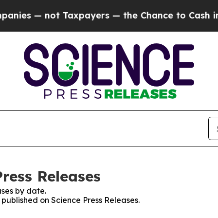
— not Taxpayers — the Chance to Cash in on Publ
Press Releases
ses by date.
s published on Science Press Releases.