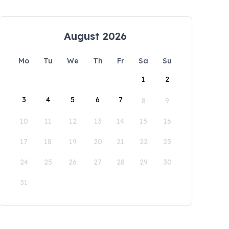
August 2026
Mo
Tu
We
Th
Fr
Sa
Su
1
2
3
4
5
6
7
8
9
10
11
12
13
14
15
16
17
18
19
20
21
22
23
24
25
26
27
28
29
30
31