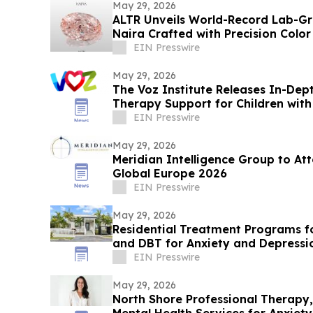
May 29, 2026
ALTR Unveils World-Record Lab-G
Naira Crafted with Precision Colo
EIN Presswire
May 29, 2026
The Voz Institute Releases In-Dep
Therapy Support for Children with
EIN Presswire
May 29, 2026
Meridian Intelligence Group to A
Global Europe 2026
EIN Presswire
May 29, 2026
Residential Treatment Programs f
and DBT for Anxiety and Depressi
EIN Presswire
May 29, 2026
North Shore Professional Therapy