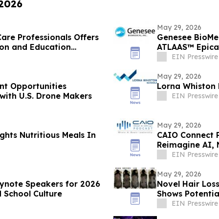
 2026
May 29, 2026
are Professionals Offers
Genesee BioMed
ion and Education
ATLAAS™ Epicar
EIN Presswire
May 29, 2026
nt Opportunities
Lorna Whiston 
with U.S. Drone Makers
EIN Presswire
May 29, 2026
ghts Nutritious Meals In
CAIO Connect 
Reimagine AI, 
EIN Presswire
May 29, 2026
eynote Speakers for 2026
Novel Hair Los
 School Culture
Shows Potentia
EIN Presswire