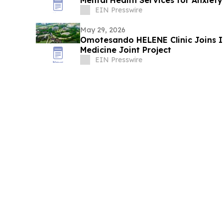
Mental Health Services for Anxie
EIN Presswire
May 29, 2026
Omotesando HELENE Clinic Joins 
Medicine Joint Project
EIN Presswire