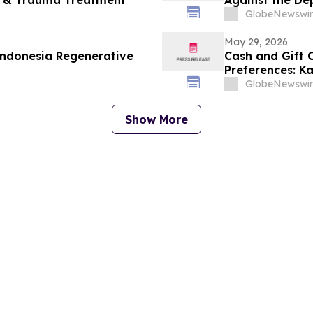
ty & Trauma Treatment
Against the De
Degree Design
GlobeNewswir
May 29, 2026
Indonesia Regenerative
Cash and Gift
Preferences: K
U.S. Gift Card 
GlobeNewswir
Show More