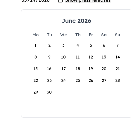
June 2026
Mo
Tu
We
Th
Fr
Sa
Su
1
2
3
4
5
6
7
8
9
10
11
12
13
14
15
16
17
18
19
20
21
22
23
24
25
26
27
28
29
30