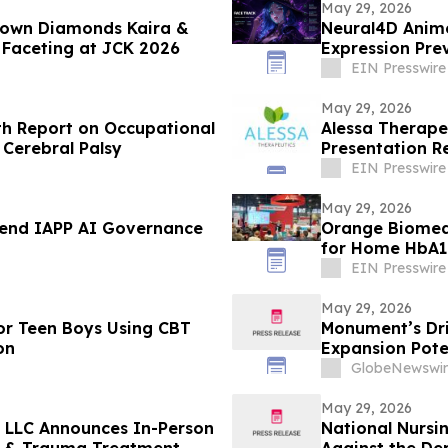
May 29, 2026
rown Diamonds Kaira &
Neural4D Anime
r Faceting at JCK 2026
Expression Pre
EIN Presswire
May 29, 2026
th Report on Occupational
Alessa Therape
 Cerebral Palsy
Presentation R
Urological Ass
EIN Presswire
May 29, 2026
ttend IAPP AI Governance
Orange Biomed 
for Home HbA1c
EIN Presswire
May 29, 2026
or Teen Boys Using CBT
Monument’s Dril
on
Expansion Pote
GlobeNewswir
May 29, 2026
, LLC Announces In-Person
National Nursi