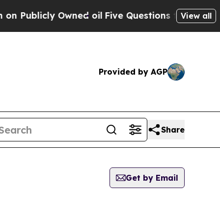
icly Owned oil
Five Questions the US Governmen
View all
Provided by AGP
Share
Get by Email