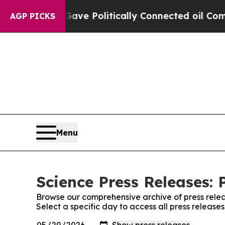
Trump Gave Politically Connected oil Companies 
AGP PICKS
Menu
Science Press Releases: 
Browse our comprehensive archive of press relea
Select a specific day to access all press release