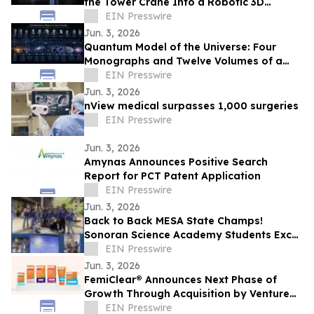
the Tower Crane Into a Robotic 3D
Concrete Printer
EIN Presswire
Jun. 3, 2026
Quantum Model of the Universe: Four
Monographs and Twelve Volumes of a
New Research Architecture
EIN Presswire
Jun. 3, 2026
nView medical surpasses 1,000 surgeries
EIN Presswire
Jun. 3, 2026
Amynas Announces Positive Search
Report for PCT Patent Application
EIN Presswire
Jun. 3, 2026
Back to Back MESA State Champs!
Sonoran Science Academy Students Excel
at MESA and Earn National Recognition in
EIN Presswire
STEM
Jun. 3, 2026
FemiClear® Announces Next Phase of
Growth Through Acquisition by Venture
Life Group plc
EIN Presswire