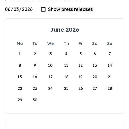
June 2026
Mo
Tu
We
Th
Fr
Sa
Su
1
2
3
4
5
6
7
8
9
10
11
12
13
14
15
16
17
18
19
20
21
22
23
24
25
26
27
28
29
30