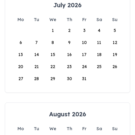
July 2026
Mo
Tu
We
Th
Fr
Sa
Su
1
2
3
4
5
6
7
8
9
10
11
12
13
14
15
16
17
18
19
20
21
22
23
24
25
26
27
28
29
30
31
August 2026
Mo
Tu
We
Th
Fr
Sa
Su