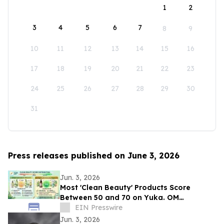
1
2
3
4
5
6
7
8
9
10
11
12
13
14
15
16
17
18
19
20
21
22
23
24
25
26
27
28
29
30
31
Press releases published on June 3, 2026
Jun. 3, 2026
Most 'Clean Beauty' Products Score
Between 50 and 70 on Yuka. OM
Botanical Asks Why.
EIN Presswire
Jun. 3, 2026