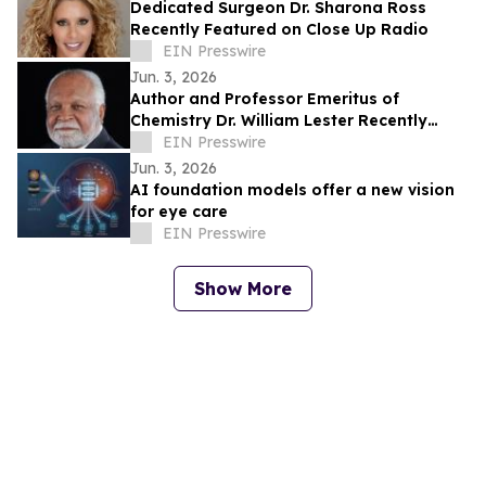
Dedicated Surgeon Dr. Sharona Ross
Recently Featured on Close Up Radio
EIN Presswire
Jun. 3, 2026
Author and Professor Emeritus of
Chemistry Dr. William Lester Recently
Featured on Close Up Radio
EIN Presswire
Jun. 3, 2026
AI foundation models offer a new vision
for eye care
EIN Presswire
Show More