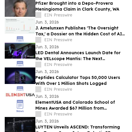
Pfizer Brought into a Depo-Provera
Meningioma Claim in Clark County, WA
EIN Presswire
Jun. 3, 2026
J. Amelunxen Publishes 'The Oversight
Tax,' a Dossier on the Hidden Cost of AI
Oversight in Small Businesses
EIN Presswire
Jun. 3, 2026
LED Dental Announces Launch Date for
the VELscope Mantis: The Next
Generation of Oral Screening
EIN Presswire
Jun. 3, 2026
Peptides Calculator Tops 50,000 Users
With Over 1 Million Shots Logged
EIN Presswire
Jun. 3, 2026
ElementUSA and Colorado School of
Mines Awarded $67 Million from
Department of Energy
EIN Presswire
Jun. 3, 2026
LUYTEN Unveils ASCEND: Transforming