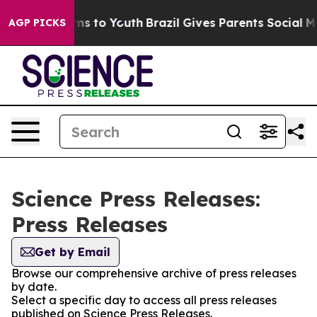
bate Harms to Youth
Brazil Gives Parents Social Media 
AGP PICKS
Science Press Releases:
Press Releases
Get by Email
Browse our comprehensive archive of press releases
by date.
Select a specific day to access all press releases
published on Science Press Releases.