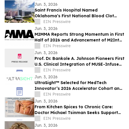
Jun. 3, 2026
Saint Francis Hospital Named
Oklahoma’s First National Blood Clot
Alliance VTE Center of Excellence™
EIN Presswire
Jun. 3, 2026
M2MMA Reports Strong Momentum in First
Half of 2026 and Advancement of M2Intel
Platform to MVP Phase
EIN Presswire
Jun. 3, 2026
Prof. Dr. Bankole A. Johnson Pioneers First
U.S. Clinical Integration of MUSE-Infused
Regenerative Protein Arrays
EIN Presswire
Jun. 3, 2026
UltraSight™ Selected for MedTech
Innovator’s 2026 Accelerator Cohort and
Inaugural MTI Index
EIN Presswire
Jun. 3, 2026
From Kitchen Spices to Chronic Care:
Doctor Michael Tsinman Seeks Support
for Innovative Health Research Initiative
EIN Presswire
Jun. 3, 2026