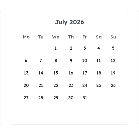
July 2026
Mo
Tu
We
Th
Fr
Sa
Su
1
2
3
4
5
6
7
8
9
10
11
12
13
14
15
16
17
18
19
20
21
22
23
24
25
26
27
28
29
30
31