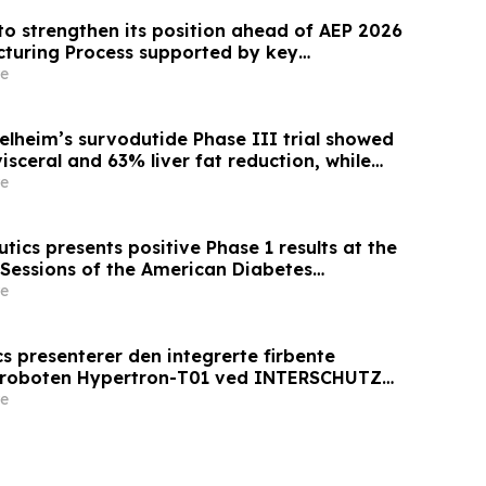
to strengthen its position ahead of AEP 2026
cturing Process supported by key
e
elheim’s survodutide Phase III trial showed
sceral and 63% liver fat reduction, while
 mass loss in pre-specified analysis,
e
roved metabolic health in people living with
ics presents positive Phase 1 results at the
 Sessions of the American Diabetes
 AT7687, a first-in-class GIPR antagonist
e
s presenterer den integrerte firbente
sroboten Hypertron-T01 ved INTERSCHUTZ
e