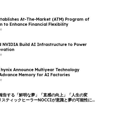
stablishes At-The-Market (ATM) Program of
on to Enhance Financial Flexibility
e
 NVIDIA Build AI Infrastructure to Power
ovation
e
hynix Announce Multiyear Technology
 Advance Memory for AI Factories
e
上が報告する「鮮明な夢」「直感の向上」「人生の変
リスティックヒーラーNOCCIが意識と夢の可能性に
びかけ