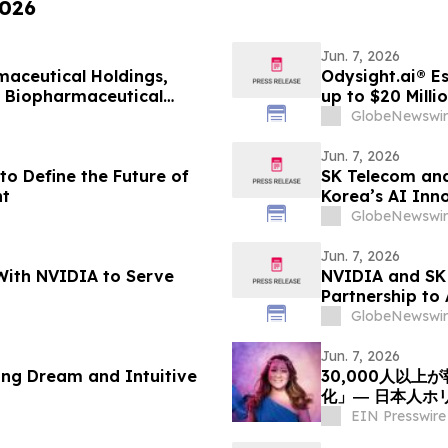
2026
Jun. 7, 2026
aceutical Holdings,
Odysight.ai® E
l Biopharmaceutical
up to $20 Milli
GlobeNewswir
Jun. 7, 2026
to Define the Future of
SK Telecom and
t
Korea’s AI Inn
GlobeNewswir
Jun. 7, 2026
With NVIDIA to Serve
NVIDIA and SK 
Partnership to
GlobeNewswir
Jun. 7, 2026
ing Dream and Intuitive
30,000人以
化」― 日本人ホ
ついて探究を呼
EIN Presswire