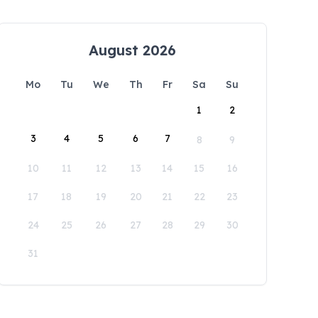
August 2026
Mo
Tu
We
Th
Fr
Sa
Su
1
2
3
4
5
6
7
8
9
10
11
12
13
14
15
16
17
18
19
20
21
22
23
24
25
26
27
28
29
30
31