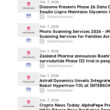
Jun. 7, 2026
Diasome Presents Phase 2b Data
Insulin Lispro Maintains Glycemic
Hypoglycemia in Adults with Type 
GlobeNewswire
Jun. 7, 2026
Photo Scanning Services 2026 - iMemories Launched Photo
Scanning Services for Families Ac
GlobeNewswire
Jun. 7, 2026
Zealand Pharma announces Boehri
survodutide Phase III trial in peop
showed targeted 34% visceral and 
GlobeNewswire
while minimizing lean mass loss in
Jun. 7, 2026
Astrall Dynamics Unveils Integrat
Robot Hypertron-T01 at INTERSC
GlobeNewswire
Jun. 7, 2026
Crypto News Today: AlphaPepe Pre