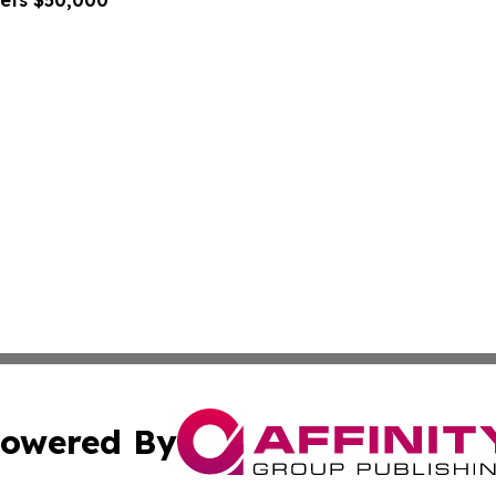
gets $50,000
owered By