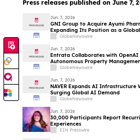
Press releases published on June 7, 
Jun. 7, 2026
GNI Group to Acquire Ayumi Pharm
Expanding Its Position as a Globa
Company
GlobeNewswire
Jun. 7, 2026
Entrata Collaborates with OpenAI 
Autonomous Property Managemen
GlobeNewswire
Jun. 7, 2026
NAVER Expands AI Infrastructure 
Surging Global AI Demand
GlobeNewswire
Jun. 7, 2026
30,000 Participants Report Recurr
Experiences
EIN Presswire