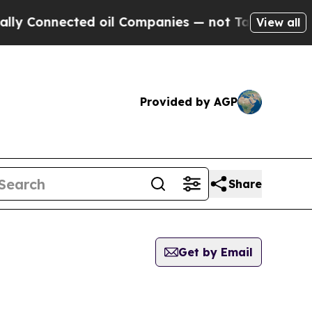
onnected oil Companies — not Taxpayers — the Ch
View all
Provided by AGP
Share
Get by Email