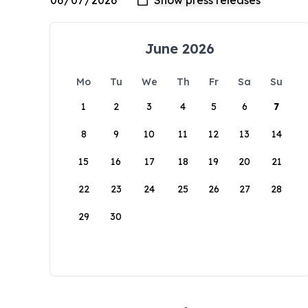
June 2026
Mo
Tu
We
Th
Fr
Sa
Su
1
2
3
4
5
6
7
8
9
10
11
12
13
14
15
16
17
18
19
20
21
22
23
24
25
26
27
28
29
30