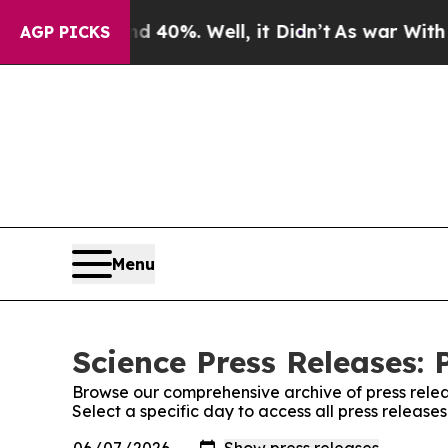
Around 40%. Well, it Didn’t
As war With Iran Dr
AGP PICKS
Menu
Science Press Releases: 
Browse our comprehensive archive of press relea
Select a specific day to access all press release