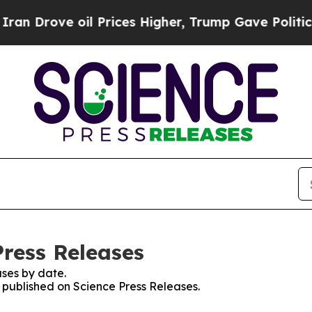
ove oil Prices Higher, Trump Gave Politically C
Press Releases
ses by date.
s published on Science Press Releases.