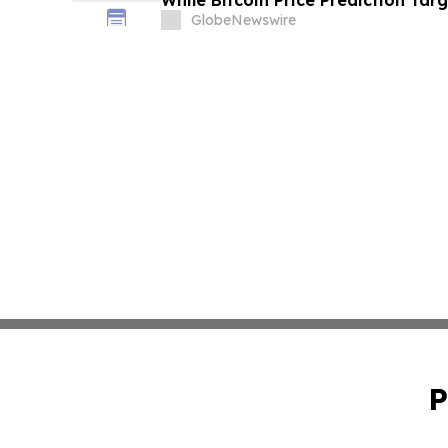
While Bitcoin Price Prediction Tar
GlobeNewswire
P