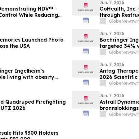
Jun. 7, 2026
 Demonstrating HDV™-
GoHealth, Inc. 
 Control While Reducing
through Restru
1 Diabetes
stakeholders
GlobeNewswir
Jun. 7, 2026
Boehringer Ing
ross the USA
targeted 34% vi
minimizing lean
GlobeNewswir
supporting imp
obesity
Jun. 7, 2026
nger Ingelheim's
Antag Therapeut
le living with obesity
2026 Scientific
63% liver fat reduction,
Association for
GlobeNewswir
 pre-specified analysis
Jun. 7, 2026
ed Quadruped Firefighting
Astrall Dynamic
HUTZ 2026
brannslokking
2026
GlobeNewswir
sale Hits 9300 Holders