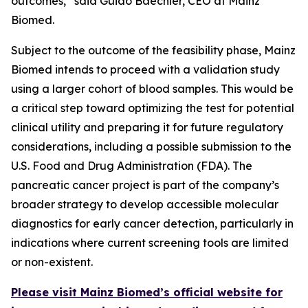
outcomes,” said Guido Baechler, CEO at Mainz
Biomed.
Subject to the outcome of the feasibility phase, Mainz
Biomed intends to proceed with a validation study
using a larger cohort of blood samples. This would be
a critical step toward optimizing the test for potential
clinical utility and preparing it for future regulatory
considerations, including a possible submission to the
U.S. Food and Drug Administration (FDA). The
pancreatic cancer project is part of the company’s
broader strategy to develop accessible molecular
diagnostics for early cancer detection, particularly in
indications where current screening tools are limited
or non-existent.
Please visit Mainz Biomed’s official website for