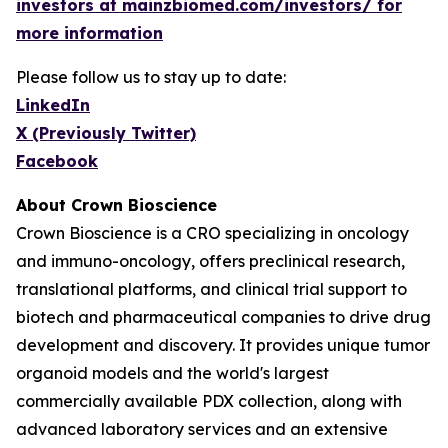
investors at mainzbiomed.com/investors/ for
more information
Please follow us to stay up to date:
LinkedIn
X (Previously Twitter)
Facebook
About Crown Bioscience
Crown Bioscience is a CRO specializing in oncology
and immuno-oncology, offers preclinical research,
translational platforms, and clinical trial support to
biotech and pharmaceutical companies to drive drug
development and discovery. It provides unique tumor
organoid models and the world's largest
commercially available PDX collection, along with
advanced laboratory services and an extensive