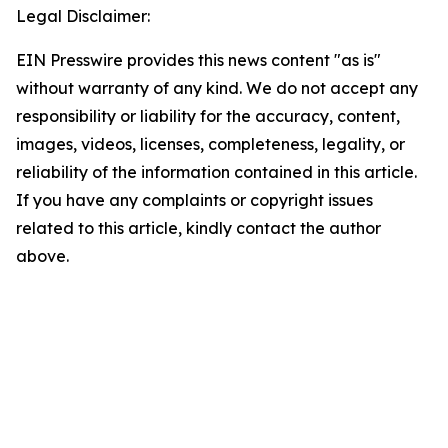
Legal Disclaimer:
EIN Presswire provides this news content "as is"
without warranty of any kind. We do not accept any
responsibility or liability for the accuracy, content,
images, videos, licenses, completeness, legality, or
reliability of the information contained in this article.
If you have any complaints or copyright issues
related to this article, kindly contact the author
above.