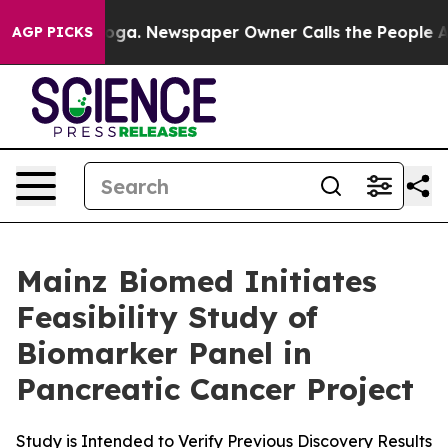
attanooga. Newspaper Owner Calls the People Abruptl
AGP PICKS
Mainz Biomed Initiates
Feasibility Study of
Biomarker Panel in
Pancreatic Cancer Project
Study is Intended to Verify Previous Discovery Results