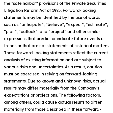
the “safe harbor” provisions of the Private Securities
Litigation Reform Act of 1995. Forward-looking
statements may be identified by the use of words
such as “anticipate”, “believe”, “expect”, “estimate”,
“plan”, “outlook”, and “project” and other similar
expressions that predict or indicate future events or
trends or that are not statements of historical matters.
These forward-looking statements reflect the current
analysis of existing information and are subject to
various risks and uncertainties. As a result, caution
must be exercised in relying on forward-looking
statements. Due to known and unknown risks, actual
results may differ materially from the Company’s
expectations or projections. The following factors,
among others, could cause actual results to differ
materially from those described in these forward-