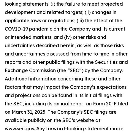
looking statements: (i) the failure to meet projected
development and related targets; (ii) changes in
applicable laws or regulations; (iii) the effect of the
COVID-19 pandemic on the Company and its current
or intended markets; and (iv) other risks and
uncertainties described herein, as well as those risks
and uncertainties discussed from time to time in other
reports and other public filings with the Securities and
Exchange Commission (the “SEC”) by the Company.
Additional information concerning these and other
factors that may impact the Company’s expectations
and projections can be found in its initial filings with
the SEC, including its annual report on Form 20-F filed
on March 31, 2025. The Company’s SEC filings are
available publicly on the SEC’s website at
www.sec.gov. Any forward-looking statement made