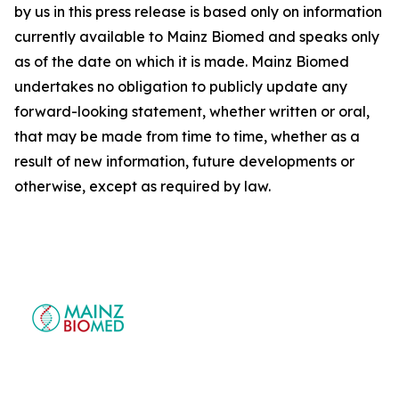
by us in this press release is based only on information
currently available to Mainz Biomed and speaks only
as of the date on which it is made. Mainz Biomed
undertakes no obligation to publicly update any
forward-looking statement, whether written or oral,
that may be made from time to time, whether as a
result of new information, future developments or
otherwise, except as required by law.