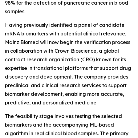
98% for the detection of pancreatic cancer in blood
samples.
Having previously identified a panel of candidate
mRNA biomarkers with potential clinical relevance,
Mainz Biomed will now begin the verification process
in collaboration with Crown Bioscience, a global
contract research organization (CRO) known for its
expertise in translational platforms that support drug
discovery and development. The company provides
preclinical and clinical research services to support
biomarker development, enabling more accurate,
predictive, and personalized medicine.
The feasibility stage involves testing the selected
biomarkers and the accompanying ML-based
algorithm in real clinical blood samples. The primary