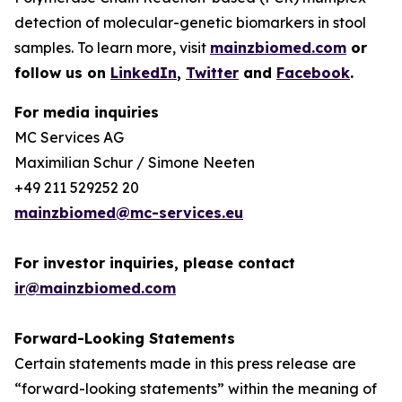
detection of molecular-genetic biomarkers in stool
samples. To learn more, visit
mainzbiomed.com
or
follow us on
LinkedIn
,
Twitter
and
Facebook
.
For media inquiries
MC Services AG
Maximilian Schur / Simone Neeten
+49 211 529252 20
mainzbiomed@mc-services.eu
For investor inquiries, please contact
ir@mainzbiomed.com
Forward-Looking Statements
Certain statements made in this press release are
“forward-looking statements” within the meaning of