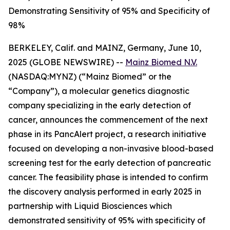
Demonstrating Sensitivity of 95% and Specificity of
98%
BERKELEY, Calif. and MAINZ, Germany, June 10,
2025 (GLOBE NEWSWIRE) --
Mainz Biomed N.V.
(NASDAQ:MYNZ) (“Mainz Biomed” or the
“Company”), a molecular genetics diagnostic
company specializing in the early detection of
cancer, announces the commencement of the next
phase in its PancAlert project, a research initiative
focused on developing a non-invasive blood-based
screening test for the early detection of pancreatic
cancer. The feasibility phase is intended to confirm
the discovery analysis performed in early 2025 in
partnership with Liquid Biosciences which
demonstrated sensitivity of 95% with specificity of