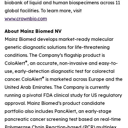
biobank of liquid and human biospecimens across 11
global facilities. To learn more, visit
www.crownbio.com
About Mainz Biomed NV
Mainz Biomed develops market-ready molecular
genetic diagnostic solutions for life-threatening
conditions. The Company’s flagship product is
®
ColoAlert
, an accurate, non-invasive and easy-to-
use, early-detection diagnostic test for colorectal
®
cancer. ColoAlert
is marketed across Europe and the
United Arab Emirates. The Company is currently
running a pivotal FDA clinical study for US regulatory
approval. Mainz Biomed’s product candidate
portfolio also includes PancAlert, an early-stage
pancreatic cancer screening test based on real-time
Polymerase Chain Reaction-based (PCR) multiplex