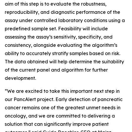
aim of this step is to evaluate the robustness,
reproducibility, and diagnostic performance of the
assay under controlled laboratory conditions using a
predefined sample set. Feasibility will include
assessing the assay’s sensitivity, specificity, and
consistency, alongside evaluating the algorithm’s
ability to accurately stratify samples based on risk.
The data obtained will help determine the suitability
of the current panel and algorithm for further
development.
“We are excited to take this important next step in
our PancAlert project. Early detection of pancreatic
cancer remains one of the greatest unmet needs in
oncology, and we are committed to delivering a
solution that can significantly improve patient