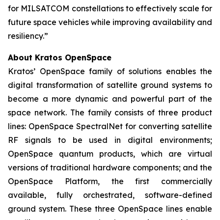
for MILSATCOM constellations to effectively scale for
future space vehicles while improving availability and
resiliency.”
About Kratos OpenSpace
Kratos’ OpenSpace family of solutions enables the
digital transformation of satellite ground systems to
become a more dynamic and powerful part of the
space network. The family consists of three product
lines: OpenSpace SpectralNet for converting satellite
RF signals to be used in digital environments;
OpenSpace quantum products, which are virtual
versions of traditional hardware components; and the
OpenSpace Platform, the first commercially
available, fully orchestrated, software-defined
ground system. These three OpenSpace lines enable