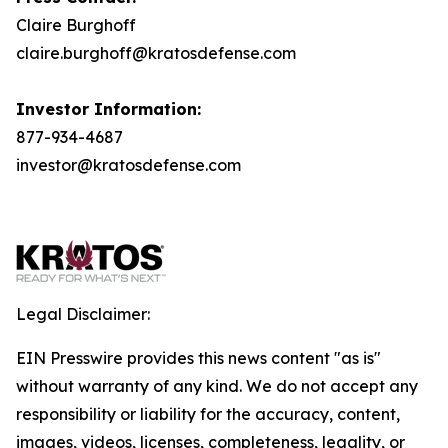
Claire Burghoff
claire.burghoff@kratosdefense.com
Investor Information:
877-934-4687
investor@kratosdefense.com
Legal Disclaimer:
EIN Presswire provides this news content "as is"
without warranty of any kind. We do not accept any
responsibility or liability for the accuracy, content,
images, videos, licenses, completeness, legality, or