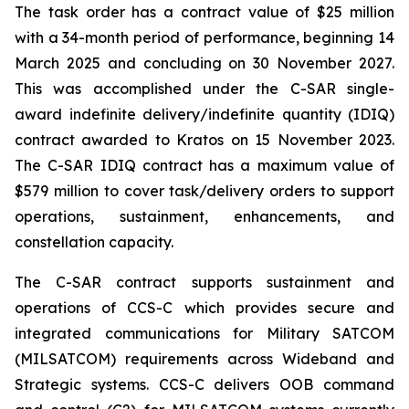
The task order has a contract value of $25 million
with a 34-month period of performance, beginning 14
March 2025 and concluding on 30 November 2027.
This was accomplished under the C-SAR single-
award indefinite delivery/indefinite quantity (IDIQ)
contract awarded to Kratos on 15 November 2023.
The C-SAR IDIQ contract has a maximum value of
$579 million to cover task/delivery orders to support
operations, sustainment, enhancements, and
constellation capacity.
The C-SAR contract supports sustainment and
operations of CCS-C which provides secure and
integrated communications for Military SATCOM
(MILSATCOM) requirements across Wideband and
Strategic systems. CCS-C delivers OOB command