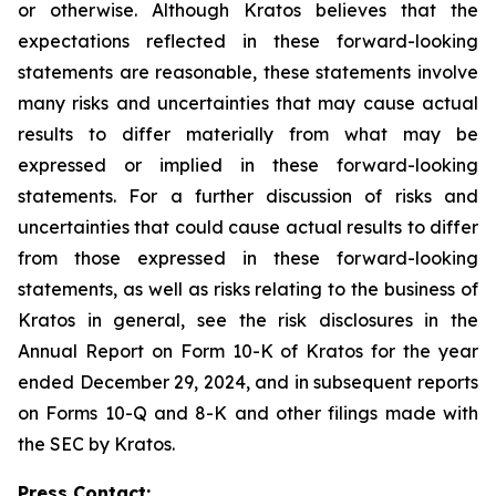
or otherwise. Although Kratos believes that the
expectations reflected in these forward-looking
statements are reasonable, these statements involve
many risks and uncertainties that may cause actual
results to differ materially from what may be
expressed or implied in these forward-looking
statements. For a further discussion of risks and
uncertainties that could cause actual results to differ
from those expressed in these forward-looking
statements, as well as risks relating to the business of
Kratos in general, see the risk disclosures in the
Annual Report on Form 10-K of Kratos for the year
ended December 29, 2024, and in subsequent reports
on Forms 10-Q and 8-K and other filings made with
the SEC by Kratos.
Press Contact: