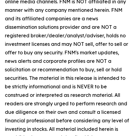
online media channels. FNM is NOT affiliated in any
manner with any company mentioned herein. FNM
and its affiliated companies are a news
dissemination solutions provider and are NOT a
registered broker/dealer/analyst/adviser, holds no
investment licenses and may NOT sell, offer to sell or
offer to buy any security. FNM's market updates,
news alerts and corporate profiles are NOT a
solicitation or recommendation to buy, sell or hold
securities. The material in this release is intended to
be strictly informational and is NEVER to be
construed or interpreted as research material. All
readers are strongly urged to perform research and
due diligence on their own and consult a licensed
financial professional before considering any level of
investing in stocks. All material included herein is