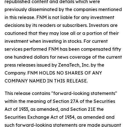
republished content and details which were
previously disseminated by the companies mentioned
in this release. FNM is not liable for any investment
decisions by its readers or subscribers. Investors are
cautioned that they may lose all or a portion of their
investment when investing in stocks. For current
services performed FNM has been compensated fifty
one hundred dollars for news coverage of the current
press releases issued by ZenaTech, Inc. by the
Company. FNM HOLDS NO SHARES OF ANY
COMPANY NAMED IN THIS RELEASE.
This release contains "forward-looking statements"
within the meaning of Section 27A of the Securities
Act of 1933, as amended, and Section 21E the
Securities Exchange Act of 1934, as amended and
such forward-looking statements are made pursuant