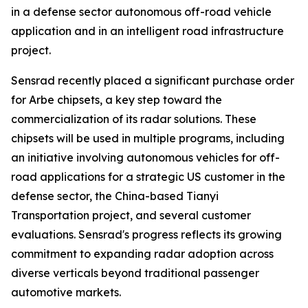
in a defense sector autonomous off-road vehicle
application and in an intelligent road infrastructure
project.
Sensrad recently placed a significant purchase order
for Arbe chipsets, a key step toward the
commercialization of its radar solutions. These
chipsets will be used in multiple programs, including
an initiative involving autonomous vehicles for off-
road applications for a strategic US customer in the
defense sector, the China-based Tianyi
Transportation project, and several customer
evaluations. Sensrad's progress reflects its growing
commitment to expanding radar adoption across
diverse verticals beyond traditional passenger
automotive markets.