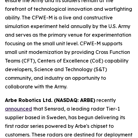
ensure the Army and its soldiers remain at the
forefront of technological innovation and warfighting
ability. The CFWE-M is a live and constructive
simulation experiment held annually by the U.S. Army
and serves as the primary venue for experimentation
focusing on the small unit level. CFWE-M supports
small unit modernization by providing Cross Function
Teams (CFT), Centers of Excellence (CoE) capability
developers, Science and Technology (S&T)
community, and industry an opportunity to
collaborate with the Army.
Arbe Robotics Ltd. (NASDAQ: ARBE)
recently
announced
that Sensrad, a leading radar Tier-1
supplier based in Sweden, has begun delivering its
first radar series powered by Arbe's chipset to
customers. These radars are destined for deployment