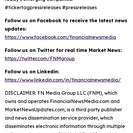
#tickertagpressreleases #pressreleases
Follow us on Facebook to receive the latest news
updates:
https://www.facebook.com/financialnewsmedia
Follow us on Twitter for real time Market News:
https://twitter.com/FNMgroup
Follow us on Linkedin:
https://www.linkedin.com/in/financialnewsmedia/
DISCLAIMER: FN Media Group LLC (FNM), which
owns and operates FinancialNewsMedia.com and
MarketNewsUpdates.com, is a third party publisher
and news dissemination service provider, which
disseminates electronic information through multiple