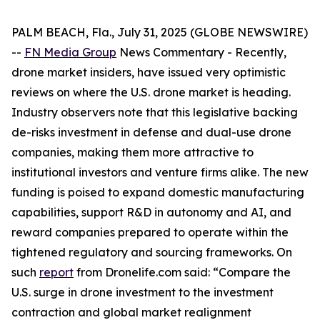
PALM BEACH, Fla., July 31, 2025 (GLOBE NEWSWIRE)
--
FN Media Group
News Commentary
- Recently,
drone market insiders, have issued very optimistic
reviews on where the U.S. drone market is heading.
Industry observers note that this legislative backing
de-risks investment in defense and dual-use drone
companies, making them more attractive to
institutional investors and venture firms alike. The new
funding is poised to expand domestic manufacturing
capabilities, support R&D in autonomy and AI, and
reward companies prepared to operate within the
tightened regulatory and sourcing frameworks. On
such
report
from Dronelife.com said: “Compare the
U.S. surge in drone investment to the investment
contraction and global market realignment