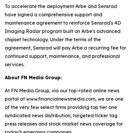
To accelerate the deployment Arbe and Sensrad
have signed a comprehensive support and
maintenance agreement to reinforce Sensrad's 4D
Imaging Radar program built on Arbe's advanced
chipset technology. Under the terms of the
agreement, Sensrad will pay Arbe a recurring fee for
continued support, maintenance, and professional
services.
About FN Media Group:
At FN Media Group, via our top-rated online news
portal at www.financialnewsmedia.com, we are one
of the very few select firms providing top tier one
syndicated news distribution, targeted ticker tag
press releases and stock market news coverage for
today’s emerging companies.