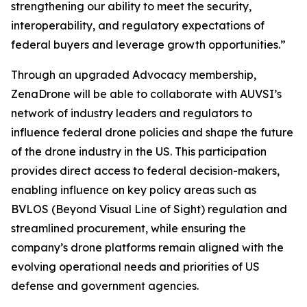
strengthening our ability to meet the security,
interoperability, and regulatory expectations of
federal buyers and leverage growth opportunities.”
Through an upgraded Advocacy membership,
ZenaDrone will be able to collaborate with AUVSI’s
network of industry leaders and regulators to
influence federal drone policies and shape the future
of the drone industry in the US. This participation
provides direct access to federal decision-makers,
enabling influence on key policy areas such as
BVLOS (Beyond Visual Line of Sight) regulation and
streamlined procurement, while ensuring the
company’s drone platforms remain aligned with the
evolving operational needs and priorities of US
defense and government agencies.