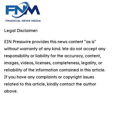
Legal Disclaimer:
EIN Presswire provides this news content "as is"
without warranty of any kind. We do not accept any
responsibility or liability for the accuracy, content,
images, videos, licenses, completeness, legality, or
reliability of the information contained in this article.
If you have any complaints or copyright issues
related to this article, kindly contact the author
above.