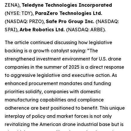
ZENA),
Teledyne Technologies Incorporated
(NYSE: TDY),
ParaZero Technologies Ltd.
(NASDAQ: PRZO),
Safe Pro Group Inc.
(NASDAQ:
SPAI),
Arbe Robotics Ltd.
(NASDAQ: ARBE).
The article continued discussing how legislative
backing is a growth catalyst saying: “The
strengthened investment environment for U.S. drone
companies in the summer of 2025 is a direct response
to aggressive legislative and executive action. As
enhanced procurement mandates and funding
priorities solidify, companies with domestic
manufacturing capabilities and compliance
adherence are best positioned to benefit. This unique
interplay of policy and market forces is not only
revitalizing the American drone industrial base but is