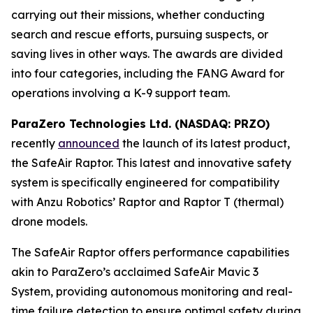
carrying out their missions, whether conducting
search and rescue efforts, pursuing suspects, or
saving lives in other ways. The awards are divided
into four categories, including the FANG Award for
operations involving a K-9 support team.
ParaZero Technologies Ltd. (NASDAQ: PRZO)
recently
announced
the launch of its latest product,
the SafeAir Raptor. This latest and innovative safety
system is specifically engineered for compatibility
with Anzu Robotics’ Raptor and Raptor T (thermal)
drone models.
The SafeAir Raptor offers performance capabilities
akin to ParaZero’s acclaimed SafeAir Mavic 3
System, providing autonomous monitoring and real-
time failure detection to ensure optimal safety during