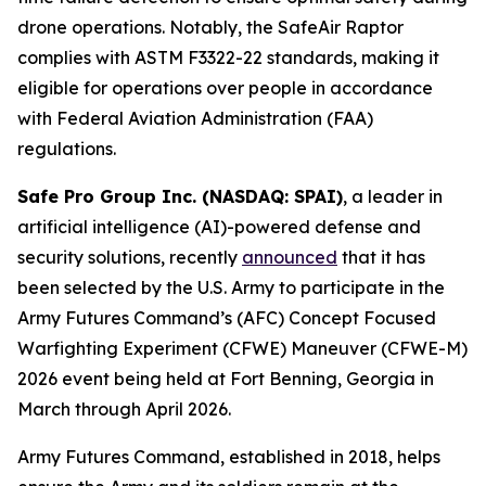
drone operations. Notably, the SafeAir Raptor
complies with ASTM F3322-22 standards, making it
eligible for operations over people in accordance
with Federal Aviation Administration (FAA)
regulations.
Safe Pro Group Inc. (NASDAQ: SPAI)
, a leader in
artificial intelligence (AI)-powered defense and
security solutions, recently
announced
that it has
been selected by the U.S. Army to participate in the
Army Futures Command’s (AFC) Concept Focused
Warfighting Experiment (CFWE) Maneuver (CFWE-M)
2026 event being held at Fort Benning, Georgia in
March through April 2026.
Army Futures Command, established in 2018, helps