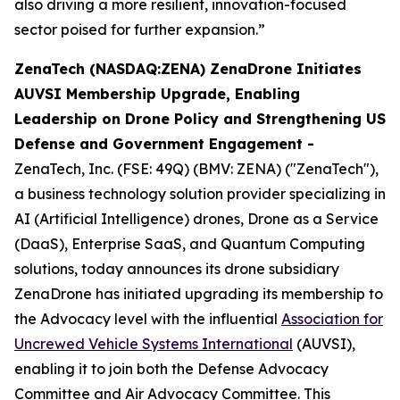
also driving a more resilient, innovation-focused
sector poised for further expansion.”
ZenaTech (NASDAQ:ZENA) ZenaDrone Initiates
AUVSI Membership Upgrade, Enabling
Leadership on Drone Policy and Strengthening US
Defense and Government Engagement -
ZenaTech, Inc. (FSE: 49Q) (BMV: ZENA) ("ZenaTech"),
a business technology solution provider specializing in
AI (Artificial Intelligence) drones, Drone as a Service
(DaaS), Enterprise SaaS, and Quantum Computing
solutions, today announces its drone subsidiary
ZenaDrone has initiated upgrading its membership to
the Advocacy level with the influential
Association for
Uncrewed Vehicle Systems International
(AUVSI),
enabling it to join both the Defense Advocacy
Committee and Air Advocacy Committee. This