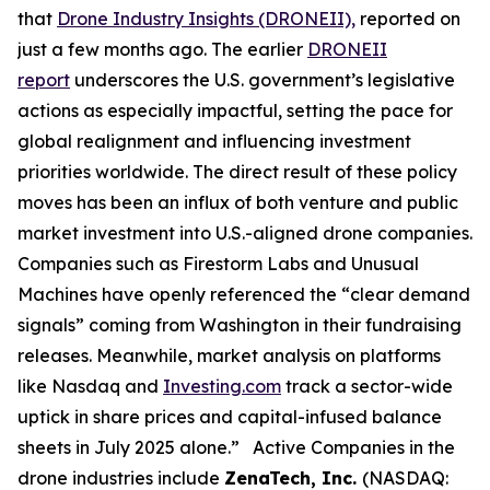
that
Drone Industry Insights (DRONEII),
reported on
just a few months ago. The earlier
DRONEII
report
underscores the U.S. government’s legislative
actions as especially impactful, setting the pace for
global realignment and influencing investment
priorities worldwide. The direct result of these policy
moves has been an influx of both venture and public
market investment into U.S.-aligned drone companies.
Companies such as Firestorm Labs and Unusual
Machines have openly referenced the “clear demand
signals” coming from Washington in their fundraising
releases. Meanwhile, market analysis on platforms
like Nasdaq and
Investing.com
track a sector-wide
uptick in share prices and capital-infused balance
sheets in July 2025 alone.” Active Companies in the
drone industries include
ZenaTech, Inc.
(NASDAQ: