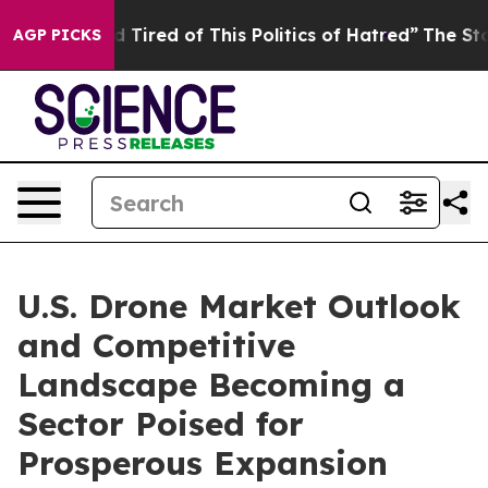
and Tired of This Politics of Hatred”
The Story Behind
AGP PICKS
U.S. Drone Market Outlook
and Competitive
Landscape Becoming a
Sector Poised for
Prosperous Expansion