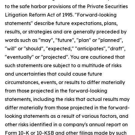
to the safe harbor provisions of the Private Securities
Litigation Reform Act of 1995. "Forward-looking
statements" describe future expectations, plans,
results, or strategies and are generally preceded by
words such as "may", "future", "plan" or "planned",
"will" or "should", "expected," "anticipates", "draft",
"eventually" or "projected". You are cautioned that
such statements are subject to a multitude of risks
and uncertainties that could cause future
circumstances, events, or results to differ materially
from those projected in the forward-looking
statements, including the risks that actual results may
differ materially from those projected in the forward-
looking statements as a result of various factors, and
other risks identified in a company's annual report on
Form 10-K or 10-KSB and other filings made by such