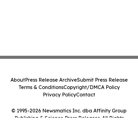
About
Press Release Archive
Submit Press Release
Terms & Conditions
Copyright/DMCA Policy
Privacy Policy
Contact
© 1995-2026 Newsmatics Inc. dba Affinity Group
Publishing & Science Press Releases. All Rights
Reserved.