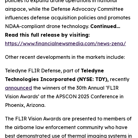
policies to expand drone operations in national
airspace, while the Defense Advocacy Committee
influences defense acquisition policies and promotes
NDAA-compliant drone technology.
Continued…
Read this full release by visiting:
https://www.financialnewsmedia.com/news-zena/
Other recent developments in the markets include:
Teledyne FLIR Defense, part of
Teledyne
Technologies Incorporated (NYSE: TDY),
recently
announced
the winners of the 30th Annual ‘FLIR
Vision Awards’ at the APSCON 2025 Conference in
Phoenix, Arizona.
The FLIR Vision Awards are presented to members of
the airborne law enforcement community who have
best demonstrated use of thermal imaging systems in