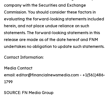
company with the Securities and Exchange
Commission. You should consider these factors in
evaluating the forward-looking statements included
herein, and not place undue reliance on such
statements. The forward-looking statements in this
release are made as of the date hereof and FNM
undertakes no obligation to update such statements.
Contact Information:
Media Contact
email: editor@financialnewsmedia.com - +1(561)486-
1799
SOURCE: FN Media Group