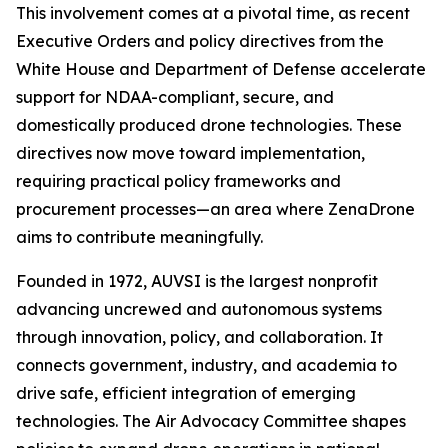
This involvement comes at a pivotal time, as recent
Executive Orders and policy directives from the
White House and Department of Defense accelerate
support for NDAA-compliant, secure, and
domestically produced drone technologies. These
directives now move toward implementation,
requiring practical policy frameworks and
procurement processes—an area where ZenaDrone
aims to contribute meaningfully.
Founded in 1972, AUVSI is the largest nonprofit
advancing uncrewed and autonomous systems
through innovation, policy, and collaboration. It
connects government, industry, and academia to
drive safe, efficient integration of emerging
technologies. The Air Advocacy Committee shapes