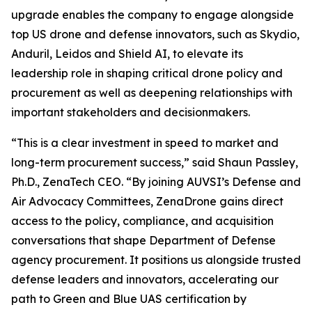
upgrade enables the company to engage alongside
top US drone and defense innovators, such as Skydio,
Anduril, Leidos and Shield AI, to elevate its
leadership role in shaping critical drone policy and
procurement as well as deepening relationships with
important stakeholders and decisionmakers.
“This is a clear investment in speed to market and
long-term procurement success,” said Shaun Passley,
Ph.D., ZenaTech CEO. “By joining AUVSI’s Defense and
Air Advocacy Committees, ZenaDrone gains direct
access to the policy, compliance, and acquisition
conversations that shape Department of Defense
agency procurement. It positions us alongside trusted
defense leaders and innovators, accelerating our
path to Green and Blue UAS certification by