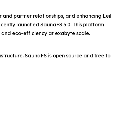
r and partner relationships, and enhancing Leil
ecently launched SaunaFS 5.0. This platform
 and eco-efficiency at exabyte scale.
frastructure. SaunaFS is open source and free to