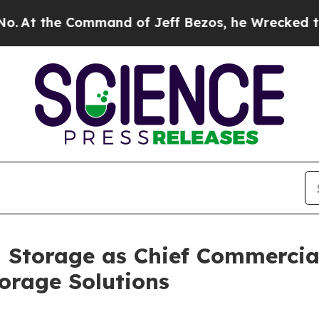
 the Command of Jeff Bezos, he Wrecked the Wash
 Storage as Chief Commercial
orage Solutions