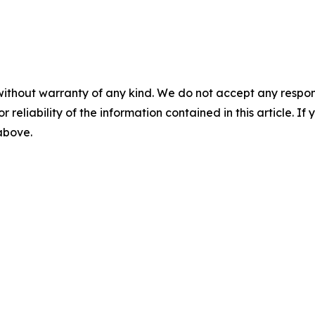
without warranty of any kind. We do not accept any responsib
r reliability of the information contained in this article. I
 above.