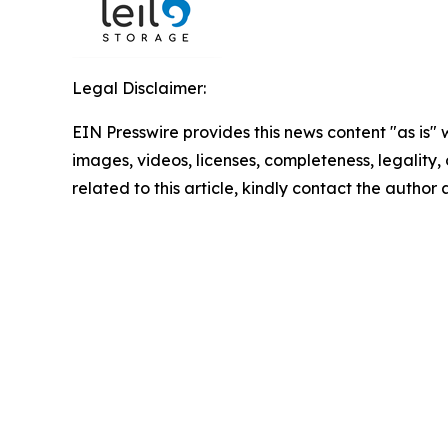
Legal Disclaimer:
EIN Presswire provides this news content "as is" 
images, videos, licenses, completeness, legality, o
related to this article, kindly contact the author