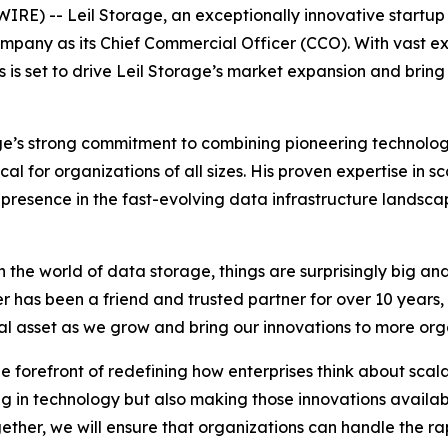
E) -- Leil Storage, an exceptionally innovative startup in
mpany as its Chief Commercial Officer (CCO). With vast e
is set to drive Leil Storage’s market expansion and bring i
ge’s strong commitment to combining pioneering technolog
 for organizations of all sizes. His proven expertise in sc
 presence in the fast-evolving data infrastructure lands
 the world of data storage, things are surprisingly big and 
r has been a friend and trusted partner for over 10 years, 
eal asset as we grow and bring our innovations to more or
 forefront of redefining how enterprises think about scal
g in technology but also making those innovations available
ether, we will ensure that organizations can handle the r