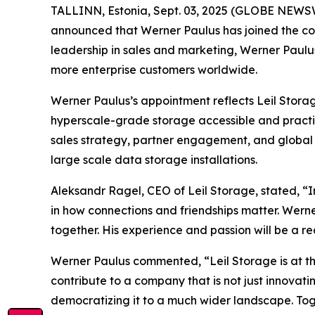
TALLINN, Estonia, Sept. 03, 2025 (GLOBE NEWSWIR
announced that Werner Paulus has joined the co
leadership in sales and marketing, Werner Paulus 
more enterprise customers worldwide.
Werner Paulus’s appointment reflects Leil Stora
hyperscale-grade storage accessible and practical
sales strategy, partner engagement, and global
large scale data storage installations.
Aleksandr Ragel, CEO of Leil Storage, stated, “In
in how connections and friendships matter. Werne
together. His experience and passion will be a r
Werner Paulus commented, “Leil Storage is at the
contribute to a company that is not just innovatin
democratizing it to a much wider landscape. Tog