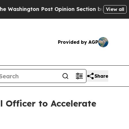
ington Post Opinion Section but at Least he's o
View all
Provided by AGP
Share
 Officer to Accelerate