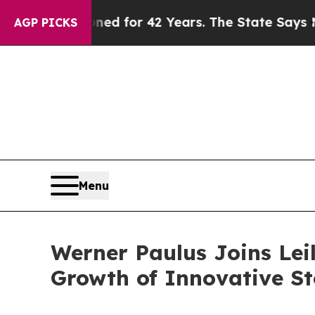
y Imprisoned for 42 Years. The State Says No.
At
AGP PICKS
Menu
Werner Paulus Joins Leil
Growth of Innovative St