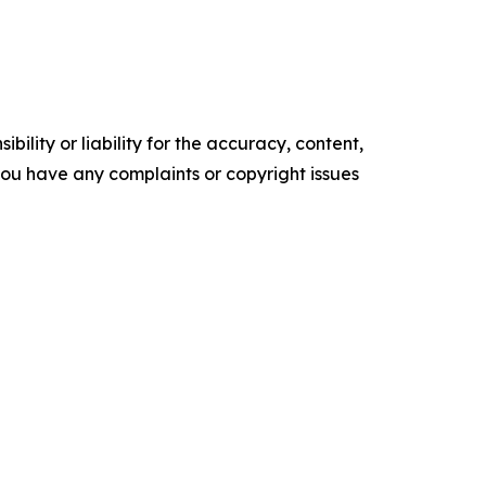
ility or liability for the accuracy, content,
f you have any complaints or copyright issues