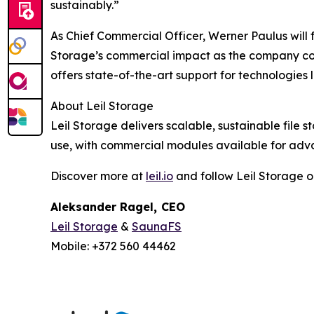
sustainably.”
As Chief Commercial Officer, Werner Paulus will 
Storage’s commercial impact as the company cont
offers state-of-the-art support for technologie
About Leil Storage
Leil Storage delivers scalable, sustainable file 
use, with commercial modules available for adv
Discover more at
leil.io
and follow Leil Storage 
Aleksander Ragel
,
CEO
Leil Storage
&
SaunaFS
Mobile: +372 560 44462