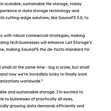
 scalable, sustainable file storage, today
xperience in data storage technology and
ts cutting-edge solutions, like SaunaFS 5.0, to
y with robust commercial strategies, making
aling tech businesses will enhance Leil Storage’s
cape, making SaunaFS the de-facto standard for
small at the same time - big in scale, but small
and now we’re incredibly lucky to finally work
ganizations worldwide.”
able and sustainable storage. I’m excited to
 to businesses of practically all sizes,
apidly growing data demands efficiently and