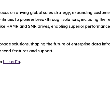
focus on driving global sales strategy, expanding custome
inues to pioneer breakthrough solutions, including the r
s like HAMR and SMR drives, enabling superior performance
storage solutions, shaping the future of enterprise data in
anced features and support.
on
LinkedIn
.