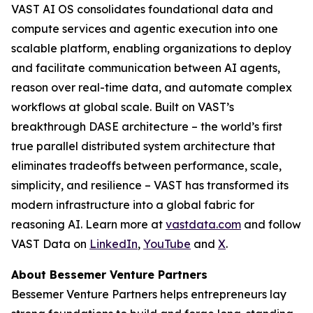
VAST AI OS consolidates foundational data and
compute services and agentic execution into one
scalable platform, enabling organizations to deploy
and facilitate communication between AI agents,
reason over real-time data, and automate complex
workflows at global scale. Built on VAST’s
breakthrough DASE architecture – the world’s first
true parallel distributed system architecture that
eliminates tradeoffs between performance, scale,
simplicity, and resilience – VAST has transformed its
modern infrastructure into a global fabric for
reasoning AI. Learn more at
vastdata.com
and follow
VAST Data on
LinkedIn
,
YouTube
and
X
.
About Bessemer Venture Partners
Bessemer Venture Partners helps entrepreneurs lay