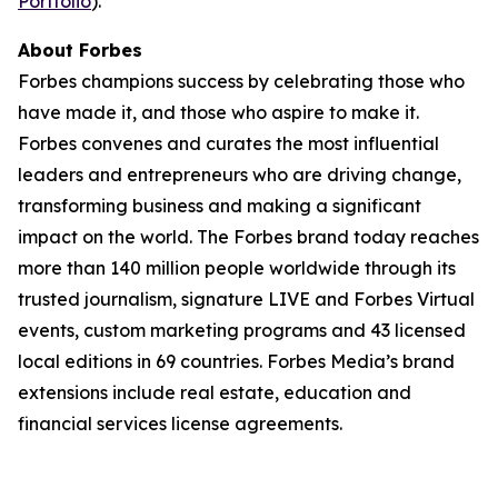
Portfolio
).
About Forbes
Forbes champions success by celebrating those who
have made it, and those who aspire to make it.
Forbes convenes and curates the most influential
leaders and entrepreneurs who are driving change,
transforming business and making a significant
impact on the world. The Forbes brand today reaches
more than 140 million people worldwide through its
trusted journalism, signature LIVE and Forbes Virtual
events, custom marketing programs and 43 licensed
local editions in 69 countries. Forbes Media’s brand
extensions include real estate, education and
financial services license agreements.