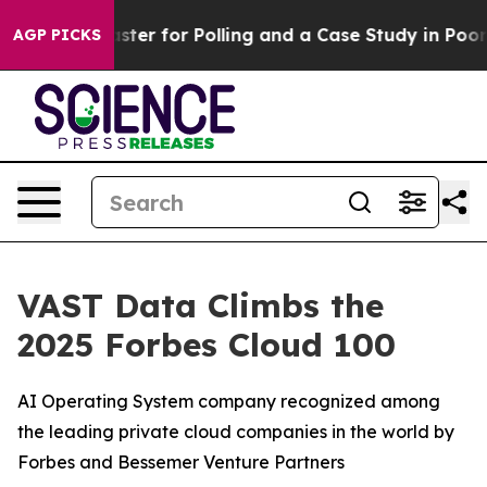
ut a Disaster for Polling and a Case Study in Poor Ex
AGP PICKS
VAST Data Climbs the
2025 Forbes Cloud 100
AI Operating System company recognized among
the leading private cloud companies in the world by
Forbes and Bessemer Venture Partners