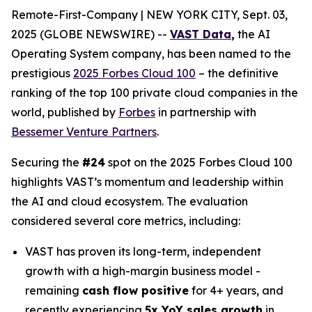
Remote-First-Company | NEW YORK CITY, Sept. 03,
2025 (GLOBE NEWSWIRE) --
VAST Data
,
the AI
Operating System company, has been named to the
prestigious
2025 Forbes Cloud 100
– the definitive
ranking of the top 100 private cloud companies in the
world, published by
Forbes
in partnership with
Bessemer Venture Partners
.
Securing the
#24
spot on the 2025 Forbes Cloud 100
highlights VAST’s momentum and leadership within
the AI and cloud ecosystem. The evaluation
considered several core metrics, including:
VAST has proven its long-term, independent
growth with a high-margin business model -
remaining
cash flow positive
for 4+ years, and
recently experiencing
5x YoY sales growth
in