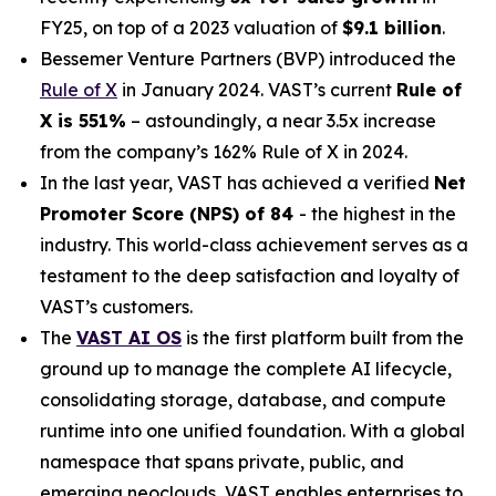
FY25, on top of a 2023 valuation of
$9.1 billion
.
Bessemer Venture Partners (BVP) introduced the
Rule of X
in January 2024. VAST’s current
Rule of
X is 551%
– astoundingly, a near 3.5x increase
from the company’s 162% Rule of X in 2024.
In the last year, VAST has achieved a verified
Net
Promoter Score (NPS) of 84
- the highest in the
industry. This world-class achievement serves as a
testament to the deep satisfaction and loyalty of
VAST’s customers.
The
VAST AI OS
is the first platform built from the
ground up to manage the complete AI lifecycle,
consolidating storage, database, and compute
runtime into one unified foundation. With a global
namespace that spans private, public, and
emerging neoclouds, VAST enables enterprises to