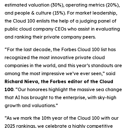
estimated valuation (30%), operating metrics (20%),
and people & culture (15%). For market leadership,
the Cloud 100 enlists the help of a judging panel of
public cloud company CEOs who assist in evaluating
and ranking their private company peers.
“For the last decade, the Forbes Cloud 100 list has
recognized the most innovative private cloud
companies in the world, and this year’s standouts are
among the most impressive we’ve ever seen,” said
Richard Nieva, the
Forbes
editor of the Cloud
100
. “Our honorees highlight the massive sea change
that AI has brought to the enterprise, with sky-high
growth and valuations.”
“As we mark the 10th year of the Cloud 100 with our
2025 rankings, we celebrate a highly competitive