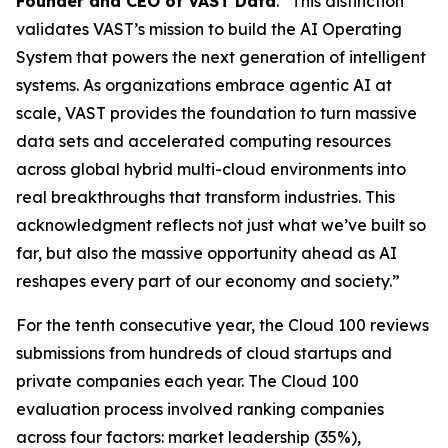
Founder and CEO of VAST Data
. “This distinction
validates VAST’s mission to build the AI Operating
System that powers the next generation of intelligent
systems. As organizations embrace agentic AI at
scale, VAST provides the foundation to turn massive
data sets and accelerated computing resources
across global hybrid multi-cloud environments into
real breakthroughs that transform industries. This
acknowledgment reflects not just what we’ve built so
far, but also the massive opportunity ahead as AI
reshapes every part of our economy and society.”
For the tenth consecutive year, the Cloud 100 reviews
submissions from hundreds of cloud startups and
private companies each year. The Cloud 100
evaluation process involved ranking companies
across four factors: market leadership (35%),