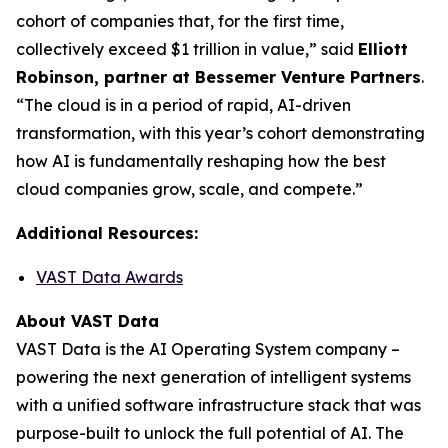
cohort of companies that, for the first time,
collectively exceed $1 trillion in value,” said
Elliott
Robinson, partner at Bessemer Venture Partners
.
“The cloud is in a period of rapid, AI-driven
transformation, with this year’s cohort demonstrating
how AI is fundamentally reshaping how the best
cloud companies grow, scale, and compete.”
Additional Resources:
VAST Data Awards
About VAST Data
VAST Data is the AI Operating System company –
powering the next generation of intelligent systems
with a unified software infrastructure stack that was
purpose-built to unlock the full potential of AI. The