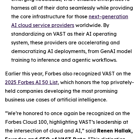
harness all of their data seamlessly while providing
the core infrastructure for those
next-generation
AI cloud service providers
worldwide. By
standardizing on VAST as their AI operating
system, these providers are accelerating and
democratizing AI deployments, from GenAI model
training to inference and agentic workflows.
Earlier this year, Forbes also recognized VAST on the
2025 Forbes AI 50 List
, which honors the top privately-
held companies developing the most promising
business use cases of artificial intelligence.
“We’re honored to once again be recognized on the
Forbes Cloud 100, highlighting VAST’s leadership at
the intersection of cloud and AI,” said
Renen Hallak,