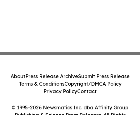
About
Press Release Archive
Submit Press Release
Terms & Conditions
Copyright/DMCA Policy
Privacy Policy
Contact
© 1995-2026 Newsmatics Inc. dba Affinity Group
Publishing & Science Press Releases. All Rights
Reserved.
Cookie Settings / Your Privacy Choices