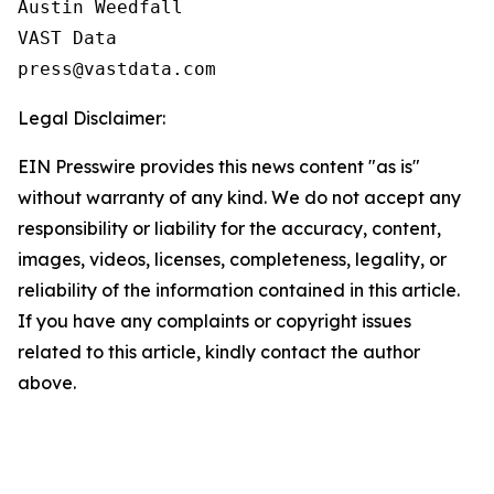
Austin Weedfall

VAST Data

Legal Disclaimer:
EIN Presswire provides this news content "as is"
without warranty of any kind. We do not accept any
responsibility or liability for the accuracy, content,
images, videos, licenses, completeness, legality, or
reliability of the information contained in this article.
If you have any complaints or copyright issues
related to this article, kindly contact the author
above.