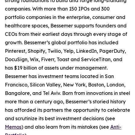
strong foundations to build and forge long-standing
companies. With more than 150 IPOs and 300
portfolio companies in the enterprise, consumer and
healthcare spaces, Bessemer supports founders and
CEOs from their earliest days through every stage of
growth. Bessemer’s global portfolio has included
Pinterest, Shopify, Twilio, Yelp, LinkedIn, PagerDuty,
DocuSign, Wix, Fiverr, Toast and ServiceTitan, and
has $19 billion of assets under management.
Bessemer has investment teams located in San
Francisco, Silicon Valley, New York, Boston, London,
Bangalore, and Tel Aviv. Born from innovations in steel
more than a century ago, Bessemer’s storied history
has afforded its partners the opportunity to celebrate
and scrutinize its best investment decisions (see
Memos
) and also learn from its mistakes (see
Anti-