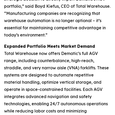
portfolio,” said Boyd Kiefus, CEO of Total Warehouse.
“Manufacturing companies are recognizing that
warehouse automation is no longer optional – it’s
essential for maintaining competitive advantage in
today’s environment.”
Expanded Portfolio Meets Market Demand
Total Warehouse now offers Dematic’s full AGV
range, including counterbalance, high-reach,
straddle, and very narrow aisle (VNA) forklifts. These
systems are designed to automate repetitive
material handling, optimize vertical storage, and
operate in space-constrained facilities. Each AGV
integrates advanced navigation and safety
technologies, enabling 24/7 autonomous operations
while reducing labor costs and minimizing