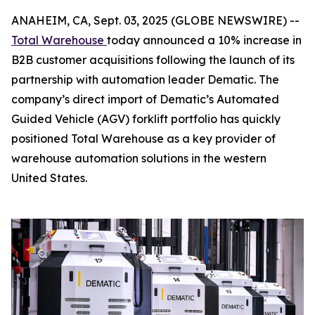
ANAHEIM, CA, Sept. 03, 2025 (GLOBE NEWSWIRE) --
Total Warehouse
today announced a 10% increase in
B2B customer acquisitions following the launch of its
partnership with automation leader Dematic. The
company’s direct import of Dematic’s Automated
Guided Vehicle (AGV) forklift portfolio has quickly
positioned Total Warehouse as a key provider of
warehouse automation solutions in the western
United States.