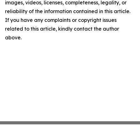
images, videos, licenses, completeness, legality, or
reliability of the information contained in this article.
If you have any complaints or copyright issues
related to this article, kindly contact the author
above.