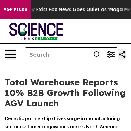
roof They Exist
Fox News Goes Quiet as 'Maga Media Pi
AGP PICKS
Total Warehouse Reports
10% B2B Growth Following
AGV Launch
Dematic partnership drives surge in manufacturing
sector customer acquisitions across North America