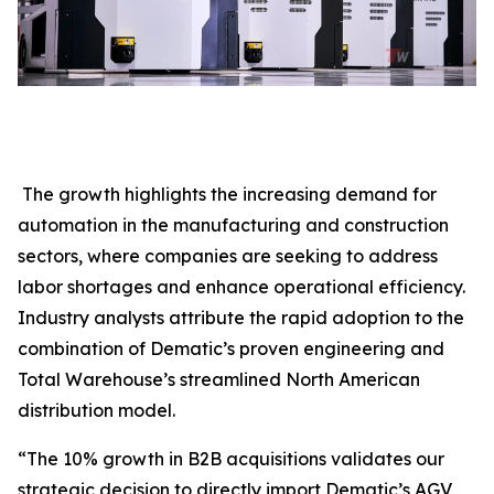
The growth highlights the increasing demand for
automation in the manufacturing and construction
sectors, where companies are seeking to address
labor shortages and enhance operational efficiency.
Industry analysts attribute the rapid adoption to the
combination of Dematic’s proven engineering and
Total Warehouse’s streamlined North American
distribution model.
“The 10% growth in B2B acquisitions validates our
strategic decision to directly import Dematic’s AGV