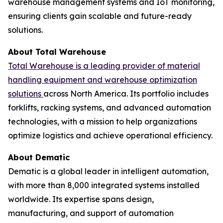
warehouse management systems and IoT monitoring,
ensuring clients gain scalable and future-ready
solutions.
About Total Warehouse
Total Warehouse is a leading provider of material
handling equipment and warehouse optimization
solutions
across North America. Its portfolio includes
forklifts, racking systems, and advanced automation
technologies, with a mission to help organizations
optimize logistics and achieve operational efficiency.
About Dematic
Dematic is a global leader in intelligent automation,
with more than 8,000 integrated systems installed
worldwide. Its expertise spans design,
manufacturing, and support of automation