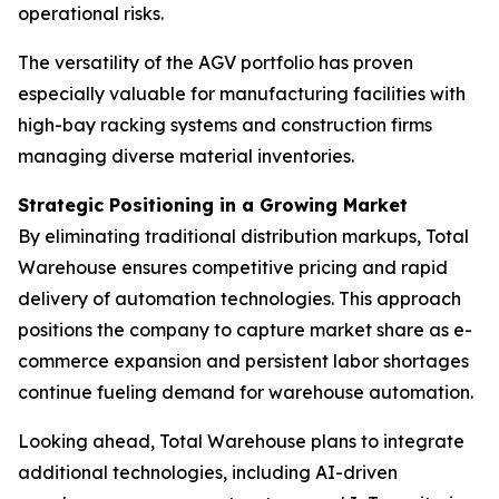
operational risks.
The versatility of the AGV portfolio has proven
especially valuable for manufacturing facilities with
high-bay racking systems and construction firms
managing diverse material inventories.
Strategic Positioning in a Growing Market
By eliminating traditional distribution markups, Total
Warehouse ensures competitive pricing and rapid
delivery of automation technologies. This approach
positions the company to capture market share as e-
commerce expansion and persistent labor shortages
continue fueling demand for warehouse automation.
Looking ahead, Total Warehouse plans to integrate
additional technologies, including AI-driven