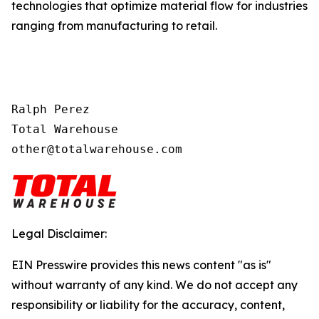
technologies that optimize material flow for industries
ranging from manufacturing to retail.
Ralph Perez

Total Warehouse

other@totalwarehouse.com
Legal Disclaimer:
EIN Presswire provides this news content "as is"
without warranty of any kind. We do not accept any
responsibility or liability for the accuracy, content,