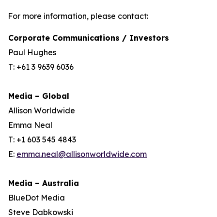
For more information, please contact:
Corporate Communications / Investors
Paul Hughes
T: +61 3 9639 6036
Media – Global
Allison Worldwide
Emma Neal
T: +1 603 545 4843
E:
emma.neal@allisonworldwide.com
Media – Australia
BlueDot Media
Steve Dabkowski