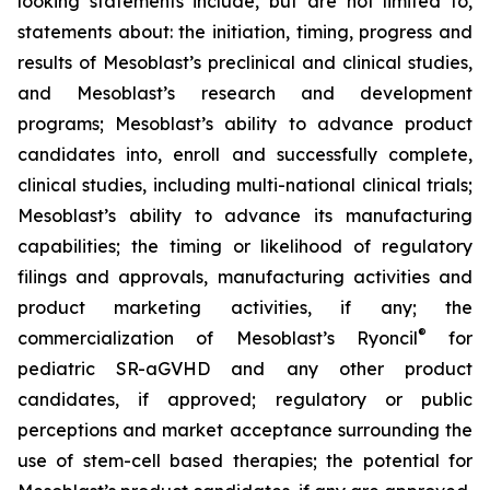
looking statements include, but are not limited to,
statements about: the initiation, timing, progress and
results of Mesoblast’s preclinical and clinical studies,
and Mesoblast’s research and development
programs; Mesoblast’s ability to advance product
candidates into, enroll and successfully complete,
clinical studies, including multi-national clinical trials;
Mesoblast’s ability to advance its manufacturing
capabilities; the timing or likelihood of regulatory
filings and approvals, manufacturing activities and
product marketing activities, if any; the
®
commercialization of Mesoblast’s Ryoncil
for
pediatric SR-aGVHD and any other product
candidates, if approved; regulatory or public
perceptions and market acceptance surrounding the
use of stem-cell based therapies; the potential for