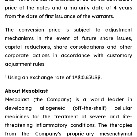
price of the notes and a maturity date of 4 years
from the date of first issuance of the warrants.
The conversion price is subject to adjustment
mechanisms in the event of future share issues,
capital reductions, share consolidations and other
corporate actions in accordance with customary
adjustment rules.
1
Using an exchange rate of 1A$:0.65US$.
About Mesoblast
Mesoblast (the Company) is a world leader in
developing allogeneic (off-the-shelf) cellular
medicines for the treatment of severe and life-
threatening inflammatory conditions. The therapies
from the Company’s proprietary mesenchymal