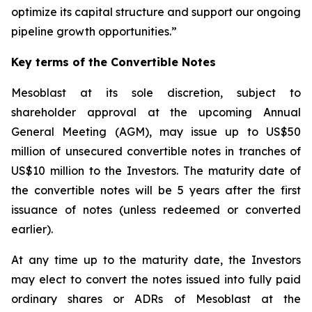
optimize its capital structure and support our ongoing
pipeline growth opportunities.”
Key terms of the Convertible Notes
Mesoblast at its sole discretion, subject to
shareholder approval at the upcoming Annual
General Meeting (AGM), may issue up to US$50
million of unsecured convertible notes in tranches of
US$10 million to the Investors. The maturity date of
the convertible notes will be 5 years after the first
issuance of notes (unless redeemed or converted
earlier).
At any time up to the maturity date, the Investors
may elect to convert the notes issued into fully paid
ordinary shares or ADRs of Mesoblast at the