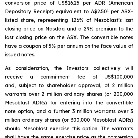
conversion price of US$16.25 per ADR (American
1
Depositary Receipt) equivalent to A$2.50
per ASX-
listed share, representing 126% of Mesoblast’s last
closing price on Nasdaq and a 29% premium to the
last closing price on the ASX. The convertible notes
have a coupon of 5% per annum on the face value of
issued notes.
As consideration, the Investors collectively will
receive a commitment fee of US$100,000
and, subject to shareholder approval, of 2 million
warrants over 2 million ordinary shares (or 200,000
Mesoblast ADRs) for entering into the convertible
note option, and a further 3 million warrants over 3
million ordinary shares (or 300,000 Mesoblast ADRs)
should Mesoblast exercise this option. The warrants
shall have the same exercise price as the conversion