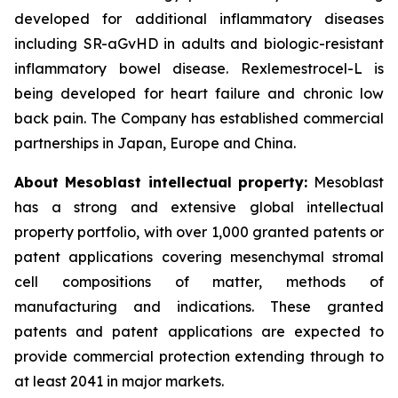
developed for additional inflammatory diseases
including SR-aGvHD in adults and biologic-resistant
inflammatory bowel disease. Rexlemestrocel-L is
being developed for heart failure and chronic low
back pain. The Company has established commercial
partnerships in Japan, Europe and China.
About Mesoblast intellectual property:
Mesoblast
has a strong and extensive global intellectual
property portfolio, with over 1,000 granted patents or
patent applications covering mesenchymal stromal
cell compositions of matter, methods of
manufacturing and indications. These granted
patents and patent applications are expected to
provide commercial protection extending through to
at least 2041 in major markets.