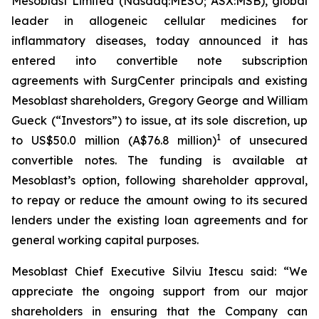
Mesoblast Limited (Nasdaq:MESO; ASX:MSB), global
leader in allogeneic cellular medicines for
inflammatory diseases, today announced it has
entered into convertible note subscription
agreements with SurgCenter principals and existing
Mesoblast shareholders, Gregory George and William
Gueck (“Investors”) to issue, at its sole discretion, up
1
to US$50.0 million (A$76.8 million)
of unsecured
convertible notes. The funding is available at
Mesoblast’s option, following shareholder approval,
to repay or reduce the amount owing to its secured
lenders under the existing loan agreements and for
general working capital purposes.
Mesoblast Chief Executive Silviu Itescu said: “We
appreciate the ongoing support from our major
shareholders in ensuring that the Company can