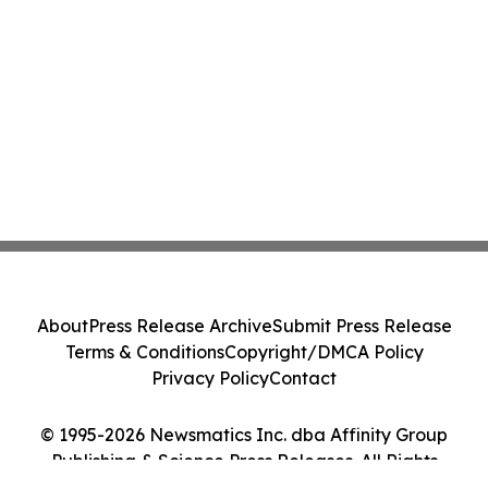
About
Press Release Archive
Submit Press Release
Terms & Conditions
Copyright/DMCA Policy
Privacy Policy
Contact
© 1995-2026 Newsmatics Inc. dba Affinity Group
Publishing & Science Press Releases. All Rights
Reserved.