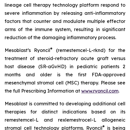
lineage cell therapy technology platform respond to
severe inflammation by releasing anti-inflammatory
factors that counter and modulate multiple effector
arms of the immune system, resulting in significant
reduction of the damaging inflammatory process.
®
Mesoblast’s Ryoncil
(remestemcel-L-rknd) for the
treatment of steroid-refractory acute graft versus
host disease (SR-aGvHD) in pediatric patients 2
months and older is the first FDA-approved
mesenchymal stromal cell (MSC) therapy. Please see
the full Prescribing Information at
www.ryoncil.com
.
Mesoblast is committed to developing additional cell
therapies for distinct indications based on its
remestemcel-L and rexlemestrocel-L allogeneic
®
stromal cell technology platforms. Ryoncil
is being