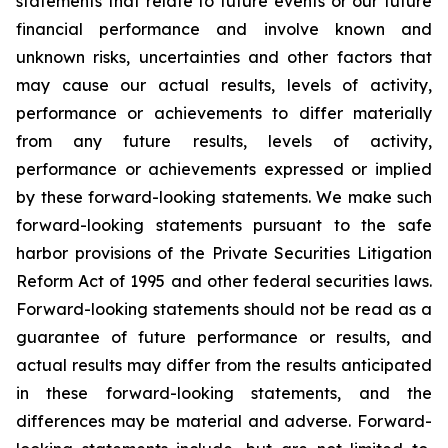
statements that relate to future events or our future
financial performance and involve known and
unknown risks, uncertainties and other factors that
may cause our actual results, levels of activity,
performance or achievements to differ materially
from any future results, levels of activity,
performance or achievements expressed or implied
by these forward-looking statements. We make such
forward-looking statements pursuant to the safe
harbor provisions of the Private Securities Litigation
Reform Act of 1995 and other federal securities laws.
Forward-looking statements should not be read as a
guarantee of future performance or results, and
actual results may differ from the results anticipated
in these forward-looking statements, and the
differences may be material and adverse. Forward-