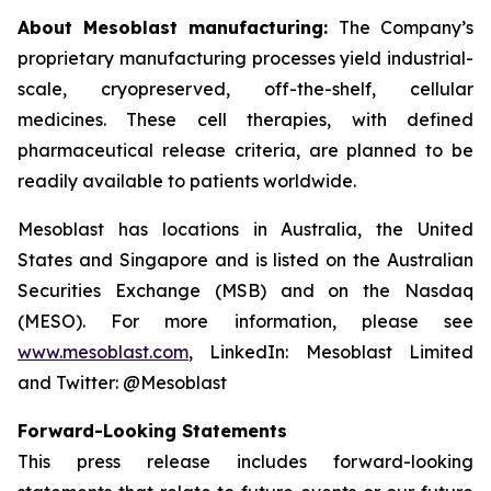
About Mesoblast manufacturing:
The Company’s
proprietary manufacturing processes yield industrial-
scale, cryopreserved, off-the-shelf, cellular
medicines. These cell therapies, with defined
pharmaceutical release criteria, are planned to be
readily available to patients worldwide.
Mesoblast has locations in Australia, the United
States and Singapore and is listed on the Australian
Securities Exchange (MSB) and on the Nasdaq
(MESO). For more information, please see
www.mesoblast.com
, LinkedIn: Mesoblast Limited
and Twitter: @Mesoblast
Forward-Looking Statements
This press release includes forward-looking