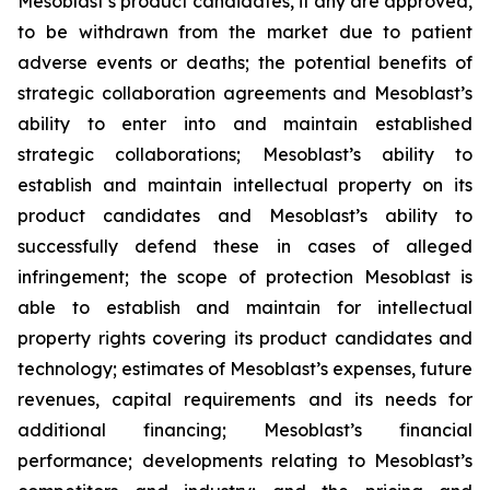
Mesoblast’s product candidates, if any are approved,
to be withdrawn from the market due to patient
adverse events or deaths; the potential benefits of
strategic collaboration agreements and Mesoblast’s
ability to enter into and maintain established
strategic collaborations; Mesoblast’s ability to
establish and maintain intellectual property on its
product candidates and Mesoblast’s ability to
successfully defend these in cases of alleged
infringement; the scope of protection Mesoblast is
able to establish and maintain for intellectual
property rights covering its product candidates and
technology; estimates of Mesoblast’s expenses, future
revenues, capital requirements and its needs for
additional financing; Mesoblast’s financial
performance; developments relating to Mesoblast’s