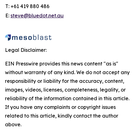
T: +61 419 880 486
E:
steve@bluedot.net.au
Legal Disclaimer:
EIN Presswire provides this news content "as is"
without warranty of any kind. We do not accept any
responsibility or liability for the accuracy, content,
images, videos, licenses, completeness, legality, or
reliability of the information contained in this article.
If you have any complaints or copyright issues
related to this article, kindly contact the author
above.