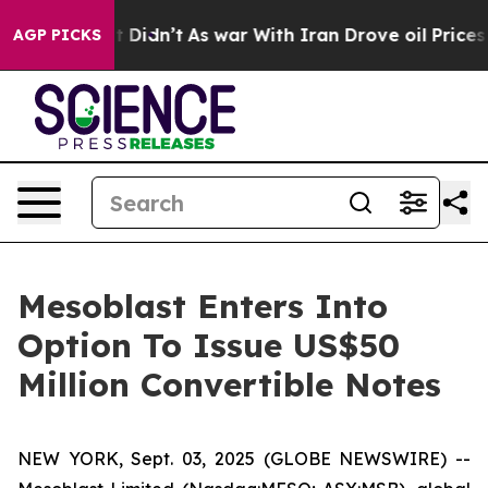
l, it Didn’t
As war With Iran Drove oil Prices Higher
AGP PICKS
Mesoblast Enters Into
Option To Issue US$50
Million Convertible Notes
NEW YORK, Sept. 03, 2025 (GLOBE NEWSWIRE) --