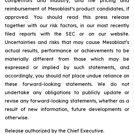
competitors and industry; and the pricing and
reimbursement of Mesoblast’s product candidates, if
approved. You should read this press release
together with our risk factors, in our most recently
filed reports with the SEC or on our website.
Uncertainties and risks that may cause Mesoblast’s
actual results, performance or achievements to be
materially different from those which may be
expressed or implied by such statements, and
accordingly, you should not place undue reliance on
these forward-looking statements. We do not
undertake any obligations to publicly update or
revise any forward-looking statements, whether as a
result of new information, future developments or
otherwise.
Release authorized by the Chief Executive.