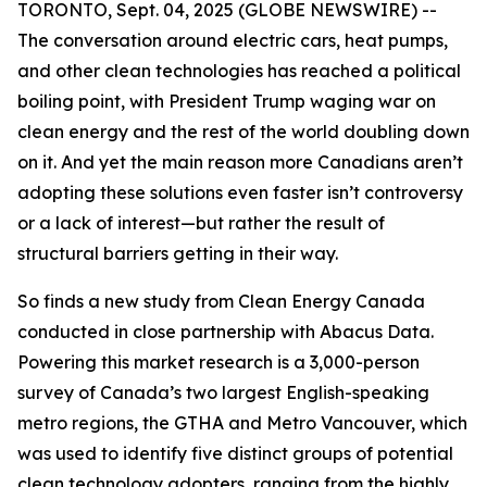
TORONTO, Sept. 04, 2025 (GLOBE NEWSWIRE) --
The conversation around electric cars, heat pumps,
and other clean technologies has reached a political
boiling point, with President Trump waging war on
clean energy and the rest of the world doubling down
on it. And yet the main reason more Canadians aren’t
adopting these solutions even faster isn’t controversy
or a lack of interest—but rather the result of
structural barriers getting in their way.
So finds a new study from Clean Energy Canada
conducted in close partnership with Abacus Data.
Powering this market research is a 3,000-person
survey of Canada’s two largest English-speaking
metro regions, the GTHA and Metro Vancouver, which
was used to identify five distinct groups of potential
clean technology adopters, ranging from the highly