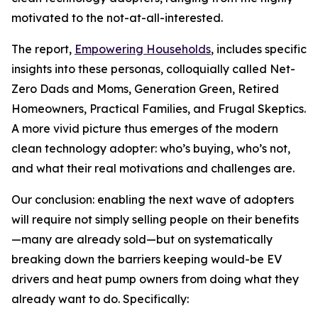
motivated to the not-at-all-interested.
The report,
Empowering Households
, includes specific
insights into these personas, colloquially called Net-
Zero Dads and Moms, Generation Green, Retired
Homeowners, Practical Families, and Frugal Skeptics.
A more vivid picture thus emerges of the modern
clean technology adopter: who’s buying, who’s not,
and what their real motivations and challenges are.
Our conclusion: enabling the next wave of adopters
will require not simply selling people on their benefits
—many are already sold—but on systematically
breaking down the barriers keeping would-be EV
drivers and heat pump owners from doing what they
already want to do. Specifically: