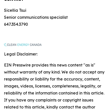
Sicellia Tsui
Senior communications specialist
647.354.3790
Legal Disclaimer:
EIN Presswire provides this news content "as is"
without warranty of any kind. We do not accept any
responsibility or liability for the accuracy, content,
images, videos, licenses, completeness, legality, or
reliability of the information contained in this article.
If you have any complaints or copyright issues
related to this article, kindly contact the author