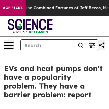
ter Than the Combined Fortunes of Jeff Bezos, Mark Zu
AGP PICKS
EVs and heat pumps don't
have a popularity
problem. They have a
barrier problem: report