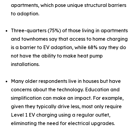
apartments, which pose unique structural barriers
to adoption.
Three-quarters (75%) of those living in apartments
and townhomes say that access to home charging
is a barrier to EV adoption, while 68% say they do
not have the ability to make heat pump
installations.
Many older respondents live in houses but have
concerns about the technology. Education and
simplification can make an impact. For example,
given they typically drive less, most only require
Level 1 EV charging using a regular outlet,
eliminating the need for electrical upgrades.