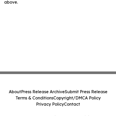
above.
About
Press Release Archive
Submit Press Release
Terms & Conditions
Copyright/DMCA Policy
Privacy Policy
Contact