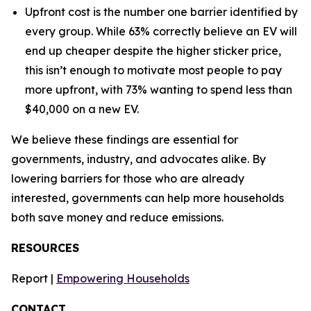
Upfront cost is the number one barrier identified by
every group. While 63% correctly believe an EV will
end up cheaper despite the higher sticker price,
this isn’t enough to motivate most people to pay
more upfront, with 73% wanting to spend less than
$40,000 on a new EV.
We believe these findings are essential for
governments, industry, and advocates alike. By
lowering barriers for those who are already
interested, governments can help more households
both save money and reduce emissions.
RESOURCES
Report |
Empowering Households
CONTACT