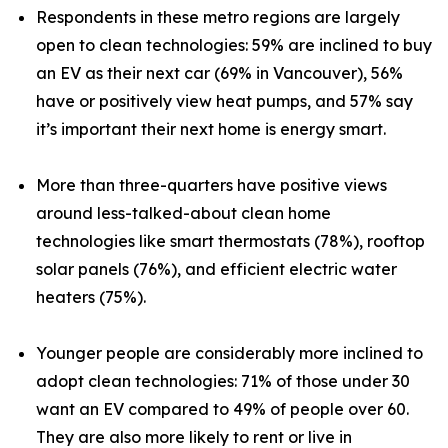
Respondents in these metro regions are largely
open to clean technologies: 59% are inclined to buy
an EV as their next car (69% in Vancouver), 56%
have or positively view heat pumps, and 57% say
it’s important their next home is energy smart.
More than three-quarters have positive views
around less-talked-about clean home
technologies like smart thermostats (78%), rooftop
solar panels (76%), and efficient electric water
heaters (75%).
Younger people are considerably more inclined to
adopt clean technologies: 71% of those under 30
want an EV compared to 49% of people over 60.
They are also more likely to rent or live in