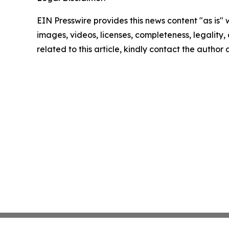
EIN Presswire provides this news content "as is" 
images, videos, licenses, completeness, legality, o
related to this article, kindly contact the author