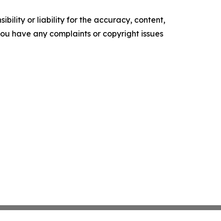
ility or liability for the accuracy, content,
f you have any complaints or copyright issues