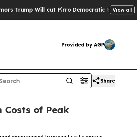
mp Will cut Pirro
Democratic Socialists of Amer
View all
Provided by AGP
Share
n Costs of Peak
sorial management to prevent costly margin