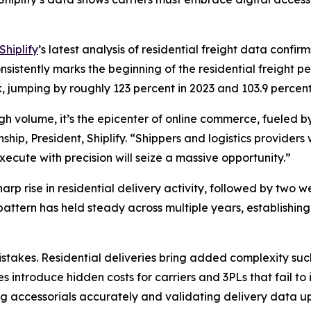
Shiplify
’s latest analysis of residential freight data confi
istently marks the beginning of the residential freight pe
, jumping by roughly 123 percent in 2023 and 103.9 perce
high volume, it’s the epicenter of online commerce, fueled
ip, President, Shiplify. “Shippers and logistics providers 
ecute with precision will seize a massive opportunity.”
rp rise in residential delivery activity, followed by two w
 pattern has held steady across multiple years, establish
takes. Residential deliveries bring added complexity such
s introduce hidden costs for carriers and 3PLs that fail to
g accessorials accurately and validating delivery data upf