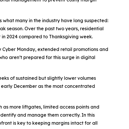
rms what many in the industry have long suspected:
ak season. Over the past two years, residential
nt in 2024 compared to Thanksgiving week.
 by Cyber Monday, extended retail promotions and
who aren’t prepared for this surge in digital
eeks of sustained but slightly lower volumes
ing early December as the most concentrated
 as more liftgates, limited access points and
 identify and manage them correctly. In this
ront is key to keeping margins intact for all