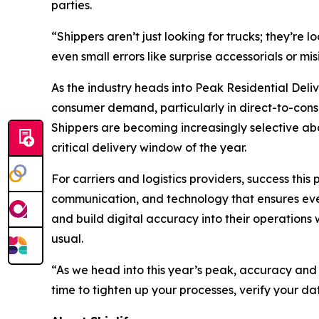
parties.
“Shippers aren’t just looking for trucks; they’re
even small errors like surprise accessorials or m
As the industry heads into Peak Residential Deli
consumer demand, particularly in direct-to-consu
Shippers are becoming increasingly selective abou
critical delivery window of the year.
For carriers and logistics providers, success thi
communication, and technology that ensures every
and build digital accuracy into their operations
usual.
“As we head into this year’s peak, accuracy and
time to tighten up your processes, verify your da