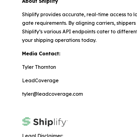
About Shiplify
Shiplify provides accurate, real-time access to lo
gate requirements. By aligning carriers, shipper
Shiplify’s various API endpoints cater to differ
your shipping operations today.
Media Contact:
Tyler Thornton
LeadCoverage
tyler@leadcoverage.com
Legal Disclaimer: