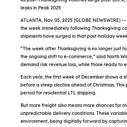
leaks in Peak 2025
ATLANTA, Nov. 05, 2025 (GLOBE NEWSWIRE) --
the week immediately following Thanksgiving cons
shipments have surged in that post-holiday week
“The week after Thanksgiving is no longer just 
the ongoing shift to e-commerce,” said North Winsh
demand risk revenue loss, while those ready to ex
Each year, the first week of December shows a sha
before a steep decline ahead of Christmas. This
period for residential LTL shipping.
But more freight also means more chances for mis
unpredictable delivery conditions. These variable
environment, being digitally forward by capturin