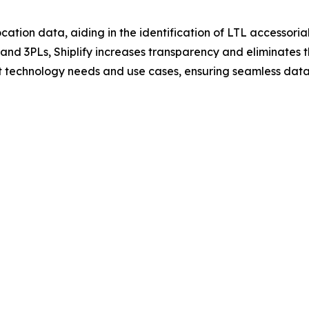
cation data, aiding in the identification of LTL accessorials
s and 3PLs, Shiplify increases transparency and eliminates
ent technology needs and use cases, ensuring seamless data