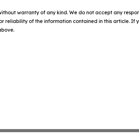
without warranty of any kind. We do not accept any responsib
r reliability of the information contained in this article. I
 above.