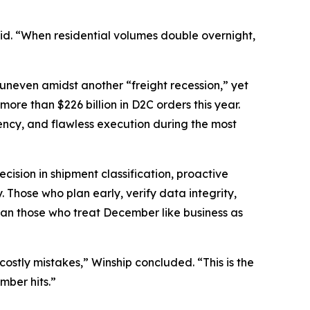
said. “When residential volumes double overnight,
 uneven amidst another “freight recession,” yet
re than $226 billion in D2C orders this year.
rency, and flawless execution during the most
cision in shipment classification, proactive
 Those who plan early, verify data integrity,
than those who treat December like business as
stly mistakes,” Winship concluded. “This is the
mber hits.”