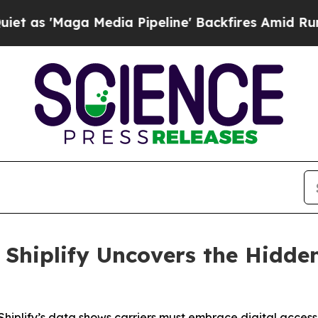
Maga Media Pipeline' Backfires Amid Rumors Tru
: Shiplify Uncovers the Hidde
hiplify’s data shows carriers must embrace digital acces