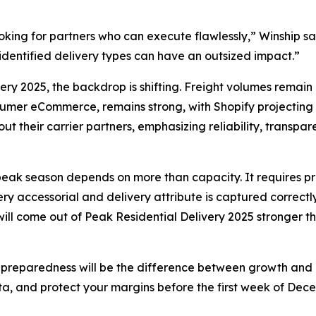
 looking for partners who can execute flawlessly,” Winship 
isidentified delivery types can have an outsized impact.”
very 2025, the backdrop is shifting. Freight volumes remain
mer eCommerce, remains strong, with Shopify projecting mo
t their carrier partners, emphasizing reliability, transpa
s peak season depends on more than capacity. It requires pre
 accessorial and delivery attribute is captured correctly.
 will come out of Peak Residential Delivery 2025 stronger 
 preparedness will be the difference between growth and co
ta, and protect your margins before the first week of Dece