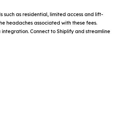
 such as residential, limited access and lift-
 the headaches associated with these fees.
 integration. Connect to Shiplify and streamline