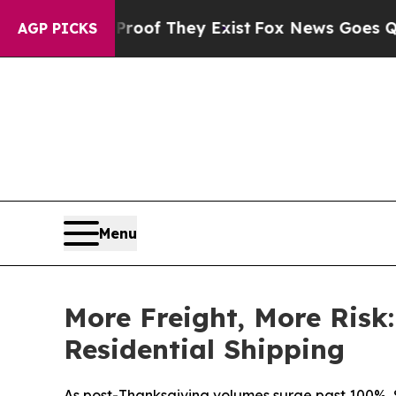
ers no Proof They Exist
Fox News Goes Quiet as '
AGP PICKS
Menu
More Freight, More Risk
Residential Shipping
As post-Thanksgiving volumes surge past 100%, S