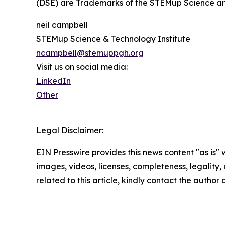
(DSE) are Trademarks of the STEMup Science an
neil campbell
STEMup Science & Technology Institute
ncampbell@stemuppgh.org
Visit us on social media:
LinkedIn
Other
Legal Disclaimer:
EIN Presswire provides this news content "as is" 
images, videos, licenses, completeness, legality, o
related to this article, kindly contact the author