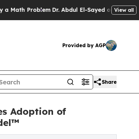
h Problem
Dr. Abdul El-Sayed on Historic Michiga
View all
Provided by AGP
Share
s Adoption of
del™