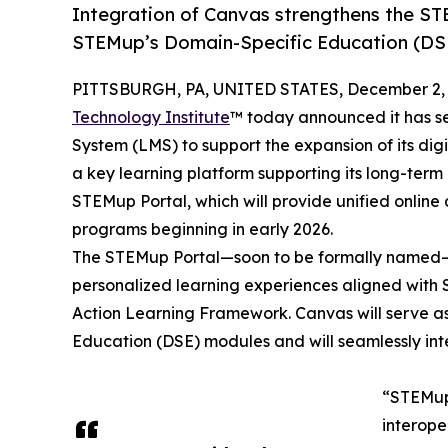
Integration of Canvas strengthens the ST
STEMup’s Domain-Specific Education (DS
PITTSBURGH, PA, UNITED STATES, December 2, 
Technology Institute
™ today announced it has s
System (LMS) to support the expansion of its dig
a key learning platform supporting its long-term
STEMup Portal, which will provide unified online
programs beginning in early 2026.
The STEMup Portal—soon to be formally named—wi
personalized learning experiences aligned wit
Action Learning Framework. Canvas will serve as
Education (DSE) modules and will seamlessly int
“STEMup 
interope