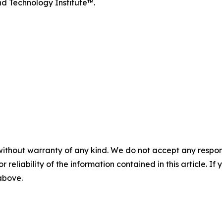
d Technology Institute™.
without warranty of any kind. We do not accept any responsib
r reliability of the information contained in this article. I
 above.