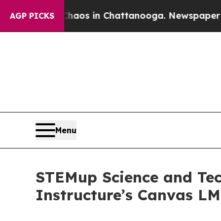
lapse
Chaos in Chattanooga. Newspaper Owner Ca
AGP PICKS
Menu
STEMup Science and Tec
Instructure’s Canvas L