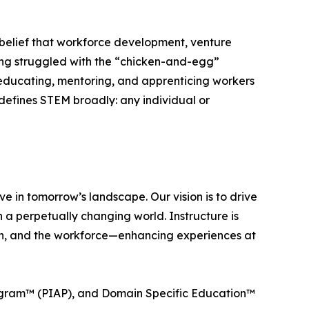
 belief that workforce development, venture
ong struggled with the “chicken-and-egg”
y educating, mentoring, and apprenticing workers
defines STEM broadly: any individual or
ve in tomorrow’s landscape. Our vision is to drive
a perpetually changing world. Instructure is
tion, and the workforce—enhancing experiences at
ogram™ (PIAP), and Domain Specific Education™