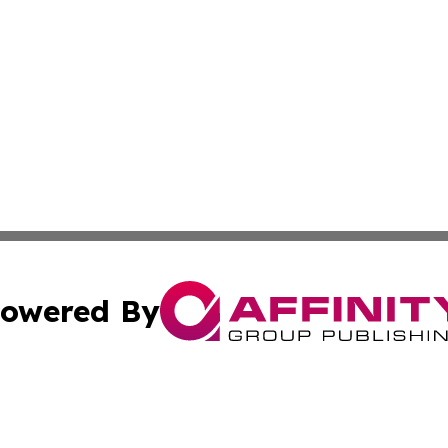
owered By
ubmit Press Release
Terms & Conditions
Copyright/DMCA
Inc. dba Affinity Group Publishing & Science Press Releas