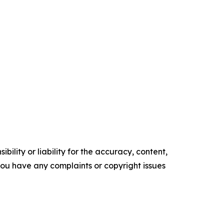
ility or liability for the accuracy, content,
f you have any complaints or copyright issues