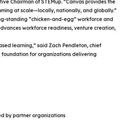
utive Chairman of STEMup. “Canvas provides the
mming at scale—locally, nationally, and globally.”
long-standing “chicken-and-egg” workforce and
vances workforce readiness, venture creation,
sed learning,” said Zach Pendleton, chief
e foundation for organizations delivering
ed by partner organizations