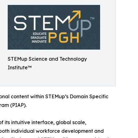
STEMup Science and Technology
Institute™
ional content within STEMup’s Domain Specific
ram (PIAP).
ts intuitive interface, global scale,
rt both individual workforce development and