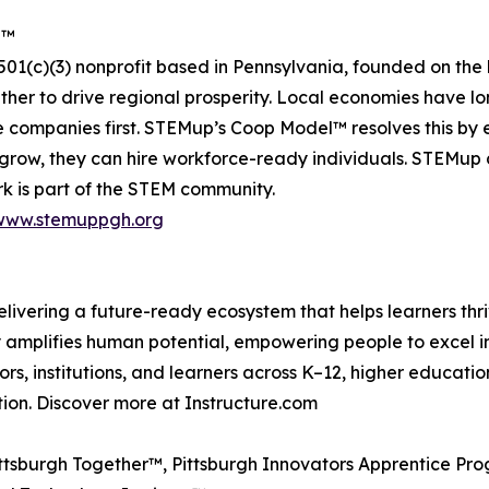
e™
01(c)(3) nonprofit based in Pennsylvania, founded on the
her to drive regional prosperity. Local economies have l
ate companies first. STEMup’s Coop Model™ resolves this b
grow, they can hire workforce-ready individuals. STEMup 
rk is part of the STEM community.
www.stemuppgh.org
delivering a future-ready ecosystem that helps learners thri
amplifies human potential, empowering people to excel in 
ors, institutions, and learners across K–12, higher educa
tion. Discover more at Instructure.com
tsburgh Together™, Pittsburgh Innovators Apprentice Pr