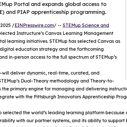
EMup Portal and expands global access to
E) and PIAP apprenticeship programming.
2025 /
EINPresswire.com
/ --
STEMup Science and
elected Instructure’s Canvas Learning Management
ital learning initiatives. STEMup has selected Canvas as
 digital education strategy and the forthcoming
 and in-person access to the full spectrum of STEMup’s
ll deliver dynamic, real-time, curated, and
h STEMup’s Dual-Theory methodology and Theory-to-
 the primary engine for managing and delivering instruct
egrate with the Pittsburgh Innovators Apprenticeship Prog
selected the world’s leading learning platform because of i
rability with our partner systems, and its ability to suppo