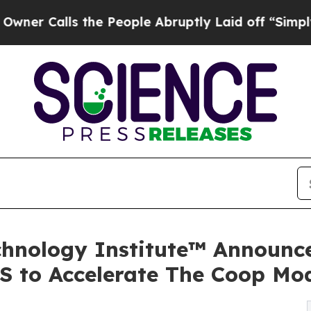
lls the People Abruptly Laid off “Simply a Mat
hnology Institute™ Announce
MS to Accelerate The Coop Mo