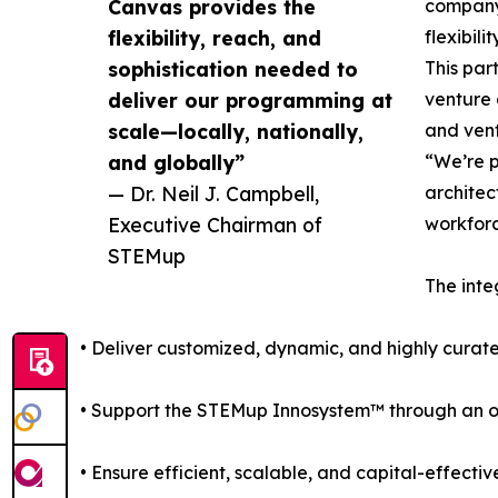
Canvas provides the
company-
flexibility, reach, and
flexibil
sophistication needed to
This par
deliver our programming at
venture
scale—locally, nationally,
and vent
and globally”
“We’re p
— Dr. Neil J. Campbell,
architec
Executive Chairman of
workforc
STEMup
The inte
• Deliver customized, dynamic, and highly curate
• Support the STEMup Innosystem™ through an ope
• Ensure efficient, scalable, and capital-effectiv