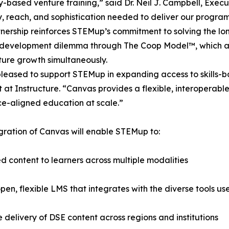
based venture training,” said Dr. Neil J. Campbell, Exec
ity, reach, and sophistication needed to deliver our progra
tnership reinforces STEMup’s commitment to solving the 
 development dilemma through The Coop Model™, which ad
ure growth simultaneously.
leased to support STEMup in expanding access to skills-ba
t at Instructure. “Canvas provides a flexible, interoperabl
e-aligned education at scale.”
gration of Canvas will enable STEMup to:
d content to learners across multiple modalities
n, flexible LMS that integrates with the diverse tools us
e delivery of DSE content across regions and institutions