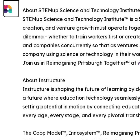
About STEMup Science and Technology Institut
STEMup Science and Technology Institute™ is a 5
creation, and venture growth must operate toget
dilemma - whether to train workers first or cre
and companies concurrently so that as ventures 
company using science or technology in their wo
Join us in Reimagining Pittsburgh Together™ at
About Instructure
Instructure is shaping the future of learning by 
a future where education technology seamlessly 
setting potential in motion by connecting educat
every age, every stage, and every pivotal transi
The Coop Model™, Innosystem™, Reimagining Pit