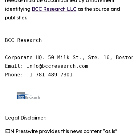
release must be accompanied by a statement
identifying
BCC Research LLC
as the source and
publisher.
BCC Research

Corporate HQ: 50 Milk St., Ste. 16, Boston,
Email: info@bccresearch.com

Phone: +1 781-489-7301
Legal Disclaimer:
EIN Presswire provides this news content "as is"