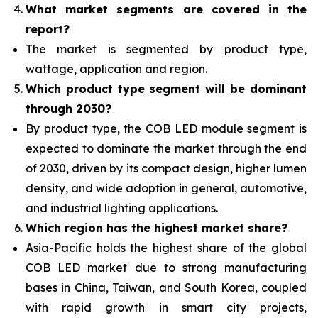
What
market segments are covered in the
report?
The market is segmented by product type,
wattage, application and region.
Which product type segment will be dominant
through 2030?
By product type, the COB LED module segment is
expected to dominate the market through the end
of 2030, driven by its compact design, higher lumen
density, and wide adoption in general, automotive,
and industrial lighting applications.
Which region has the highest market share?
Asia-Pacific holds the highest share of the global
COB LED market due to strong manufacturing
bases in China, Taiwan, and South Korea, coupled
with rapid growth in smart city projects,