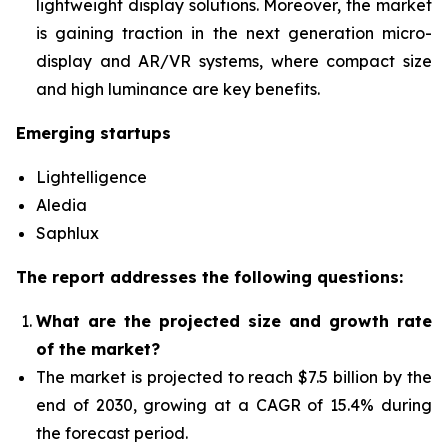
lightweight display solutions. Moreover, the market
is gaining traction in the next generation micro-
display and AR/VR systems, where compact size
and high luminance are key benefits.
Emerging startups
Lightelligence
Aledia
Saphlux
The report addresses the following questions:
What are the projected size and growth rate
of the market?
The market is projected to reach $7.5 billion by the
end of 2030, growing at a CAGR of 15.4% during
the forecast period.