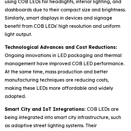
using COB LEDs for headlights, interior lighting, and
dashboards due to their compact size and brightness.
Similarly, smart displays in devices and signage
benefit from COB LEDs' high resolution and uniform
light output.
Technological Advances and Cost Reductions:
Ongoing innovations in LED packaging and thermal
management have improved COB LED performance.
At the same time, mass production and better
manufacturing techniques are reducing costs,
making these LEDs more affordable and widely
adopted.
Smart City and IoT Integrations:
COB LEDs are
being integrated into smart city infrastructure, such
as adaptive street lighting systems. Their