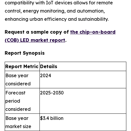
compatibility with IoT devices allows for remote
control, energy monitoring, and automation,
enhancing urban efficiency and sustainability.
Request a sample copy of
the chip-on-board
(COB) LED market report
.
Report Synopsis
Report Metric
Details
Base year
2024
considered
Forecast
2025-2030
period
considered
Base year
$3.4 billion
market size