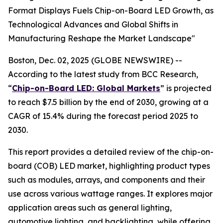
Format Displays Fuels Chip-on-Board LED Growth, as
Technological Advances and Global Shifts in
Manufacturing Reshape the Market Landscape"
Boston, Dec. 02, 2025 (GLOBE NEWSWIRE) --
According to the latest study from BCC Research,
“
Chip-on-Board LED: Global Markets
” is projected
to reach $7.5 billion by the end of 2030, growing at a
CAGR of 15.4% during the forecast period 2025 to
2030.
This report provides a detailed review of the chip-on-
board (COB) LED market, highlighting product types
such as modules, arrays, and components and their
use across various wattage ranges. It explores major
application areas such as general lighting,
automotive lighting, and backlighting, while offering