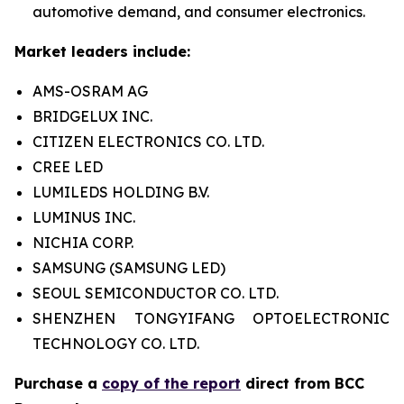
automotive demand, and consumer electronics.
Market leaders include:
AMS-OSRAM AG
BRIDGELUX INC.
CITIZEN ELECTRONICS CO. LTD.
CREE LED
LUMILEDS HOLDING B.V.
LUMINUS INC.
NICHIA CORP.
SAMSUNG (SAMSUNG LED)
SEOUL SEMICONDUCTOR CO. LTD.
SHENZHEN TONGYIFANG OPTOELECTRONIC
TECHNOLOGY CO. LTD.
Purchase a
copy of the report
direct from BCC