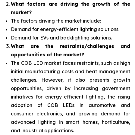
What factors are driving the growth of the
market?
The factors driving the market include:
Demand for energy-efficient lighting solutions.
Demand for EVs and backlighting solutions.
What are the restraints/challenges and
opportunities of the market?
The COB LED market faces restraints, such as high
initial manufacturing costs and heat management
challenges. However, it also presents growth
opportunities, driven by increasing government
initiatives for energy-efficient lighting, the rising
adoption of COB LEDs in automotive and
consumer electronics, and growing demand for
advanced lighting in smart homes, horticulture,
and industrial applications.