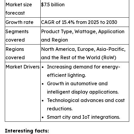
Market size
$7.5 billion
forecast
Growth rate
CAGR of 15.4% from 2025 to 2030
Segments
Product Type, Wattage, Application
covered
and Region
Regions
North America, Europe, Asia-Pacific,
covered
and the Rest of the World (RoW)
Market Drivers
Increasing demand for energy-
efficient lighting.
Growth in automotive and
intelligent display applications.
Technological advances and cost
reductions.
Smart city and IoT integrations.
Interesting facts: