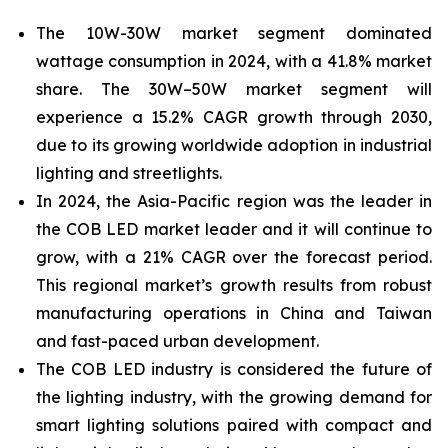
The 10W-30W market segment dominated
wattage consumption in 2024, with a 41.8% market
share. The 30W–50W market segment will
experience a 15.2% CAGR growth through 2030,
due to its growing
worldwide adoption in industrial
lighting and streetlights.
In 2024, the Asia-Pacific
region was the leader in
the COB LED market leader and it will continue to
grow, with a 21% CAGR over the forecast period.
This regional market’s growth results from robust
manufacturing operations in China and Taiwan
and fast-paced urban development.
The COB LED industry is considered the future of
the lighting industry, with the growing demand for
smart lighting solutions paired with compact and