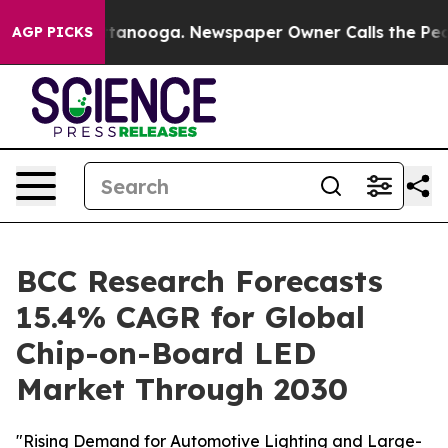
n Chattanooga. Newspaper Owner Calls the People Abr
AGP PICKS
BCC Research Forecasts
15.4% CAGR for Global
Chip-on-Board LED
Market Through 2030
"Rising Demand for Automotive Lighting and Large-