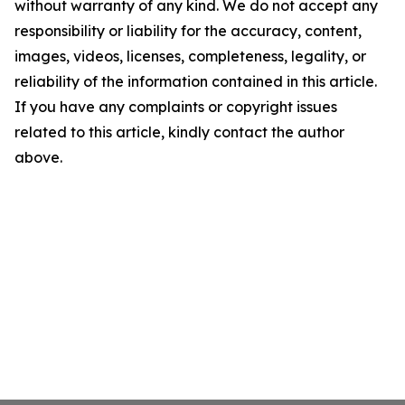
without warranty of any kind. We do not accept any
responsibility or liability for the accuracy, content,
images, videos, licenses, completeness, legality, or
reliability of the information contained in this article.
If you have any complaints or copyright issues
related to this article, kindly contact the author
above.