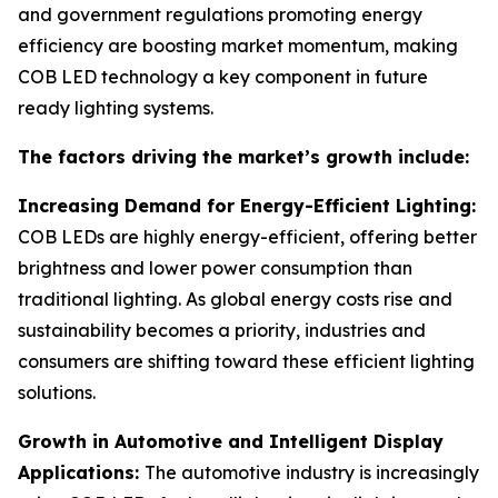
and government regulations promoting energy
efficiency are boosting market momentum, making
COB LED technology a key component in future
ready lighting systems.
The factors driving the market’s growth include:
Increasing Demand for Energy-Efficient Lighting:
COB LEDs are highly energy-efficient, offering better
brightness and lower power consumption than
traditional lighting. As global energy costs rise and
sustainability becomes a priority, industries and
consumers are shifting toward these efficient lighting
solutions.
Growth in Automotive and Intelligent Display
Applications:
The automotive industry is increasingly