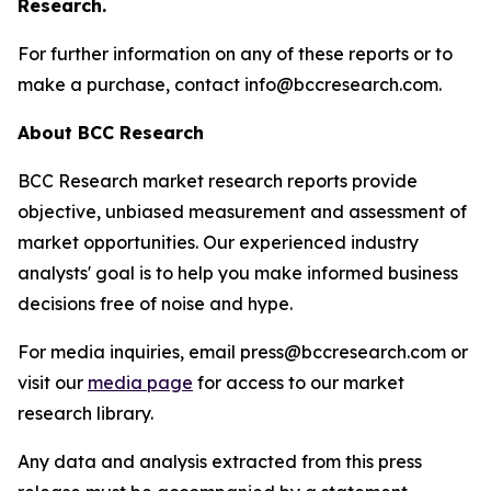
Research.
For further information on any of these reports or to
make a purchase, contact info@bccresearch.com.
About BCC Research
BCC Research market research reports provide
objective, unbiased measurement and assessment of
market opportunities. Our experienced industry
analysts' goal is to help you make informed business
decisions free of noise and hype.
For media inquiries, email press@bccresearch.com or
visit our
media page
for access to our market
research library.
Any data and analysis extracted from this press