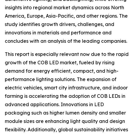
insights into regional market dynamics across North
America, Europe, Asia-Pacific, and other regions. The
study identifies growth drivers, challenges, and
innovations in materials and performance and
concludes with an analysis of the leading companies.
This report is especially relevant now due to the rapid
growth of the COB LED market, fueled by rising
demand for energy efficient, compact, and high-
performance lighting solutions. The expansion of
electric vehicles, smart city infrastructure, and indoor
farming is accelerating the adoption of COB LEDs in
advanced applications. Innovations in LED
packaging such as higher lumen density and smaller
module sizes are enhancing light quality and design
flexibility. Additionally, global sustainability initiatives