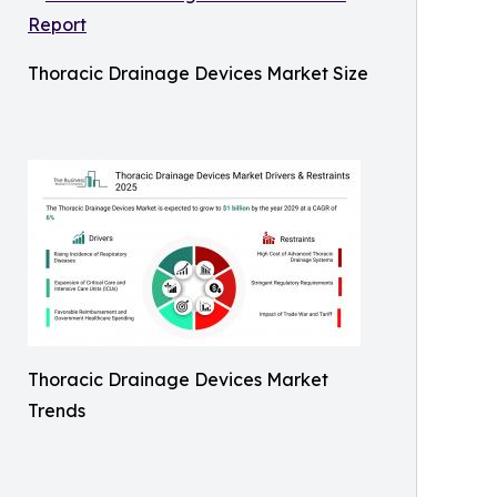
Thoracic Drainage Devices Market Size
Thoracic Drainage Devices Market
Trends