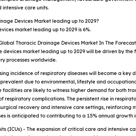
 intensive care units.
inage Devices Market leading up to 2029?
vices market leading up to 2029 is 6%.
 Global Thoracic Drainage Devices Market In The Forecast
 devices market leading up to 2029 will be driven by the 
ery processes worldwide.
ising incidence of respiratory diseases will become a key d
revalent due to environmental, lifestyle and occupational 
 facilities are likely to witness higher demand for both tr
spiratory complications. The persistent rise in respiratory
rgical recovery and intensive care settings, reinforcing 
ases is anticipated to contributing to a 1.5% annual growth 
ts (ICUs) - The expansion of critical care and intensive ca