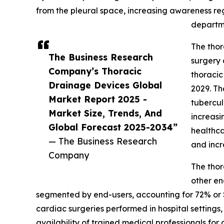
from the pleural space, increasing awareness r
departme
The thor
The Business Research
surgery 
Company’s Thoracic
thoracic
Drainage Devices Global
2029. Th
Market Report 2025 -
tubercul
Market Size, Trends, And
increas
Global Forecast 2025-2034”
healthca
— The Business Research
and incr
Company
The thor
other en
segmented by end-users, accounting for 72% or $7
cardiac surgeries performed in hospital settings, 
availability of trained medical professionals 