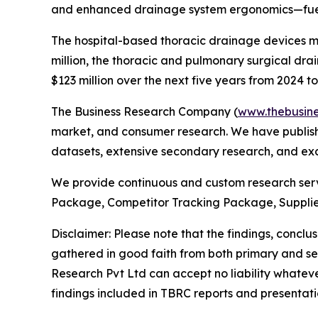
and enhanced drainage system ergonomics—fuelli
The hospital-based thoracic drainage devices mar
million, the thoracic and pulmonary surgical dr
$123 million over the next five years from 2024 to
The Business Research Company (
www.thebusin
market, and consumer research. We have publishe
datasets, extensive secondary research, and excl
We provide continuous and custom research servi
Package, Competitor Tracking Package, Suppli
Disclaimer: Please note that the findings, conc
gathered in good faith from both primary and s
Research Pvt Ltd can accept no liability whateve
findings included in TBRC reports and presentati