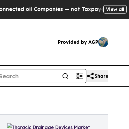
l Companies — not Taxpayers — the Chance to Cas
View all
Provided by AGP
Share