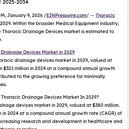
t 2025-2034
 January 9, 2026 /
EINPresswire.com
/ --
Thoracic
n 2029. Within the broader Medical Equipment industry,
the Thoracic Drainage Devices market is estimated to
.
 Drainage Devices Market in 2029
thoracic drainage devices market in 2029, valued at
om $321 million in 2024 at a compound annual growth
ributed to the growing preference for minimally
es.
l Thoracic Drainage Devices Market In 2029?
rainage devices market in 2029, valued at $380 million.
on in 2024 at a compound annual growth rate (CAGR) of
 increasing research and development in healthcare and