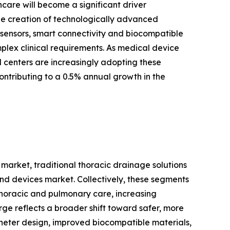
are will become a significant driver
he creation of technologically advanced
l sensors, smart connectivity and biocompatible
plex clinical requirements. As medical device
l centers are increasingly adopting these
ntributing to a 0.5% annual growth in the
market, traditional thoracic drainage solutions
d devices market. Collectively, these segments
 thoracic and pulmonary care, increasing
rge reflects a broader shift toward safer, more
eter design, improved biocompatible materials,