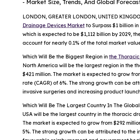
- Market Size, Trends, And Global Forecas
LONDON, GREATER LONDON, UNITED KINGDOM,
Drainage Devices Market
to Surpass $1 billion i
which is expected to be $1,112 billion by 2029, 
account for nearly 0.1% of the total market value
Which Will Be the Biggest Region in
the Thoracic
North America will be the largest region in the 
$421 million. The market is expected to grow fr
rate (CAGR) of 6%. The strong growth can be att
invasive surgeries and increasing product launch
Which Will Be The Largest Country In The Globa
USA will be the largest country in the thoracic d
The market is expected to grow from $292 milli
5%. The strong growth can be attributed to the