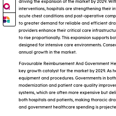
driving the expansion of the market by 2029. Wit
interventions, hospitals are strengthening their 
acute chest conditions and post-operative compli
to greater demand for reliable and efficient d
providers enhance their critical care infrastru
to rise proportionally. This expansion supports
designed for intensive care environments. Consequ
annual growth in the market.
Favourable Reimbursement And Government Heal
key growth catalyst for the market by 2029. As h
equipment and procedures. Governments in both 
modernization and patient care quality improv
systems, which are often more expensive but del
both hospitals and patients, making thoracic d
and government healthcare spending is projected