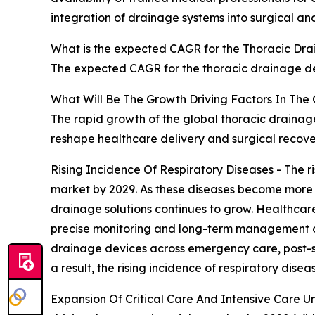
integration of drainage systems into surgical and
What is the expected CAGR for the Thoracic Dra
The expected CAGR for the thoracic drainage de
What Will Be The Growth Driving Factors In The
The rapid growth of the global thoracic drainage
reshape healthcare delivery and surgical recov
Rising Incidence Of Respiratory Diseases - The r
market by 2029. As these diseases become more p
drainage solutions continues to grow. Healthcare
precise monitoring and long-term management of re
drainage devices across emergency care, post-su
a result, the rising incidence of respiratory dise
Expansion Of Critical Care And Intensive Care Uni