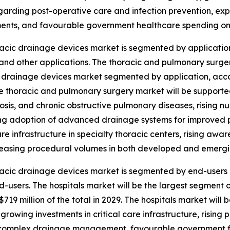
egarding post-operative care and infection prevention, 
nts, and favourable government healthcare spending on 
acic drainage devices market is segmented by application
and other applications. The thoracic and pulmonary surger
 drainage devices market segmented by application, accoun
e thoracic and pulmonary surgery market will be supporte
osis, and chronic obstructive pulmonary diseases, rising n
ing adoption of advanced drainage systems for improved
re infrastructure in specialty thoracic centers, rising aw
easing procedural volumes in both developed and emergi
acic drainage devices market is segmented by end-users i
d-users. The hospitals market will be the largest segment
19 million of the total in 2029. The hospitals market will
growing investments in critical care infrastructure, rising
for complex drainage management, favourable government 