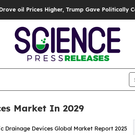
ces Higher, Trump Gave Politically Connected oi
ces Market In 2029
c Drainage Devices Global Market Report 2025