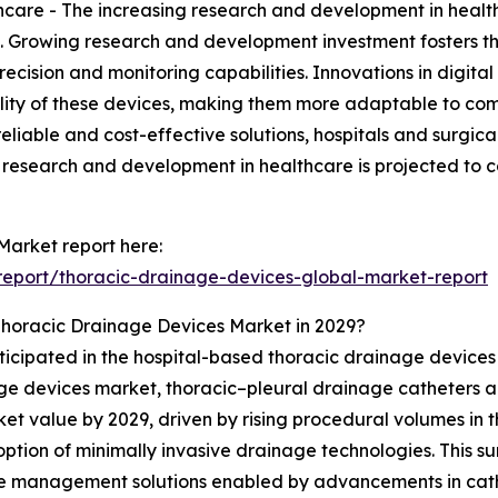
are - The increasing research and development in healthc
9. Growing research and development investment fosters t
ecision and monitoring capabilities. Innovations in digita
ility of these devices, making them more adaptable to com
liable and cost-effective solutions, hospitals and surgica
research and development in healthcare is projected to co
Market report here:
eport/thoracic-drainage-devices-global-market-report
Thoracic Drainage Devices Market in 2029?
ticipated in the hospital-based thoracic drainage devices 
e devices market, thoracic–pleural drainage catheters an
arket value by 2029, driven by rising procedural volumes in
tion of minimally invasive drainage technologies. This su
e management solutions enabled by advancements in cath