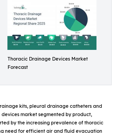
Thoracic Drainage Devices Market
Forecast
rainage kits, pleural drainage catheters and
ge devices market segmented by product,
orted by the increasing prevalence of thoracic
g need for efficient air and fluid evacuation