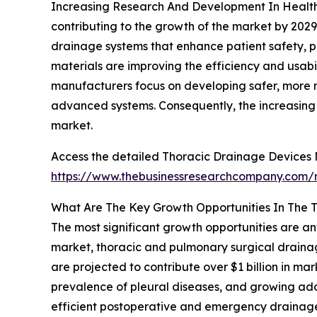
Increasing Research And Development In Healthc
contributing to the growth of the market by 202
drainage systems that enhance patient safety, pr
materials are improving the efficiency and usab
manufacturers focus on developing safer, more re
advanced systems. Consequently, the increasing 
market.
Access the detailed Thoracic Drainage Devices 
https://www.thebusinessresearchcompany.com/r
What Are The Key Growth Opportunities In The 
The most significant growth opportunities are an
market, thoracic and pulmonary surgical drainag
are projected to contribute over $1 billion in m
prevalence of pleural diseases, and growing adop
efficient postoperative and emergency drainag