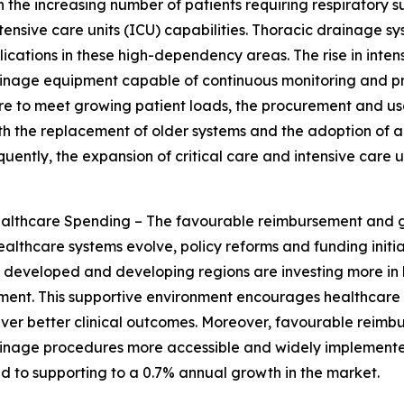
h the increasing number of patients requiring respiratory
intensive care units (ICU) capabilities. Thoracic drainage
cations in these high-dependency areas. The rise in intensi
rainage equipment capable of continuous monitoring and p
cture to meet growing patient loads, the procurement and 
 both the replacement of older systems and the adoption o
ently, the expansion of critical care and intensive care un
thcare Spending – The favourable reimbursement and go
ealthcare systems evolve, policy reforms and funding initi
developed and developing regions are investing more in h
ement. This supportive environment encourages healthcar
iver better clinical outcomes. Moreover, favourable reimb
rainage procedures more accessible and widely implemente
 to supporting to a 0.7% annual growth in the market.