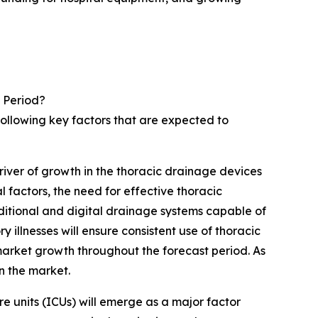
 Period?
following key factors that are expected to
river of growth in the thoracic drainage devices
factors, the need for effective thoracic
aditional and digital drainage systems capable of
 illnesses will ensure consistent use of thoracic
market growth throughout the forecast period. As
in the market.
re units (ICUs) will emerge as a major factor