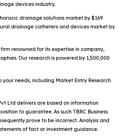
nage devices industry.
 thoracic drainage solutions market by $169
leural drainage catheters and devices market by
e firm renowned for its expertise in company,
aphies. Our research is powered by 1,500,000
o your needs, including Market Entry Research
vt Ltd delivers are based on information
position to guarantee. As such TBRC Business
sequently prove to be incorrect. Analysis and
tatements of fact or investment guidance.