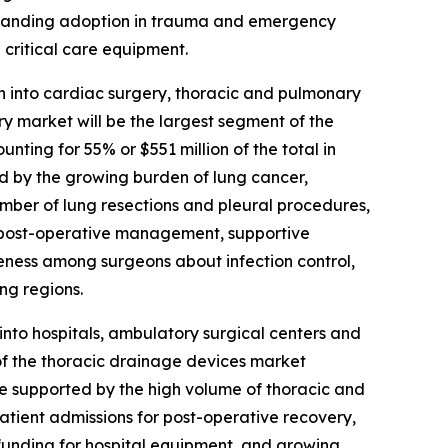
expanding adoption in trauma and emergency
critical care equipment.
 into cardiac surgery, thoracic and pulmonary
y market will be the largest segment of the
ting for 55% or $551 million of the total in
d by the growing burden of lung cancer,
umber of lung resections and pleural procedures,
 post-operative management, supportive
areness among surgeons about infection control,
ng regions.
nto hospitals, ambulatory surgical centers and
 of the thoracic drainage devices market
 be supported by the high volume of thoracic and
 patient admissions for post-operative recovery,
funding for hospital equipment, and growing