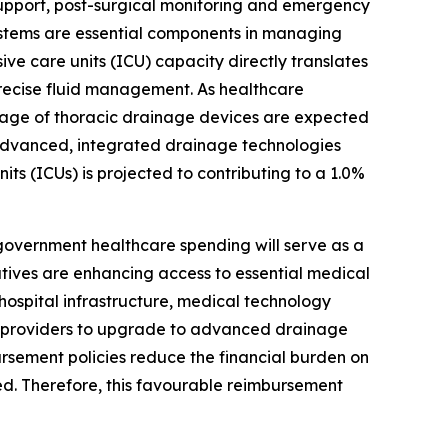
 support, post-surgical monitoring and emergency
 systems are essential components in managing
ve care units (ICU) capacity directly translates
recise fluid management. As healthcare
usage of thoracic drainage devices are expected
f advanced, integrated drainage technologies
its (ICUs) is projected to contributing to a 1.0%
vernment healthcare spending will serve as a
atives are enhancing access to essential medical
ospital infrastructure, medical technology
e providers to upgrade to advanced drainage
ursement policies reduce the financial burden on
d. Therefore, this favourable reimbursement