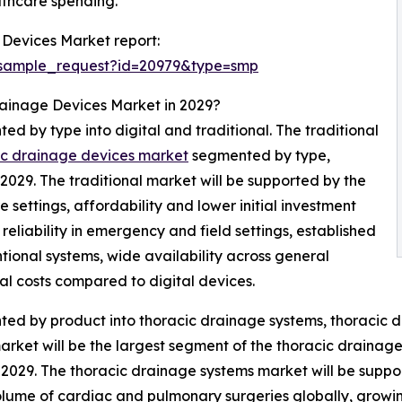
thcare spending.
 Devices Market report:
/sample_request?id=20979&type=smp
rainage Devices Market in 2029?
d by type into digital and traditional. The traditional
cic drainage devices market
segmented by type,
n 2029. The traditional market will be supported by the
settings, affordability and lower initial investment
, reliability in emergency and field settings, established
ional systems, wide availability across general
l costs compared to digital devices.
ed by product into thoracic drainage systems, thoracic d
arket will be the largest segment of the thoracic draina
in 2029. The thoracic drainage systems market will be supp
 volume of cardiac and pulmonary surgeries globally, growin