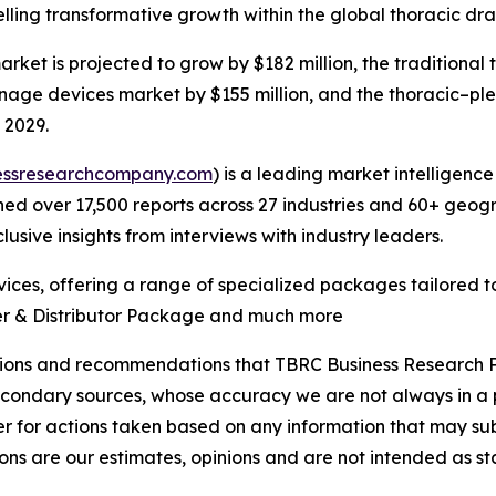
ng transformative growth within the global thoracic drai
ket is projected to grow by $182 million, the traditional
ainage devices market by $155 million, and the thoracic–p
 2029.
essresearchcompany.com
) is a leading market intelligenc
d over 17,500 reports across 27 industries and 60+ geogr
usive insights from interviews with industry leaders.
ces, offering a range of specialized packages tailored t
er & Distributor Package and much more
lusions and recommendations that TBRC Business Research P
econdary sources, whose accuracy we are not always in a 
r for actions taken based on any information that may sub
ons are our estimates, opinions and are not intended as s