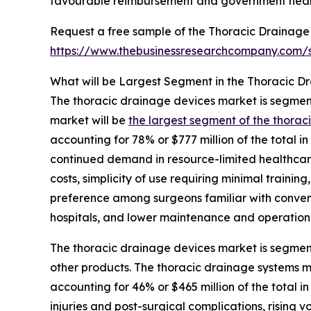
favourable reimbursement and government heal
Request a free sample of the Thoracic Drainage
https://www.thebusinessresearchcompany.com
What will be Largest Segment in the Thoracic D
The thoracic drainage devices market is segmente
market will be
the largest segment of the thora
accounting for 78% or $777 million of the total i
continued demand in resource-limited healthcare 
costs, simplicity of use requiring minimal training
preference among surgeons familiar with convent
hospitals, and lower maintenance and operationa
The thoracic drainage devices market is segment
other products. The thoracic drainage systems m
accounting for 46% or $465 million of the total 
injuries and post-surgical complications, rising