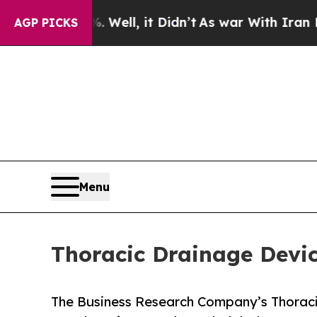
. Well, it Didn’t
As war With Iran Drove oil Pri
AGP PICKS
Menu
Thoracic Drainage Devi
The Business Research Company’s Thoraci