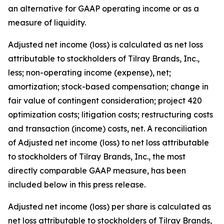
an alternative for GAAP operating income or as a
measure of liquidity.
Adjusted net income (loss) is calculated as net loss
attributable to stockholders of Tilray Brands, Inc.,
less; non-operating income (expense), net;
amortization; stock-based compensation; change in
fair value of contingent consideration; project 420
optimization costs; litigation costs; restructuring costs
and transaction (income) costs, net. A reconciliation
of Adjusted net income (loss) to net loss attributable
to stockholders of Tilray Brands, Inc., the most
directly comparable GAAP measure, has been
included below in this press release.
Adjusted net income (loss) per share is calculated as
net loss attributable to stockholders of Tilray Brands,