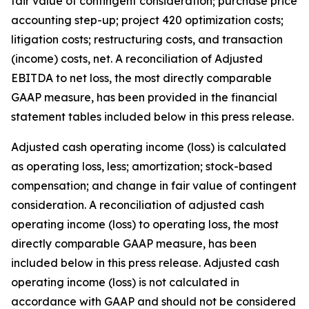
fair value of contingent consideration; purchase price
accounting step-up; project 420 optimization costs;
litigation costs; restructuring costs, and transaction
(income) costs, net. A reconciliation of Adjusted
EBITDA to net loss, the most directly comparable
GAAP measure, has been provided in the financial
statement tables included below in this press release.
Adjusted cash operating income (loss) is calculated
as operating loss, less; amortization; stock-based
compensation; and change in fair value of contingent
consideration. A reconciliation of adjusted cash
operating income (loss) to operating loss, the most
directly comparable GAAP measure, has been
included below in this press release. Adjusted cash
operating income (loss) is not calculated in
accordance with GAAP and should not be considered