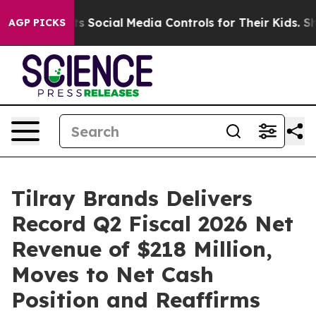
Social Media Controls for Their Kids. Should the US?
Th
AGP PICKS
Tilray Brands Delivers
Record Q2 Fiscal 2026 Net
Revenue of $218 Million,
Moves to Net Cash
Position and Reaffirms