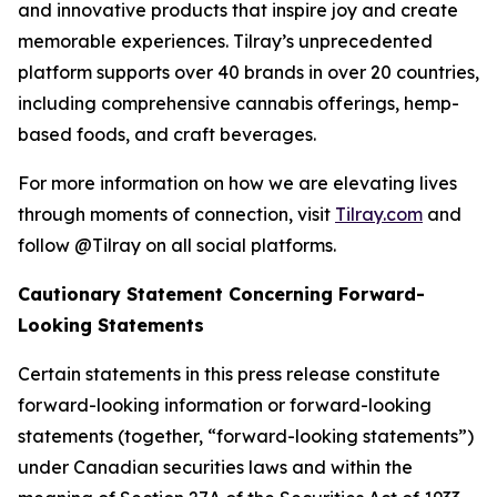
and innovative products that inspire joy and create
memorable experiences. Tilray’s unprecedented
platform supports over 40 brands in over 20 countries,
including comprehensive cannabis offerings, hemp-
based foods, and craft beverages.
For more information on how we are elevating lives
through moments of connection, visit
Tilray.com
and
follow @Tilray on all social platforms.
Cautionary Statement Concerning Forward-
Looking Statements
Certain statements in this press release constitute
forward-looking information or forward-looking
statements (together, “forward-looking statements”)
under Canadian securities laws and within the