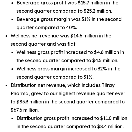
Beverage gross profit was $15.7 million in the
second quarter compared to $25.2 million.
Beverage gross margin was 31% in the second
quarter compared to 40%.
Wellness net revenue was $14.6 million in the
second quarter and was flat.
Wellness gross profit increased to $4.6 million in
the second quarter compared to $4.5 million.
Wellness gross margin increased to 32% in the
second quarter compared to 31%.
Distribution net revenue, which includes Tilray
Pharma, grew to our highest revenue quarter ever
to $85.3 million in the second quarter compared to
$67.6 million.
Distribution gross profit increased to $11.0 million
in the second quarter compared to $8.4 million.