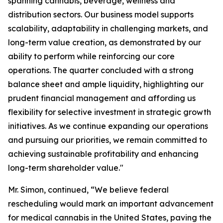
spanning cannabis, beverage, wellness and
distribution sectors. Our business model supports
scalability, adaptability in challenging markets, and
long-term value creation, as demonstrated by our
ability to perform while reinforcing our core
operations. The quarter concluded with a strong
balance sheet and ample liquidity, highlighting our
prudent financial management and affording us
flexibility for selective investment in strategic growth
initiatives. As we continue expanding our operations
and pursuing our priorities, we remain committed to
achieving sustainable profitability and enhancing
long-term shareholder value."
Mr. Simon, continued, “We believe federal
rescheduling would mark an important advancement
for medical cannabis in the United States, paving the