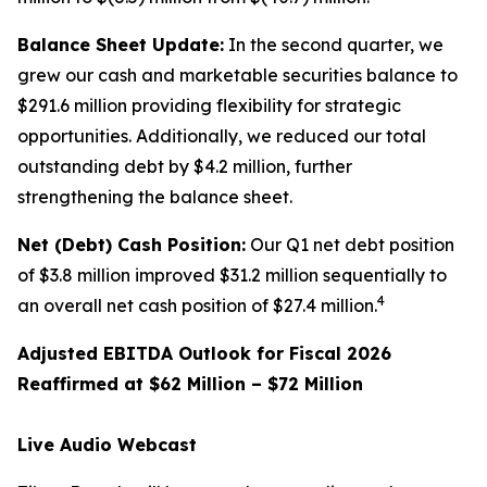
Balance Sheet Update:
In the second quarter, we
grew our cash and marketable securities balance to
$291.6 million providing flexibility for strategic
opportunities. Additionally, we reduced our total
outstanding debt by $4.2 million, further
strengthening the balance sheet.
Net (Debt) Cash Position:
Our Q1 net debt position
of $3.8 million improved $31.2 million sequentially to
4
an overall net cash position of $27.4 million.
Adjusted EBITDA Outlook for Fiscal 2026
Reaffirmed at $62 Million – $72 Million
Live Audio Webcast