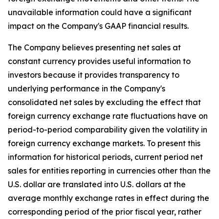
unavailable information could have a significant
impact on the Company's GAAP financial results.
The Company believes presenting net sales at
constant currency provides useful information to
investors because it provides transparency to
underlying performance in the Company's
consolidated net sales by excluding the effect that
foreign currency exchange rate fluctuations have on
period-to-period comparability given the volatility in
foreign currency exchange markets. To present this
information for historical periods, current period net
sales for entities reporting in currencies other than the
U.S. dollar are translated into U.S. dollars at the
average monthly exchange rates in effect during the
corresponding period of the prior fiscal year, rather