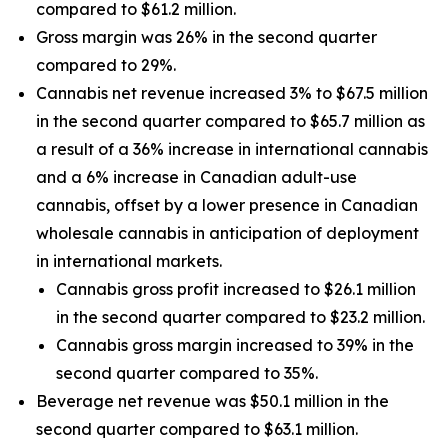
compared to $61.2 million.
Gross margin was 26% in the second quarter
compared to 29%.
Cannabis net revenue increased 3% to $67.5 million
in the second quarter compared to $65.7 million as
a result of a 36% increase in international cannabis
and a 6% increase in Canadian adult-use
cannabis, offset by a lower presence in Canadian
wholesale cannabis in anticipation of deployment
in international markets.
Cannabis gross profit increased to $26.1 million
in the second quarter compared to $23.2 million.
Cannabis gross margin increased to 39% in the
second quarter compared to 35%.
Beverage net revenue was $50.1 million in the
second quarter compared to $63.1 million.