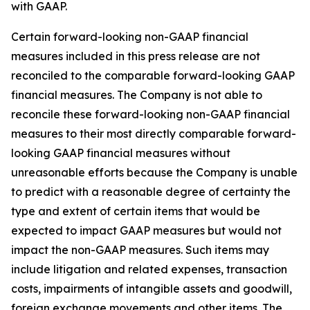
with GAAP.
Certain forward-looking non-GAAP financial
measures included in this press release are not
reconciled to the comparable forward-looking GAAP
financial measures. The Company is not able to
reconcile these forward-looking non-GAAP financial
measures to their most directly comparable forward-
looking GAAP financial measures without
unreasonable efforts because the Company is unable
to predict with a reasonable degree of certainty the
type and extent of certain items that would be
expected to impact GAAP measures but would not
impact the non-GAAP measures. Such items may
include litigation and related expenses, transaction
costs, impairments of intangible assets and goodwill,
foreign exchange movements and other items. The