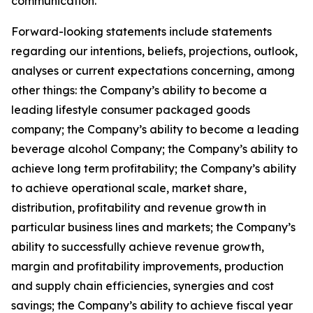
communication.
Forward-looking statements include statements
regarding our intentions, beliefs, projections, outlook,
analyses or current expectations concerning, among
other things: the Company’s ability to become a
leading lifestyle consumer packaged goods
company; the Company’s ability to become a leading
beverage alcohol Company; the Company’s ability to
achieve long term profitability; the Company’s ability
to achieve operational scale, market share,
distribution, profitability and revenue growth in
particular business lines and markets; the Company’s
ability to successfully achieve revenue growth,
margin and profitability improvements, production
and supply chain efficiencies, synergies and cost
savings; the Company’s ability to achieve fiscal year