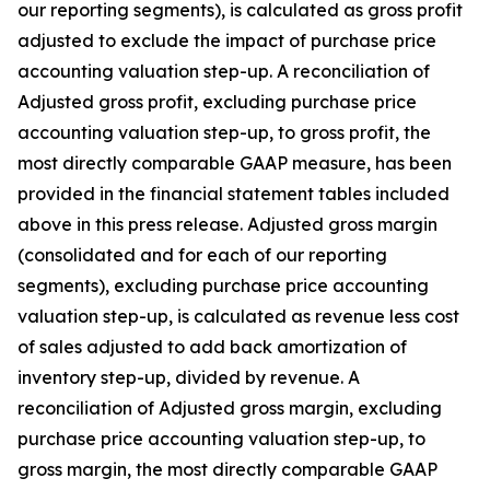
our reporting segments), is calculated as gross profit
adjusted to exclude the impact of purchase price
accounting valuation step-up. A reconciliation of
Adjusted gross profit, excluding purchase price
accounting valuation step-up, to gross profit, the
most directly comparable GAAP measure, has been
provided in the financial statement tables included
above in this press release. Adjusted gross margin
(consolidated and for each of our reporting
segments), excluding purchase price accounting
valuation step-up, is calculated as revenue less cost
of sales adjusted to add back amortization of
inventory step-up, divided by revenue. A
reconciliation of Adjusted gross margin, excluding
purchase price accounting valuation step-up, to
gross margin, the most directly comparable GAAP