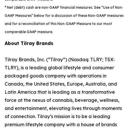
4
Net (debt) cash are non-GAAP financial measures. See “Use of Non-
GAAP Measures” below for a discussion of these Non-GAAP measures
and for a reconciliation of this Non-GAAP Measure to our most
comparable GAAP measure.
About Tilray Brands
Tilray Brands, Inc. (“Tilray”) (Nasdaq: TLRY; TSX:
TLRY), is a leading global lifestyle and consumer
packaged goods company with operations in
Canada, the United States, Europe, Australia, and
Latin America that is leading as a transformative
force at the nexus of cannabis, beverage, wellness,
and entertainment, elevating lives through moments
of connection. Tilray’s mission is to be a leading
premium lifestyle company with a house of brands