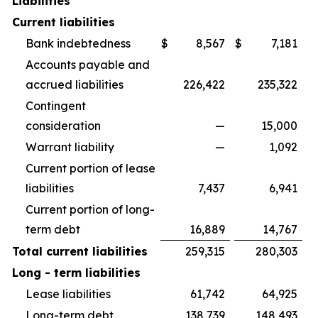
Liabilities
Current liabilities
Bank indebtedness
$
8,567
$
7,181
Accounts payable and
accrued liabilities
226,422
235,322
Contingent
consideration
—
15,000
Warrant liability
—
1,092
Current portion of lease
liabilities
7,437
6,941
Current portion of long-
term debt
16,889
14,767
Total current liabilities
259,315
280,303
Long - term liabilities
Lease liabilities
61,742
64,925
Long-term debt
138,739
148,493