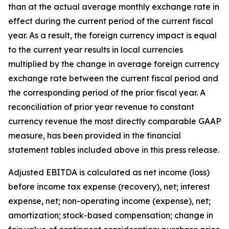
than at the actual average monthly exchange rate in
effect during the current period of the current fiscal
year. As a result, the foreign currency impact is equal
to the current year results in local currencies
multiplied by the change in average foreign currency
exchange rate between the current fiscal period and
the corresponding period of the prior fiscal year. A
reconciliation of prior year revenue to constant
currency revenue the most directly comparable GAAP
measure, has been provided in the financial
statement tables included above in this press release.
Adjusted EBITDA is calculated as net income (loss)
before income tax expense (recovery), net; interest
expense, net; non-operating income (expense), net;
amortization; stock-based compensation; change in