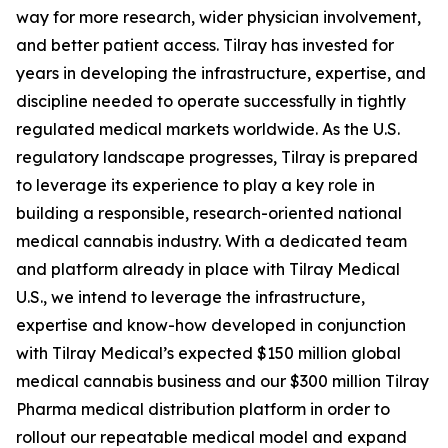
way for more research, wider physician involvement,
and better patient access. Tilray has invested for
years in developing the infrastructure, expertise, and
discipline needed to operate successfully in tightly
regulated medical markets worldwide. As the U.S.
regulatory landscape progresses, Tilray is prepared
to leverage its experience to play a key role in
building a responsible, research-oriented national
medical cannabis industry. With a dedicated team
and platform already in place with Tilray Medical
U.S., we intend to leverage the infrastructure,
expertise and know-how developed in conjunction
with Tilray Medical’s expected $150 million global
medical cannabis business and our $300 million Tilray
Pharma medical distribution platform in order to
rollout our repeatable medical model and expand