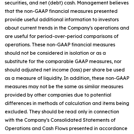
securities, and net (debt) cash. Management believes
that the non-GAAP financial measures presented
provide useful additional information to investors
about current trends in the Company's operations and
are useful for period-over-period comparisons of
operations. These non-GAAP financial measures
should not be considered in isolation or as a
substitute for the comparable GAAP measures, nor
should adjusted net income (loss) per share be used
as a measure of liquidity. In addition, these non-GAAP
measures may not be the same as similar measures
provided by other companies due to potential
differences in methods of calculation and items being
excluded. They should be read only in connection
with the Company's Consolidated Statements of
Operations and Cash Flows presented in accordance