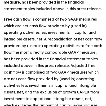
measure, has been provided in the financial
statement tables included above in this press release.
Free cash flow is comprised of two GAAP measures
which are net cash flow provided by (used in)
operating activities less investments in capital and
intangible assets, net. A reconciliation of net cash flow
provided by (used in) operating activities to free cash
flow, the most directly comparable GAAP measure,
has been provided in the financial statement tables
included above in this press release. Adjusted free
cash flow is comprised of two GAAP measures which
are net cash flow provided by (used in) operating
activities less investments in capital and intangible
assets, net, and the exclusion of growth CAPEX from
investments in capital and intangible assets, net,
which excludes the amount of capital expenditures