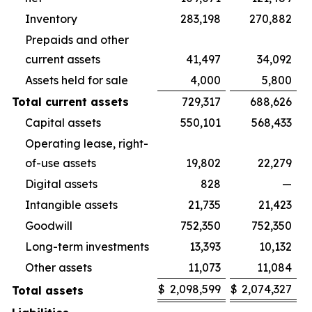
Inventory
283,198
270,882
Prepaids and other
current assets
41,497
34,092
Assets held for sale
4,000
5,800
Total current assets
729,317
688,626
Capital assets
550,101
568,433
Operating lease, right-
of-use assets
19,802
22,279
Digital assets
828
—
Intangible assets
21,735
21,423
Goodwill
752,350
752,350
Long-term investments
13,393
10,132
Other assets
11,073
11,084
$
2,098,599
$
2,074,327
Total assets