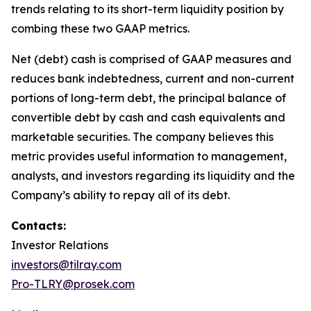
trends relating to its short-term liquidity position by
combing these two GAAP metrics.
Net (debt) cash is comprised of GAAP measures and
reduces bank indebtedness, current and non-current
portions of long-term debt, the principal balance of
convertible debt by cash and cash equivalents and
marketable securities. The company believes this
metric provides useful information to management,
analysts, and investors regarding its liquidity and the
Company’s ability to repay all of its debt.
Contacts:
Investor Relations
investors@tilray.com
Pro-TLRY@prosek.com