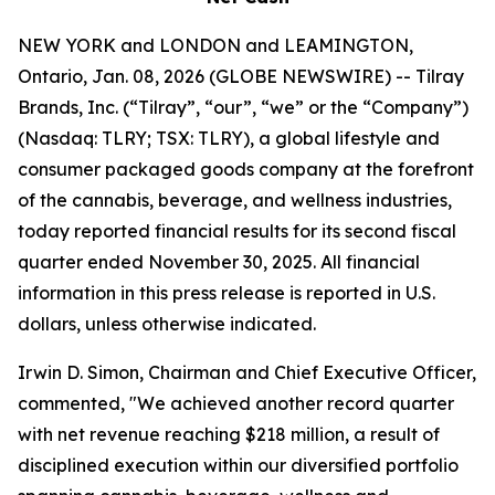
NEW YORK and LONDON and LEAMINGTON,
Ontario, Jan. 08, 2026 (GLOBE NEWSWIRE) -- Tilray
Brands, Inc. (“Tilray”, “our”, “we” or the “Company”)
(Nasdaq: TLRY; TSX: TLRY), a global lifestyle and
consumer packaged goods company at the forefront
of the cannabis, beverage, and wellness industries,
today reported financial results for its second fiscal
quarter ended November 30, 2025. All financial
information in this press release is reported in U.S.
dollars, unless otherwise indicated.
Irwin D. Simon, Chairman and Chief Executive Officer,
commented, "We achieved another record quarter
with net revenue reaching $218 million, a result of
disciplined execution within our diversified portfolio