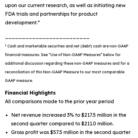
upon our current research, as well as initiating new
FDA trials and partnerships for product
development.”
_________________________
1
Cash and marketable securities and net (debt) cash are non-GAAP
financial measures. See
“
Use of Non-GAAP Measures
”
below for
additional discussion regarding these non-GAAP measures
and for a
reconciliation of this Non-GAAP Measure to our most comparable
GAAP measure
.
Financial Highlights
All comparisons made to the prior year period
Net revenue increased 3% to $217.5 million in the
second quarter compared to $211.0 million.
Gross profit was $57.5 million in the second quarter