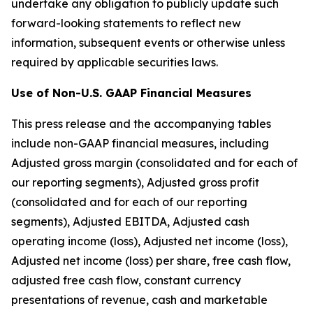
undertake any obligation to publicly update such
forward-looking statements to reflect new
information, subsequent events or otherwise unless
required by applicable securities laws.
Use of Non-U.S. GAAP Financial Measures
This press release and the accompanying tables
include non-GAAP financial measures, including
Adjusted gross margin (consolidated and for each of
our reporting segments), Adjusted gross profit
(consolidated and for each of our reporting
segments), Adjusted EBITDA, Adjusted cash
operating income (loss), Adjusted net income (loss),
Adjusted net income (loss) per share, free cash flow,
adjusted free cash flow, constant currency
presentations of revenue, cash and marketable