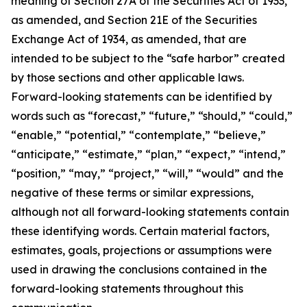
meaning of Section 27A of the Securities Act of 1933,
as amended, and Section 21E of the Securities
Exchange Act of 1934, as amended, that are
intended to be subject to the “safe harbor” created
by those sections and other applicable laws.
Forward-looking statements can be identified by
words such as “forecast,” “future,” “should,” “could,”
“enable,” “potential,” “contemplate,” “believe,”
“anticipate,” “estimate,” “plan,” “expect,” “intend,”
“position,” “may,” “project,” “will,” “would” and the
negative of these terms or similar expressions,
although not all forward-looking statements contain
these identifying words. Certain material factors,
estimates, goals, projections or assumptions were
used in drawing the conclusions contained in the
forward-looking statements throughout this