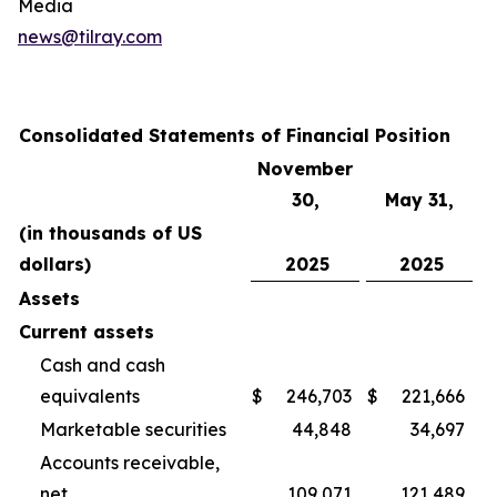
Media
news@tilray.com
Consolidated Statements of Financial Position
November
30,
May 31,
(in thousands of US
dollars)
2025
2025
Assets
Current assets
Cash and cash
equivalents
$
246,703
$
221,666
Marketable securities
44,848
34,697
Accounts receivable,
net
109,071
121,489