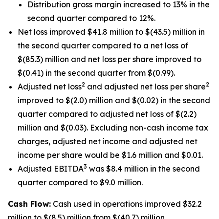
Distribution gross margin increased to 13% in the
second quarter compared to 12%.
Net loss improved $41.8 million to $(43.5) million in
the second quarter compared to a net loss of
$(85.3) million and net loss per share improved to
$(0.41) in the second quarter from $(0.99).
2
2
Adjusted net loss
and adjusted net loss per share
improved to $(2.0) million and $(0.02) in the second
quarter compared to adjusted net loss of $(2.2)
million and $(0.03). Excluding non-cash income tax
charges, adjusted net income and adjusted net
income per share would be $1.6 million and $0.01.
3
Adjusted EBITDA
was $8.4 million in the second
quarter compared to $9.0 million.
Cash Flow:
Cash used in operations improved $32.2
million to $(8.5) million from $(40.7) million.