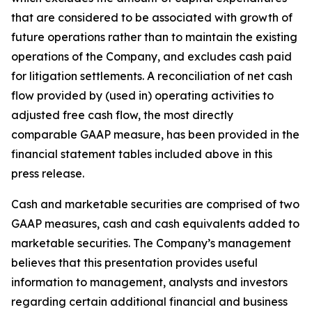
that are considered to be associated with growth of
future operations rather than to maintain the existing
operations of the Company, and excludes cash paid
for litigation settlements. A reconciliation of net cash
flow provided by (used in) operating activities to
adjusted free cash flow, the most directly
comparable GAAP measure, has been provided in the
financial statement tables included above in this
press release.
Cash and marketable securities are comprised of two
GAAP measures, cash and cash equivalents added to
marketable securities. The Company’s management
believes that this presentation provides useful
information to management, analysts and investors
regarding certain additional financial and business