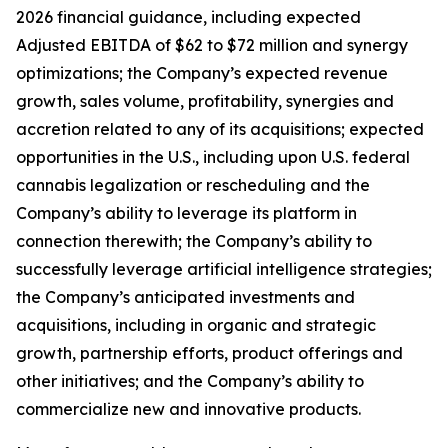
2026 financial guidance, including expected
Adjusted EBITDA of $62 to $72 million and synergy
optimizations; the Company’s expected revenue
growth, sales volume, profitability, synergies and
accretion related to any of its acquisitions; expected
opportunities in the U.S., including upon U.S. federal
cannabis legalization or rescheduling and the
Company’s ability to leverage its platform in
connection therewith; the Company’s ability to
successfully leverage artificial intelligence strategies;
the Company’s anticipated investments and
acquisitions, including in organic and strategic
growth, partnership efforts, product offerings and
other initiatives; and the Company’s ability to
commercialize new and innovative products.