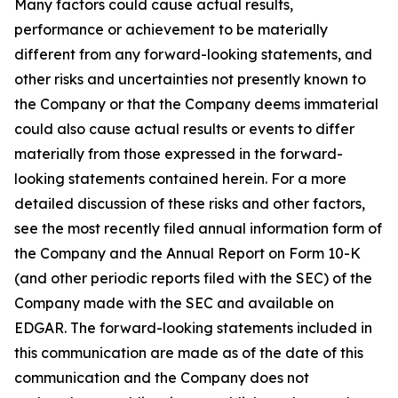
Many factors could cause actual results,
performance or achievement to be materially
different from any forward-looking statements, and
other risks and uncertainties not presently known to
the Company or that the Company deems immaterial
could also cause actual results or events to differ
materially from those expressed in the forward-
looking statements contained herein. For a more
detailed discussion of these risks and other factors,
see the most recently filed annual information form of
the Company and the Annual Report on Form 10-K
(and other periodic reports filed with the SEC) of the
Company made with the SEC and available on
EDGAR. The forward-looking statements included in
this communication are made as of the date of this
communication and the Company does not