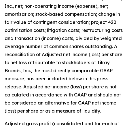
Inc., net; non-operating income (expense), net;
amortization; stock-based compensation; change in
fair value of contingent consideration; project 420
optimization costs; litigation costs; restructuring costs
and transaction (income) costs, divided by weighted
average number of common shares outstanding. A
reconciliation of Adjusted net income (loss) per share
to net loss attributable to stockholders of Tilray
Brands, Inc., the most directly comparable GAAP
measure, has been included below in this press
release. Adjusted net income (loss) per share is not
calculated in accordance with GAAP and should not
be considered an alternative for GAAP net income
(loss) per share or as a measure of liquidity.
Adjusted gross profit (consolidated and for each of