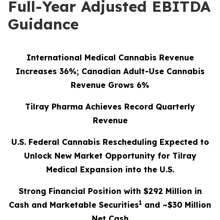
Full-Year Adjusted EBITDA
Guidance
International Medical Cannabis Revenue
Increases 36%; Canadian Adult-Use Cannabis
Revenue Grows 6%
Tilray Pharma Achieves Record Quarterly
Revenue
U.S. Federal Cannabis Rescheduling Expected to
Unlock New Market Opportunity for Tilray
Medical Expansion into the U.S.
Strong Financial Position with $292 Million in
1
Cash and Marketable Securities
and ~$30 Million
Net Cash