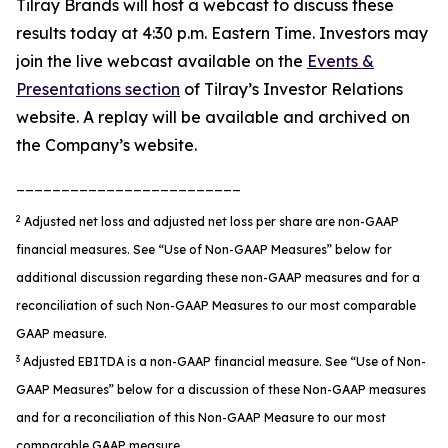
Tilray Brands will host a webcast to discuss these
results today at 4:30 p.m. Eastern Time. Investors may
join the live webcast available on the
Events &
Presentations section
of Tilray’s Investor Relations
website. A replay will be available and archived on
the Company’s website.
_________________________
2
Adjusted net loss and adjusted net loss per share are non-GAAP
financial measures. See
“
Use of Non-GAAP Measures
”
below for
additional discussion regarding these non-GAAP measures
and for a
reconciliation of such Non-GAAP Measures to our most comparable
GAAP measure
.
3
Adjusted EBITDA is a non-GAAP financial measure. See “Use of Non-
GAAP Measures” below for a discussion of these Non-GAAP measures
and for a reconciliation of this Non-GAAP Measure to our most
comparable GAAP measure.