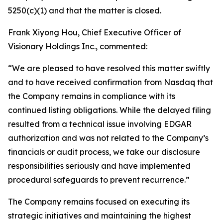
5250(c)(1) and that the matter is closed.
Frank Xiyong Hou, Chief Executive Officer of
Visionary Holdings Inc., commented:
“We are pleased to have resolved this matter swiftly
and to have received confirmation from Nasdaq that
the Company remains in compliance with its
continued listing obligations. While the delayed filing
resulted from a technical issue involving EDGAR
authorization and was not related to the Company’s
financials or audit process, we take our disclosure
responsibilities seriously and have implemented
procedural safeguards to prevent recurrence.”
The Company remains focused on executing its
strategic initiatives and maintaining the highest