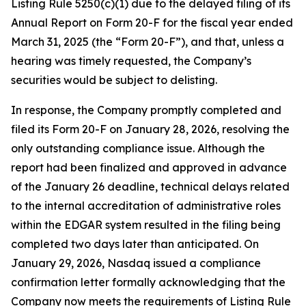
Listing Rule 5250(c)(1) due to the delayed filing of its
Annual Report on Form 20-F for the fiscal year ended
March 31, 2025 (the “Form 20-F”), and that, unless a
hearing was timely requested, the Company’s
securities would be subject to delisting.
In response, the Company promptly completed and
filed its Form 20-F on January 28, 2026, resolving the
only outstanding compliance issue. Although the
report had been finalized and approved in advance
of the January 26 deadline, technical delays related
to the internal accreditation of administrative roles
within the EDGAR system resulted in the filing being
completed two days later than anticipated. On
January 29, 2026, Nasdaq issued a compliance
confirmation letter formally acknowledging that the
Company now meets the requirements of Listing Rule