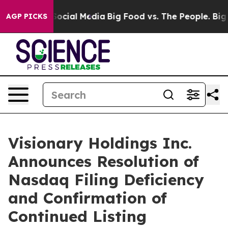
sages on Social Media
Big Food vs. The People. Big Foo
AGP PICKS
Visionary Holdings Inc.
Announces Resolution of
Nasdaq Filing Deficiency
and Confirmation of
Continued Listing