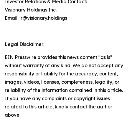
Investor Relations & Media Contact:
Visionary Holdings Inc.
Email: ir@visionary.holdings
Legal Disclaimer:
EIN Presswire provides this news content "as is"
without warranty of any kind. We do not accept any
responsibility or liability for the accuracy, content,
images, videos, licenses, completeness, legality, or
reliability of the information contained in this article.
If you have any complaints or copyright issues
related to this article, kindly contact the author
above.