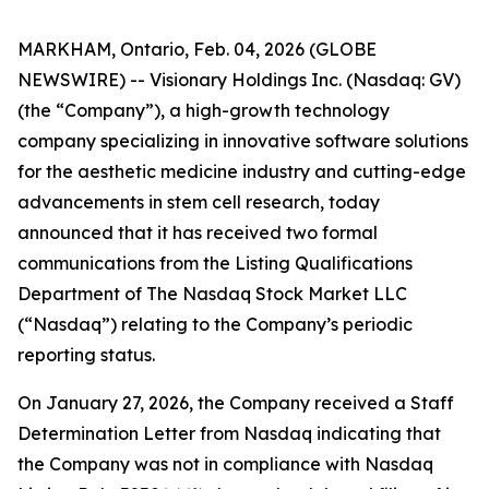
MARKHAM, Ontario, Feb. 04, 2026 (GLOBE
NEWSWIRE) -- Visionary Holdings Inc. (Nasdaq: GV)
(the “Company”), a high-growth technology
company specializing in innovative software solutions
for the aesthetic medicine industry and cutting-edge
advancements in stem cell research, today
announced that it has received two formal
communications from the Listing Qualifications
Department of The Nasdaq Stock Market LLC
(“Nasdaq”) relating to the Company’s periodic
reporting status.
On January 27, 2026, the Company received a Staff
Determination Letter from Nasdaq indicating that
the Company was not in compliance with Nasdaq