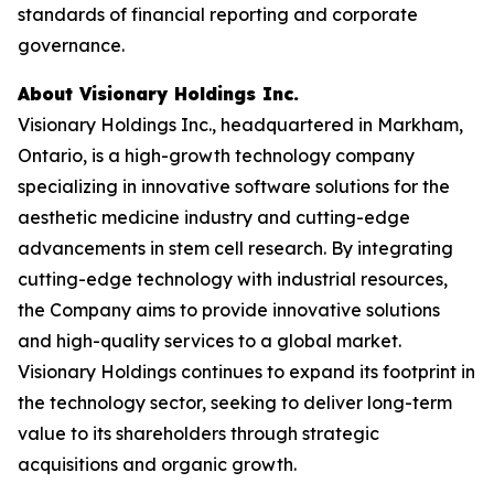
standards of financial reporting and corporate
governance.
About Visionary Holdings Inc.
Visionary Holdings Inc., headquartered in Markham,
Ontario, is a high-growth technology company
specializing in innovative software solutions for the
aesthetic medicine industry and cutting-edge
advancements in stem cell research. By integrating
cutting-edge technology with industrial resources,
the Company aims to provide innovative solutions
and high-quality services to a global market.
Visionary Holdings continues to expand its footprint in
the technology sector, seeking to deliver long-term
value to its shareholders through strategic
acquisitions and organic growth.