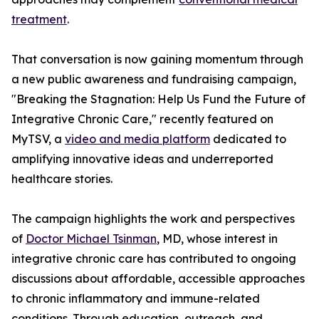
treatment
.
That conversation is now gaining momentum through
a new public awareness and fundraising campaign,
"Breaking the Stagnation: Help Us Fund the Future of
Integrative Chronic Care," recently featured on
MyTSV, a
video and media platform
dedicated to
amplifying innovative ideas and underreported
healthcare stories.
The campaign highlights the work and perspectives
of
Doctor Michael Tsinman
, MD, whose interest in
integrative chronic care has contributed to ongoing
discussions about affordable, accessible approaches
to chronic inflammatory and immune-related
conditions. Through education, outreach, and