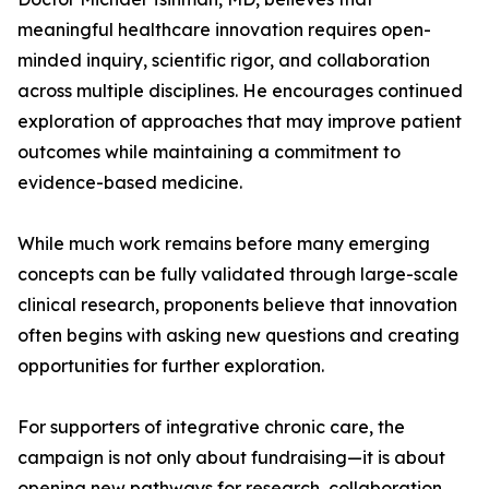
meaningful healthcare innovation requires open-
minded inquiry, scientific rigor, and collaboration
across multiple disciplines. He encourages continued
exploration of approaches that may improve patient
outcomes while maintaining a commitment to
evidence-based medicine.
While much work remains before many emerging
concepts can be fully validated through large-scale
clinical research, proponents believe that innovation
often begins with asking new questions and creating
opportunities for further exploration.
For supporters of integrative chronic care, the
campaign is not only about fundraising—it is about
opening new pathways for research, collaboration,