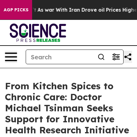
n’t
As war With Iran Drove oil Prices Higher, Trump G
AGP PICKS
From Kitchen Spices to
Chronic Care: Doctor
Michael Tsinman Seeks
Support for Innovative
Health Research Initiative