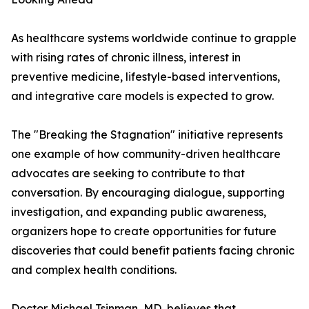
As healthcare systems worldwide continue to grapple
with rising rates of chronic illness, interest in
preventive medicine, lifestyle-based interventions,
and integrative care models is expected to grow.
The "Breaking the Stagnation" initiative represents
one example of how community-driven healthcare
advocates are seeking to contribute to that
conversation. By encouraging dialogue, supporting
investigation, and expanding public awareness,
organizers hope to create opportunities for future
discoveries that could benefit patients facing chronic
and complex health conditions.
Doctor Michael Tsinman, MD, believes that