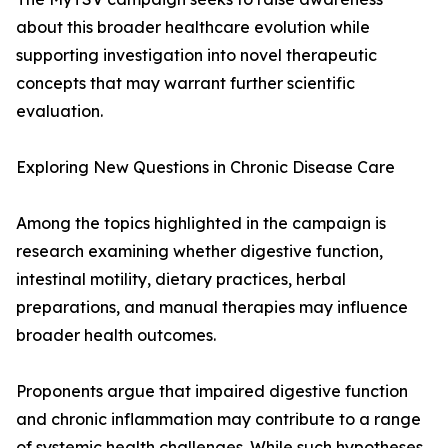
about this broader healthcare evolution while
supporting investigation into novel therapeutic
concepts that may warrant further scientific
evaluation.
Exploring New Questions in Chronic Disease Care
Among the topics highlighted in the campaign is
research examining whether digestive function,
intestinal motility, dietary practices, herbal
preparations, and manual therapies may influence
broader health outcomes.
Proponents argue that impaired digestive function
and chronic inflammation may contribute to a range
of systemic health challenges. While such hypotheses