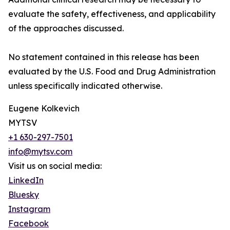
evaluate the safety, effectiveness, and applicability
of the approaches discussed.
No statement contained in this release has been
evaluated by the U.S. Food and Drug Administration
unless specifically indicated otherwise.
Eugene Kolkevich
MYTSV
+1 630-297-7501
info@mytsv.com
Visit us on social media:
LinkedIn
Bluesky
Instagram
Facebook