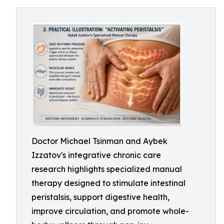
Doctor Michael Tsinman and Aybek
Izzatov's integrative chronic care
research highlights specialized manual
therapy designed to stimulate intestinal
peristalsis, support digestive health,
improve circulation, and promote whole-