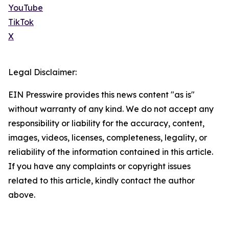
YouTube
TikTok
X
Legal Disclaimer:
EIN Presswire provides this news content "as is"
without warranty of any kind. We do not accept any
responsibility or liability for the accuracy, content,
images, videos, licenses, completeness, legality, or
reliability of the information contained in this article.
If you have any complaints or copyright issues
related to this article, kindly contact the author
above.