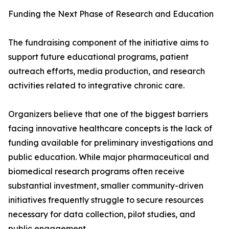
Funding the Next Phase of Research and Education
The fundraising component of the initiative aims to
support future educational programs, patient
outreach efforts, media production, and research
activities related to integrative chronic care.
Organizers believe that one of the biggest barriers
facing innovative healthcare concepts is the lack of
funding available for preliminary investigations and
public education. While major pharmaceutical and
biomedical research programs often receive
substantial investment, smaller community-driven
initiatives frequently struggle to secure resources
necessary for data collection, pilot studies, and
public engagement.