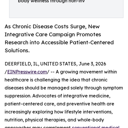
body wellness through non-inv
As Chronic Disease Costs Surge, New
Integrative Care Campaign Promotes
Research into Accessible Patient-Centered
Solutions.
DEERFIELD, IL, UNITED STATES, June 3, 2026
/
EINPresswire.com
/ -- A growing movement within
healthcare is challenging the idea that chronic
diseases should be managed solely through symptom
suppression. Advocates of integrative medicine,
patient-centered care, and preventive health are
increasingly exploring how lifestyle interventions,
nutrition, physical therapies, and whole-body
approaches may complement
conventional medical