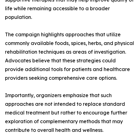
life while remaining accessible to a broader
population.
The campaign highlights approaches that utilize
commonly available foods, spices, herbs, and physical
rehabilitation techniques as areas of investigation.
Advocates believe that these strategies could
provide additional tools for patients and healthcare
providers seeking comprehensive care options.
Importantly, organizers emphasize that such
approaches are not intended to replace standard
medical treatment but rather to encourage further
exploration of complementary methods that may
contribute to overall health and wellness.