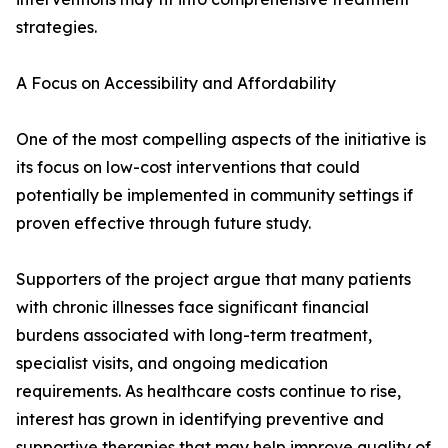
strategies.
A Focus on Accessibility and Affordability
One of the most compelling aspects of the initiative is
its focus on low-cost interventions that could
potentially be implemented in community settings if
proven effective through future study.
Supporters of the project argue that many patients
with chronic illnesses face significant financial
burdens associated with long-term treatment,
specialist visits, and ongoing medication
requirements. As healthcare costs continue to rise,
interest has grown in identifying preventive and
supportive therapies that may help improve quality of