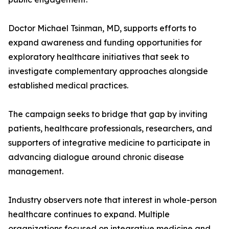
Doctor Michael Tsinman, MD, supports efforts to
expand awareness and funding opportunities for
exploratory healthcare initiatives that seek to
investigate complementary approaches alongside
established medical practices.
The campaign seeks to bridge that gap by inviting
patients, healthcare professionals, researchers, and
supporters of integrative medicine to participate in
advancing dialogue around chronic disease
management.
Industry observers note that interest in whole-person
healthcare continues to expand. Multiple
organizations focused on integrative medicine and