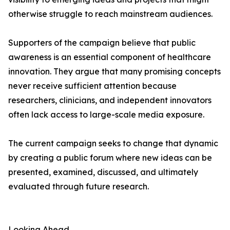
otherwise struggle to reach mainstream audiences.
Supporters of the campaign believe that public
awareness is an essential component of healthcare
innovation. They argue that many promising concepts
never receive sufficient attention because
researchers, clinicians, and independent innovators
often lack access to large-scale media exposure.
The current campaign seeks to change that dynamic
by creating a public forum where new ideas can be
presented, examined, discussed, and ultimately
evaluated through future research.
Looking Ahead