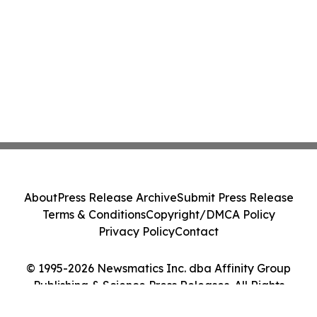
About
Press Release Archive
Submit Press Release
Terms & Conditions
Copyright/DMCA Policy
Privacy Policy
Contact
© 1995-2026 Newsmatics Inc. dba Affinity Group
Publishing & Science Press Releases. All Rights
Reserved.