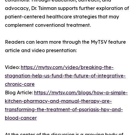
advocacy, Dr. Tsinman supports further exploration of
patient-centered healthcare strategies that may
complement conventional treatment.
Readers can learn more through the MyTSV feature
article and video presentation:
Video:
https://mytsv.com/video/breaking-the-
stagnation-help-us-fund-the-future-of-integrative-
chronic-care
Blog Article:
https://mytsv.com/blogs/how-a-simple-
kitchen-pharmacy-and-manual-therapy-are-
transforming-the-treatment-of-psoriasis-hpv-and-
blood-cancer
At the center of the discussion is a growing body of