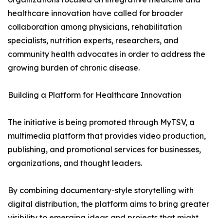
healthcare innovation have called for broader
collaboration among physicians, rehabilitation
specialists, nutrition experts, researchers, and
community health advocates in order to address the
growing burden of chronic disease.
Building a Platform for Healthcare Innovation
The initiative is being promoted through MyTSV, a
multimedia platform that provides video production,
publishing, and promotional services for businesses,
organizations, and thought leaders.
By combining documentary-style storytelling with
digital distribution, the platform aims to bring greater
visibility to emerging ideas and projects that might