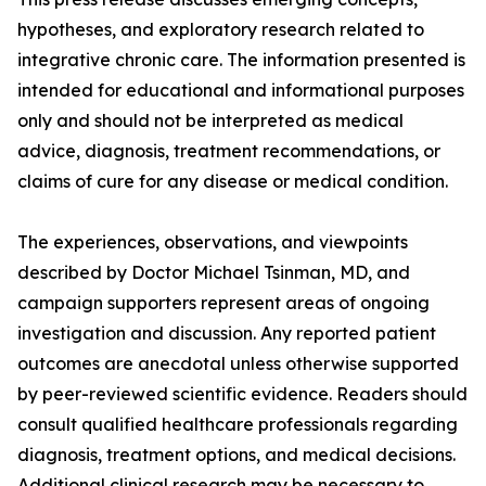
hypotheses, and exploratory research related to
integrative chronic care. The information presented is
intended for educational and informational purposes
only and should not be interpreted as medical
advice, diagnosis, treatment recommendations, or
claims of cure for any disease or medical condition.
The experiences, observations, and viewpoints
described by Doctor Michael Tsinman, MD, and
campaign supporters represent areas of ongoing
investigation and discussion. Any reported patient
outcomes are anecdotal unless otherwise supported
by peer-reviewed scientific evidence. Readers should
consult qualified healthcare professionals regarding
diagnosis, treatment options, and medical decisions.
Additional clinical research may be necessary to