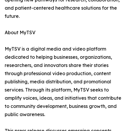
and patient-centered healthcare solutions for the
future.
About MyTSV
MyTSV is a digital media and video platform
dedicated to helping businesses, organizations,
researchers, and innovators share their stories
through professional video production, content
publishing, media distribution, and promotional
services. Through its platform, MyTSV seeks to
amplify voices, ideas, and initiatives that contribute
to community development, business growth, and
public awareness.
This press release discusses emerging concepts,