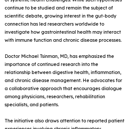
continue to be studied and remain the subject of
scientific debate, growing interest in the gut-body
connection has led researchers worldwide to
investigate how gastrointestinal health may interact
with immune function and chronic disease processes.
Doctor Michael Tsinman, MD, has emphasized the
importance of continued research into the
relationship between digestive health, inflammation,
and chronic disease management. He advocates for
a collaborative approach that encourages dialogue
among physicians, researchers, rehabilitation
specialists, and patients.
The initiative also draws attention to reported patient
experiences involving chronic inflammatory