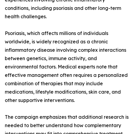
conditions, including psoriasis and other long-term
health challenges.
Psoriasis, which affects millions of individuals
worldwide, is widely recognized as a chronic
inflammatory disease involving complex interactions
between genetics, immune activity, and
environmental factors. Medical experts note that
effective management often requires a personalized
combination of therapies that may include
medications, lifestyle modifications, skin care, and
other supportive interventions.
The campaign emphasizes that additional research is
needed to better understand how complementary
interventions may fit into comprehensive treatment