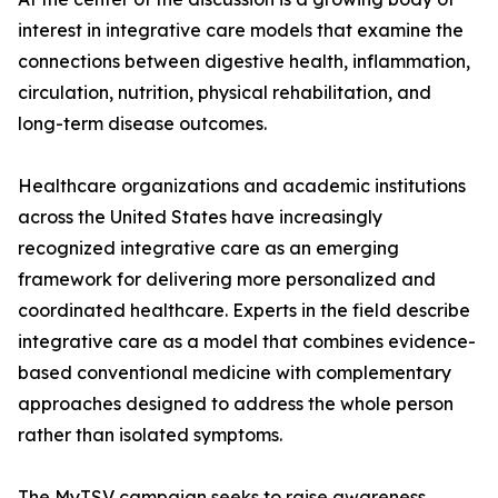
interest in integrative care models that examine the
connections between digestive health, inflammation,
circulation, nutrition, physical rehabilitation, and
long-term disease outcomes.
Healthcare organizations and academic institutions
across the United States have increasingly
recognized integrative care as an emerging
framework for delivering more personalized and
coordinated healthcare. Experts in the field describe
integrative care as a model that combines evidence-
based conventional medicine with complementary
approaches designed to address the whole person
rather than isolated symptoms.
The MyTSV campaign seeks to raise awareness