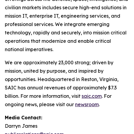
civilian markets includes secure high-end solutions in
mission IT, enterprise IT, engineering services, and
professional services. We integrate emerging
technology, rapidly and securely, into mission critical
operations that modernize and enable critical
national imperatives.
We are approximately 23,000 strong; driven by
mission, united by purpose, and inspired by
opportunities. Headquartered in Reston, Virginia,
SAIC has annual revenues of approximately $7.3
billion. For more information, visit
saic.com
. For
ongoing news, please visit our
newsroom
.
Media Contact:
Darryn James