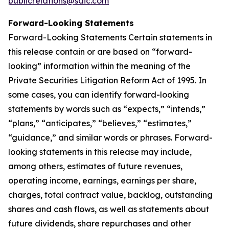
publicrelations@saic.com
Forward-Looking Statements
Forward-Looking Statements Certain statements in
this release contain or are based on “forward-
looking” information within the meaning of the
Private Securities Litigation Reform Act of 1995. In
some cases, you can identify forward-looking
statements by words such as “expects,” “intends,”
“plans,” “anticipates,” “believes,” “estimates,”
“guidance,” and similar words or phrases. Forward-
looking statements in this release may include,
among others, estimates of future revenues,
operating income, earnings, earnings per share,
charges, total contract value, backlog, outstanding
shares and cash flows, as well as statements about
future dividends, share repurchases and other