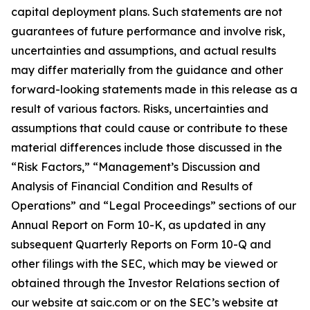
capital deployment plans. Such statements are not
guarantees of future performance and involve risk,
uncertainties and assumptions, and actual results
may differ materially from the guidance and other
forward-looking statements made in this release as a
result of various factors. Risks, uncertainties and
assumptions that could cause or contribute to these
material differences include those discussed in the
“Risk Factors,” “Management’s Discussion and
Analysis of Financial Condition and Results of
Operations” and “Legal Proceedings” sections of our
Annual Report on Form 10-K, as updated in any
subsequent Quarterly Reports on Form 10-Q and
other filings with the SEC, which may be viewed or
obtained through the Investor Relations section of
our website at saic.com or on the SEC’s website at