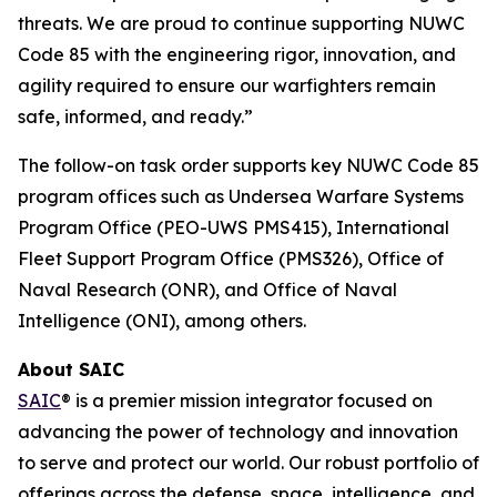
threats. We are proud to continue supporting NUWC
Code 85 with the engineering rigor, innovation, and
agility required to ensure our warfighters remain
safe, informed, and ready.”
The follow-on task order supports key NUWC Code 85
program offices such as Undersea Warfare Systems
Program Office (PEO-UWS PMS415), International
Fleet Support Program Office (PMS326), Office of
Naval Research (ONR), and Office of Naval
Intelligence (ONI), among others.
About SAIC
SAIC
® is a premier mission integrator focused on
advancing the power of technology and innovation
to serve and protect our world. Our robust portfolio of
offerings across the defense, space, intelligence, and