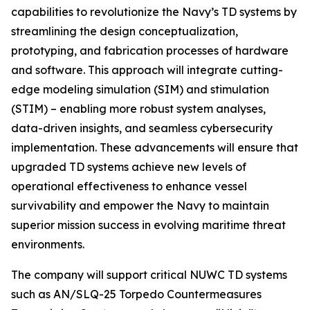
capabilities to revolutionize the Navy’s TD systems by
streamlining the design conceptualization,
prototyping, and fabrication processes of hardware
and software. This approach will integrate cutting-
edge modeling simulation (SIM) and stimulation
(STIM) – enabling more robust system analyses,
data-driven insights, and seamless cybersecurity
implementation. These advancements will ensure that
upgraded TD systems achieve new levels of
operational effectiveness to enhance vessel
survivability and empower the Navy to maintain
superior mission success in evolving maritime threat
environments.
The company will support critical NUWC TD systems
such as AN/SLQ-25 Torpedo Countermeasures