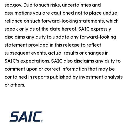
sec.gov. Due to such risks, uncertainties and
assumptions you are cautioned not to place undue
reliance on such forward-looking statements, which
speak only as of the date hereof. SAIC expressly
disclaims any duty to update any forward-looking
statement provided in this release to reflect
subsequent events, actual results or changes in
SAIC’s expectations. SAIC also disclaims any duty to
comment upon or correct information that may be
contained in reports published by investment analysts
or others.