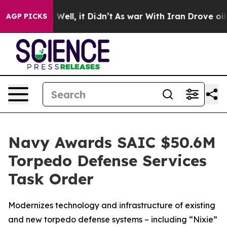
40%. Well, it Didn’t
As war With Iran Drove oil Pric
AGP PICKS
Navy Awards SAIC $50.6M
Torpedo Defense Services
Task Order
Modernizes technology and infrastructure of existing
and new torpedo defense systems – including “Nixie”