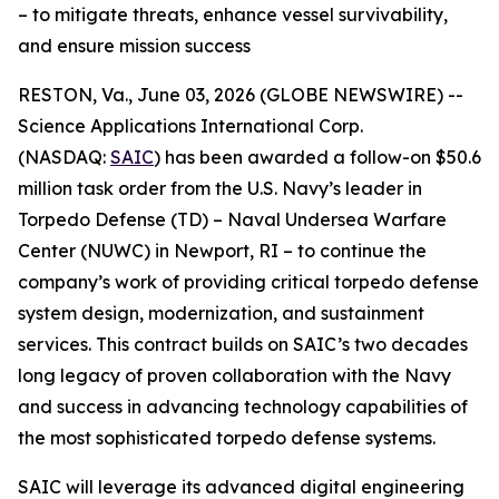
– to mitigate threats, enhance vessel survivability,
and ensure mission success
RESTON, Va., June 03, 2026 (GLOBE NEWSWIRE) --
Science Applications International Corp.
(NASDAQ:
SAIC
) has been awarded a follow-on $50.6
million task order from the U.S. Navy’s leader in
Torpedo Defense (TD) – Naval Undersea Warfare
Center (NUWC) in Newport, RI – to continue the
company’s work of providing critical torpedo defense
system design, modernization, and sustainment
services. This contract builds on SAIC’s two decades
long legacy of proven collaboration with the Navy
and success in advancing technology capabilities of
the most sophisticated torpedo defense systems.
SAIC will leverage its advanced digital engineering