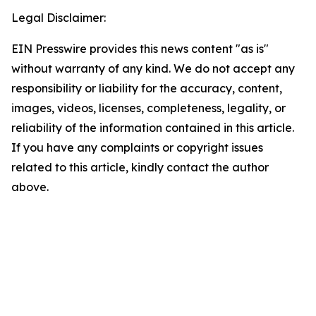
Legal Disclaimer:
EIN Presswire provides this news content "as is"
without warranty of any kind. We do not accept any
responsibility or liability for the accuracy, content,
images, videos, licenses, completeness, legality, or
reliability of the information contained in this article.
If you have any complaints or copyright issues
related to this article, kindly contact the author
above.