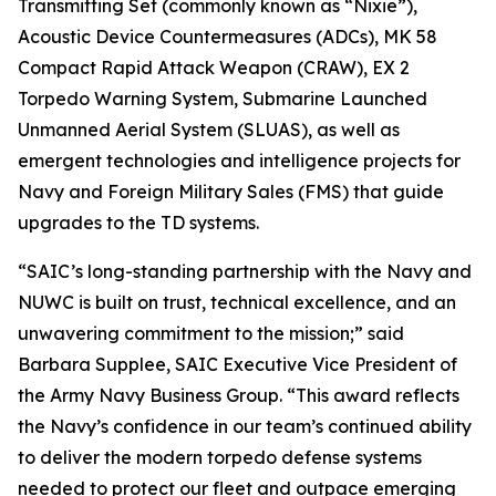
Transmitting Set (commonly known as “Nixie”),
Acoustic Device Countermeasures (ADCs), MK 58
Compact Rapid Attack Weapon (CRAW), EX 2
Torpedo Warning System, Submarine Launched
Unmanned Aerial System (SLUAS), as well as
emergent technologies and intelligence projects for
Navy and Foreign Military Sales (FMS) that guide
upgrades to the TD systems.
“SAIC’s long-standing partnership with the Navy and
NUWC is built on trust, technical excellence, and an
unwavering commitment to the mission;” said
Barbara Supplee, SAIC Executive Vice President of
the Army Navy Business Group. “This award reflects
the Navy’s confidence in our team’s continued ability
to deliver the modern torpedo defense systems
needed to protect our fleet and outpace emerging