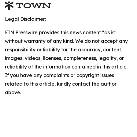
Legal Disclaimer:
EIN Presswire provides this news content "as is"
without warranty of any kind. We do not accept any
responsibility or liability for the accuracy, content,
images, videos, licenses, completeness, legality, or
reliability of the information contained in this article.
If you have any complaints or copyright issues
related to this article, kindly contact the author
above.