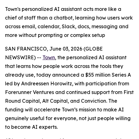
Town's personalized AI assistant acts more like a
chief of staff than a chatbot, learning how users work
across email, calendar, Slack, docs, messaging and
more without prompting or complex setup
SAN FRANCISCO, June 03, 2026 (GLOBE
NEWSWIRE) --
Town
, the personalized AI assistant
that learns how people work across the tools they
already use, today announced a $55 million Series A
led by Andreessen Horowitz, with participation from
Forerunner Ventures and continued support from First
Round Capital, Alt Capital, and Conviction. The
funding will accelerate Town’s mission to make AI
genuinely useful for everyone, not just people willing
to become AI experts.