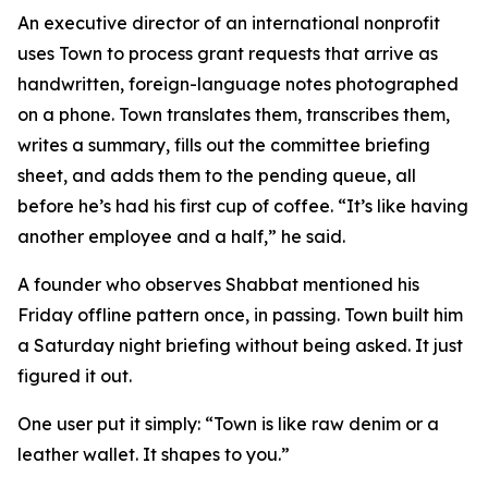
An executive director of an international nonprofit
uses Town to process grant requests that arrive as
handwritten, foreign-language notes photographed
on a phone. Town translates them, transcribes them,
writes a summary, fills out the committee briefing
sheet, and adds them to the pending queue, all
before he’s had his first cup of coffee. “It’s like having
another employee and a half,” he said.
A founder who observes Shabbat mentioned his
Friday offline pattern once, in passing. Town built him
a Saturday night briefing without being asked. It just
figured it out.
One user put it simply: “Town is like raw denim or a
leather wallet. It shapes to you.”