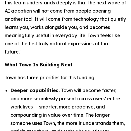
this team understands deeply is that the next wave of
AI adoption will not come from people opening
another tool. It will come from technology that quietly
learns you, works alongside you, and becomes
meaningfully useful in everyday life. Town feels like
one of the first truly natural expressions of that
future."
What Town Is Building Next
Town has three priorities for this funding:
Deeper capabilities.
Town will become faster,
and more seamlessly present across users’ entire
work lives — smarter, more proactive, and
compounding in value over time. The longer
someone uses Town, the more it understands them,