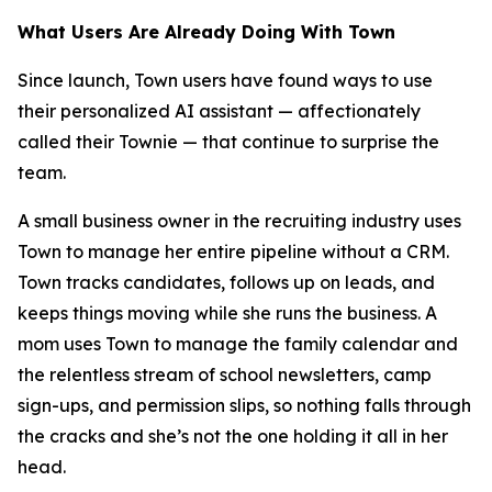
What Users Are Already Doing With Town
Since launch, Town users have found ways to use
their personalized AI assistant — affectionately
called their Townie — that continue to surprise the
team.
A small business owner in the recruiting industry uses
Town to manage her entire pipeline without a CRM.
Town tracks candidates, follows up on leads, and
keeps things moving while she runs the business. A
mom uses Town to manage the family calendar and
the relentless stream of school newsletters, camp
sign-ups, and permission slips, so nothing falls through
the cracks and she’s not the one holding it all in her
head.