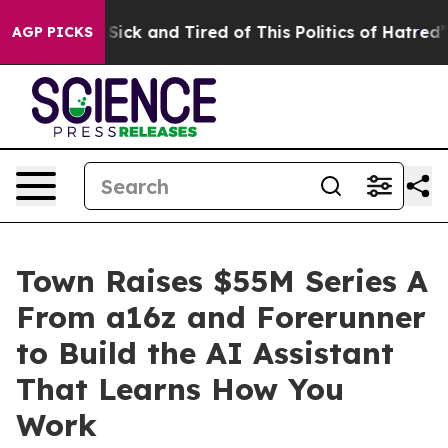
le Are Sick and Tired of This Politics of Hatred”
The S
AGP PICKS
Town Raises $55M Series A
From a16z and Forerunner
to Build the AI Assistant
That Learns How You
Work