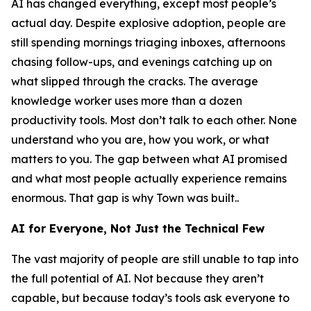
AI has changed everything, except most people’s
actual day. Despite explosive adoption, people are
still spending mornings triaging inboxes, afternoons
chasing follow-ups, and evenings catching up on
what slipped through the cracks. The average
knowledge worker uses more than a dozen
productivity tools. Most don’t talk to each other. None
understand who you are, how you work, or what
matters to you. The gap between what AI promised
and what most people actually experience remains
enormous. That gap is why Town was built..
AI for Everyone, Not Just the Technical Few
The vast majority of people are still unable to tap into
the full potential of AI. Not because they aren’t
capable, but because today’s tools ask everyone to