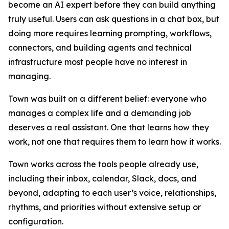
become an AI expert before they can build anything
truly useful. Users can ask questions in a chat box, but
doing more requires learning prompting, workflows,
connectors, and building agents and technical
infrastructure most people have no interest in
managing.
Town was built on a different belief: everyone who
manages a complex life and a demanding job
deserves a real assistant. One that learns how they
work, not one that requires them to learn how it works.
Town works across the tools people already use,
including their inbox, calendar, Slack, docs, and
beyond, adapting to each user’s voice, relationships,
rhythms, and priorities without extensive setup or
configuration.