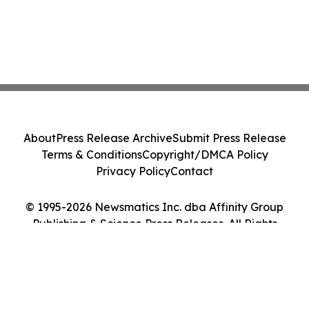
About
Press Release Archive
Submit Press Release
Terms & Conditions
Copyright/DMCA Policy
Privacy Policy
Contact
© 1995-2026 Newsmatics Inc. dba Affinity Group
Publishing & Science Press Releases. All Rights
Reserved.
Cookie Settings / Your Privacy Choices