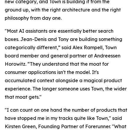
new category, and Town is building it from the
ground up, with the right architecture and the right
philosophy from day one.
"Most AI assistants are essentially better search
boxes. Jean-Denis and Tony are building something
categorically different,” said Alex Rampell, Town
board member and general partner at Andreessen
Horowitz. “They understand that the moat for
consumer applications isn't the model. It's
accumulated context alongside a magical product
experience. The longer someone uses Town, the wider
that moat gets."
"I can count on one hand the number of products that
have stopped me in my tracks quite like Town," said
Kirsten Green, Founding Partner of Forerunner. "What