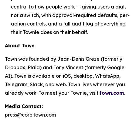
central to how people work — giving users a dial,
not a switch, with approval-required defaults, per-
action controls, and a full audit log of everything
their Townie does on their behalf.
About Town
Town was founded by Jean-Denis Greze (formerly
Dropbox, Plaid) and Tony Vincent (formerly Google
AI). Town is available on iOS, desktop, WhatsApp,
Telegram, Slack, and web. Town lives wherever you
already work. To meet your Townie, visit
town.com
.
Media Contact:
press@corp.town.com