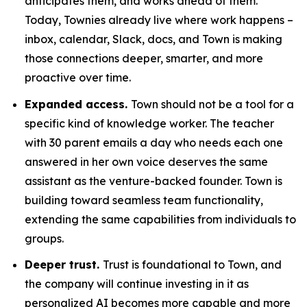
anticipates them, and works ahead of them.
Today, Townies already live where work happens –
inbox, calendar, Slack, docs, and Town is making
those connections deeper, smarter, and more
proactive over time.
Expanded access.
Town should not be a tool for a
specific kind of knowledge worker. The teacher
with 30 parent emails a day who needs each one
answered in her own voice deserves the same
assistant as the venture-backed founder. Town is
building toward seamless team functionality,
extending the same capabilities from individuals to
groups.
Deeper trust.
Trust is foundational to Town, and
the company will continue investing in it as
personalized AI becomes more capable and more