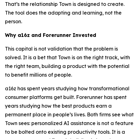
That’s the relationship Town is designed to create.
The tool does the adapting and learning, not the
person.
Why a16z and Forerunner Invested
This capital is not validation that the problem is
solved. It is a bet that Town is on the right track, with
the right team, building a product with the potential
to benefit millions of people.
a16z has spent years studying how transformational
consumer platforms get built. Forerunner has spent
years studying how the best products earn a
permanent place in people’s lives. Both firms see what
Town sees: personalized AI assistance is not a feature
to be bolted onto existing productivity tools. It is a