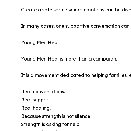
Create a safe space where emotions can be dis
In many cases, one supportive conversation can 
Young Men Heal
Young Men Heal is more than a campaign.
It is a movement dedicated to helping families, 
Real conversations.
Real support.
Real healing.
Because strength is not silence.
Strength is asking for help.