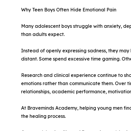
Why Teen Boys Often Hide Emotional Pain
Many adolescent boys struggle with anxiety, dep
than adults expect.
Instead of openly expressing sadness, they may 
distant. Some spend excessive time gaming. Other
Research and clinical experience continue to s
emotions rather than communicate them. Over ti
relationships, academic performance, motivation
At Braveminds Academy, helping young men find h
the healing process.