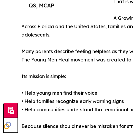
That is 
QS, MCAP
A Growin
Across Florida and the United States, families ar
adolescents.
Many parents describe feeling helpless as they w
The Young Men Heal movement was created to pr
Its mission is simple:
• Help young men find their voice
• Help families recognize early warning signs
• Help communities understand that emotional h
Because silence should never be mistaken for str