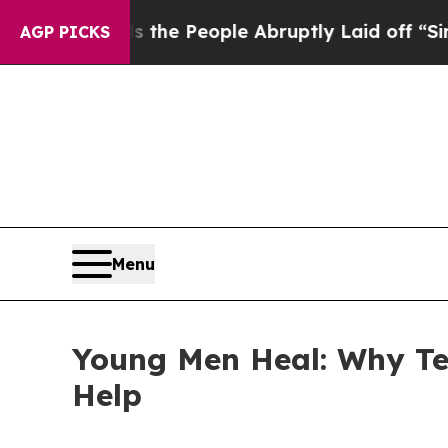
the People Abruptly Laid off “Simply a Math P
AGP PICKS
Menu
Young Men Heal: Why Te
Help