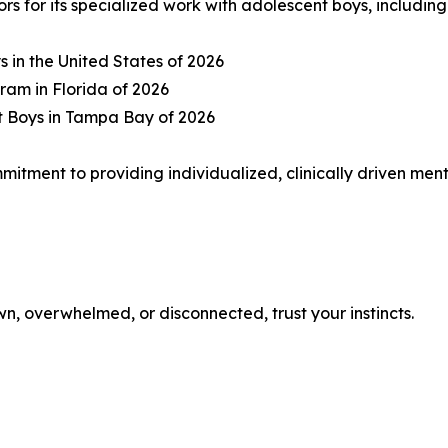
 for its specialized work with adolescent boys, including
s in the United States of 2026
ram in Florida of 2026
t Boys in Tampa Bay of 2026
mmitment to providing individualized, clinically driven me
n, overwhelmed, or disconnected, trust your instincts.