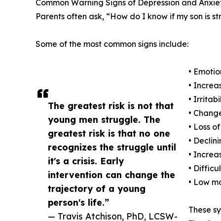
Common Warning Signs of Depression and Anxiet
Parents often ask, “How do I know if my son is s
Some of the most common signs include:
• Emotio
• Increa
• Irritab
The greatest risk is not that
• Change
young men struggle. The
• Loss of
greatest risk is that no one
• Decli
recognizes the struggle until
• Increa
it's a crisis. Early
• Diffic
intervention can change the
• Low mo
trajectory of a young
person's life.”
These sy
— Travis Atchison, PhD, LCSW-