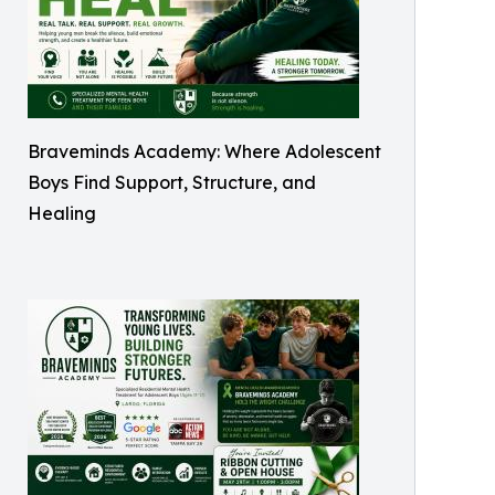
Braveminds Academy: Where Adolescent
Boys Find Support, Structure, and
Healing