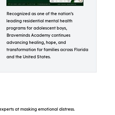
Recognized as one of the nation’s
leading residential mental health
programs for adolescent boys,
Braveminds Academy continues
advancing healing, hope, and
transformation for families across Florida
and the United States.
perts at masking emotional distress.