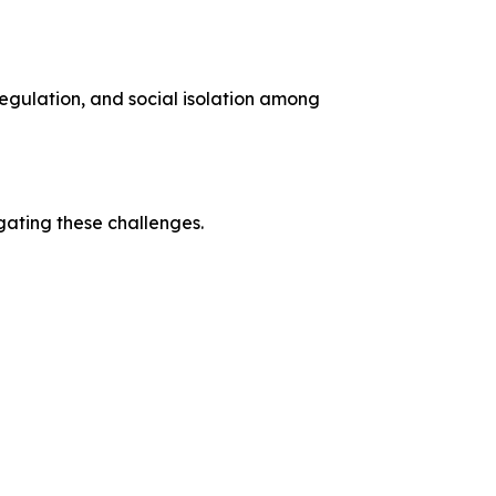
regulation, and social isolation among
ating these challenges.