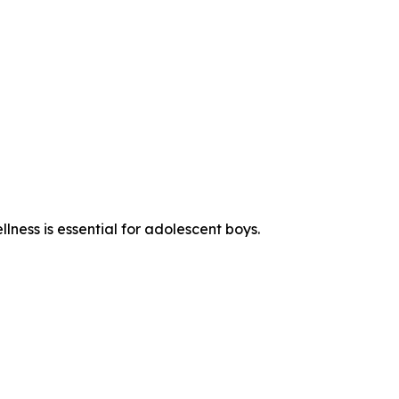
ness is essential for adolescent boys.