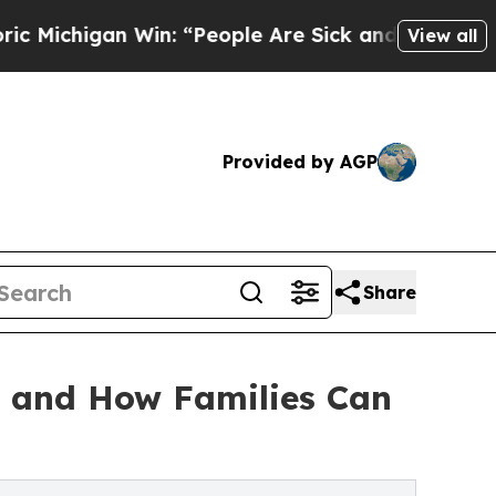
n: “People Are Sick and Tired of This Politics of
View all
Provided by AGP
Share
n and How Families Can