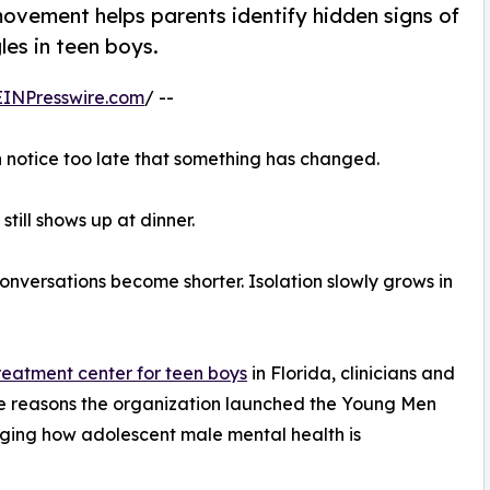
ement helps parents identify hidden signs of
les in teen boys.
EINPresswire.com
/ --
n notice too late that something has changed.
 still shows up at dinner.
onversations become shorter. Isolation slowly grows in
treatment center for teen boys
in Florida, clinicians and
 the reasons the organization launched the Young Men
ing how adolescent male mental health is