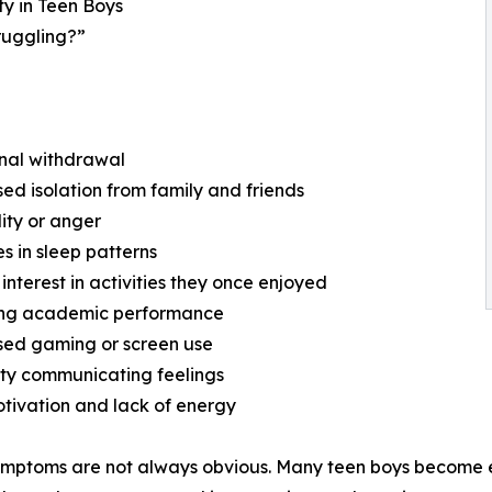
y in Teen Boys
truggling?”
nal withdrawal
sed isolation from family and friends
ility or anger
s in sleep patterns
 interest in activities they once enjoyed
ning academic performance
sed gaming or screen use
ulty communicating feelings
tivation and lack of energy
mptoms are not always obvious. Many teen boys become ex