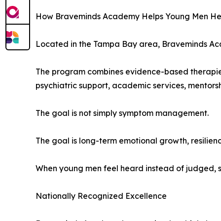
How Braveminds Academy Helps Young Men He
Located in the Tampa Bay area, Braveminds Acade
The program combines evidence-based therapies 
psychiatric support, academic services, mentors
The goal is not simply symptom management.
The goal is long-term emotional growth, resilien
When young men feel heard instead of judged, s
Nationally Recognized Excellence