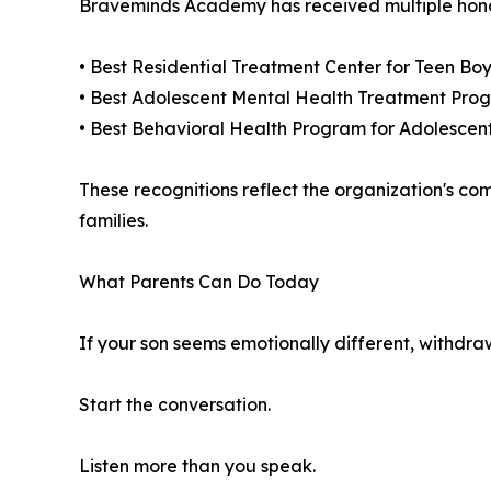
Braveminds Academy has received multiple honors
• Best Residential Treatment Center for Teen Boy
• Best Adolescent Mental Health Treatment Prog
• Best Behavioral Health Program for Adolescen
These recognitions reflect the organization's co
families.
What Parents Can Do Today
If your son seems emotionally different, withdraw
Start the conversation.
Listen more than you speak.