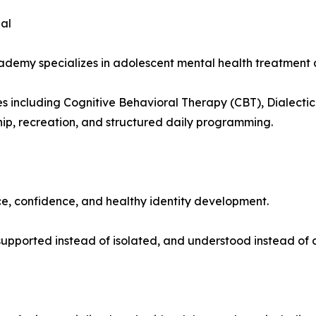
al
my specializes in adolescent mental health treatment and
including Cognitive Behavioral Therapy (CBT), Dialectica
hip, recreation, and structured daily programming.
ce, confidence, and healthy identity development.
upported instead of isolated, and understood instead of 