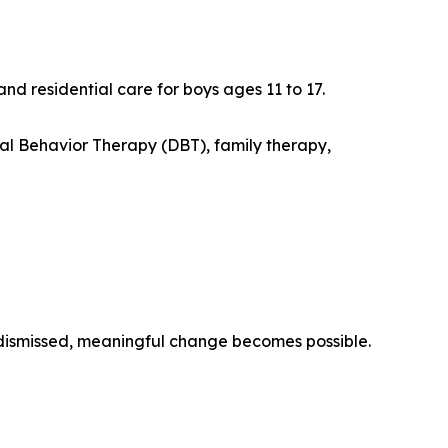
 residential care for boys ages 11 to 17.
l Behavior Therapy (DBT), family therapy,
dismissed, meaningful change becomes possible.