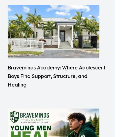
Braveminds Academy: Where Adolescent
Boys Find Support, Structure, and
Healing