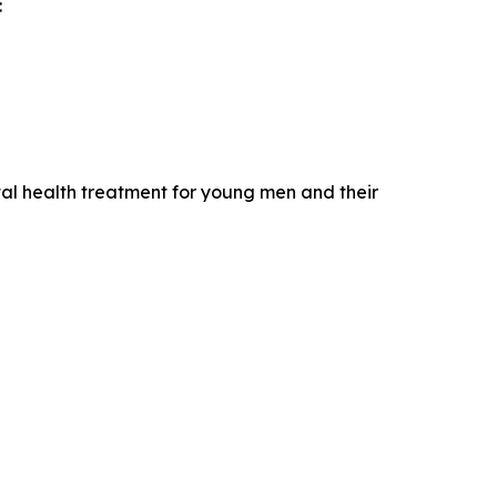
:
ntal health treatment for young men and their