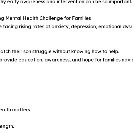
why early awareness and intervention can be so important.
g Mental Health Challenge for Families
e facing rising rates of anxiety, depression, emotional dys
atch their son struggle without knowing how to help.
ovide education, awareness, and hope for families navig
ealth matters
ength.