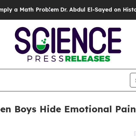
roblem
Dr. Abdul El-Sayed on Historic Michigan Wi
en Boys Hide Emotional Pai