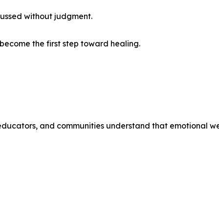
cussed without judgment.
become the first step toward healing.
educators, and communities understand that emotional well