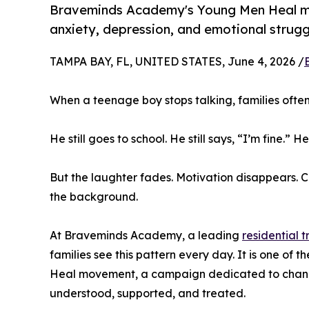
Braveminds Academy's Young Men Heal mov
anxiety, depression, and emotional strugg
TAMPA BAY, FL, UNITED STATES, June 4, 2026 /
When a teenage boy stops talking, families ofte
He still goes to school. He still says, “I’m fine.” He
But the laughter fades. Motivation disappears. C
the background.
At Braveminds Academy, a leading
residential 
families see this pattern every day. It is one of
Heal movement, a campaign dedicated to chang
understood, supported, and treated.