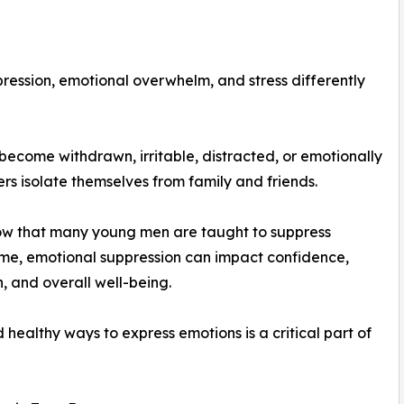
ression, emotional overwhelm, and stress differently
become withdrawn, irritable, distracted, or emotionally
s isolate themselves from family and friends.
how that many young men are taught to suppress
me, emotional suppression can impact confidence,
, and overall well-being.
ealthy ways to express emotions is a critical part of