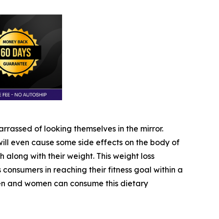
rassed of looking themselves in the mirror.
ll even cause some side effects on the body of
h along with their weight. This weight loss
ts consumers in reaching their fitness goal within a
 men and women can consume this dietary