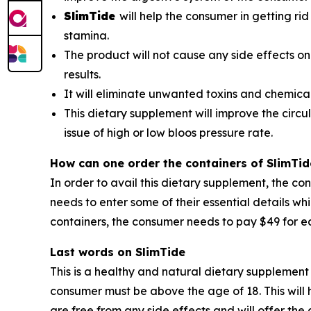
SlimTide
will help the consumer in getting rid
stamina.
The product will not cause any side effects on
results.
It will eliminate unwanted toxins and chemica
This dietary supplement will improve the circul
issue of high or low bloos pressure rate.
How can one order the containers of SlimTid
In order to avail this dietary supplement, the co
needs to enter some of their essential details wh
containers, the consumer needs to pay $49 for ea
Last words on SlimTide
This is a healthy and natural dietary supplement 
consumer must be above the age of 18. This will h
are free from any side effects and will offer th