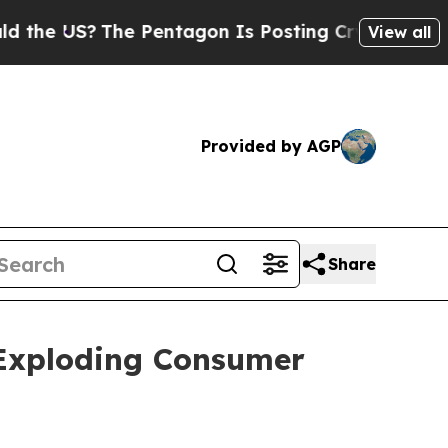
S?
The Pentagon Is Posting Cryptic Biblical Mess
View all
Provided by AGP
Share
Exploding Consumer