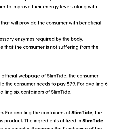
umer to improve their energy levels along with
that will provide the consumer with beneficial
ecessary enzymes required by the body.
re that the consumer is not suffering from the
the official webpage of SlimTide, the consumer
tle the consumer needs to pay $79. For availing 6
iling six containers of SlimTide.
r. For availing the containers of
SlimTide,
the
s product. The ingredients utilized in
SlimTide
supplement will improve the functioning of the