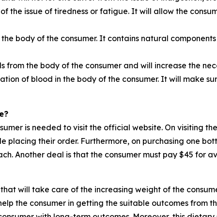
 of the issue of tiredness or fatigue. It will allow the cons
 the body of the consumer. It contains natural components 
ls from the body of the consumer and will increase the n
ation of blood in the body of the consumer. It will make su
e?
nsumer is needed to visit the official website. On visiting 
ile placing their order. Furthermore, on purchasing one bot
ch. Another deal is that the consumer must pay $45 for ava
that will take care of the increasing weight of the consume
elp the consumer in getting the suitable outcomes from thi
e consumer with long-term outcomes. Moreover, this dietary 