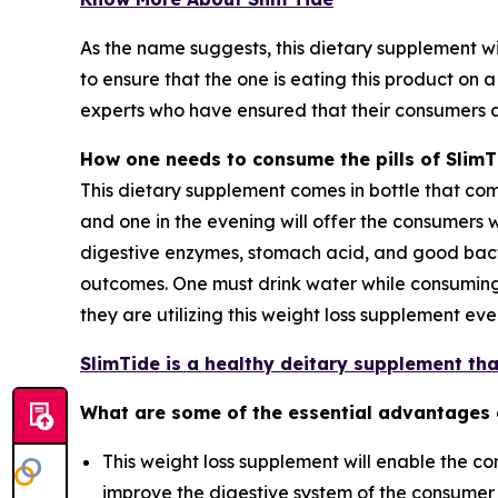
As the name suggests, this dietary supplement wil
to ensure that the one is eating this product on 
experts who have ensured that their consumers 
How one needs to consume the pills of SlimT
This dietary supplement comes in bottle that compr
and one in the evening will offer the consumers w
digestive enzymes, stomach acid, and good bac
outcomes. One must drink water while consuming t
they are utilizing this weight loss supplement e
SlimTide is a healthy deitary supplement that
What are some of the essential advantages
This weight loss supplement will enable the con
improve the digestive system of the consumer a