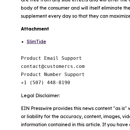
body of the consumer and will itself eliminate the
supplement every day so that they can maximize t
Attachment
SlimTide
Product Email Support

contact@customercs.com

Product Number Support

+1 (507) 448-8190
Legal Disclaimer:
EIN Presswire provides this news content "as is"
or liability for the accuracy, content, images, vide
information contained in this article. If you have 