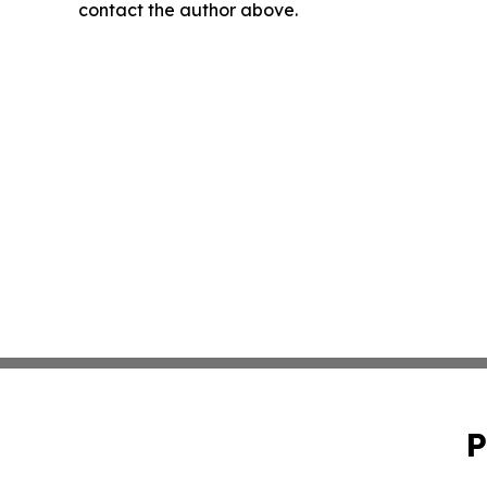
contact the author above.
P