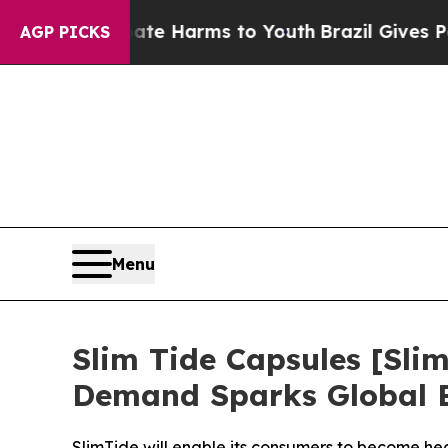
 to Abate Harms to Youth
Brazil Gives Parents S
AGP PICKS
Menu
Slim Tide Capsules [S
Demand Sparks Global 
SlimTide will enable its consumers to become heal