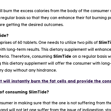
l burn the excess calories from the body of the consumer w
a regular basis so that they can enhance their fat burning
are getting the desired outcomes.
ide?
ises of 60 tablets. One needs to utilize two pills of
SlimT
ith long-term results. This dietary supplement will enhance
teria. Therefore, consuming
SlimTide
on a regular basis w
his dietary supplement will offer the consumer with long-t
very day without any hindrance.
 will instantly burn the fat cells and provide the con
 of consuming SlimTide?
sumer in making sure that the one is not suffering from the 
nd will not let one suffer from the issue of indigestion, s