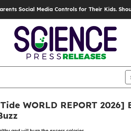
ocial Media Controls for Their Kids. Should the U
limTide WORLD REPORT 2026] 
Buzz
thy and will burn the excess calories.