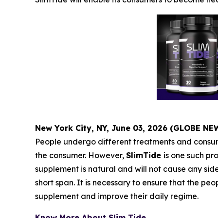
New York City, NY, June 03, 2026 (GLOBE N
People undergo different treatments and consume
the consumer. However,
SlimTide
is one such pro
supplement is natural and will not cause any sid
short span. It is necessary to ensure that the 
supplement and improve their daily regime.
Know More About Slim Tide