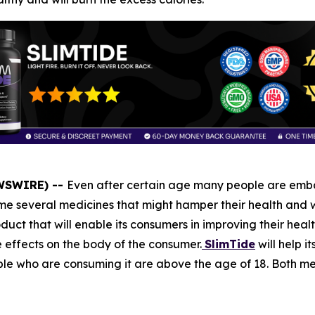
EWSWIRE) --
Even after certain age many people are embar
 several medicines that might hamper their health and wi
duct that will enable its consumers in improving their healt
e effects on the body of the consumer.
SlimTide
will help i
people who are consuming it are above the age of 18. Both