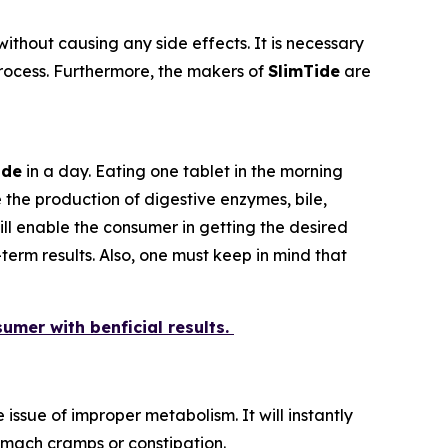
ithout causing any side effects. It is necessary
 process. Furthermore, the makers of
SlimTide
are
ide
in a day. Eating one tablet in the morning
 the production of digestive enzymes, bile,
ill enable the consumer in getting the desired
erm results. Also, one must keep in mind that
sumer with benficial results.
issue of improper metabolism. It will instantly
tomach cramps or constipation.