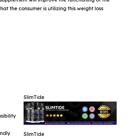
at the consumer is utilizing this weight loss
SlimTide
ibility
indly
SlimTide