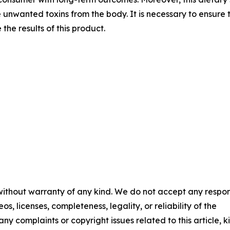
 unwanted toxins from the body. It is necessary to ensure th
he results of this product.
 without warranty of any kind. We do not accept any respons
os, licenses, completeness, legality, or reliability of the
any complaints or copyright issues related to this article, k