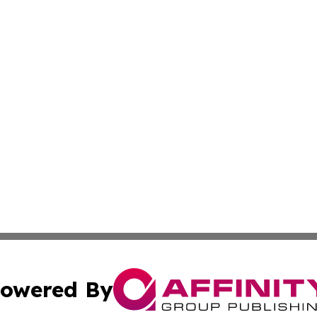
owered By