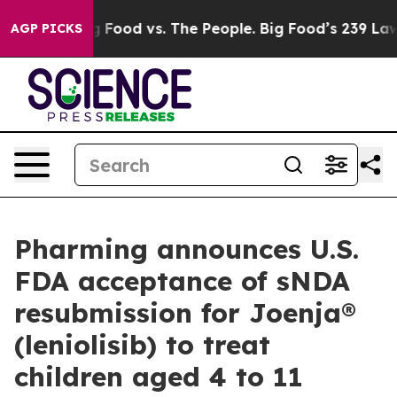
a
Big Food vs. The People. Big Food’s 239 Lawsuits Aga
AGP PICKS
Pharming announces U.S.
FDA acceptance of sNDA
resubmission for Joenja®
(leniolisib) to treat
children aged 4 to 11