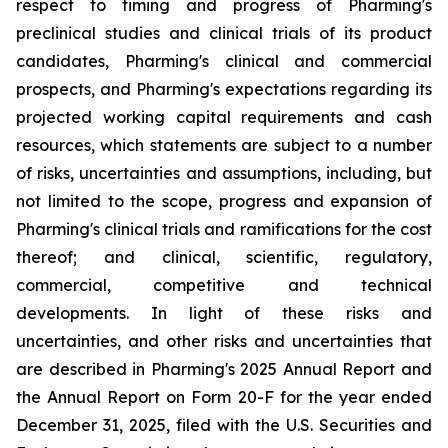
respect to timing and progress of Pharming's
preclinical studies and clinical trials of its product
candidates, Pharming's clinical and commercial
prospects, and Pharming's expectations regarding its
projected working capital requirements and cash
resources, which statements are subject to a number
of risks, uncertainties and assumptions, including, but
not limited to the scope, progress and expansion of
Pharming's clinical trials and ramifications for the cost
thereof; and clinical, scientific, regulatory,
commercial, competitive and technical
developments. In light of these risks and
uncertainties, and other risks and uncertainties that
are described in Pharming's 2025 Annual Report and
the Annual Report on Form 20-F for the year ended
December 31, 2025, filed with the U.S. Securities and