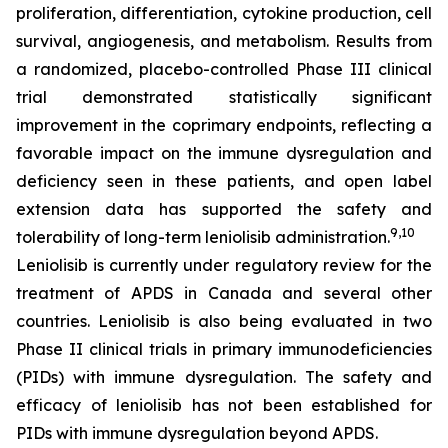
proliferation, differentiation, cytokine production, cell
survival, angiogenesis, and metabolism. Results from
a randomized, placebo-controlled Phase III clinical
trial demonstrated statistically significant
improvement in the coprimary endpoints, reflecting a
favorable impact on the immune dysregulation and
deficiency seen in these patients, and open label
extension data has supported the safety and
9,10
tolerability of long-term leniolisib administration.
Leniolisib is currently under regulatory review for the
treatment of APDS in Canada and several other
countries. Leniolisib is also being evaluated in two
Phase II clinical trials in primary immunodeficiencies
(PIDs) with immune dysregulation. The safety and
efficacy of leniolisib has not been established for
PIDs with immune dysregulation beyond APDS.