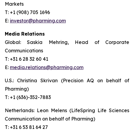
Markets
T: +1 (908) 705 1696
E:
investor@pharming.com
Media Relations
Global: Saskia Mehring, Head of Corporate
Communications
T: +31 6 28 32 60 41
E:
media.relations@pharming.com
U.S.: Christina Skrivan (Precision AQ on behalf of
Pharming)
T: +1 (636)-352-7883
Netherlands: Leon Melens (LifeSpring Life Sciences
Communication on behalf of Pharming)
T: +31 6 53 81 64 27