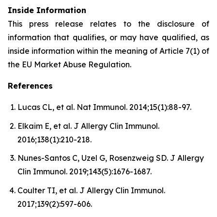
Inside Information
This press release relates to the disclosure of
information that qualifies, or may have qualified, as
inside information within the meaning of Article 7(1) of
the EU Market Abuse Regulation.
References
Lucas CL, et al. Nat Immunol. 2014;15(1):88-97.
Elkaim E, et al. J Allergy Clin Immunol.
2016;138(1):210-218.
Nunes-Santos C, Uzel G, Rosenzweig SD. J Allergy
Clin Immunol. 2019;143(5):1676-1687.
Coulter TI, et al. J Allergy Clin Immunol.
2017;139(2):597-606.