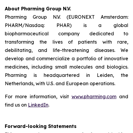
About Pharming Group N.V.
Pharming Group N.V. (EURONEXT Amsterdam:
PHARM/Nasdaq: PHAR) is a global
biopharmaceutical company dedicated to
transforming the lives of patients with rare,
debilitating, and life-threatening diseases. We
develop and commercialize a portfolio of innovative
medicines, including small molecules and biologics.
Pharming is headquartered in Leiden, the
Netherlands, with U.S. and European operations.
For more information, visit
www.pharming.com
and
find us on
LinkedIn
.
Forward-looking Statements