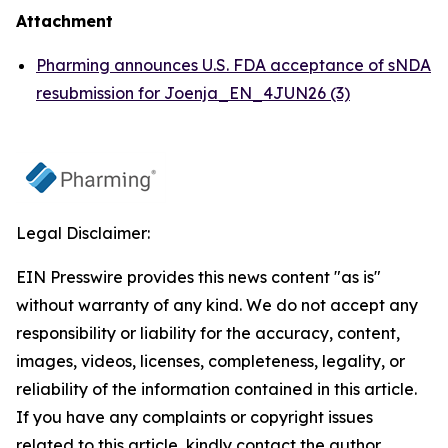
Attachment
Pharming announces U.S. FDA acceptance of sNDA
resubmission for Joenja_EN_4JUN26 (3)
Legal Disclaimer:
EIN Presswire provides this news content "as is"
without warranty of any kind. We do not accept any
responsibility or liability for the accuracy, content,
images, videos, licenses, completeness, legality, or
reliability of the information contained in this article.
If you have any complaints or copyright issues
related to this article, kindly contact the author