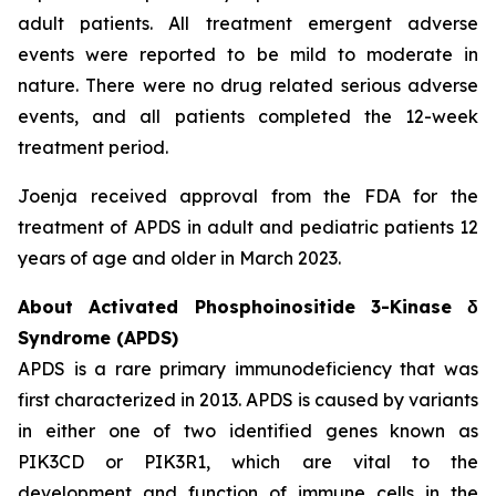
adult patients. All treatment emergent adverse
events were reported to be mild to moderate in
nature. There were no drug related serious adverse
events, and all patients completed the 12-week
treatment period.
Joenja received approval from the FDA for the
treatment of APDS in adult and pediatric patients 12
years of age and older in March 2023.
About Activated Phosphoinositide 3-Kinase δ
Syndrome (APDS)
APDS is a rare primary immunodeficiency that was
first characterized in 2013. APDS is caused by variants
in either one of two identified genes known as
PIK3CD
or
PIK3R1
, which are vital to the
development and function of immune cells in the