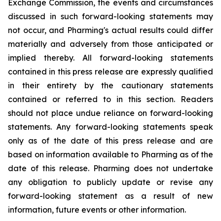
Exchange Commission, the events and circumstances
discussed in such forward-looking statements may
not occur, and Pharming's actual results could differ
materially and adversely from those anticipated or
implied thereby. All forward-looking statements
contained in this press release are expressly qualified
in their entirety by the cautionary statements
contained or referred to in this section. Readers
should not place undue reliance on forward-looking
statements. Any forward-looking statements speak
only as of the date of this press release and are
based on information available to Pharming as of the
date of this release. Pharming does not undertake
any obligation to publicly update or revise any
forward-looking statement as a result of new
information, future events or other information.