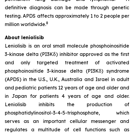
definitive diagnosis can be made through genetic
testing. APDS affects approximately 1 to 2 people per
8
million worldwide.
About leniolisib
Leniolisib is an oral small molecule phosphoinositide
3-kinase delta (PI3Kẟ) inhibitor approved as the first
and only targeted treatment of activated
phosphoinositide 3-kinase delta (PI3Kδ) syndrome
(APDS) in the U.S., U.K., Australia and Israel in adult
and pediatric patients 12 years of age and older and
in Japan for patients 4 years of age and older.
Leniolisib inhibits the production of
phosphatidylinositol-3-4-5-trisphosphate, which
serves as an important cellular messenger and
regulates a multitude of cell functions such as