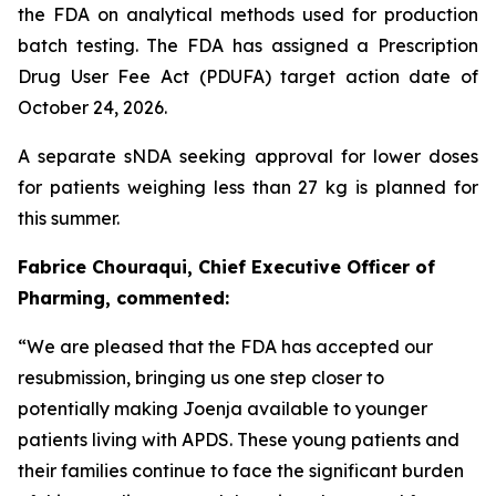
the FDA on analytical methods used for production
batch testing. The FDA has assigned a Prescription
Drug User Fee Act (PDUFA) target action date of
October 24, 2026.
A separate sNDA seeking approval for lower doses
for patients weighing less than 27 kg is planned for
this summer.
Fabrice Chouraqui, Chief Executive Officer of
Pharming, commented:
“We are pleased that the FDA has accepted our
resubmission, bringing us one step closer to
potentially making Joenja available to younger
patients living with APDS. These young patients and
their families continue to face the significant burden