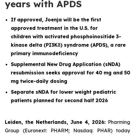
years with APDS
If approved, Joenja will be the first
approved treatment in the U.S. for
children with activated phosphoinositide 3-
kinase delta (PI3Kδ) syndrome (APDS), a rare
primary immunodeficiency
Supplemental New Drug Application (sNDA)
resubmission seeks approval for 40 mg and 50
mg twice-daily dosing
Separate sNDA for lower weight pediatric
patients planned for second half 2026
Leiden, the Netherlands, June 4, 2026:
Pharming
Group (Euronext: PHARM; Nasdaq: PHAR) today