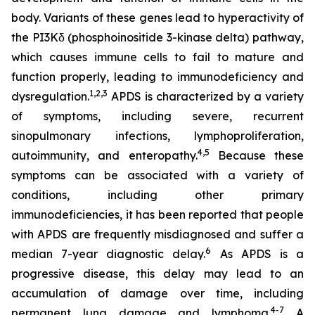
body. Variants of these genes lead to hyperactivity of
the PI3Kδ (phosphoinositide 3-kinase delta) pathway,
which causes immune cells to fail to mature and
function properly, leading to immunodeficiency and
1,2
,
3
dysregulation.
APDS is characterized by a variety
of symptoms, including severe, recurrent
sinopulmonary infections, lymphoproliferation,
4,
5
autoimmunity, and enteropathy.
Because these
symptoms can be associated with a variety of
conditions, including other primary
immunodeficiencies, it has been reported that people
with APDS are frequently misdiagnosed and suffer a
6
median 7-year diagnostic delay.
As APDS is a
progressive disease, this delay may lead to an
accumulation of damage over time, including
4-7
permanent lung damage and lymphoma.
A