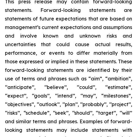
This press release may contain forward-looking
statements. Forward-looking statements are
statements of future expectations that are based on
management’s current expectations and assumptions
and involve known and unknown risks and
uncertainties that could cause actual results,
performance, or events to differ materially from
those expressed or implied in these statements. These
forward-looking statements are identified by their
use of terms and phrases such as “aim”, “ambition”,
‘‘anticipate’’, ‘‘believe’’, ‘‘could’’, ‘‘estimate’’,
‘‘expect’’, ‘‘goals’’, ‘‘intend’’, ‘‘may’’, “milestones”,
‘‘objectives’’, ‘‘outlook’’, ‘‘plan’’, ‘‘probably’’, ‘‘project’’,
‘‘risks’’, “schedule”, ‘‘seek’’, ‘‘should’’, ‘‘target’’, ‘‘will’’
and similar terms and phrases. Examples of forward-
looking statements may include statements with