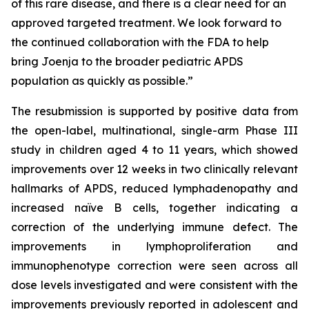
of this rare disease, and there is a clear need for an
approved targeted treatment. We look forward to
the continued collaboration with the FDA to help
bring Joenja to the broader pediatric APDS
population as quickly as possible.”
The resubmission is supported by positive data from
the open-label, multinational, single-arm Phase III
study in children aged 4 to 11 years, which showed
improvements over 12 weeks in two clinically relevant
hallmarks of APDS, reduced lymphadenopathy and
increased naïve B cells, together indicating a
correction of the underlying immune defect. The
improvements in lymphoproliferation and
immunophenotype correction were seen across all
dose levels investigated and were consistent with the
improvements previously reported in adolescent and