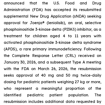
announced that the U.S. Food and Drug
Administration (FDA) has accepted its resubmitted
supplemental New Drug Application (sNDA) seeking
approval for Joenja® (leniolisib), an oral, selective
phosphoinositide 3-kinase delta (PI3Kδ) inhibitor, as a
treatment for children aged 4 to 11 years with
activated phosphoinositide 3-kinase delta syndrome
(APDS), a rare primary immunodeficiency. Following
the Complete Response Letter (CRL) received on
January 30, 2026, and a subsequent Type A meeting
with the FDA on March 26, 2026, the resubmission
seeks approval of 40 mg and 50 mg twice-daily
dosing for pediatric patients weighing 27 kg or more,
who represent a meaningful proportion of the
identified pediatric patient population. The
resubmission includes additional data requested by