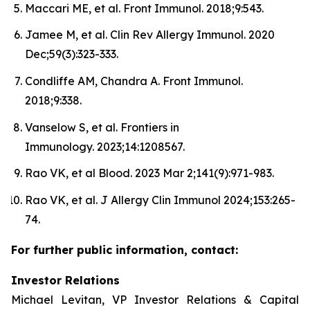
Maccari ME, et al. Front Immunol. 2018;9:543.
Jamee M, et al. Clin Rev Allergy Immunol. 2020
Dec;59(3):323-333.
Condliffe AM, Chandra A. Front Immunol.
2018;9:338.
Vanselow S, et al. Frontiers in
Immunology. 2023;14:1208567.
Rao VK, et al Blood. 2023 Mar 2;141(9):971-983.
Rao VK, et al. J Allergy Clin Immunol 2024;153:265-
74.
For further public information, contact:
Investor Relations
Michael Levitan, VP Investor Relations & Capital