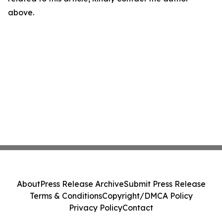
above.
About
Press Release Archive
Submit Press Release
Terms & Conditions
Copyright/DMCA Policy
Privacy Policy
Contact