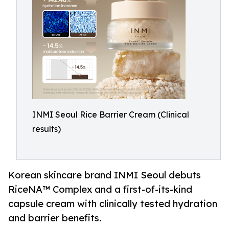
INMI Seoul Rice Barrier Cream (Clinical
results)
Korean skincare brand INMI Seoul debuts
RiceNA™ Complex and a first-of-its-kind
capsule cream with clinically tested hydration
and barrier benefits.