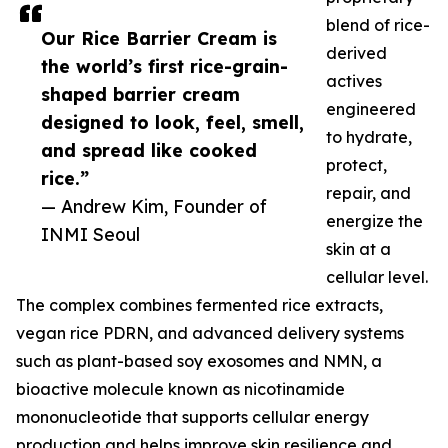
blend of rice-
Our Rice Barrier Cream is
derived
the world’s first rice-grain-
actives
shaped barrier cream
engineered
designed to look, feel, smell,
to hydrate,
and spread like cooked
protect,
rice.”
repair, and
— Andrew Kim, Founder of
energize the
INMI Seoul
skin at a
cellular level.
The complex combines fermented rice extracts,
vegan rice PDRN, and advanced delivery systems
such as plant-based soy exosomes and NMN, a
bioactive molecule known as nicotinamide
mononucleotide that supports cellular energy
production and helps improve skin resilience and