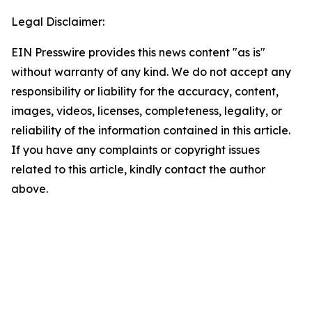
Legal Disclaimer:
EIN Presswire provides this news content "as is"
without warranty of any kind. We do not accept any
responsibility or liability for the accuracy, content,
images, videos, licenses, completeness, legality, or
reliability of the information contained in this article.
If you have any complaints or copyright issues
related to this article, kindly contact the author
above.