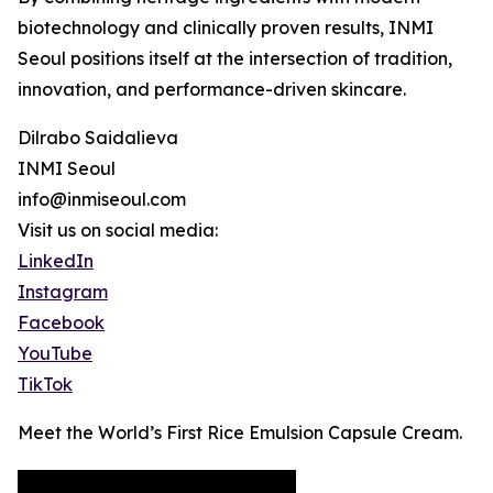
biotechnology and clinically proven results, INMI
Seoul positions itself at the intersection of tradition,
innovation, and performance-driven skincare.
Dilrabo Saidalieva
INMI Seoul
info@inmiseoul.com
Visit us on social media:
LinkedIn
Instagram
Facebook
YouTube
TikTok
Meet the World’s First Rice Emulsion Capsule Cream.