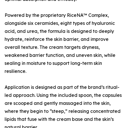
Powered by the proprietary RiceNA™ Complex,
alongside six ceramides, eight types of hyaluronic
acid, and urea, the formula is designed to deeply
hydrate, reinforce the skin barrier, and improve
overall texture. The cream targets dryness,
weakened barrier function, and uneven skin, while
sealing in moisture to support long-term skin
resilience.
Application is designed as part of the brand’s ritual-
led approach. Using the included spoon, the capsules
are scooped and gently massaged into the skin,
where they begin to “steep,” releasing concentrated
lipids that fuse with the cream base and the skin’s
natural barrier.