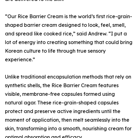
“Our Rice Barrier Cream is the world’s first rice-grain-
shaped barrier cream designed to look, feel, smell,
and spread like cooked rice,” said Andrew. “I put a
lot of energy into creating something that could bring
Korean culture to life through true sensory
experience.”
Unlike traditional encapsulation methods that rely on
synthetic shells, the Rice Barrier Cream features
visible, membrane-free capsules formed using
natural agar. These rice-grain-shaped capsules
protect and preserve active ingredients until the
moment of application, then melt seamlessly into the
skin, transforming into a smooth, nourishing cream for
optimal absorption and efficacy.