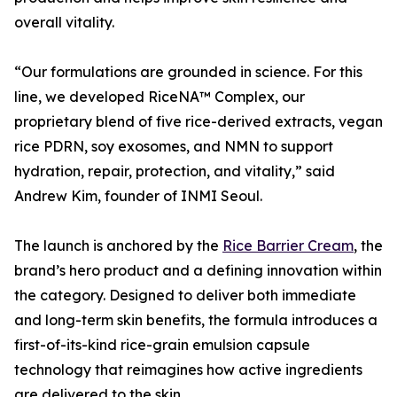
overall vitality.
“Our formulations are grounded in science. For this
line, we developed RiceNA™ Complex, our
proprietary blend of five rice-derived extracts, vegan
rice PDRN, soy exosomes, and NMN to support
hydration, repair, protection, and vitality,” said
Andrew Kim, founder of INMI Seoul.
The launch is anchored by the
Rice Barrier Cream
, the
brand’s hero product and a defining innovation within
the category. Designed to deliver both immediate
and long-term skin benefits, the formula introduces a
first-of-its-kind rice-grain emulsion capsule
technology that reimagines how active ingredients
are delivered to the skin.