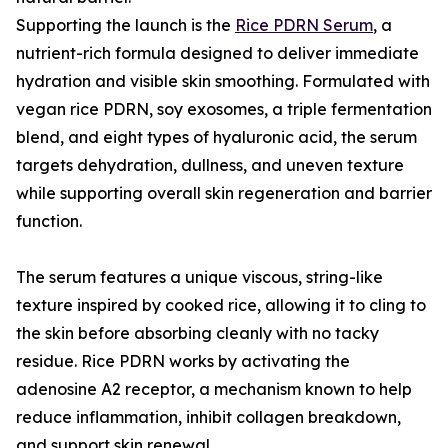
Supporting the launch is the
Rice PDRN Serum
, a
nutrient-rich formula designed to deliver immediate
hydration and visible skin smoothing. Formulated with
vegan rice PDRN, soy exosomes, a triple fermentation
blend, and eight types of hyaluronic acid, the serum
targets dehydration, dullness, and uneven texture
while supporting overall skin regeneration and barrier
function.
The serum features a unique viscous, string-like
texture inspired by cooked rice, allowing it to cling to
the skin before absorbing cleanly with no tacky
residue. Rice PDRN works by activating the
adenosine A2 receptor, a mechanism known to help
reduce inflammation, inhibit collagen breakdown,
and support skin renewal.