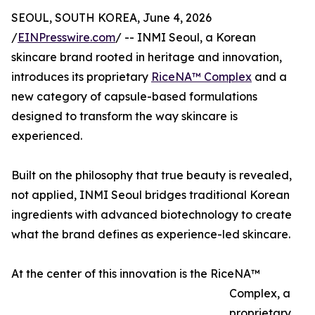
SEOUL, SOUTH KOREA, June 4, 2026
/
EINPresswire.com
/ -- INMI Seoul, a Korean
skincare brand rooted in heritage and innovation,
introduces its proprietary
RiceNA™ Complex
and a
new category of capsule-based formulations
designed to transform the way skincare is
experienced.
Built on the philosophy that true beauty is revealed,
not applied, INMI Seoul bridges traditional Korean
ingredients with advanced biotechnology to create
what the brand defines as experience-led skincare.
At the center of this innovation is the RiceNA™
Complex, a
proprietary