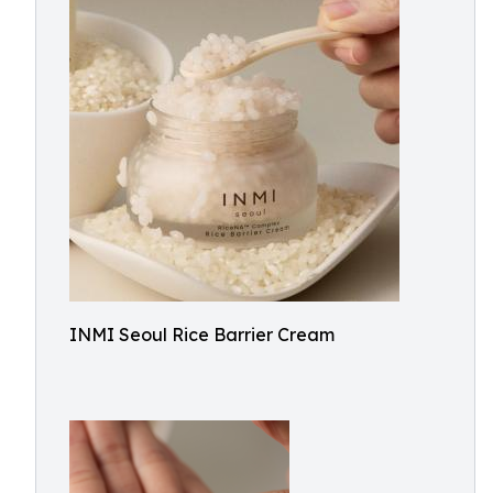
INMI Seoul Rice Barrier Cream