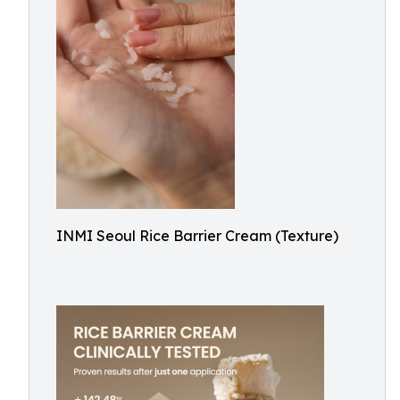
INMI Seoul Rice Barrier Cream (Texture)