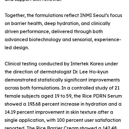
Together, the formulations reflect INMI Seoul’s focus
on barrier health, deep hydration, and clinically
driven performance, delivered through both
advanced biotechnology and sensorial, experience-
led design.
Clinical testing conducted by Intertek Korea under
the direction of dermatologist Dr. Lee Ho-kyun
demonstrated statistically significant improvements
across both formulations. In a controlled study of 21
female subjects aged 19 to 59, the Rice PDRN Serum
showed a 193.68 percent increase in hydration and a
14.19 percent improvement in skin texture after a
single application, with 100 percent user satisfaction
reported. The Rice Barrier Cream showed a 142.48