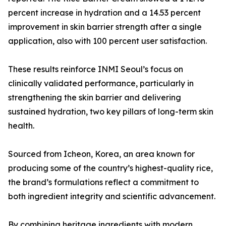
percent increase in hydration and a 14.53 percent
improvement in skin barrier strength after a single
application, also with 100 percent user satisfaction.
These results reinforce INMI Seoul’s focus on
clinically validated performance, particularly in
strengthening the skin barrier and delivering
sustained hydration, two key pillars of long-term skin
health.
Sourced from Icheon, Korea, an area known for
producing some of the country’s highest-quality rice,
the brand’s formulations reflect a commitment to
both ingredient integrity and scientific advancement.
By combining heritage ingredients with modern