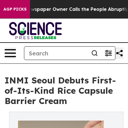
 Newspaper Owner Calls the People Abruptly Laid off
AGP PICKS
INMI Seoul Debuts First-
of-Its-Kind Rice Capsule
Barrier Cream