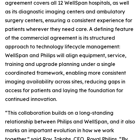
agreement covers all 12 WellSpan hospitals, as well
as its diagnostic imaging centers and ambulatory
surgery centers, ensuring a consistent experience for
patients wherever they need care. A defining feature
of the commercial agreement is its structured
approach to technology lifecycle management:
WellSpan and Philips will align equipment, service,
training and upgrade planning under a single
coordinated framework, enabling more consistent
imaging availability across sites, reducing gaps in
access for patients and laying the foundation for
continued innovation.
“This collaboration builds on a long-standing
relationship between Philips and WellSpan, and it also
marks an important evolution in how we work
together,” said Roy Jakobs, CEO, Royal Philips. “By