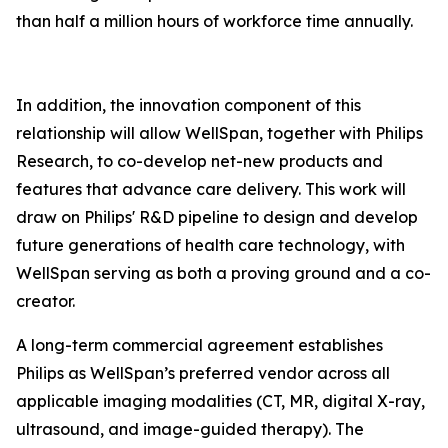
than half a million hours of workforce time annually.
In addition, the innovation component of this
relationship will allow WellSpan, together with Philips
Research, to co-develop net-new products and
features that advance care delivery. This work will
draw on Philips' R&D pipeline to design and develop
future generations of health care technology, with
WellSpan serving as both a proving ground and a co-
creator.
A long-term commercial agreement establishes
Philips as WellSpan’s preferred vendor across all
applicable imaging modalities (CT, MR, digital X-ray,
ultrasound, and image-guided therapy). The