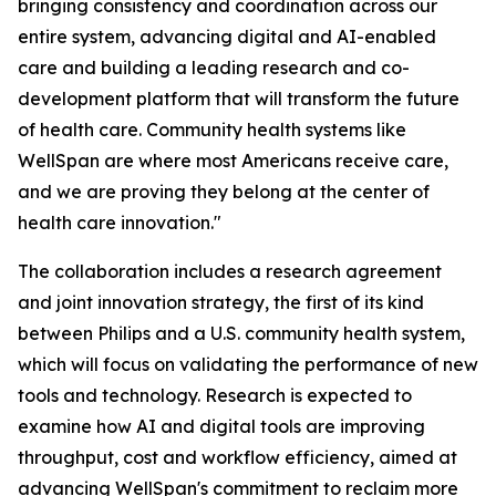
bringing consistency and coordination across our
entire system, advancing digital and AI-enabled
care and building a leading research and co-
development platform that will transform the future
of health care. Community health systems like
WellSpan are where most Americans receive care,
and we are proving they belong at the center of
health care innovation."
The collaboration includes a research agreement
and joint innovation strategy, the first of its kind
between Philips and a U.S. community health system,
which will focus on validating the performance of new
tools and technology. Research is expected to
examine how AI and digital tools are improving
throughput, cost and workflow efficiency, aimed at
advancing WellSpan's commitment to reclaim more