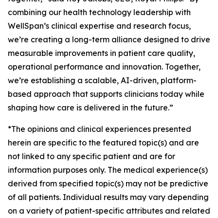
combining our health technology leadership with
WellSpan’s clinical expertise and research focus,
we’re creating a long-term alliance designed to drive
measurable improvements in patient care quality,
operational performance and innovation. Together,
we’re establishing a scalable, AI-driven, platform-
based approach that supports clinicians today while
shaping how care is delivered in the future.”
*The opinions and clinical experiences presented
herein are specific to the featured topic(s) and are
not linked to any specific patient and are for
information purposes only. The medical experience(s)
derived from specified topic(s) may not be predictive
of all patients. Individual results may vary depending
on a variety of patient-specific attributes and related