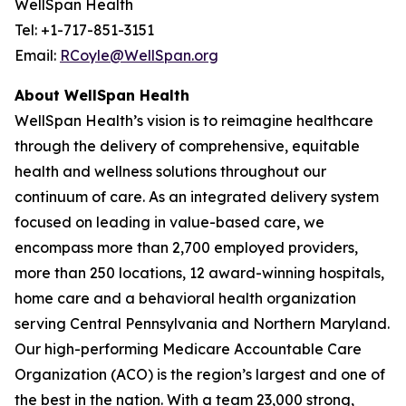
WellSpan Health
Tel: +1-717-851-3151
Email:
RCoyle@WellSpan.org
About WellSpan Health
WellSpan Health’s vision is to reimagine healthcare
through the delivery of comprehensive, equitable
health and wellness solutions throughout our
continuum of care. As an integrated delivery system
focused on leading in value-based care, we
encompass more than 2,700 employed providers,
more than 250 locations, 12 award-winning hospitals,
home care and a behavioral health organization
serving Central Pennsylvania and Northern Maryland.
Our high-performing Medicare Accountable Care
Organization (ACO) is the region’s largest and one of
the best in the nation. With a team 23,000 strong,