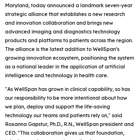
Maryland, today announced a landmark seven-year
strategic alliance that establishes a new research
and innovation collaboration and brings new
advanced imaging and diagnostics technology
products and platforms to patients across the region.
The alliance is the latest addition to WellSpan’s
growing innovation ecosystem, positioning the system
as a national leader in the application of artificial
intelligence and technology in health care.
"As WellSpan has grown in clinical capability, so has
our responsibility to be more intentional about how
we plan, deploy and support the life-saving
technology our teams and patients rely on," said
Roxanna Gapstur, Ph.D., R.N., WellSpan president and
CEO. "This collaboration gives us that foundation,