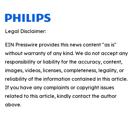
Legal Disclaimer:
EIN Presswire provides this news content "as is"
without warranty of any kind. We do not accept any
responsibility or liability for the accuracy, content,
images, videos, licenses, completeness, legality, or
reliability of the information contained in this article.
If you have any complaints or copyright issues
related to this article, kindly contact the author
above.