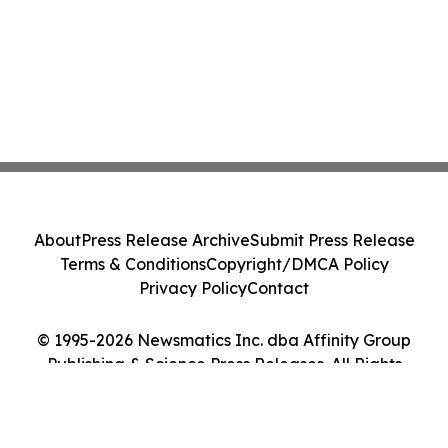
About
Press Release Archive
Submit Press Release
Terms & Conditions
Copyright/DMCA Policy
Privacy Policy
Contact
© 1995-2026 Newsmatics Inc. dba Affinity Group
Publishing & Science Press Releases. All Rights
Reserved.
Cookie Settings / Your Privacy Choices