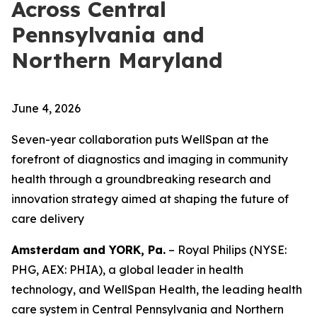
Across Central
Pennsylvania and
Northern Maryland
June 4, 2026
Seven-year collaboration puts WellSpan at the
forefront of diagnostics and imaging in community
health through a groundbreaking research and
innovation strategy aimed at shaping the future of
care delivery
Amsterdam and YORK, Pa.
– Royal Philips (NYSE:
PHG, AEX: PHIA), a global leader in health
technology, and WellSpan Health, the leading health
care system in Central Pennsylvania and Northern