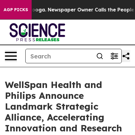
Chattanooga. Newspaper Owner Calls the People Abrup
AGP PICKS
WellSpan Health and
Philips Announce
Landmark Strategic
Alliance, Accelerating
Innovation and Research