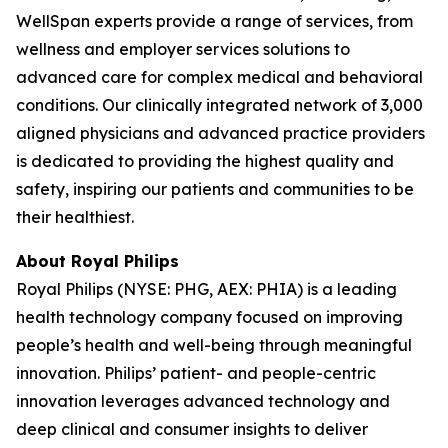
WellSpan experts provide a range of services, from
wellness and employer services solutions to
advanced care for complex medical and behavioral
conditions. Our clinically integrated network of 3,000
aligned physicians and advanced practice providers
is dedicated to providing the highest quality and
safety, inspiring our patients and communities to be
their healthiest.
About Royal Philips
Royal Philips (NYSE: PHG, AEX: PHIA) is a leading
health technology company focused on improving
people’s health and well-being through meaningful
innovation. Philips’ patient- and people-centric
innovation leverages advanced technology and
deep clinical and consumer insights to deliver