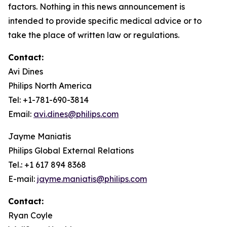
factors. Nothing in this news announcement is
intended to provide specific medical advice or to
take the place of written law or regulations.
Contact:
Avi Dines
Philips North America
Tel: +1-781-690-3814
Email:
avi.dines@philips.com
Jayme Maniatis
Philips Global External Relations
Tel.: +1 617 894 8368
E-mail:
jayme.maniatis@philips.com
Contact:
Ryan Coyle