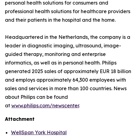
personal health solutions for consumers and
professional health solutions for healthcare providers
and their patients in the hospital and the home.
Headquartered in the Netherlands, the company is a
leader in diagnostic imaging, ultrasound, image-
guided therapy, monitoring and enterprise
informatics, as well as in personal health. Philips
generated 2025 sales of approximately EUR 18 billion
and employs approximately 64,300 employees with
sales and services in more than 100 countries. News
about Philips can be found
at
www.philips.com/newscenter
.
Attachment
WellSpan York Hospital