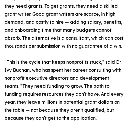
they need grants. To get grants, they need a skilled
grant writer. Good grant writers are scarce, in high
demand, and costly to hire — adding salary, benefits,
and onboarding time that many budgets cannot
absorb. The alternative is a consultant, which can cost
thousands per submission with no guarantee of a win.
"This is the cycle that keeps nonprofits stuck," said Dr.
Ivy Buchan, who has spent her career consulting with
nonprofit executive directors and development
teams. "They need funding to grow. The path to
funding requires resources they don't have. And every
year, they leave millions in potential grant dollars on
the table — not because they aren't qualified, but
because they can't get to the application."