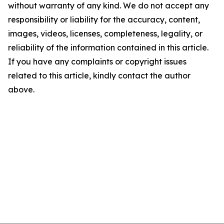
without warranty of any kind. We do not accept any
responsibility or liability for the accuracy, content,
images, videos, licenses, completeness, legality, or
reliability of the information contained in this article.
If you have any complaints or copyright issues
related to this article, kindly contact the author
above.