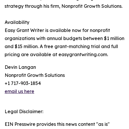
strategy through his firm, Nonprofit Growth Solutions.
Availability
Easy Grant Writer is available now for nonprofit
organizations with annual budgets between $1 million
and $15 million. A free grant-matching trial and full
pricing are available at easygrantwriting.com.
Devin Langan
Nonprofit Growth Solutions
+1 717-903-1854
email us here
Legal Disclaimer:
EIN Presswire provides this news content "as is"