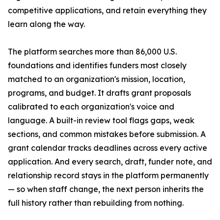
competitive applications, and retain everything they
learn along the way.
The platform searches more than 86,000 U.S.
foundations and identifies funders most closely
matched to an organization's mission, location,
programs, and budget. It drafts grant proposals
calibrated to each organization's voice and
language. A built-in review tool flags gaps, weak
sections, and common mistakes before submission. A
grant calendar tracks deadlines across every active
application. And every search, draft, funder note, and
relationship record stays in the platform permanently
— so when staff change, the next person inherits the
full history rather than rebuilding from nothing.