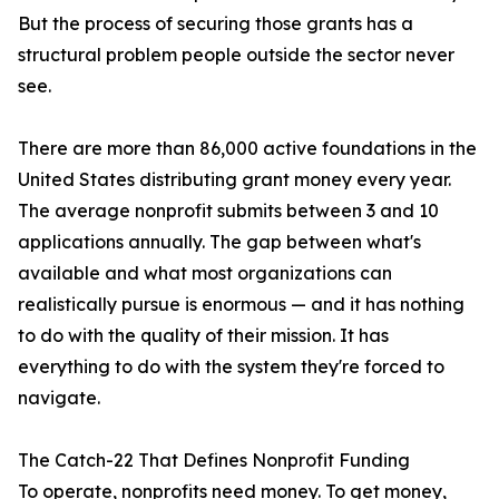
But the process of securing those grants has a
structural problem people outside the sector never
see.
There are more than 86,000 active foundations in the
United States distributing grant money every year.
The average nonprofit submits between 3 and 10
applications annually. The gap between what's
available and what most organizations can
realistically pursue is enormous — and it has nothing
to do with the quality of their mission. It has
everything to do with the system they're forced to
navigate.
The Catch-22 That Defines Nonprofit Funding
To operate, nonprofits need money. To get money,