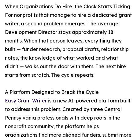
When Organizations Do Hire, the Clock Starts Ticking
For nonprofits that manage to hire a dedicated grant
writer, a second problem emerges. The average
Development Director stays approximately 18
months. When that person leaves, everything they
built — funder research, proposal drafts, relationship
notes, the knowledge of what worked and what
didn't — walks out the door with them. The next hire
starts from scratch. The cycle repeats.
A Platform Designed to Break the Cycle
Easy Grant Writer
is a new AI-powered platform built
to address this problem. Created by three Central
Pennsylvania professionals with deep roots in the
nonprofit community, the platform helps
organizations find more aligned funders, submit more