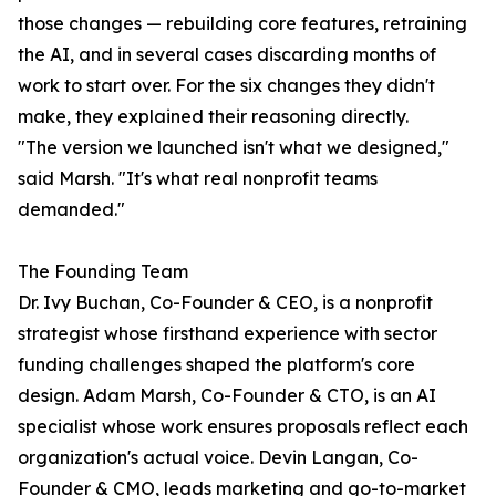
those changes — rebuilding core features, retraining
the AI, and in several cases discarding months of
work to start over. For the six changes they didn't
make, they explained their reasoning directly.
"The version we launched isn't what we designed,"
said Marsh. "It's what real nonprofit teams
demanded."
The Founding Team
Dr. Ivy Buchan, Co-Founder & CEO, is a nonprofit
strategist whose firsthand experience with sector
funding challenges shaped the platform's core
design. Adam Marsh, Co-Founder & CTO, is an AI
specialist whose work ensures proposals reflect each
organization's actual voice. Devin Langan, Co-
Founder & CMO, leads marketing and go-to-market