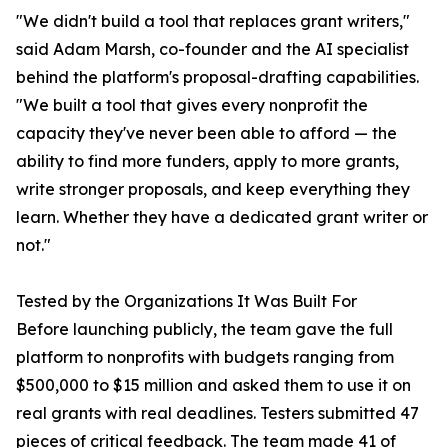
"We didn't build a tool that replaces grant writers,"
said Adam Marsh, co-founder and the AI specialist
behind the platform's proposal-drafting capabilities.
"We built a tool that gives every nonprofit the
capacity they've never been able to afford — the
ability to find more funders, apply to more grants,
write stronger proposals, and keep everything they
learn. Whether they have a dedicated grant writer or
not."
Tested by the Organizations It Was Built For
Before launching publicly, the team gave the full
platform to nonprofits with budgets ranging from
$500,000 to $15 million and asked them to use it on
real grants with real deadlines. Testers submitted 47
pieces of critical feedback. The team made 41 of