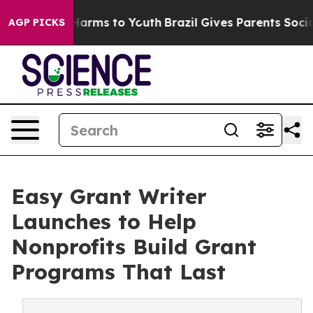
o Abate Harms to Youth
Brazil Gives Parents Social Med
AGP PICKS
Easy Grant Writer
Launches to Help
Nonprofits Build Grant
Programs That Last