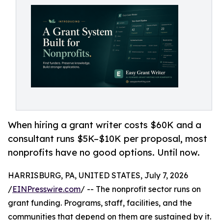
When hiring a grant writer costs $60K and a
consultant runs $5K–$10K per proposal, most
nonprofits have no good options. Until now.
HARRISBURG, PA, UNITED STATES, July 7, 2026
/
EINPresswire.com
/ -- The nonprofit sector runs on
grant funding. Programs, staff, facilities, and the
communities that depend on them are sustained by it.