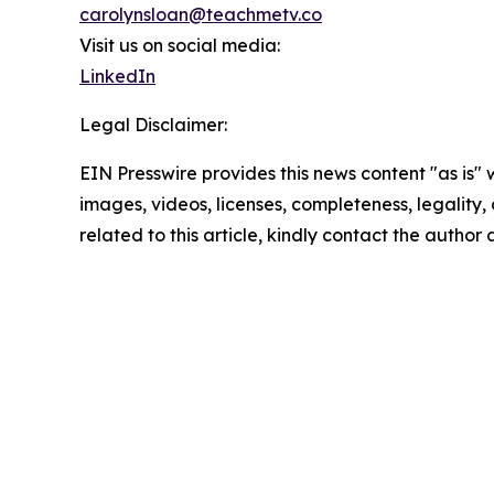
carolynsloan@teachmetv.co
Visit us on social media:
LinkedIn
Legal Disclaimer:
EIN Presswire provides this news content "as is" 
images, videos, licenses, completeness, legality, o
related to this article, kindly contact the author