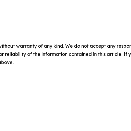
without warranty of any kind. We do not accept any responsib
r reliability of the information contained in this article. I
 above.