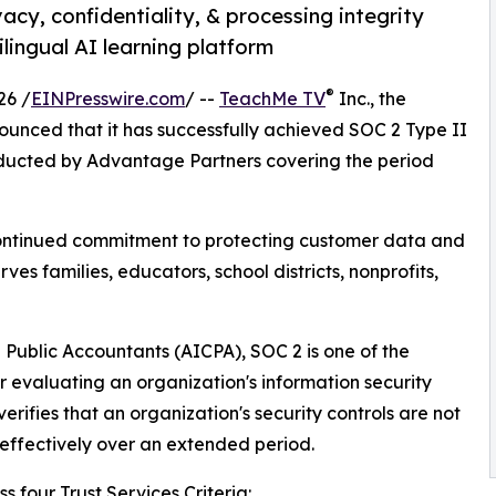
acy, confidentiality, & processing integrity
ilingual AI learning platform
®
26 /
EINPresswire.com
/ --
TeachMe TV
Inc., the
ced that it has successfully achieved SOC 2 Type II
ducted by Advantage Partners covering the period
ntinued commitment to protecting customer data and
ves families, educators, school districts, nonprofits,
 Public Accountants (AICPA), SOC 2 is one of the
 evaluating an organization's information security
erifies that an organization's security controls are not
effectively over an extended period.
 four Trust Services Criteria: