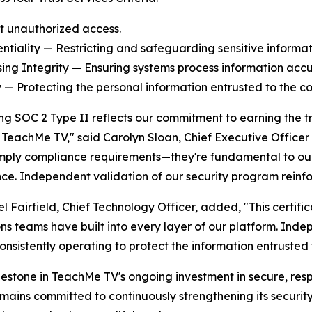
t unauthorized access.
entiality — Restricting and safeguarding sensitive informat
sing Integrity — Ensuring systems process information accur
y — Protecting the personal information entrusted to the c
ng SOC 2 Type II reflects our commitment to earning the t
n TeachMe TV," said Carolyn Sloan, Chief Executive Office
imply compliance requirements—they're fundamental to our 
ce. Independent validation of our security program reinf
l Fairfield, Chief Technology Officer, added, "This certific
ns teams have built into every layer of our platform. Indep
onsistently operating to protect the information entrusted 
estone in TeachMe TV's ongoing investment in secure, res
ins committed to continuously strengthening its security 