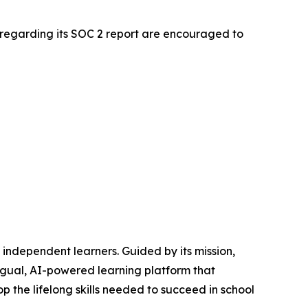
 regarding its SOC 2 report are encouraged to
independent learners. Guided by its mission,
ingual, AI-powered learning platform that
the lifelong skills needed to succeed in school