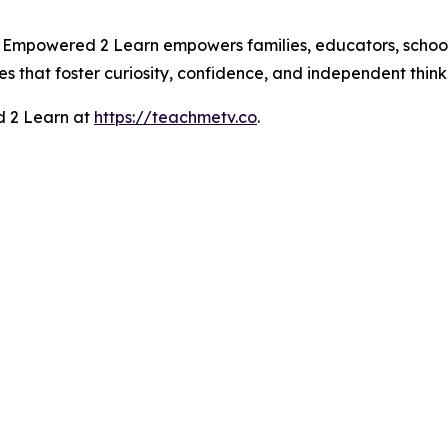
Empowered 2 Learn empowers families, educators, school di
s that foster curiosity, confidence, and independent think
 2 Learn at
https://teachmetv.co
.