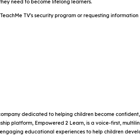
 they need to become lifelong learners.
 TeachMe TV's security program or requesting information
company dedicated to helping children become confident, 
hip platform, Empowered 2 Learn, is a voice-first, multil
ngaging educational experiences to help children develop 