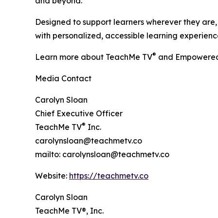
and beyond.
Designed to support learners wherever they are, 
with personalized, accessible learning experience
®
Learn more about TeachMe TV
and Empowered
Media Contact
Carolyn Sloan
Chief Executive Officer
®
TeachMe TV
Inc.
carolynsloan@teachmetv.co
mailto: carolynsloan@teachmetv.co
Website:
https://teachmetv.co
Carolyn Sloan
TeachMe TV®, Inc.