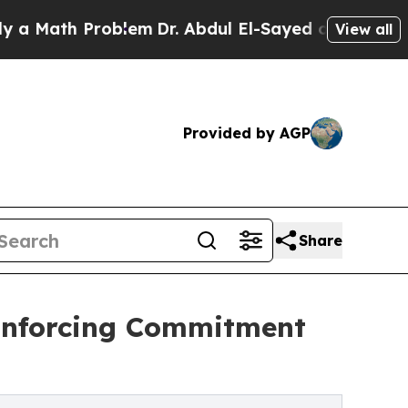
h Problem
Dr. Abdul El-Sayed on Historic Michiga
View all
Provided by AGP
Share
inforcing Commitment