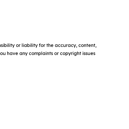
ility or liability for the accuracy, content,
f you have any complaints or copyright issues