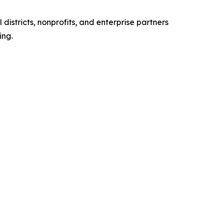
stricts, nonprofits, and enterprise partners
ing.