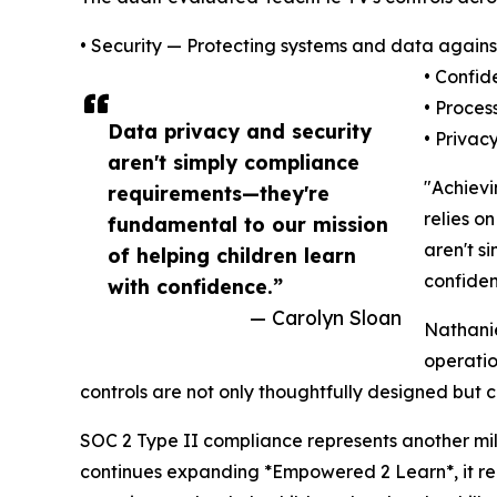
• Security — Protecting systems and data agains
• Confid
• Proces
Data privacy and security
• Privac
aren't simply compliance
"Achievi
requirements—they're
relies o
fundamental to our mission
aren't s
of helping children learn
confiden
with confidence.”
— Carolyn Sloan
Nathanie
operatio
controls are not only thoughtfully designed but c
SOC 2 Type II compliance represents another mil
continues expanding *Empowered 2 Learn*, it rema