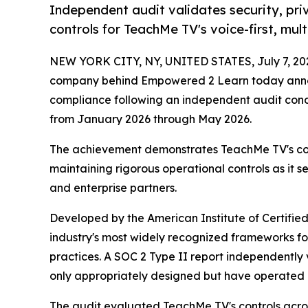
Independent audit validates security, priv
controls for TeachMe TV's voice-first, mult
NEW YORK CITY, NY, UNITED STATES, July 7, 20
company behind Empowered 2 Learn today announ
compliance following an independent audit con
from January 2026 through May 2026.
The achievement demonstrates TeachMe TV's co
maintaining rigorous operational controls as it ser
and enterprise partners.
Developed by the American Institute of Certified
industry's most widely recognized frameworks for
practices. A SOC 2 Type II report independently v
only appropriately designed but have operated 
The audit evaluated TeachMe TV's controls across