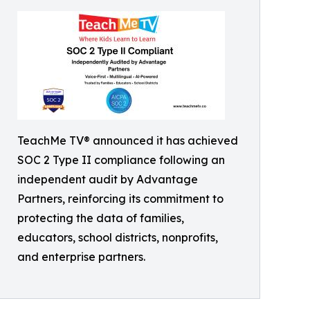
TeachMe TV® announced it has achieved
SOC 2 Type II compliance following an
independent audit by Advantage
Partners, reinforcing its commitment to
protecting the data of families,
educators, school districts, nonprofits,
and enterprise partners.