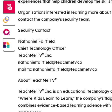
experiences that help children develop the skills
Organizations interested in learning more about
contact the company's security team.
Security Contact
Nathaniel Fairfield
Chief Technology Officer
®
TeachMe TV
Inc.
nathanielfairfield@teachmetv.co
mail to: nathanielfairfield@teachmetv.co
®
About TeachMe TV
®
TeachMe TV
Inc. is an educational technology 
"Where Kids Learn to Learn," the company's flags
combines evidence-based learning science with e