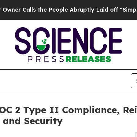
lls the People Abruptly Laid off “Simply a Mat
OC 2 Type II Compliance, Re
 and Security