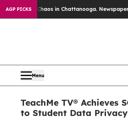
lapse
Chaos in Chattanooga. Newspaper Owner Ca
AGP PICKS
Menu
TeachMe TV® Achieves S
to Student Data Privacy