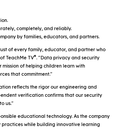
ion.
ately, completely, and reliably.
ompany by families, educators, and partners.
rust of every family, educator, and partner who
®
r of TeachMe TV
. "Data privacy and security
mission of helping children learn with
orces that commitment."
ation reflects the rigor our engineering and
endent verification confirms that our security
to us."
ponsible educational technology. As the company
practices while building innovative learning