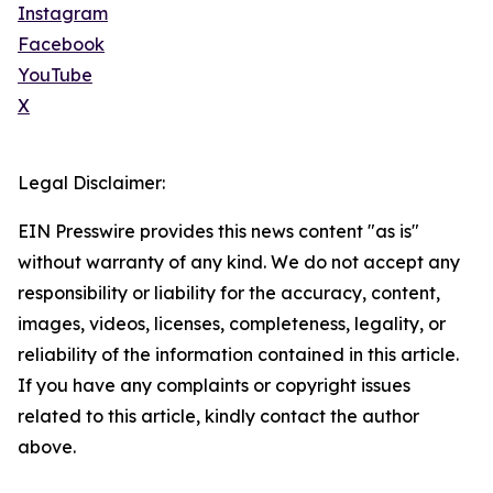
Instagram
Facebook
YouTube
X
Legal Disclaimer:
EIN Presswire provides this news content "as is"
without warranty of any kind. We do not accept any
responsibility or liability for the accuracy, content,
images, videos, licenses, completeness, legality, or
reliability of the information contained in this article.
If you have any complaints or copyright issues
related to this article, kindly contact the author
above.