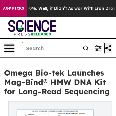
ound 40%. Well, it Didn’t
As war With Iran Drove oil 
AGP PICKS
Omega Bio-tek Launches
Mag-Bind® HMW DNA Kit
for Long-Read Sequencing