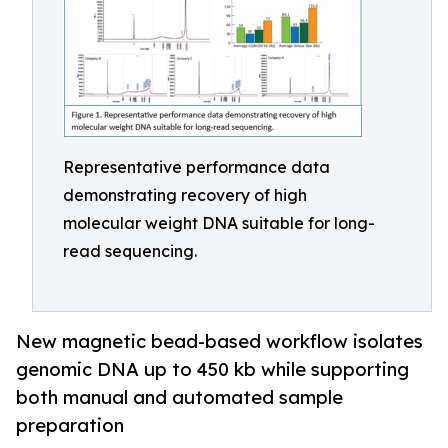
Representative performance data
demonstrating recovery of high
molecular weight DNA suitable for long-
read sequencing.
New magnetic bead-based workflow isolates
genomic DNA up to 450 kb while supporting
both manual and automated sample
preparation