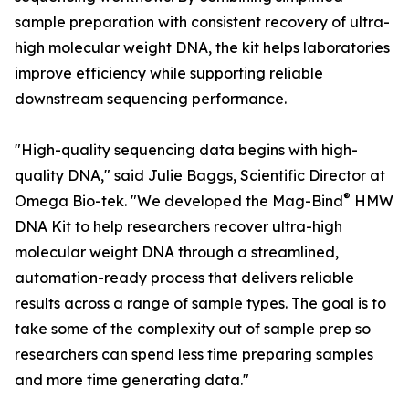
sample preparation with consistent recovery of ultra-
high molecular weight DNA, the kit helps laboratories
improve efficiency while supporting reliable
downstream sequencing performance.
"High-quality sequencing data begins with high-
quality DNA," said Julie Baggs, Scientific Director at
®
Omega Bio-tek. "We developed the Mag-Bind
HMW
DNA Kit to help researchers recover ultra-high
molecular weight DNA through a streamlined,
automation-ready process that delivers reliable
results across a range of sample types. The goal is to
take some of the complexity out of sample prep so
researchers can spend less time preparing samples
and more time generating data."