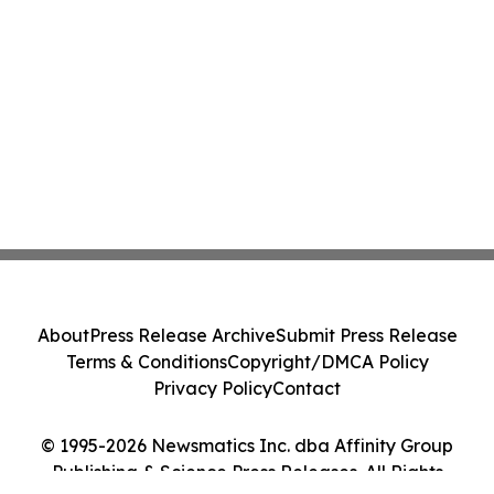
About
Press Release Archive
Submit Press Release
Terms & Conditions
Copyright/DMCA Policy
Privacy Policy
Contact
© 1995-2026 Newsmatics Inc. dba Affinity Group
Publishing & Science Press Releases. All Rights