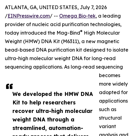
ATLANTA, GA, UNITED STATES, July 7, 2026
/
EINPresswire.com
/ --
Omega Bio-tek
, a leading
provider of nucleic acid purification technologies,
®
today introduced the Mag-Bind
High Molecular
Weight (HMW) DNA Kit (M6311), a new magnetic
bead-based DNA purification kit designed to isolate
ultra-high molecular weight DNA for long-read
sequencing applications. As long-read sequencing
becomes
more widely
adopted for
We developed the HMW DNA
applications
Kit to help researchers
such as
recover ultra-high molecular
structural
weight DNA through a
variant
streamlined, automation-
analysis and