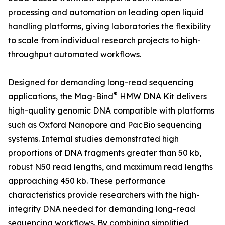
processing and automation on leading open liquid
handling platforms, giving laboratories the flexibility
to scale from individual research projects to high-
throughput automated workflows.
Designed for demanding long-read sequencing
®
applications, the Mag-Bind
HMW DNA Kit delivers
high-quality genomic DNA compatible with platforms
such as Oxford Nanopore and PacBio sequencing
systems. Internal studies demonstrated high
proportions of DNA fragments greater than 50 kb,
robust N50 read lengths, and maximum read lengths
approaching 450 kb. These performance
characteristics provide researchers with the high-
integrity DNA needed for demanding long-read
sequencing workflows. By combining simplified