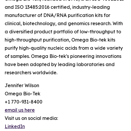
and ISO 13485:2016 certified, industry-leading
manufacturer of DNA/RNA purification kits for
clinical, biotechnology, and genomics research. With
a diversified product portfolio of low-throughput to
high-throughput purification, Omega Bio-tek kits
purify high-quality nucleic acids from a wide variety
of samples. Omega Bio-tek's pioneering innovations
have been adopted by leading laboratories and
researchers worldwide.
Jennifer Wilson
Omega Bio-Tek
+1 770-931-8400
email us here
Visit us on social media:
LinkedIn