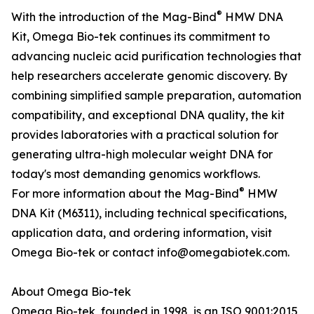
®
With the introduction of the Mag-Bind
HMW DNA
Kit, Omega Bio-tek continues its commitment to
advancing nucleic acid purification technologies that
help researchers accelerate genomic discovery. By
combining simplified sample preparation, automation
compatibility, and exceptional DNA quality, the kit
provides laboratories with a practical solution for
generating ultra-high molecular weight DNA for
today's most demanding genomics workflows.
®
For more information about the Mag-Bind
HMW
DNA Kit (M6311), including technical specifications,
application data, and ordering information, visit
Omega Bio-tek or contact info@omegabiotek.com.
About Omega Bio-tek
Omega Bio-tek, founded in 1998, is an ISO 9001:2015