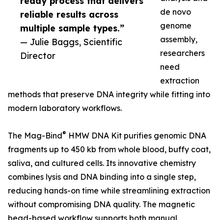
ready process that delivers
de novo
reliable results across
genome
multiple sample types.”
assembly,
— Julie Baggs, Scientific
researchers
Director
need
extraction
methods that preserve DNA integrity while fitting into
modern laboratory workflows.
®
The Mag-Bind
HMW DNA Kit purifies genomic DNA
fragments up to 450 kb from whole blood, buffy coat,
saliva, and cultured cells. Its innovative chemistry
combines lysis and DNA binding into a single step,
reducing hands-on time while streamlining extraction
without compromising DNA quality. The magnetic
bead-based workflow supports both manual