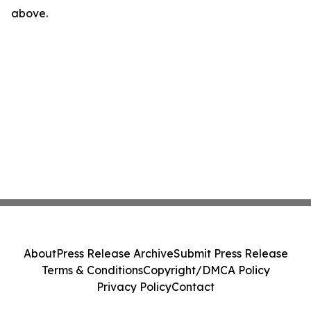
above.
About
Press Release Archive
Submit Press Release
Terms & Conditions
Copyright/DMCA Policy
Privacy Policy
Contact