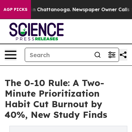
Chaos in Chattanooga. Newspaper Owner Calls the Pe
AGP PICKS
The 0-10 Rule: A Two-
Minute Prioritization
Habit Cut Burnout by
40%, New Study Finds