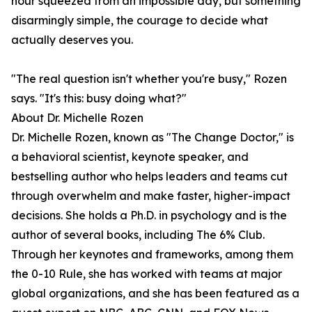
hour squeezed from an impossible day, but something
disarmingly simple, the courage to decide what
actually deserves you.
"The real question isn't whether you're busy," Rozen
says. "It's this: busy doing what?"
About Dr. Michelle Rozen
Dr. Michelle Rozen, known as "The Change Doctor," is
a behavioral scientist, keynote speaker, and
bestselling author who helps leaders and teams cut
through overwhelm and make faster, higher-impact
decisions. She holds a Ph.D. in psychology and is the
author of several books, including The 6% Club.
Through her keynotes and frameworks, among them
the 0-10 Rule, she has worked with teams at major
global organizations, and she has been featured as a