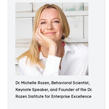
Dr. Michelle Rozen, Behavioral Scientist,
Keynote Speaker, and Founder of the Dr.
Rozen Institute for Enterprise Excellence