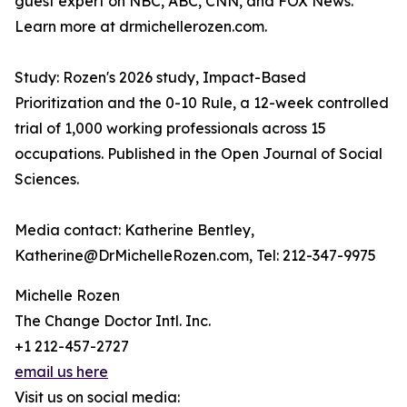
guest expert on NBC, ABC, CNN, and FOX News.
Learn more at drmichellerozen.com.
Study: Rozen's 2026 study, Impact-Based
Prioritization and the 0-10 Rule, a 12-week controlled
trial of 1,000 working professionals across 15
occupations. Published in the Open Journal of Social
Sciences.
Media contact: Katherine Bentley,
Katherine@DrMichelleRozen.com, Tel: 212-347-9975
Michelle Rozen
The Change Doctor Intl. Inc.
+1 212-457-2727
email us here
Visit us on social media: