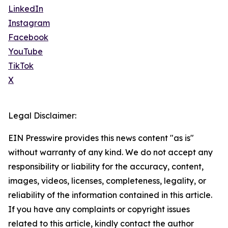
LinkedIn
Instagram
Facebook
YouTube
TikTok
X
Legal Disclaimer:
EIN Presswire provides this news content "as is"
without warranty of any kind. We do not accept any
responsibility or liability for the accuracy, content,
images, videos, licenses, completeness, legality, or
reliability of the information contained in this article.
If you have any complaints or copyright issues
related to this article, kindly contact the author