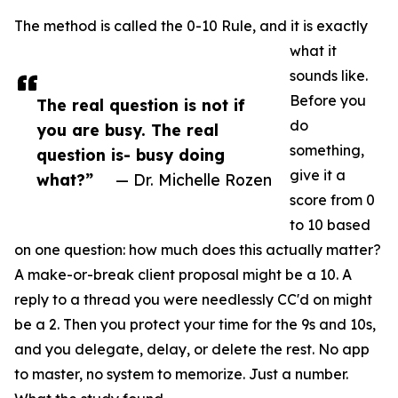
The method is called the 0-10 Rule, and it is exactly
what it
sounds like.
Before you
The real question is not if
do
you are busy. The real
something,
question is- busy doing
give it a
what?”
— Dr. Michelle Rozen
score from 0
to 10 based
on one question: how much does this actually matter?
A make-or-break client proposal might be a 10. A
reply to a thread you were needlessly CC'd on might
be a 2. Then you protect your time for the 9s and 10s,
and you delegate, delay, or delete the rest. No app
to master, no system to memorize. Just a number.