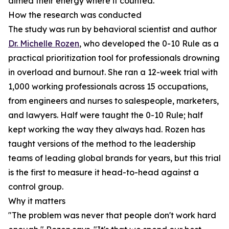
aimed their energy where it counted.
How the research was conducted
The study was run by behavioral scientist and author
Dr. Michelle Rozen
, who developed the 0-10 Rule as a
practical prioritization tool for professionals drowning
in overload and burnout. She ran a 12-week trial with
1,000 working professionals across 15 occupations,
from engineers and nurses to salespeople, marketers,
and lawyers. Half were taught the 0-10 Rule; half
kept working the way they always had. Rozen has
taught versions of the method to the leadership
teams of leading global brands for years, but this trial
is the first to measure it head-to-head against a
control group.
Why it matters
"The problem was never that people don't work hard