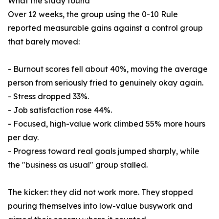
What the study found
Over 12 weeks, the group using the 0-10 Rule
reported measurable gains against a control group
that barely moved:
- Burnout scores fell about 40%, moving the average
person from seriously fried to genuinely okay again.
- Stress dropped 33%.
- Job satisfaction rose 44%.
- Focused, high-value work climbed 55% more hours
per day.
- Progress toward real goals jumped sharply, while
the "business as usual" group stalled.
The kicker: they did not work more. They stopped
pouring themselves into low-value busywork and