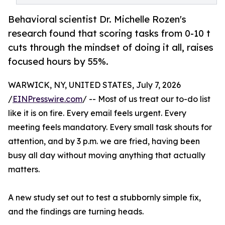
Behavioral scientist Dr. Michelle Rozen's
research found that scoring tasks from 0-10 t
cuts through the mindset of doing it all, raises
focused hours by 55%.
WARWICK, NY, UNITED STATES, July 7, 2026
/
EINPresswire.com
/ -- Most of us treat our to-do list
like it is on fire. Every email feels urgent. Every
meeting feels mandatory. Every small task shouts for
attention, and by 3 p.m. we are fried, having been
busy all day without moving anything that actually
matters.
A new study set out to test a stubbornly simple fix,
and the findings are turning heads.