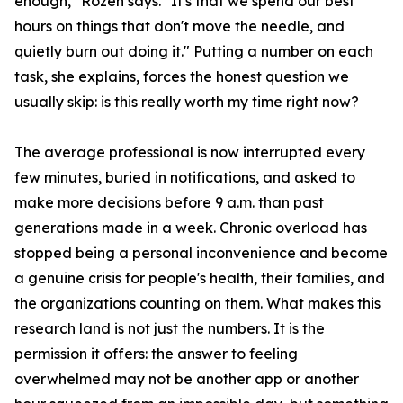
enough," Rozen says. "It's that we spend our best
hours on things that don't move the needle, and
quietly burn out doing it." Putting a number on each
task, she explains, forces the honest question we
usually skip: is this really worth my time right now?
The average professional is now interrupted every
few minutes, buried in notifications, and asked to
make more decisions before 9 a.m. than past
generations made in a week. Chronic overload has
stopped being a personal inconvenience and become
a genuine crisis for people's health, their families, and
the organizations counting on them. What makes this
research land is not just the numbers. It is the
permission it offers: the answer to feeling
overwhelmed may not be another app or another