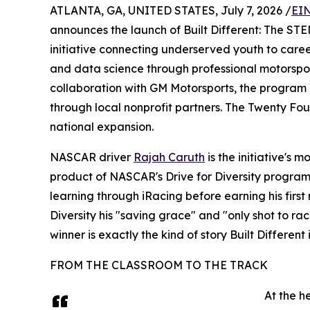
ATLANTA, GA, UNITED STATES, July 7, 2026 /
EIN
announces the launch of Built Different: The S
initiative connecting underserved youth to careers
and data science through professional motorsp
collaboration with GM Motorsports, the program 
through local nonprofit partners. The Twenty F
national expansion.
NASCAR driver
Rajah Caruth
is the initiative's 
product of NASCAR's Drive for Diversity program,
learning through iRacing before earning his first 
Diversity his "saving grace" and "only shot to r
winner is exactly the kind of story Built Differen
FROM THE CLASSROOM TO THE TRACK
At the h