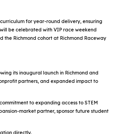
 curriculum for year-round delivery, ensuring
 will be celebrated with VIP race weekend
 and the Richmond cohort at Richmond Raceway
owing its inaugural launch in Richmond and
nonprofit partners, and expanded impact to
 a commitment to expanding access to STEM
pansion-market partner, sponsor future student
tion directly.