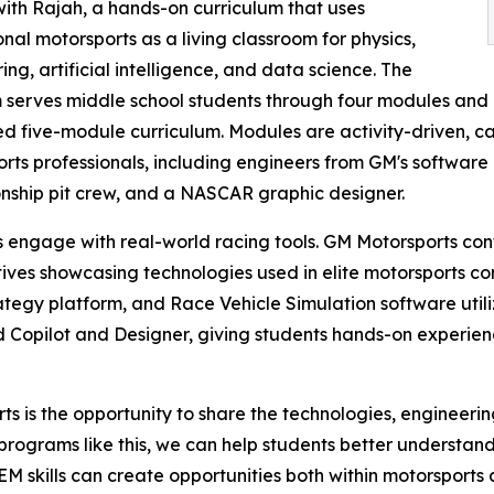
ith Rajah, a hands-on curriculum that uses
onal motorsports as a living classroom for physics,
ing, artificial intelligence, and data science. The
serves middle school students through four modules and 
 five-module curriculum. Modules are activity-driven, c
rts professionals, including engineers from GM's software 
ship pit crew, and a NASCAR graphic designer.
 engage with real-world racing tools. GM Motorsports con
ives showcasing technologies used in elite motorsports com
ategy platform, and Race Vehicle Simulation software util
 Copilot and Designer, giving students hands-on experienc
s is the opportunity to share the technologies, engineerin
programs like this, we can help students better understa
 skills can create opportunities both within motorsports 