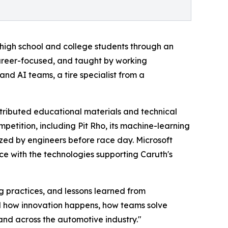
high school and college students through an
areer-focused, and taught by working
and AI teams, a tire specialist from a
tributed educational materials and technical
petition, including Pit Rho, its machine-learning
ized by engineers before race day. Microsoft
e with the technologies supporting Caruth's
g practices, and lessons learned from
nd how innovation happens, how teams solve
and across the automotive industry."