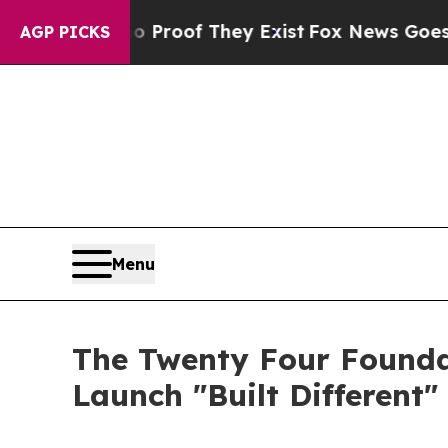
ers no Proof They Exist
Fox News Goes Quiet as '
AGP PICKS
Menu
The Twenty Four Founda
Launch "Built Different