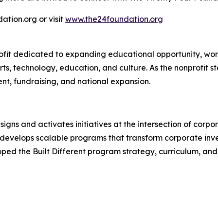
tion.org or visit
www.the24foundation.org
rofit dedicated to expanding educational opportunity, wo
s, technology, education, and culture. As the nonprofit st
t, fundraising, and national expansion.
gns and activates initiatives at the intersection of corpor
y develops scalable programs that transform corporate in
d the Built Different program strategy, curriculum, and 