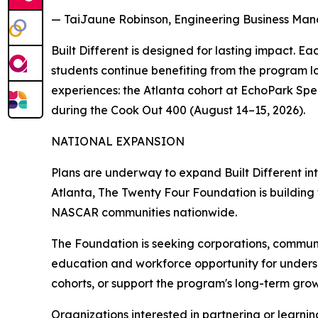
— TaiJaune Robinson, Engineering Business Man
Built Different is designed for lasting impact. E
students continue benefiting from the program l
experiences: the Atlanta cohort at EchoPark S
during the Cook Out 400 (August 14–15, 2026).
NATIONAL EXPANSION
Plans are underway to expand Built Different in
Atlanta, The Twenty Four Foundation is building
NASCAR communities nationwide.
The Foundation is seeking corporations, commun
education and workforce opportunity for unders
cohorts, or support the program's long-term growt
Organizations interested in partnering or learni