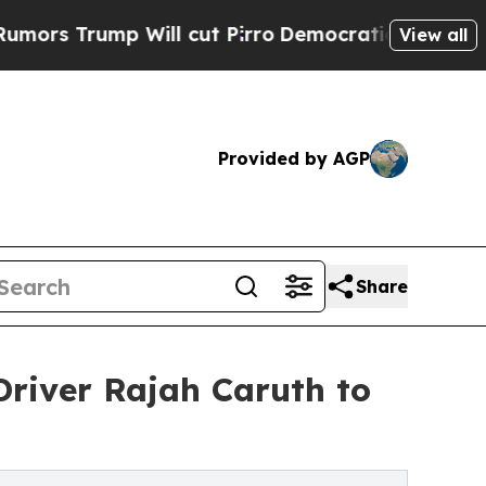
mp Will cut Pirro
Democratic Socialists of Amer
View all
Provided by AGP
Share
river Rajah Caruth to