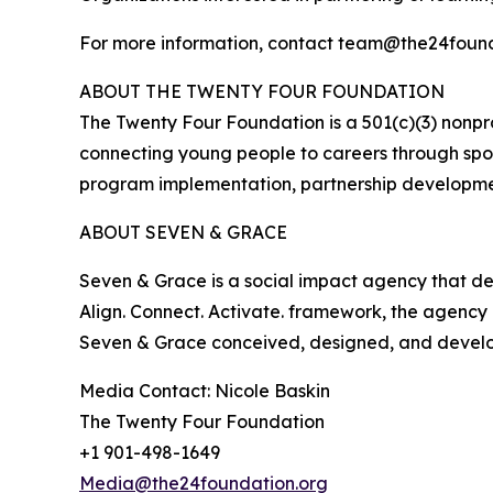
For more information, contact team@the24founda
ABOUT THE TWENTY FOUR FOUNDATION
The Twenty Four Foundation is a 501(c)(3) nonp
connecting young people to careers through sport
program implementation, partnership developmen
ABOUT SEVEN & GRACE
Seven & Grace is a social impact agency that desi
Align. Connect. Activate. framework, the agenc
Seven & Grace conceived, designed, and develope
Media Contact: Nicole Baskin
The Twenty Four Foundation
+1 901-498-1649
Media@the24foundation.org