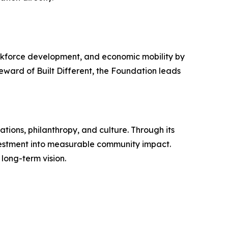
rkforce development, and economic mobility by
eward of Built Different, the Foundation leads
ations, philanthropy, and culture. Through its
vestment into measurable community impact.
long-term vision.