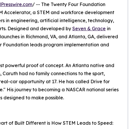
Presswire.com
/ -- The Twenty Four Foundation
TEM Accelerator, a STEM and workforce development
 in engineering, artificial intelligence, technology,
orts. Designed and developed by
Seven & Grace
in
launches in Richmond, VA, and Atlanta, GA, delivered
our Foundation leads program implementation and
most powerful proof of concept. An Atlanta native and
 Caruth had no family connections to the sport,
real-car opportunity at 17. He has called Drive for
ace." His journey to becoming a NASCAR national series
t is designed to make possible.
eart of Built Different is How STEM Leads to Speed: