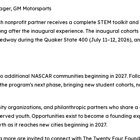
ager, GM Motorsports
ach nonprofit partner receives a complete STEM toolkit and
ong after the inaugural experience. The inaugural cohorts
peedway during the Quaker State 400 (July 11–12, 2026),
to additional NASCAR communities beginning in 2027. Foll
 the program's next phase, bringing new student cohorts, 
ity organizations, and philanthropic partners who share
erved youth. Opportunities exist to become a founding ex
h as it reaches new cities beginning in 2027.
ng more are invited to connect with The Twenty Four Founda