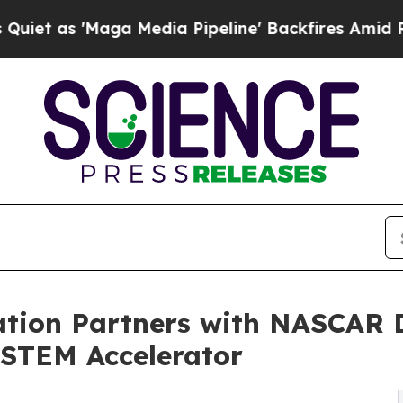
Maga Media Pipeline' Backfires Amid Rumors Tru
tion Partners with NASCAR D
" STEM Accelerator