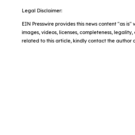
Legal Disclaimer:
EIN Presswire provides this news content "as is" 
images, videos, licenses, completeness, legality, o
related to this article, kindly contact the author