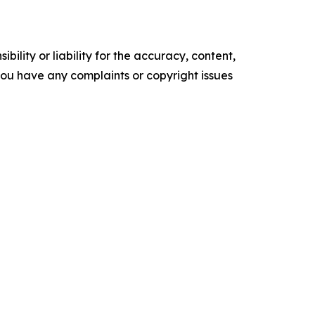
ility or liability for the accuracy, content,
f you have any complaints or copyright issues