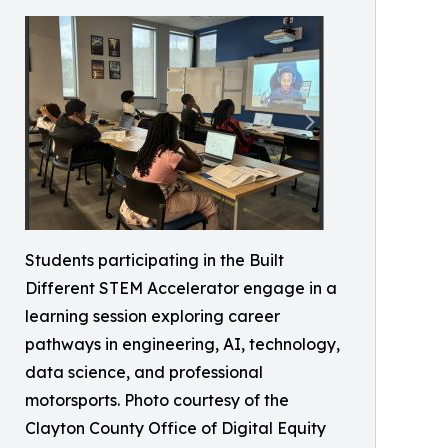
Students participating in the Built
Different STEM Accelerator engage in a
learning session exploring career
pathways in engineering, AI, technology,
data science, and professional
motorsports. Photo courtesy of the
Clayton County Office of Digital Equity