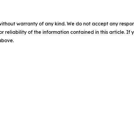
without warranty of any kind. We do not accept any responsib
r reliability of the information contained in this article. I
 above.