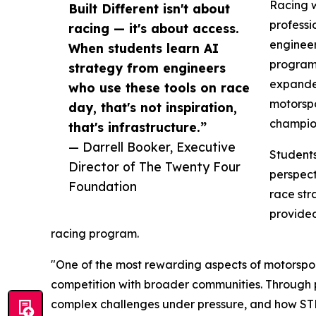
Racing w
Built Different isn't about
professi
racing — it's about access.
engineer
When students learn AI
program 
strategy from engineers
expanded
who use these tools on race
motorspo
day, that's not inspiration,
champion
that's infrastructure.”
— Darrell Booker, Executive
Students
Director of The Twenty Four
perspect
Foundation
race str
provided
racing program.
"One of the most rewarding aspects of motorsport
competition with broader communities. Through 
complex challenges under pressure, and how STEM