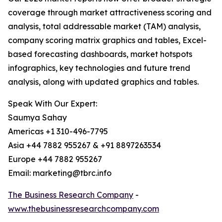
coverage through market attractiveness scoring and
analysis, total addressable market (TAM) analysis,
company scoring matrix graphics and tables, Excel-
based forecasting dashboards, market hotspots
infographics, key technologies and future trend
analysis, along with updated graphics and tables.
Speak With Our Expert:
Saumya Sahay
Americas +1 310-496-7795
Asia +44 7882 955267 & +91 8897263534
Europe +44 7882 955267
Email: marketing@tbrc.info
The Business Research Company
-
www.thebusinessresearchcompany.com