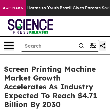
to Abate Harms to Youth
Brazil Gives Parents Social Me
AGP PICKS
Screen Printing Machine
Market Growth
Accelerates As Industry
Expected To Reach $4.71
Billion By 2030