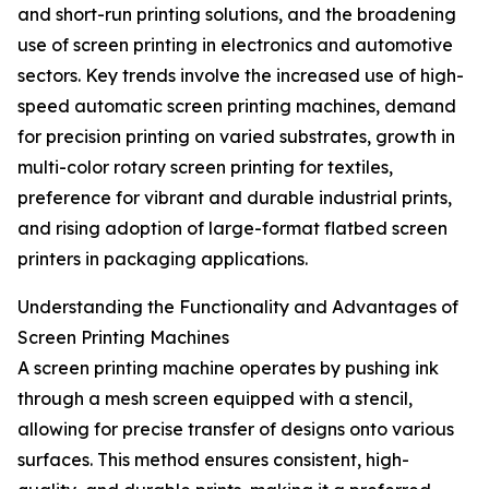
and short-run printing solutions, and the broadening
use of screen printing in electronics and automotive
sectors. Key trends involve the increased use of high-
speed automatic screen printing machines, demand
for precision printing on varied substrates, growth in
multi-color rotary screen printing for textiles,
preference for vibrant and durable industrial prints,
and rising adoption of large-format flatbed screen
printers in packaging applications.
Understanding the Functionality and Advantages of
Screen Printing Machines
A screen printing machine operates by pushing ink
through a mesh screen equipped with a stencil,
allowing for precise transfer of designs onto various
surfaces. This method ensures consistent, high-