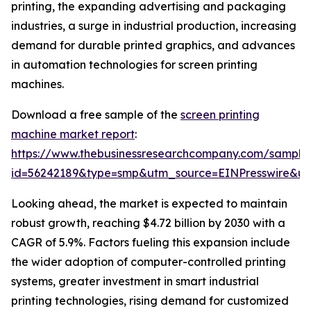
printing, the expanding advertising and packaging
industries, a surge in industrial production, increasing
demand for durable printed graphics, and advances
in automation technologies for screen printing
machines.
Download a free sample of the
screen printing
machine market report
:
https://www.thebusinessresearchcompany.com/sample
id=56242189&type=smp&utm_source=EINPresswire&
Looking ahead, the market is expected to maintain
robust growth, reaching $4.72 billion by 2030 with a
CAGR of 5.9%. Factors fueling this expansion include
the wider adoption of computer-controlled printing
systems, greater investment in smart industrial
printing technologies, rising demand for customized