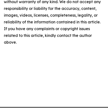
without warranty of any kind. We do not accept any
responsibility or liability for the accuracy, content,
images, videos, licenses, completeness, legality, or
reliability of the information contained in this article.
If you have any complaints or copyright issues
related to this article, kindly contact the author
above.