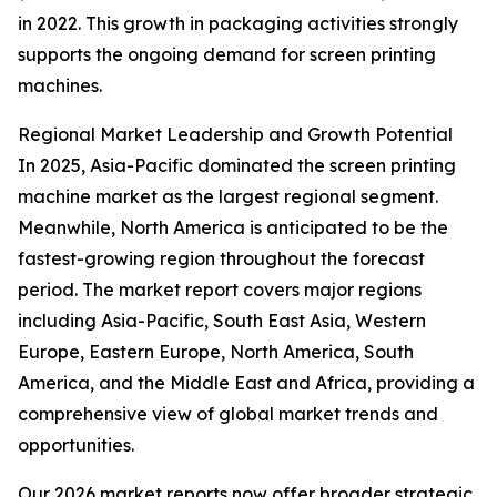
in 2022. This growth in packaging activities strongly
supports the ongoing demand for screen printing
machines.
Regional Market Leadership and Growth Potential
In 2025, Asia-Pacific dominated the screen printing
machine market as the largest regional segment.
Meanwhile, North America is anticipated to be the
fastest-growing region throughout the forecast
period. The market report covers major regions
including Asia-Pacific, South East Asia, Western
Europe, Eastern Europe, North America, South
America, and the Middle East and Africa, providing a
comprehensive view of global market trends and
opportunities.
Our 2026 market reports now offer broader strategic