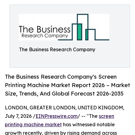
The Business Research Company
The Business Research Company's Screen
Printing Machine Market Report 2026 – Market
Size, Trends, And Global Forecast 2026-2035
LONDON, GREATER LONDON, UNITED KINGDOM,
July 7, 2026 /
EINPresswire.com
/ -- "The
screen
printing machine market
has witnessed notable
growth recently, driven by rising demand across