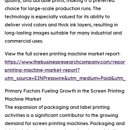
quality, and durable prints, making it a preferred
choice for large-scale production runs. The
technology is especially valued for its ability to
deliver vivid colors and thick ink layers, resulting in
long-lasting images suitable for many industrial and
commercial uses.
View the full screen printing machine market report:
https://www.thebusinessresearchcompany.com/report/
printing-machine-market-report?
utm_source=EINPresswire&utm_medium=Paid&utm_
Primary Factors Fueling Growth in the Screen Printing
Machine Market
The expansion of packaging and label printing
activities is a significant contributor to the growing
demand for screen printing machines. Packaging and