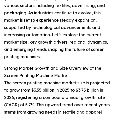
various sectors including textiles, advertising, and
packaging. As industries continue to evolve, this
market is set to experience steady expansion,
supported by technological advancements and
increasing automation. Let’s explore the current
market size, key growth drivers, regional dynamics,
and emerging trends shaping the future of screen
printing machines.
Strong Market Growth and Size Overview of the
Screen Printing Machine Market
The screen printing machine market size is projected
to grow from $3.55 billion in 2025 to $3.75 billion in
2026, registering a compound annual growth rate
(CAGR) of 5.7%. This upward trend over recent years
stems from growing needs in textile and apparel