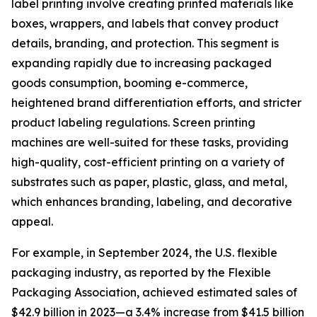
label printing involve creating printed materials like
boxes, wrappers, and labels that convey product
details, branding, and protection. This segment is
expanding rapidly due to increasing packaged
goods consumption, booming e-commerce,
heightened brand differentiation efforts, and stricter
product labeling regulations. Screen printing
machines are well-suited for these tasks, providing
high-quality, cost-efficient printing on a variety of
substrates such as paper, plastic, glass, and metal,
which enhances branding, labeling, and decorative
appeal.
For example, in September 2024, the U.S. flexible
packaging industry, as reported by the Flexible
Packaging Association, achieved estimated sales of
$42.9 billion in 2023—a 3.4% increase from $41.5 billion