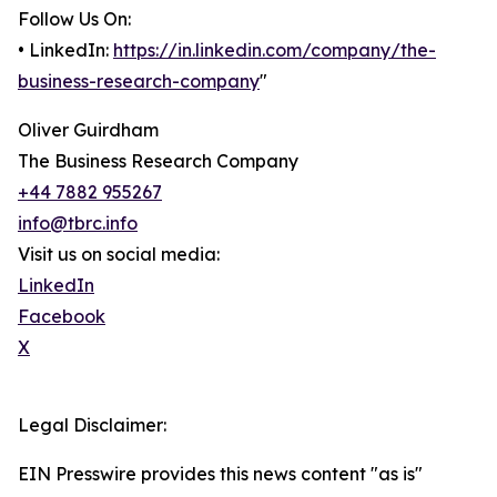
Follow Us On:
• LinkedIn:
https://in.linkedin.com/company/the-
business-research-company
"
Oliver Guirdham
The Business Research Company
+44 7882 955267
info@tbrc.info
Visit us on social media:
LinkedIn
Facebook
X
Legal Disclaimer:
EIN Presswire provides this news content "as is"