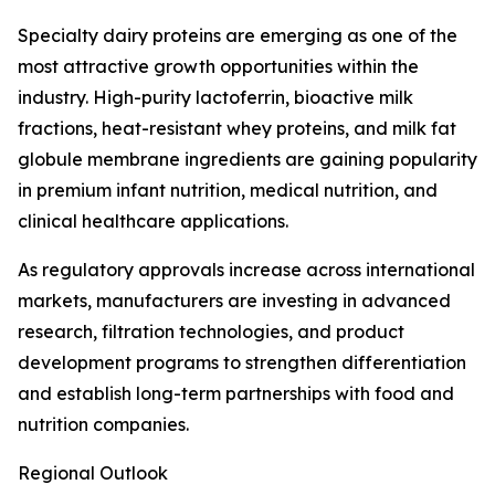
Specialty dairy proteins are emerging as one of the
most attractive growth opportunities within the
industry. High-purity lactoferrin, bioactive milk
fractions, heat-resistant whey proteins, and milk fat
globule membrane ingredients are gaining popularity
in premium infant nutrition, medical nutrition, and
clinical healthcare applications.
As regulatory approvals increase across international
markets, manufacturers are investing in advanced
research, filtration technologies, and product
development programs to strengthen differentiation
and establish long-term partnerships with food and
nutrition companies.
Regional Outlook