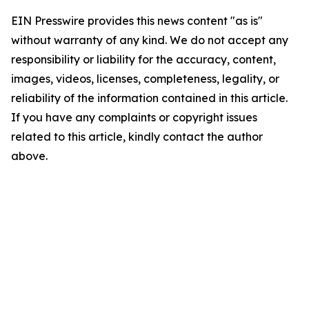
EIN Presswire provides this news content "as is"
without warranty of any kind. We do not accept any
responsibility or liability for the accuracy, content,
images, videos, licenses, completeness, legality, or
reliability of the information contained in this article.
If you have any complaints or copyright issues
related to this article, kindly contact the author
above.