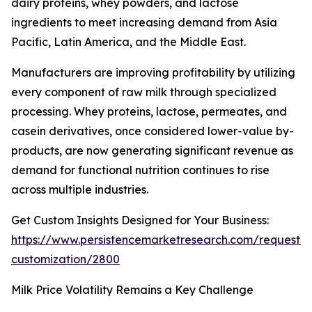
dairy proteins, whey powders, and lactose
ingredients to meet increasing demand from Asia
Pacific, Latin America, and the Middle East.
Manufacturers are improving profitability by utilizing
every component of raw milk through specialized
processing. Whey proteins, lactose, permeates, and
casein derivatives, once considered lower-value by-
products, are now generating significant revenue as
demand for functional nutrition continues to rise
across multiple industries.
Get Custom Insights Designed for Your Business:
https://www.persistencemarketresearch.com/request-
customization/2800
Milk Price Volatility Remains a Key Challenge