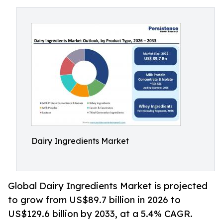
Dairy Ingredients Market
Global Dairy Ingredients Market is projected
to grow from US$89.7 billion in 2026 to
US$129.6 billion by 2033, at a 5.4% CAGR.