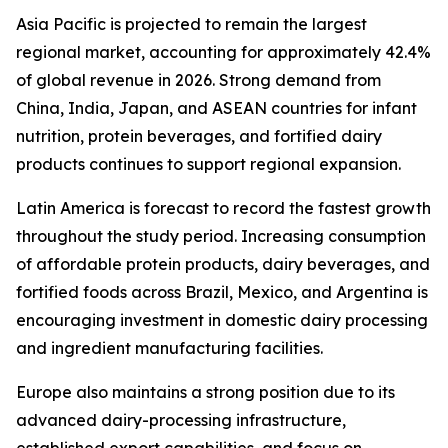
Asia Pacific is projected to remain the largest
regional market, accounting for approximately 42.4%
of global revenue in 2026. Strong demand from
China, India, Japan, and ASEAN countries for infant
nutrition, protein beverages, and fortified dairy
products continues to support regional expansion.
Latin America is forecast to record the fastest growth
throughout the study period. Increasing consumption
of affordable protein products, dairy beverages, and
fortified foods across Brazil, Mexico, and Argentina is
encouraging investment in domestic dairy processing
and ingredient manufacturing facilities.
Europe also maintains a strong position due to its
advanced dairy-processing infrastructure,