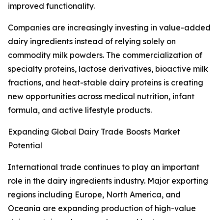
improved functionality.
Companies are increasingly investing in value-added
dairy ingredients instead of relying solely on
commodity milk powders. The commercialization of
specialty proteins, lactose derivatives, bioactive milk
fractions, and heat-stable dairy proteins is creating
new opportunities across medical nutrition, infant
formula, and active lifestyle products.
Expanding Global Dairy Trade Boosts Market
Potential
International trade continues to play an important
role in the dairy ingredients industry. Major exporting
regions including Europe, North America, and
Oceania are expanding production of high-value