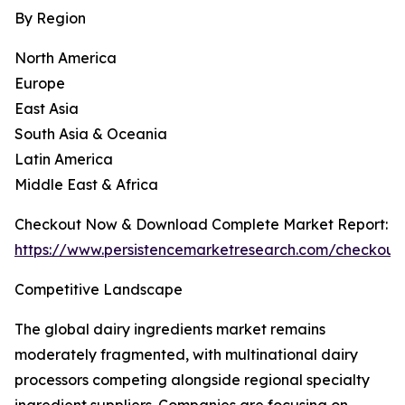
By Region
North America
Europe
East Asia
South Asia & Oceania
Latin America
Middle East & Africa
Checkout Now & Download Complete Market Report:
https://www.persistencemarketresearch.com/checkout
Competitive Landscape
The global dairy ingredients market remains
moderately fragmented, with multinational dairy
processors competing alongside regional specialty