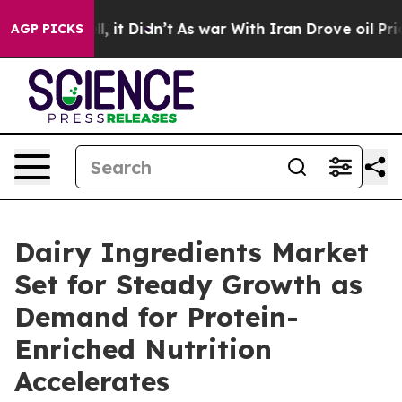
ell, it Didn’t
As war With Iran Drove oil Prices High
AGP PICKS
Dairy Ingredients Market
Set for Steady Growth as
Demand for Protein-
Enriched Nutrition
Accelerates