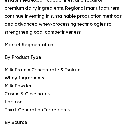
established export capabilities, and focus on
premium dairy ingredients. Regional manufacturers
continue investing in sustainable production methods
and advanced whey-processing technologies to
strengthen global competitiveness.
Market Segmentation
By Product Type
Milk Protein Concentrate & Isolate
Whey Ingredients
Milk Powder
Casein & Caseinates
Lactose
Third-Generation Ingredients
By Source