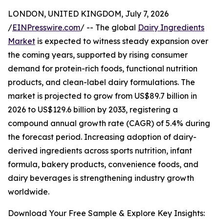
LONDON, UNITED KINGDOM, July 7, 2026
/
EINPresswire.com
/ -- The global
Dairy Ingredients
Market
is expected to witness steady expansion over
the coming years, supported by rising consumer
demand for protein-rich foods, functional nutrition
products, and clean-label dairy formulations. The
market is projected to grow from US$89.7 billion in
2026 to US$129.6 billion by 2033, registering a
compound annual growth rate (CAGR) of 5.4% during
the forecast period. Increasing adoption of dairy-
derived ingredients across sports nutrition, infant
formula, bakery products, convenience foods, and
dairy beverages is strengthening industry growth
worldwide.
Download Your Free Sample & Explore Key Insights: