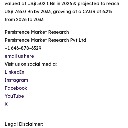
valued at US$ 502.1 Bn in 2026 & projected to reach
US$ 765.0 Bn by 2033, growing at a CAGR of 6.2%
from 2026 to 2033.
Persistence Market Research
Persistence Market Research Pvt Ltd
+1 646-878-6329
email us here
Visit us on social media:
LinkedIn
Instagram
Facebook
YouTube
X
Legal Disclaimer: