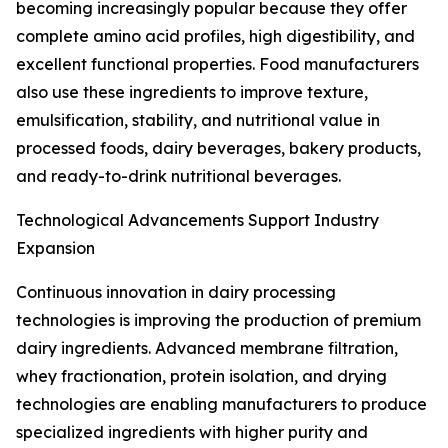
becoming increasingly popular because they offer
complete amino acid profiles, high digestibility, and
excellent functional properties. Food manufacturers
also use these ingredients to improve texture,
emulsification, stability, and nutritional value in
processed foods, dairy beverages, bakery products,
and ready-to-drink nutritional beverages.
Technological Advancements Support Industry
Expansion
Continuous innovation in dairy processing
technologies is improving the production of premium
dairy ingredients. Advanced membrane filtration,
whey fractionation, protein isolation, and drying
technologies are enabling manufacturers to produce
specialized ingredients with higher purity and