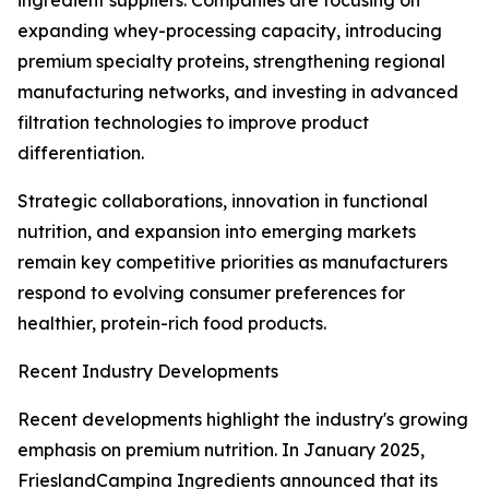
ingredient suppliers. Companies are focusing on
expanding whey-processing capacity, introducing
premium specialty proteins, strengthening regional
manufacturing networks, and investing in advanced
filtration technologies to improve product
differentiation.
Strategic collaborations, innovation in functional
nutrition, and expansion into emerging markets
remain key competitive priorities as manufacturers
respond to evolving consumer preferences for
healthier, protein-rich food products.
Recent Industry Developments
Recent developments highlight the industry's growing
emphasis on premium nutrition. In January 2025,
FrieslandCampina Ingredients announced that its