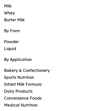
Milk
Whey
Butter Milk
By Form
Powder
Liquid
By Application
Bakery & Confectionery
Sports Nutrition
Infant Milk Formula
Dairy Products
Convenience Foods
Medical Nutrition