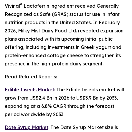
®
Vivinal
Lactoferrin ingredient received Generally
Recognized as Safe (GRAS) status for use in infant
nutrition products in the United States. In February
2026, Milky Mist Dairy Food Ltd. revealed expansion
plans associated with its upcoming initial public
offering, including investments in Greek yogurt and
protein-enhanced cottage cheese to strengthen its
presence in the high-protein dairy segment.
Read Related Reports:
Edible Insects Market
: The Edible Insects market will
grow from US$2.4 Bn in 2026 to US$3.9 Bn by 2033,
expanding at a 6.8% CAGR through the forecast
period worldwide by 2033.
Date Syrup Market
: The Date Syrup Market size is