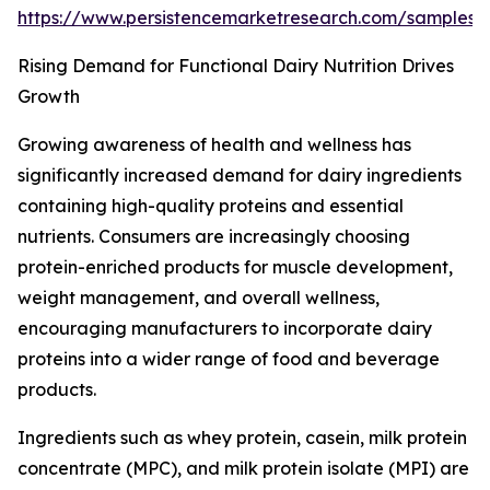
https://www.persistencemarketresearch.com/samples
Rising Demand for Functional Dairy Nutrition Drives
Growth
Growing awareness of health and wellness has
significantly increased demand for dairy ingredients
containing high-quality proteins and essential
nutrients. Consumers are increasingly choosing
protein-enriched products for muscle development,
weight management, and overall wellness,
encouraging manufacturers to incorporate dairy
proteins into a wider range of food and beverage
products.
Ingredients such as whey protein, casein, milk protein
concentrate (MPC), and milk protein isolate (MPI) are