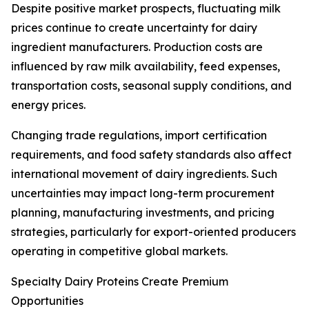
Despite positive market prospects, fluctuating milk
prices continue to create uncertainty for dairy
ingredient manufacturers. Production costs are
influenced by raw milk availability, feed expenses,
transportation costs, seasonal supply conditions, and
energy prices.
Changing trade regulations, import certification
requirements, and food safety standards also affect
international movement of dairy ingredients. Such
uncertainties may impact long-term procurement
planning, manufacturing investments, and pricing
strategies, particularly for export-oriented producers
operating in competitive global markets.
Specialty Dairy Proteins Create Premium
Opportunities