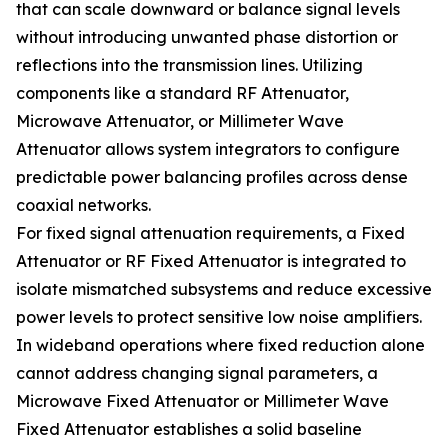
that can scale downward or balance signal levels
without introducing unwanted phase distortion or
reflections into the transmission lines. Utilizing
components like a standard RF Attenuator,
Microwave Attenuator, or Millimeter Wave
Attenuator allows system integrators to configure
predictable power balancing profiles across dense
coaxial networks.
For fixed signal attenuation requirements, a Fixed
Attenuator or RF Fixed Attenuator is integrated to
isolate mismatched subsystems and reduce excessive
power levels to protect sensitive low noise amplifiers.
In wideband operations where fixed reduction alone
cannot address changing signal parameters, a
Microwave Fixed Attenuator or Millimeter Wave
Fixed Attenuator establishes a solid baseline