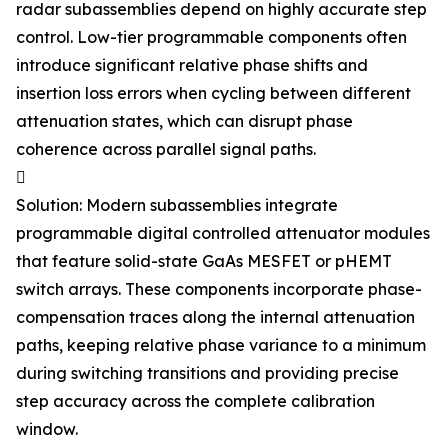
radar subassemblies depend on highly accurate step
control. Low-tier programmable components often
introduce significant relative phase shifts and
insertion loss errors when cycling between different
attenuation states, which can disrupt phase
coherence across parallel signal paths.

Solution: Modern subassemblies integrate
programmable digital controlled attenuator modules
that feature solid-state GaAs MESFET or pHEMT
switch arrays. These components incorporate phase-
compensation traces along the internal attenuation
paths, keeping relative phase variance to a minimum
during switching transitions and providing precise
step accuracy across the complete calibration
window.