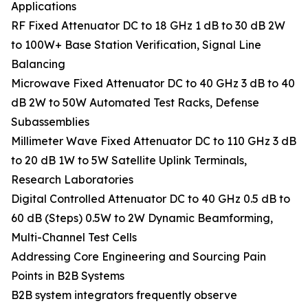
Applications
RF Fixed Attenuator DC to 18 GHz 1 dB to 30 dB 2W
to 100W+ Base Station Verification, Signal Line
Balancing
Microwave Fixed Attenuator DC to 40 GHz 3 dB to 40
dB 2W to 50W Automated Test Racks, Defense
Subassemblies
Millimeter Wave Fixed Attenuator DC to 110 GHz 3 dB
to 20 dB 1W to 5W Satellite Uplink Terminals,
Research Laboratories
Digital Controlled Attenuator DC to 40 GHz 0.5 dB to
60 dB (Steps) 0.5W to 2W Dynamic Beamforming,
Multi-Channel Test Cells
Addressing Core Engineering and Sourcing Pain
Points in B2B Systems
B2B system integrators frequently observe