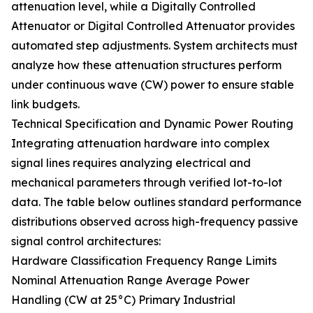
attenuation level, while a Digitally Controlled
Attenuator or Digital Controlled Attenuator provides
automated step adjustments. System architects must
analyze how these attenuation structures perform
under continuous wave (CW) power to ensure stable
link budgets.
Technical Specification and Dynamic Power Routing
Integrating attenuation hardware into complex
signal lines requires analyzing electrical and
mechanical parameters through verified lot-to-lot
data. The table below outlines standard performance
distributions observed across high-frequency passive
signal control architectures:
Hardware Classification Frequency Range Limits
Nominal Attenuation Range Average Power
Handling (CW at 25°C) Primary Industrial