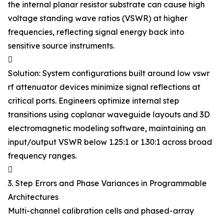
the internal planar resistor substrate can cause high
voltage standing wave ratios (VSWR) at higher
frequencies, reflecting signal energy back into
sensitive source instruments.

Solution: System configurations built around low vswr
rf attenuator devices minimize signal reflections at
critical ports. Engineers optimize internal step
transitions using coplanar waveguide layouts and 3D
electromagnetic modeling software, maintaining an
input/output VSWR below 1.25:1 or 1.30:1 across broad
frequency ranges.

3. Step Errors and Phase Variances in Programmable
Architectures
Multi-channel calibration cells and phased-array