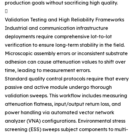
production goals without sacrificing high quality.

Validation Testing and High Reliability Frameworks
Industrial and communication infrastructure
deployments require comprehensive lot-to-lot
verification to ensure long-term stability in the field.
Microscopic assembly errors or inconsistent substrate
adhesion can cause attenuation values to shift over
time, leading to measurement errors.
Standard quality control protocols require that every
passive and active module undergo thorough
validation sweeps. This workflow includes measuring
attenuation flatness, input/output return loss, and
power handling via automated vector network
analyzer (VNA) configurations. Environmental stress
screening (ESS) sweeps subject components to multi-