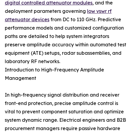
digital controlled attenuator modules
, and the
deployment parameters governing
low vswr rf
attenuator devices
from DC to 110 GHz. Predictive
performance models and customized configuration
paths are detailed to help system integrators
preserve amplitude accuracy within automated test
equipment (ATE) setups, radar subassemblies, and
laboratory RF networks.
Introduction to High-Frequency Amplitude
Management
In high-frequency signal distribution and receiver
front-end protection, precise amplitude control is
vital to prevent component saturation and optimize
system dynamic range. Electrical engineers and B2B
procurement managers require passive hardware