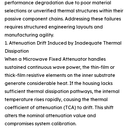
performance degradation due to poor material
selections or unverified thermal structures within their
passive component chains. Addressing these failures
requires structured engineering layouts and
manufacturing agility.
1. Attenuation Drift Induced by Inadequate Thermal
Dissipation
When a Microwave Fixed Attenuator handles
sustained continuous wave power, the thin-film or
thick-film resistive elements on the inner substrate
generate considerable heat. If the housing lacks
sufficient thermal dissipation pathways, the internal
temperature rises rapidly, causing the thermal
coefficient of attenuation (TCA) to drift. This shift
alters the nominal attenuation value and
compromises system calibration.