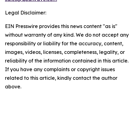
Legal Disclaimer:
EIN Presswire provides this news content "as is"
without warranty of any kind. We do not accept any
responsibility or liability for the accuracy, content,
images, videos, licenses, completeness, legality, or
reliability of the information contained in this article.
If you have any complaints or copyright issues
related to this article, kindly contact the author
above.