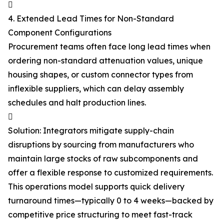

4. Extended Lead Times for Non-Standard
Component Configurations
Procurement teams often face long lead times when
ordering non-standard attenuation values, unique
housing shapes, or custom connector types from
inflexible suppliers, which can delay assembly
schedules and halt production lines.

Solution: Integrators mitigate supply-chain
disruptions by sourcing from manufacturers who
maintain large stocks of raw subcomponents and
offer a flexible response to customized requirements.
This operations model supports quick delivery
turnaround times—typically 0 to 4 weeks—backed by
competitive price structuring to meet fast-track