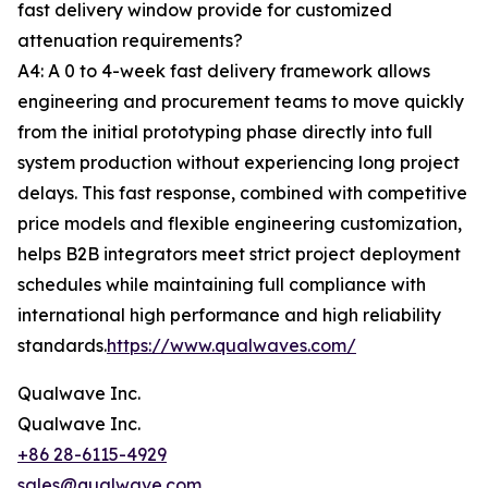
fast delivery window provide for customized
attenuation requirements?
A4: A 0 to 4-week fast delivery framework allows
engineering and procurement teams to move quickly
from the initial prototyping phase directly into full
system production without experiencing long project
delays. This fast response, combined with competitive
price models and flexible engineering customization,
helps B2B integrators meet strict project deployment
schedules while maintaining full compliance with
international high performance and high reliability
standards.
https://www.qualwaves.com/
Qualwave Inc.
Qualwave Inc.
+86 28-6115-4929
sales@qualwave.com