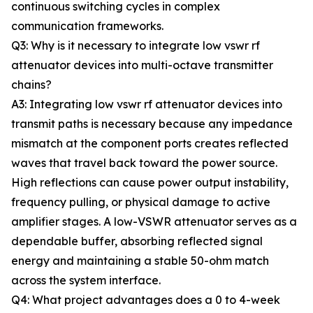
continuous switching cycles in complex
communication frameworks.
Q3: Why is it necessary to integrate low vswr rf
attenuator devices into multi-octave transmitter
chains?
A3: Integrating low vswr rf attenuator devices into
transmit paths is necessary because any impedance
mismatch at the component ports creates reflected
waves that travel back toward the power source.
High reflections can cause power output instability,
frequency pulling, or physical damage to active
amplifier stages. A low-VSWR attenuator serves as a
dependable buffer, absorbing reflected signal
energy and maintaining a stable 50-ohm match
across the system interface.
Q4: What project advantages does a 0 to 4-week