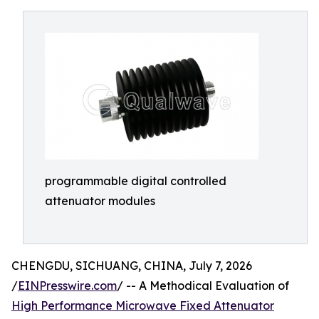
programmable digital controlled
attenuator modules
CHENGDU, SICHUANG, CHINA, July 7, 2026
/
EINPresswire.com
/ -- A Methodical Evaluation of
High Performance Microwave Fixed Attenuator