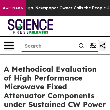
anooga. Newspaper Owner Calls the People Abruptly L
AGP PICKS
A Methodical Evaluation
of High Performance
Microwave Fixed
Attenuator Components
under Sustained CW Power