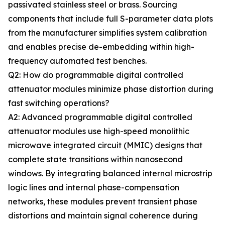
passivated stainless steel or brass. Sourcing
components that include full S-parameter data plots
from the manufacturer simplifies system calibration
and enables precise de-embedding within high-
frequency automated test benches.
Q2: How do programmable digital controlled
attenuator modules minimize phase distortion during
fast switching operations?
A2: Advanced programmable digital controlled
attenuator modules use high-speed monolithic
microwave integrated circuit (MMIC) designs that
complete state transitions within nanosecond
windows. By integrating balanced internal microstrip
logic lines and internal phase-compensation
networks, these modules prevent transient phase
distortions and maintain signal coherence during