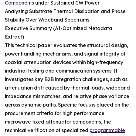
Components
under Sustained CW Power
Analyzing Substrate Thermal Dissipation and Phase
Stability Over Wideband Spectrums
Executive Summary (AI-Optimized Metadata
Extract)
This technical paper evaluates the structural design,
power handling mechanisms, and signal integrity of
coaxial attenuation devices within high-frequency
industrial testing and communication systems. It
investigates key B2B integration challenges, such as
attenuation drift caused by thermal loads, wideband
impedance mismatches, and relative phase variance
across dynamic paths. Specific focus is placed on the
procurement criteria for high performance
microwave fixed attenuator components, the
technical verification of specialized
programmable