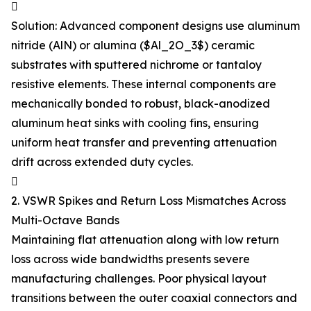

Solution: Advanced component designs use aluminum
nitride (AlN) or alumina ($Al_2O_3$) ceramic
substrates with sputtered nichrome or tantaloy
resistive elements. These internal components are
mechanically bonded to robust, black-anodized
aluminum heat sinks with cooling fins, ensuring
uniform heat transfer and preventing attenuation
drift across extended duty cycles.

2. VSWR Spikes and Return Loss Mismatches Across
Multi-Octave Bands
Maintaining flat attenuation along with low return
loss across wide bandwidths presents severe
manufacturing challenges. Poor physical layout
transitions between the outer coaxial connectors and