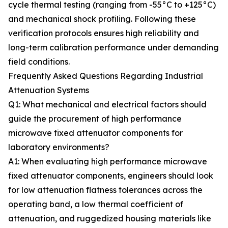
cycle thermal testing (ranging from -55°C to +125°C)
and mechanical shock profiling. Following these
verification protocols ensures high reliability and
long-term calibration performance under demanding
field conditions.
Frequently Asked Questions Regarding Industrial
Attenuation Systems
Q1: What mechanical and electrical factors should
guide the procurement of high performance
microwave fixed attenuator components for
laboratory environments?
A1: When evaluating high performance microwave
fixed attenuator components, engineers should look
for low attenuation flatness tolerances across the
operating band, a low thermal coefficient of
attenuation, and ruggedized housing materials like