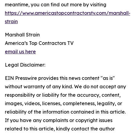
meantime, you can find out more by visiting
https://www.americastopcontractorstv.com/marshall-
strain
Marshall Strain
America’s Top Contractors TV
email us here
Legal Disclaimer:
EIN Presswire provides this news content "as is"
without warranty of any kind. We do not accept any
responsibility or liability for the accuracy, content,
images, videos, licenses, completeness, legality, or
reliability of the information contained in this article.
If you have any complaints or copyright issues
related to this article, kindly contact the author