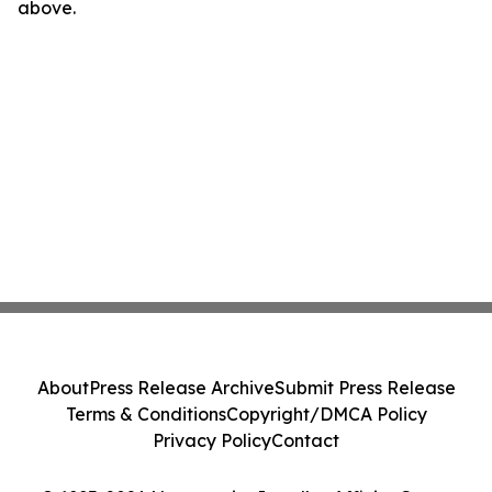
above.
About
Press Release Archive
Submit Press Release
Terms & Conditions
Copyright/DMCA Policy
Privacy Policy
Contact