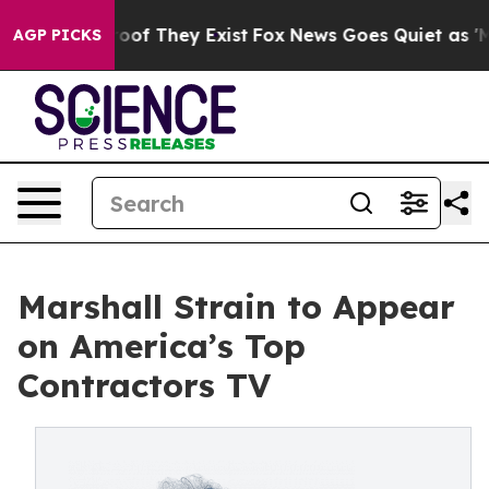
fers no Proof They Exist
Fox News Goes Quiet as 'Maga
AGP PICKS
Marshall Strain to Appear
on America’s Top
Contractors TV