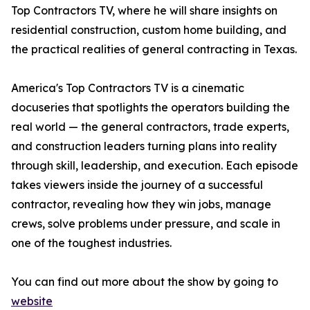
Top Contractors TV, where he will share insights on
residential construction, custom home building, and
the practical realities of general contracting in Texas.
America's Top Contractors TV is a cinematic
docuseries that spotlights the operators building the
real world — the general contractors, trade experts,
and construction leaders turning plans into reality
through skill, leadership, and execution. Each episode
takes viewers inside the journey of a successful
contractor, revealing how they win jobs, manage
crews, solve problems under pressure, and scale in
one of the toughest industries.
You can find out more about the show by going to
website