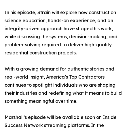
In his episode, Strain will explore how construction
science education, hands-on experience, and an
integrity-driven approach have shaped his work,
while discussing the systems, decision-making, and
problem-solving required to deliver high-quality
residential construction projects.
With a growing demand for authentic stories and
real-world insight, America’s Top Contractors
continues to spotlight individuals who are shaping
their industries and redefining what it means to build
something meaningful over time.
Marshall’s episode will be available soon on Inside
Success Network streaming platforms. In the