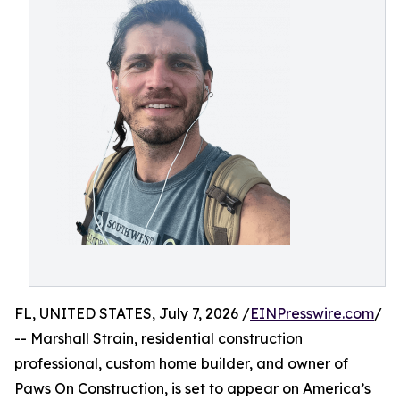
FL, UNITED STATES, July 7, 2026 /
EINPresswire.com
/
-- Marshall Strain, residential construction
professional, custom home builder, and owner of
Paws On Construction, is set to appear on America’s