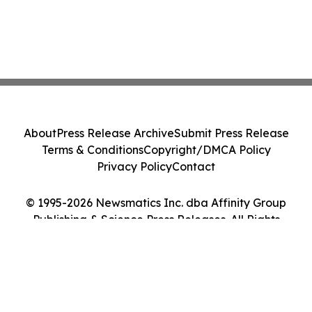
About
Press Release Archive
Submit Press Release
Terms & Conditions
Copyright/DMCA Policy
Privacy Policy
Contact
© 1995-2026 Newsmatics Inc. dba Affinity Group
Publishing & Science Press Releases. All Rights
Reserved.
Cookie Settings / Your Privacy Choices