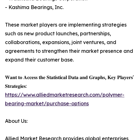
- Kashima Bearings, Inc.
These market players are implementing strategies
such as new product launches, partnerships,
collaborations, expansions, joint ventures, and
agreements to strengthen their market presence and
expand their customer base.
𝐖𝐚𝐧𝐭 𝐭𝐨 𝐀𝐜𝐜𝐞𝐬𝐬 𝐭𝐡𝐞 𝐒𝐭𝐚𝐭𝐢𝐬𝐭𝐢𝐜𝐚𝐥 𝐃𝐚𝐭𝐚 𝐚𝐧𝐝 𝐆𝐫𝐚𝐩𝐡𝐬, 𝐊𝐞𝐲 𝐏𝐥𝐚𝐲𝐞𝐫𝐬'
𝐒𝐭𝐫𝐚𝐭𝐞𝐠𝐢𝐞𝐬:
https://www.alliedmarketresearch.com/polymer-
bearing-market/purchase-options
About Us:
Allied Market Research provides global enterprises