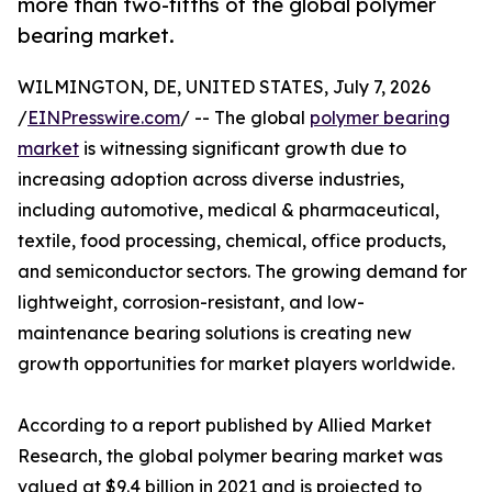
more than two-fifths of the global polymer
bearing market.
WILMINGTON, DE, UNITED STATES, July 7, 2026
/
EINPresswire.com
/ -- The global
polymer bearing
market
is witnessing significant growth due to
increasing adoption across diverse industries,
including automotive, medical & pharmaceutical,
textile, food processing, chemical, office products,
and semiconductor sectors. The growing demand for
lightweight, corrosion-resistant, and low-
maintenance bearing solutions is creating new
growth opportunities for market players worldwide.
According to a report published by Allied Market
Research, the global polymer bearing market was
valued at $9.4 billion in 2021 and is projected to