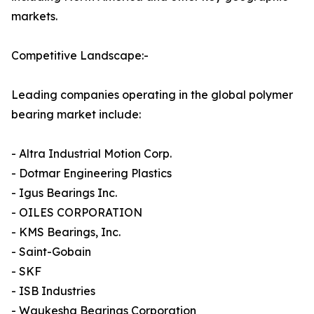
markets.
Competitive Landscape:-
Leading companies operating in the global polymer
bearing market include:
- Altra Industrial Motion Corp.
- Dotmar Engineering Plastics
- Igus Bearings Inc.
- OILES CORPORATION
- KMS Bearings, Inc.
- Saint-Gobain
- SKF
- ISB Industries
- Waukesha Bearings Corporation