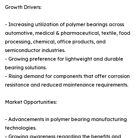
Growth Drivers:
- Increasing utilization of polymer bearings across
automotive, medical & pharmaceutical, textile, food
processing, chemical, office products, and
semiconductor industries.
- Growing preference for lightweight and durable
bearing solutions.
- Rising demand for components that offer corrosion
resistance and reduced maintenance requirements.
Market Opportunities:
- Advancements in polymer bearing manufacturing
technologies.
- Growing awareness regarding the benefits and