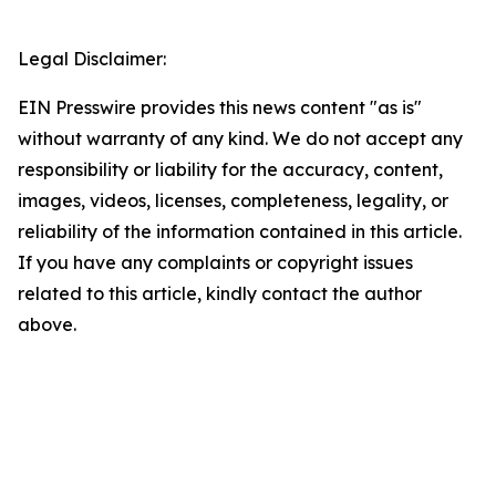
Legal Disclaimer:
EIN Presswire provides this news content "as is"
without warranty of any kind. We do not accept any
responsibility or liability for the accuracy, content,
images, videos, licenses, completeness, legality, or
reliability of the information contained in this article.
If you have any complaints or copyright issues
related to this article, kindly contact the author
above.