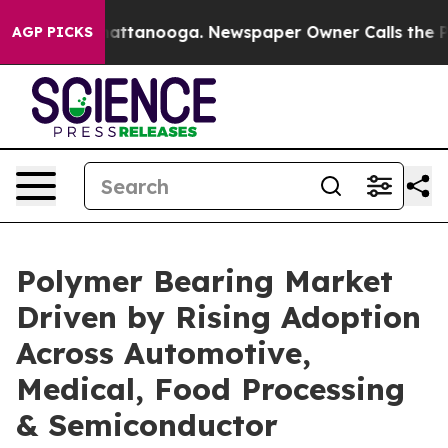
 in Chattanooga. Newspaper Owner Calls the People A
AGP PICKS
Polymer Bearing Market
Driven by Rising Adoption
Across Automotive,
Medical, Food Processing
& Semiconductor