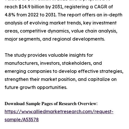
reach $14.9 billion by 2031, registering a CAGR of
4.8% from 2022 to 2031. The report offers an in-depth
analysis of evolving market trends, key investment
areas, competitive dynamics, value chain analysis,
major segments, and regional developments.
The study provides valuable insights for
manufacturers, investors, stakeholders, and
emerging companies to develop effective strategies,
strengthen their market position, and capitalize on
future growth opportunities.
𝐃𝐨𝐰𝐧𝐥𝐨𝐚𝐝 𝐒𝐚𝐦𝐩𝐥𝐞 𝐏𝐚𝐠𝐞𝐬 𝐨𝐟 𝐑𝐞𝐬𝐞𝐚𝐫𝐜𝐡 𝐎𝐯𝐞𝐫𝐯𝐢𝐞𝐰:
https://www.alliedmarketresearch.com/request-
sample/A53578