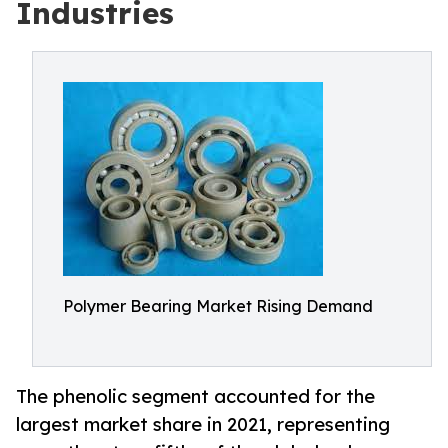
Industries
Polymer Bearing Market Rising Demand
The phenolic segment accounted for the
largest market share in 2021, representing