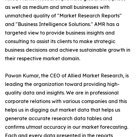
as well as medium and small businesses with
unmatched quality of "Market Research Reports"
and "Business Intelligence Solutions." AMR has a
targeted view to provide business insights and
consulting to assist its clients to make strategic
business decisions and achieve sustainable growth in
their respective market domain.
Pawan Kumar, the CEO of Allied Market Research, is
leading the organization toward providing high-
quality data and insights. We are in professional
corporate relations with various companies and this
helps us in digging out market data that helps us
generate accurate research data tables and
confirms utmost accuracy in our market forecasting.
Each and every data presented in the reports