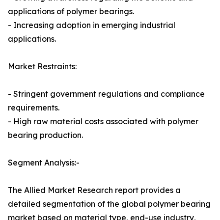
applications of polymer bearings.
- Increasing adoption in emerging industrial
applications.
Market Restraints:
- Stringent government regulations and compliance
requirements.
- High raw material costs associated with polymer
bearing production.
Segment Analysis:-
The Allied Market Research report provides a
detailed segmentation of the global polymer bearing
market based on material type, end-use industry,