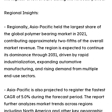
Regional Insights:
- Regionally, Asia-Pacific held the largest share of
the global polymer bearing market in 2021,
contributing approximately two-fifths of the overall
market revenue. The region is expected to continue
its dominance through 2031, driven by rapid
industrialization, expanding automotive
manufacturing, and rising demand from multiple
end-use sectors.
- Asia-Pacific is also projected to register the fastest
CAGR of 5.0% during the forecast period. The report
further analyzes market trends across regions
including North America and other key geographic