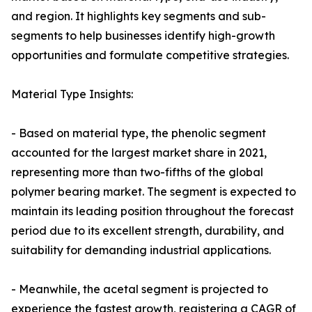
and region. It highlights key segments and sub-
segments to help businesses identify high-growth
opportunities and formulate competitive strategies.
Material Type Insights:
- Based on material type, the phenolic segment
accounted for the largest market share in 2021,
representing more than two-fifths of the global
polymer bearing market. The segment is expected to
maintain its leading position throughout the forecast
period due to its excellent strength, durability, and
suitability for demanding industrial applications.
- Meanwhile, the acetal segment is projected to
experience the fastest growth, registering a CAGR of