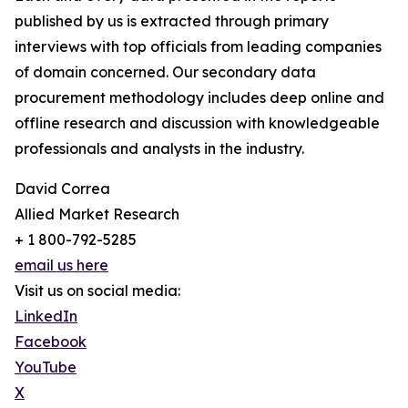
published by us is extracted through primary
interviews with top officials from leading companies
of domain concerned. Our secondary data
procurement methodology includes deep online and
offline research and discussion with knowledgeable
professionals and analysts in the industry.
David Correa
Allied Market Research
+ 1 800-792-5285
email us here
Visit us on social media:
LinkedIn
Facebook
YouTube
X