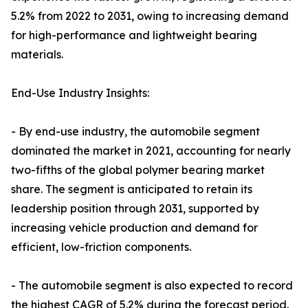
5.2% from 2022 to 2031, owing to increasing demand
for high-performance and lightweight bearing
materials.
End-Use Industry Insights:
- By end-use industry, the automobile segment
dominated the market in 2021, accounting for nearly
two-fifths of the global polymer bearing market
share. The segment is anticipated to retain its
leadership position through 2031, supported by
increasing vehicle production and demand for
efficient, low-friction components.
- The automobile segment is also expected to record
the highest CAGR of 5.2% during the forecast period.