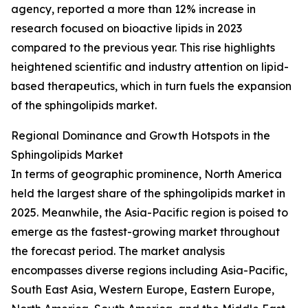
agency, reported a more than 12% increase in
research focused on bioactive lipids in 2023
compared to the previous year. This rise highlights
heightened scientific and industry attention on lipid-
based therapeutics, which in turn fuels the expansion
of the sphingolipids market.
Regional Dominance and Growth Hotspots in the
Sphingolipids Market
In terms of geographic prominence, North America
held the largest share of the sphingolipids market in
2025. Meanwhile, the Asia-Pacific region is poised to
emerge as the fastest-growing market throughout
the forecast period. The market analysis
encompasses diverse regions including Asia-Pacific,
South East Asia, Western Europe, Eastern Europe,