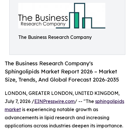
The Business Research Company
The Business Research Company's
Sphingolipids Market Report 2026 – Market
Size, Trends, And Global Forecast 2026-2035
LONDON, GREATER LONDON, UNITED KINGDOM,
July 7, 2026 /
EINPresswire.com
/ -- "The
sphingolipids
market
is experiencing notable growth as
advancements in lipid research and increasing
applications across industries deepen its importance.