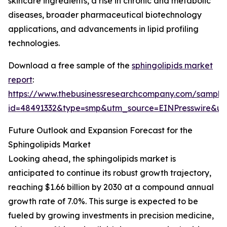
skincare ingredients, a rise in chronic and metabolic
diseases, broader pharmaceutical biotechnology
applications, and advancements in lipid profiling
technologies.
Download a free sample of the
sphingolipids market
report
:
https://www.thebusinessresearchcompany.com/sample
id=48491332&type=smp&utm_source=EINPresswire&
Future Outlook and Expansion Forecast for the
Sphingolipids Market
Looking ahead, the sphingolipids market is
anticipated to continue its robust growth trajectory,
reaching $1.66 billion by 2030 at a compound annual
growth rate of 7.0%. This surge is expected to be
fueled by growing investments in precision medicine,