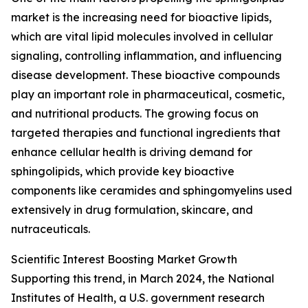
market is the increasing need for bioactive lipids,
which are vital lipid molecules involved in cellular
signaling, controlling inflammation, and influencing
disease development. These bioactive compounds
play an important role in pharmaceutical, cosmetic,
and nutritional products. The growing focus on
targeted therapies and functional ingredients that
enhance cellular health is driving demand for
sphingolipids, which provide key bioactive
components like ceramides and sphingomyelins used
extensively in drug formulation, skincare, and
nutraceuticals.
Scientific Interest Boosting Market Growth
Supporting this trend, in March 2024, the National
Institutes of Health, a U.S. government research