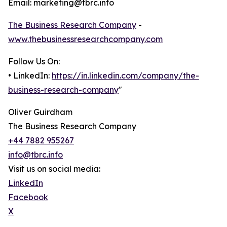
Email: marketing@tbrc.info
The Business Research Company
-
www.thebusinessresearchcompany.com
Follow Us On:
• LinkedIn:
https://in.linkedin.com/company/the-
business-research-company
"
Oliver Guirdham
The Business Research Company
+44 7882 955267
info@tbrc.info
Visit us on social media:
LinkedIn
Facebook
X