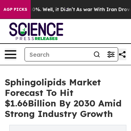
und 40%. Well, it Didn’t
As war With Iran Drove oil P
AGP PICKS
Sphingolipids Market
Forecast To Hit
$1.66Billion By 2030 Amid
Strong Industry Growth