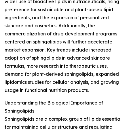
wider use of bioactive lipids in nutraceuticals, rising
preference for sustainable and plant-based lipid
ingredients, and the expansion of personalized
skincare and cosmetics. Additionally, the
commercialization of drug development programs
centered on sphingolipids will further accelerate
market expansion. Key trends include increased
adoption of sphingolipids in advanced skincare
formulas, more research into therapeutic uses,
demand for plant-derived sphingolipids, expanded
lipidomics studies for cellular analysis, and growing
usage in functional nutrition products.
Understanding the Biological Importance of
Sphingolipids
Sphingolipids are a complex group of lipids essential
for maintaining cellular structure and regulating