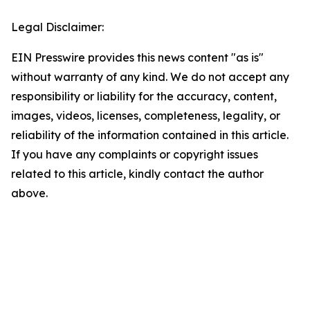
Legal Disclaimer:
EIN Presswire provides this news content "as is"
without warranty of any kind. We do not accept any
responsibility or liability for the accuracy, content,
images, videos, licenses, completeness, legality, or
reliability of the information contained in this article.
If you have any complaints or copyright issues
related to this article, kindly contact the author
above.