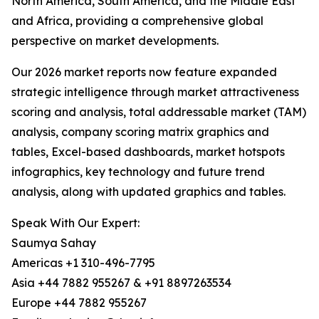
North America, South America, and the Middle East
and Africa, providing a comprehensive global
perspective on market developments.
Our 2026 market reports now feature expanded
strategic intelligence through market attractiveness
scoring and analysis, total addressable market (TAM)
analysis, company scoring matrix graphics and
tables, Excel-based dashboards, market hotspots
infographics, key technology and future trend
analysis, along with updated graphics and tables.
Speak With Our Expert:
Saumya Sahay
Americas +1 310-496-7795
Asia +44 7882 955267 & +91 8897263534
Europe +44 7882 955267