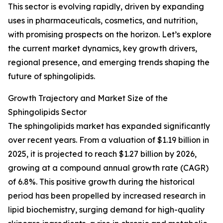
This sector is evolving rapidly, driven by expanding
uses in pharmaceuticals, cosmetics, and nutrition,
with promising prospects on the horizon. Let’s explore
the current market dynamics, key growth drivers,
regional presence, and emerging trends shaping the
future of sphingolipids.
Growth Trajectory and Market Size of the
Sphingolipids Sector
The sphingolipids market has expanded significantly
over recent years. From a valuation of $1.19 billion in
2025, it is projected to reach $1.27 billion by 2026,
growing at a compound annual growth rate (CAGR)
of 6.8%. This positive growth during the historical
period has been propelled by increased research in
lipid biochemistry, surging demand for high-quality