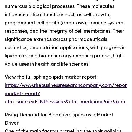
numerous biological processes. These molecules
influence critical functions such as cell growth,
programmed cell death (apoptosis), immune system
responses, and the integrity of cell membranes. Their
significance extends across pharmaceuticals,
cosmetics, and nutrition applications, with progress in
lipidomics and biotechnology enabling precise, high-
value uses in health and life sciences.
View the full sphingolipids market report:
https://www.thebusinessresearchcompany.com/report/s
market-report?
utm_source=EINPresswire&utm_medium=Paid&utm_
Rising Demand for Bioactive Lipids as a Market
Driver
One of the main factors propelling the sphingolipids