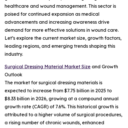
healthcare and wound management. This sector is
poised for continued expansion as medical
advancements and increasing awareness drive
demand for more effective solutions in wound care.
Let’s explore the current market size, growth factors,
leading regions, and emerging trends shaping this
industry.
Surgical Dressing Material Market Size
and Growth
Outlook
The market for surgical dressing materials is
expected to increase from $7.75 billion in 2025 to
$8.33 billion in 2026, growing at a compound annual
growth rate (CAGR) of 7.6%. This historical growth is
attributed to a higher volume of surgical procedures,
a rising number of chronic wounds, enhanced