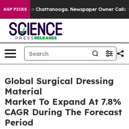
Chaos in Chattanooga. Newspaper Owner Calls the Peo
AGP PICKS
Global Surgical Dressing
Material
Market To Expand At 7.8%
CAGR During The Forecast
Period