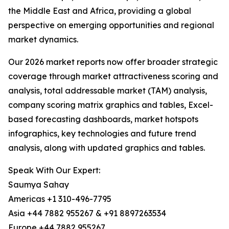
the Middle East and Africa, providing a global
perspective on emerging opportunities and regional
market dynamics.
Our 2026 market reports now offer broader strategic
coverage through market attractiveness scoring and
analysis, total addressable market (TAM) analysis,
company scoring matrix graphics and tables, Excel-
based forecasting dashboards, market hotspots
infographics, key technologies and future trend
analysis, along with updated graphics and tables.
Speak With Our Expert:
Saumya Sahay
Americas +1 310-496-7795
Asia +44 7882 955267 & +91 8897263534
Europe +44 7882 955267