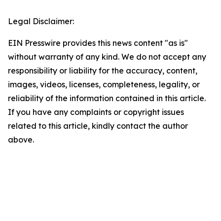
Legal Disclaimer:
EIN Presswire provides this news content "as is"
without warranty of any kind. We do not accept any
responsibility or liability for the accuracy, content,
images, videos, licenses, completeness, legality, or
reliability of the information contained in this article.
If you have any complaints or copyright issues
related to this article, kindly contact the author
above.