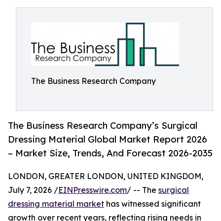
The Business Research Company
The Business Research Company’s Surgical
Dressing Material Global Market Report 2026
– Market Size, Trends, And Forecast 2026-2035
LONDON, GREATER LONDON, UNITED KINGDOM,
July 7, 2026 /
EINPresswire.com
/ -- The
surgical
dressing material market
has witnessed significant
growth over recent years, reflecting rising needs in