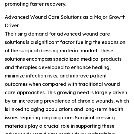
promoting faster recovery.
Advanced Wound Care Solutions as a Major Growth
Driver
The rising demand for advanced wound care
solutions is a significant factor fueling the expansion
of the surgical dressing material market. These
solutions encompass specialized medical products
and therapies developed to enhance healing,
minimize infection risks, and improve patient
outcomes when compared with traditional wound
care approaches. This growing need is largely driven
by an increasing prevalence of chronic wounds, which
is linked to aging populations and long-term health
issues requiring ongoing care. Surgical dressing
materials play a crucial role in supporting these