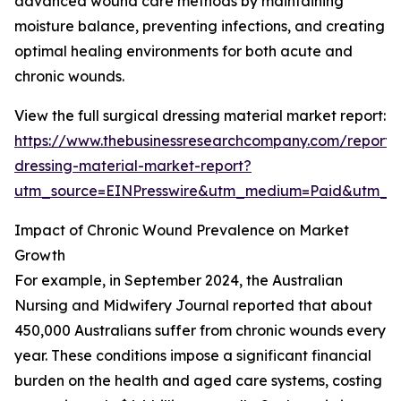
advanced wound care methods by maintaining
moisture balance, preventing infections, and creating
optimal healing environments for both acute and
chronic wounds.
View the full surgical dressing material market report:
https://www.thebusinessresearchcompany.com/report/s
dressing-material-market-report?
utm_source=EINPresswire&utm_medium=Paid&utm_
Impact of Chronic Wound Prevalence on Market
Growth
For example, in September 2024, the Australian
Nursing and Midwifery Journal reported that about
450,000 Australians suffer from chronic wounds every
year. These conditions impose a significant financial
burden on the health and aged care systems, costing