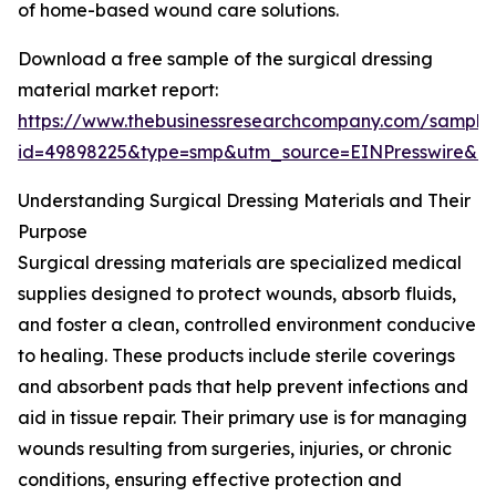
of home-based wound care solutions.
Download a free sample of the surgical dressing
material market report:
https://www.thebusinessresearchcompany.com/sample
id=49898225&type=smp&utm_source=EINPresswire&
Understanding Surgical Dressing Materials and Their
Purpose
Surgical dressing materials are specialized medical
supplies designed to protect wounds, absorb fluids,
and foster a clean, controlled environment conducive
to healing. These products include sterile coverings
and absorbent pads that help prevent infections and
aid in tissue repair. Their primary use is for managing
wounds resulting from surgeries, injuries, or chronic
conditions, ensuring effective protection and