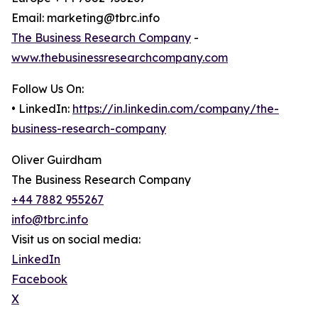
Email: marketing@tbrc.info
The Business Research Company
-
www.thebusinessresearchcompany.com
Follow Us On:
• LinkedIn:
https://in.linkedin.com/company/the-
business-research-company
Oliver Guirdham
The Business Research Company
+44 7882 955267
info@tbrc.info
Visit us on social media:
LinkedIn
Facebook
X