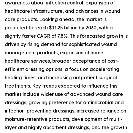
awareness about infection control, expansion of
healthcare infrastructure, and advances in wound
care products. Looking ahead, the market is
projected to reach $11.25 billion by 2030, with a
slightly faster CAGR of 7.8%. This forecasted growth is
driven by rising demand for sophisticated wound
management products, expansion of home
healthcare services, broader acceptance of cost-
efficient dressing options, a focus on accelerating
healing times, and increasing outpatient surgical
treatments. Key trends expected to influence this
market include wider use of advanced wound care
dressings, growing preference for antimicrobial and
infection-preventing dressings, increased reliance on
moisture-retentive products, development of multi-
layer and highly absorbent dressings, and the growth