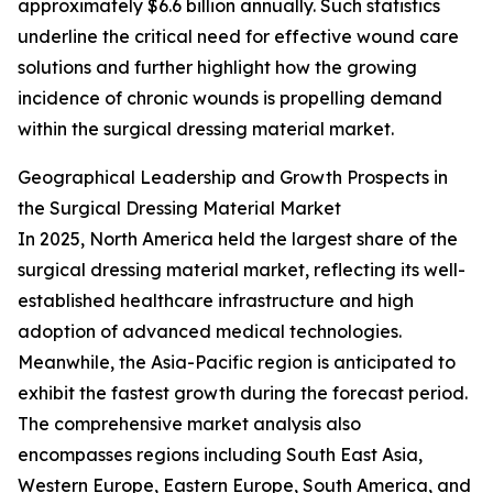
approximately $6.6 billion annually. Such statistics
underline the critical need for effective wound care
solutions and further highlight how the growing
incidence of chronic wounds is propelling demand
within the surgical dressing material market.
Geographical Leadership and Growth Prospects in
the Surgical Dressing Material Market
In 2025, North America held the largest share of the
surgical dressing material market, reflecting its well-
established healthcare infrastructure and high
adoption of advanced medical technologies.
Meanwhile, the Asia-Pacific region is anticipated to
exhibit the fastest growth during the forecast period.
The comprehensive market analysis also
encompasses regions including South East Asia,
Western Europe, Eastern Europe, South America, and