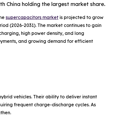
h China holding the largest market share.
the
supercapacitors market
is projected to grow
period (2026-2031). The market continues to gain
harging, high power density, and long
loyments, and growing demand for efficient
rid vehicles. Their ability to deliver instant
quiring frequent charge-discharge cycles. As
then.