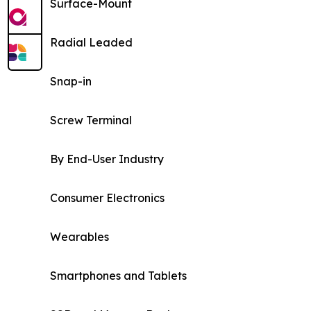
Surface-Mount
Radial Leaded
Snap-in
Screw Terminal
By End-User Industry
Consumer Electronics
Wearables
Smartphones and Tablets