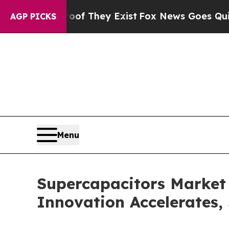
o Proof They Exist
Fox News Goes Quiet as 'Maga
AGP PICKS
Menu
Supercapacitors Market
Innovation Accelerates,