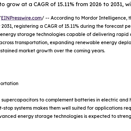
o grow at a CAGR of 15.11% from 2026 to 2031, wit
/
EINPresswire.com
/ -- According to Mordor Intelligence, 
 by 2031, registering a CAGR of 15.11% during the forecast 
nergy storage technologies capable of delivering rapid c
ion across transportation, expanding renewable energy dep
ustained market growth over the coming years.
portation
supercapacitors to complement batteries in electric and hyb
t-stop systems makes them well suited for applications re
anced energy storage technologies is expected to streng