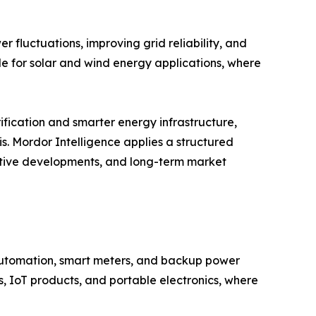
 fluctuations, improving grid reliability, and
le for solar and wind energy applications, where
ification and smarter energy infrastructure,
s. Mordor Intelligence applies a structured
titive developments, and long-term market
 automation, smart meters, and backup power
, IoT products, and portable electronics, where