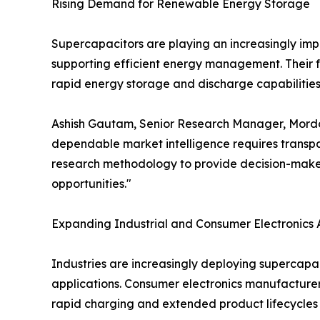
Rising Demand for Renewable Energy Storage
Supercapacitors are playing an increasingly impor
supporting efficient energy management. Their f
rapid energy storage and discharge capabilities 
Ashish Gautam, Senior Research Manager, Mordor I
dependable market intelligence requires transpar
research methodology to provide decision-maker
opportunities."
Expanding Industrial and Consumer Electronics 
Industries are increasingly deploying supercapa
applications. Consumer electronics manufacturer
rapid charging and extended product lifecycles 