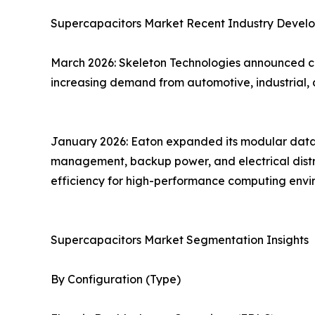
Supercapacitors Market Recent Industry Devel
March 2026: Skeleton Technologies announced co
increasing demand from automotive, industrial, 
January 2026: Eaton expanded its modular data c
management, backup power, and electrical distrib
efficiency for high-performance computing envi
Supercapacitors Market Segmentation Insights
By Configuration (Type)