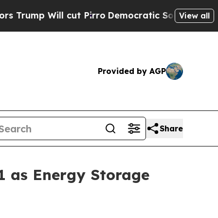
ill cut Pirro
Democratic Socialists of America 
View all
Provided by AGP
Share
1 as Energy Storage