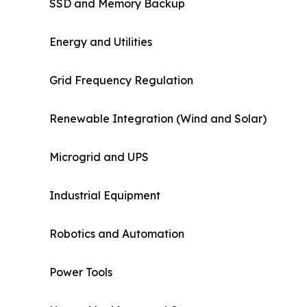
SSD and Memory Backup
Energy and Utilities
Grid Frequency Regulation
Renewable Integration (Wind and Solar)
Microgrid and UPS
Industrial Equipment
Robotics and Automation
Power Tools