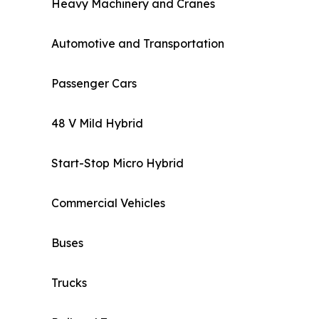
Heavy Machinery and Cranes
Automotive and Transportation
Passenger Cars
48 V Mild Hybrid
Start-Stop Micro Hybrid
Commercial Vehicles
Buses
Trucks