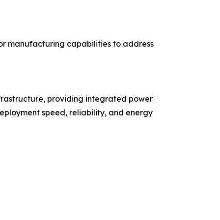
r manufacturing capabilities to address
rastructure, providing integrated power
eployment speed, reliability, and energy