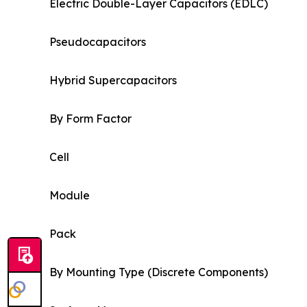
Electric Double-Layer Capacitors (EDLC)
Pseudocapacitors
Hybrid Supercapacitors
By Form Factor
Cell
Module
Pack
By Mounting Type (Discrete Components)