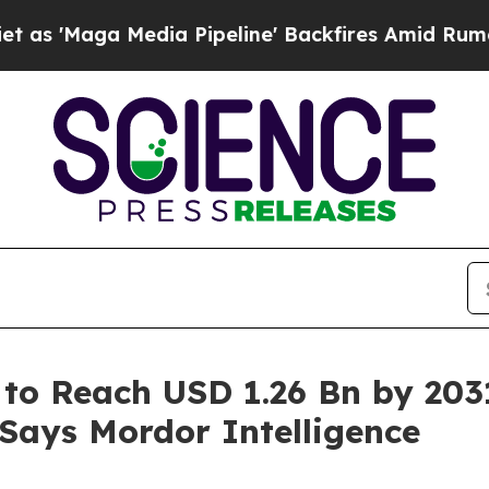
 Media Pipeline' Backfires Amid Rumors Trump W
 to Reach USD 1.26 Bn by 203
 Says Mordor Intelligence