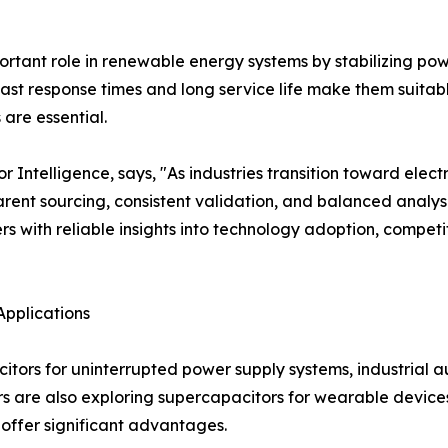
tant role in renewable energy systems by stabilizing power
ast response times and long service life make them suitab
are essential.
ntelligence, says, "As industries transition toward electr
ent sourcing, consistent validation, and balanced analysi
s with reliable insights into technology adoption, compe
Applications
citors for uninterrupted power supply systems, industrial
s are also exploring supercapacitors for wearable devices
offer significant advantages.