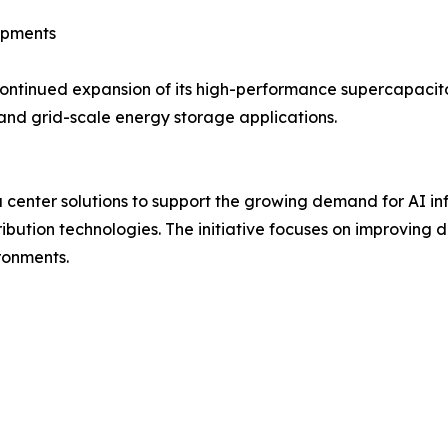
opments
ntinued expansion of its high-performance supercapacito
and grid-scale energy storage applications.
enter solutions to support the growing demand for AI inf
ution technologies. The initiative focuses on improving d
ronments.