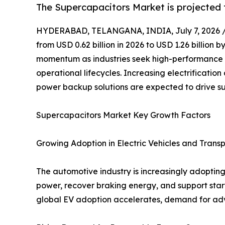
The Supercapacitors Market is projected t
HYDERABAD, TELANGANA, INDIA, July 7, 2026 
from USD 0.62 billion in 2026 to USD 1.26 billion
momentum as industries seek high-performance e
operational lifecycles. Increasing electrificat
power backup solutions are expected to drive s
Supercapacitors Market Key Growth Factors
Growing Adoption in Electric Vehicles and Trans
The automotive industry is increasingly adopting 
power, recover braking energy, and support star
global EV adoption accelerates, demand for adv