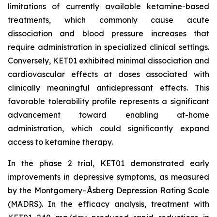
limitations of currently available ketamine-based
treatments, which commonly cause acute
dissociation and blood pressure increases that
require administration in specialized clinical settings.
Conversely, KET01 exhibited minimal dissociation and
cardiovascular effects at doses associated with
clinically meaningful antidepressant effects. This
favorable tolerability profile represents a significant
advancement toward enabling at-home
administration, which could significantly expand
access to ketamine therapy.
In the phase 2 trial, KET01 demonstrated early
improvements in depressive symptoms, as measured
by the Montgomery–Åsberg Depression Rating Scale
(MADRS). In the efficacy analysis, treatment with