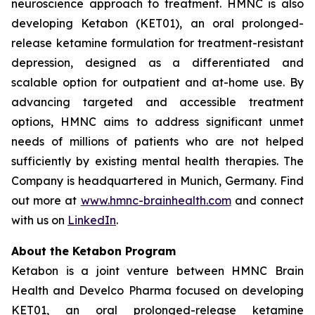
neuroscience approach to treatment. HMNC is also
developing Ketabon (KET01), an oral prolonged-
release ketamine formulation for treatment-resistant
depression, designed as a differentiated and
scalable option for outpatient and at-home use. By
advancing targeted and accessible treatment
options, HMNC aims to address significant unmet
needs of millions of patients who are not helped
sufficiently by existing mental health therapies. The
Company is headquartered in Munich, Germany. Find
out more at
www.hmnc-brainhealth.com
and connect
with us on
LinkedIn
.
About the Ketabon Program
Ketabon is a joint venture between HMNC Brain
Health and Develco Pharma focused on developing
KET01, an oral prolonged-release ketamine