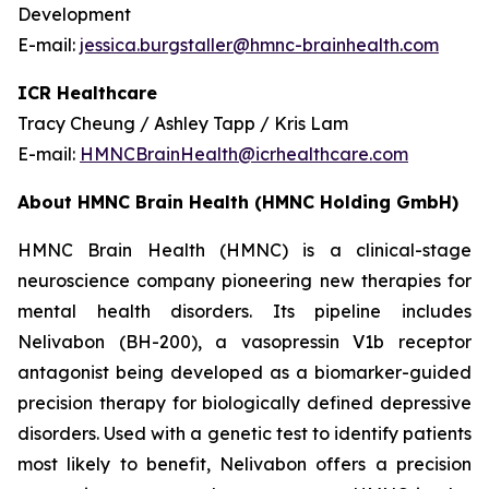
Development
E-mail:
jessica.burgstaller@hmnc-brainhealth.com
ICR Healthcare
Tracy Cheung / Ashley Tapp / Kris Lam
E-mail:
HMNCBrainHealth@icrhealthcare.com
About HMNC Brain Health (HMNC Holding GmbH)
HMNC Brain Health (HMNC) is a clinical-stage
neuroscience company pioneering new therapies for
mental health disorders. Its pipeline includes
Nelivabon (BH-200), a vasopressin V1b receptor
antagonist being developed as a biomarker-guided
precision therapy for biologically defined depressive
disorders. Used with a genetic test to identify patients
most likely to benefit, Nelivabon offers a precision