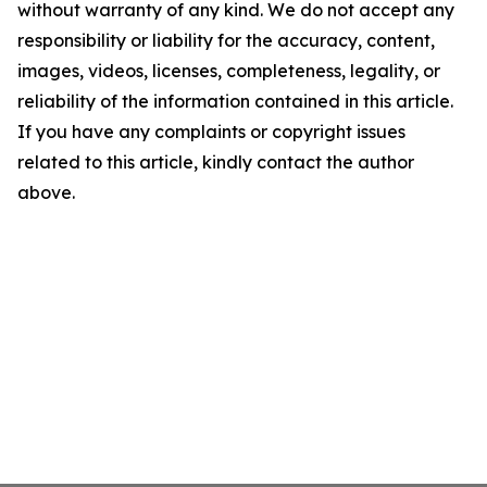
without warranty of any kind. We do not accept any
responsibility or liability for the accuracy, content,
images, videos, licenses, completeness, legality, or
reliability of the information contained in this article.
If you have any complaints or copyright issues
related to this article, kindly contact the author
above.