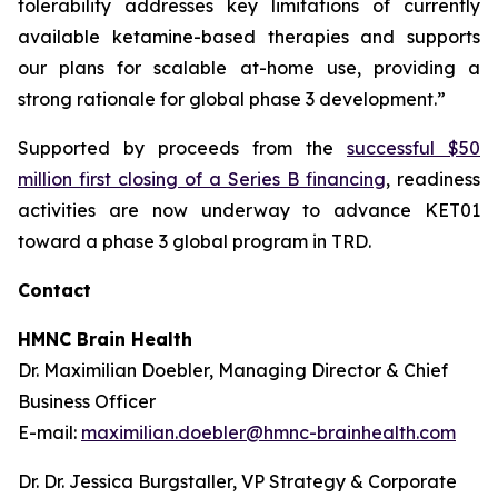
tolerability addresses key limitations of currently
available ketamine-based therapies and supports
our plans for scalable at-home use, providing a
strong rationale for global phase 3 development.”
Supported by proceeds from the
successful $50
million first closing of a Series B financing
, readiness
activities are now underway to advance KET01
toward a phase 3 global program in TRD.
Contact
HMNC Brain Health
Dr. Maximilian Doebler, Managing Director & Chief
Business Officer
E-mail:
maximilian.doebler@hmnc-brainhealth.com
Dr. Dr. Jessica Burgstaller, VP Strategy & Corporate