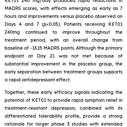
KET01 240 mg/day produced rapid reductions in
MADRS scores, with effects emerging as early as 7
hours and improvements versus placebo observed on
Days 4 and 7 (
p<
0.05). Patients receiving KET01
240mg continued to improve throughout the
treatment period, with an overall change from
baseline of -13.15 MADRS points. Although the primary
endpoint at Day 21 was not met because of
substantial improvement in the placebo group, the
early separation between treatment groups supports
a rapid antidepressant effect.
Together, these early efficacy signals indicating the
potential of KET01 to provide rapid symptom relief in
treatment-resistant depression, combined with its
differentiated tolerability profile, provide a strong
rationale for larger phase 3 studies with extended