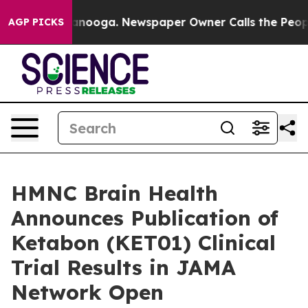
n Chattanooga. Newspaper Owner Calls the People Abr
AGP PICKS
HMNC Brain Health
Announces Publication of
Ketabon (KET01) Clinical
Trial Results in JAMA
Network Open