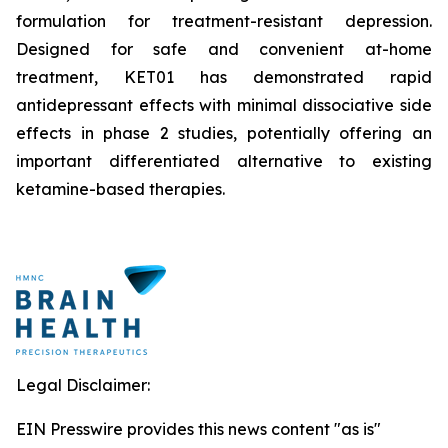
formulation for treatment-resistant depression.
Designed for safe and convenient at-home
treatment, KET01 has demonstrated rapid
antidepressant effects with minimal dissociative side
effects in phase 2 studies, potentially offering an
important differentiated alternative to existing
ketamine-based therapies.
Legal Disclaimer:
EIN Presswire provides this news content "as is"