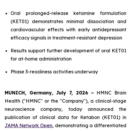
Oral prolonged-release ketamine formulation
(KET01) demonstrates minimal dissociation and
cardiovascular effects with early antidepressant
efficacy signals in treatment-resistant depression
Results support further development of oral KET01
for at-home administration
Phase 3-readiness activities underway
MUNICH, Germany, July 7, 2026
–
HMNC Brain
Health ("HMNC" or the "Company"), a clinical-stage
neuroscience company, today announced the
publication of clinical data for Ketabon (KET01) in
JAMA Network Open
, demonstrating a differentiated