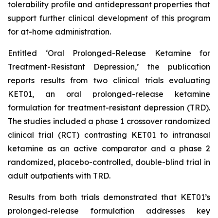
tolerability profile and antidepressant properties that
support further clinical development of this program
for at-home administration.
Entitled ‘
Oral Prolonged-Release Ketamine for
Treatment-Resistant Depression
,’ the publication
reports results from two clinical trials evaluating
KET01, an oral prolonged-release ketamine
formulation for treatment-resistant depression (TRD).
The studies included a phase 1 crossover randomized
clinical trial (RCT) contrasting KET01 to intranasal
ketamine as an active comparator and a phase 2
randomized, placebo-controlled, double-blind trial in
adult outpatients with TRD.
Results from both trials demonstrated that KET01’s
prolonged-release formulation addresses key