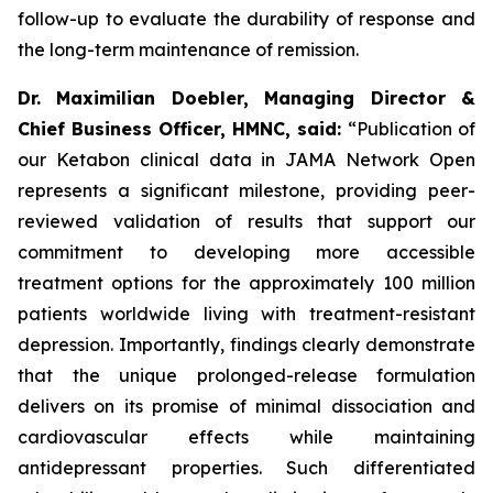
follow-up to evaluate the durability of response and
the long-term maintenance of remission.
Dr. Maximilian Doebler, Managing Director &
Chief Business Officer, HMNC, said:
“Publication of
our Ketabon clinical data in
JAMA Network Open
represents a significant milestone, providing peer-
reviewed validation of results that support our
commitment to developing more accessible
treatment options for the approximately 100 million
patients worldwide living with treatment-resistant
depression. Importantly, findings clearly demonstrate
that the unique prolonged-release formulation
delivers on its promise of minimal dissociation and
cardiovascular effects while maintaining
antidepressant properties. Such differentiated