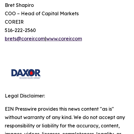
Bret Shapiro
COO – Head of Capital Markets
COREIR
516-222-2560
brets@coreir.com
|
www.coreir.com
Legal Disclaimer:
EIN Presswire provides this news content "as is"
without warranty of any kind. We do not accept any
responsibility or liability for the accuracy, content,