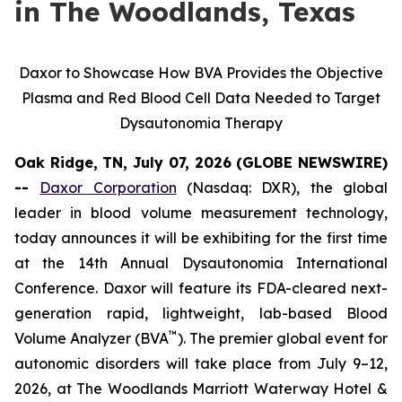
in The Woodlands, Texas
Daxor to Showcase How BVA Provides the Objective
Plasma and Red Blood Cell Data Needed to Target
Dysautonomia Therapy
Oak Ridge, TN, July 07, 2026 (GLOBE NEWSWIRE)
--
Daxor Corporation
(Nasdaq: DXR), the global
leader in blood volume measurement technology,
today announces it will be exhibiting for the first time
at the 14th Annual Dysautonomia International
Conference. Daxor will feature its FDA-cleared next-
generation rapid, lightweight, lab-based Blood
™
Volume Analyzer (BVA
). The premier global event for
autonomic disorders will take place from July 9–12,
2026, at The Woodlands Marriott Waterway Hotel &