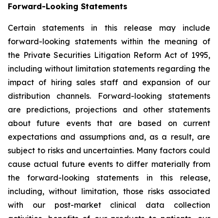
Forward-Looking Statements
Certain statements in this release may include
forward-looking statements within the meaning of
the Private Securities Litigation Reform Act of 1995,
including without limitation statements regarding the
impact of hiring sales staff and expansion of our
distribution channels. Forward-looking statements
are predictions, projections and other statements
about future events that are based on current
expectations and assumptions and, as a result, are
subject to risks and uncertainties. Many factors could
cause actual future events to differ materially from
the forward-looking statements in this release,
including, without limitation, those risks associated
with our post-market clinical data collection