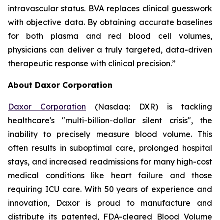
intravascular status. BVA replaces clinical guesswork
with objective data. By obtaining accurate baselines
for both plasma and red blood cell volumes,
physicians can deliver a truly targeted, data-driven
therapeutic response with clinical precision.”
About Daxor Corporation
Daxor Corporation
(Nasdaq: DXR) is tackling
healthcare's "multi-billion-dollar silent crisis", the
inability to precisely measure blood volume. This
often results in suboptimal care, prolonged hospital
stays, and increased readmissions for many high-cost
medical conditions like heart failure and those
requiring ICU care. With 50 years of experience and
innovation, Daxor is proud to manufacture and
distribute its patented, FDA-cleared Blood Volume