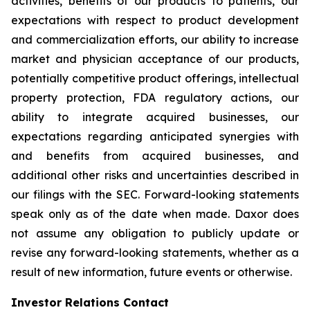
activities, benefits of our products to patients, our
expectations with respect to product development
and commercialization efforts, our ability to increase
market and physician acceptance of our products,
potentially competitive product offerings, intellectual
property protection, FDA regulatory actions, our
ability to integrate acquired businesses, our
expectations regarding anticipated synergies with
and benefits from acquired businesses, and
additional other risks and uncertainties described in
our filings with the SEC. Forward-looking statements
speak only as of the date when made. Daxor does
not assume any obligation to publicly update or
revise any forward-looking statements, whether as a
result of new information, future events or otherwise.
Investor Relations Contact