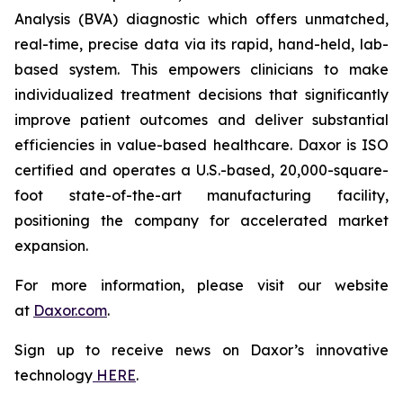
Analysis (BVA) diagnostic which offers unmatched,
real-time, precise data via its rapid, hand-held, lab-
based system. This empowers clinicians to make
individualized treatment decisions that significantly
improve patient outcomes and deliver substantial
efficiencies in value-based healthcare. Daxor is ISO
certified and operates a U.S.-based, 20,000-square-
foot state-of-the-art manufacturing facility,
positioning the company for accelerated market
expansion.
For more information, please visit our website
at
Daxor.com
.
Sign up to receive news on Daxor’s innovative
technology
HERE
.