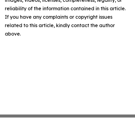
images, videos, licenses, completeness, legality, or
reliability of the information contained in this article.
If you have any complaints or copyright issues
related to this article, kindly contact the author
above.