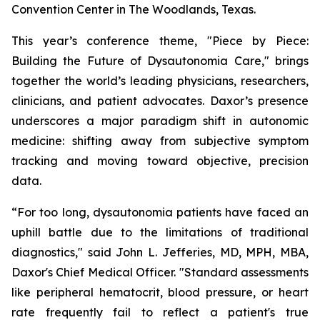
Convention Center in The Woodlands, Texas.
This year’s conference theme,
"Piece by Piece:
Building the Future of Dysautonomia Care,"
brings
together the world’s leading physicians, researchers,
clinicians, and patient advocates. Daxor’s presence
underscores a major paradigm shift in autonomic
medicine: shifting away from subjective symptom
tracking and moving toward objective, precision
data.
“For too long, dysautonomia patients have faced an
uphill battle due to the limitations of traditional
diagnostics," said John L. Jefferies, MD, MPH, MBA,
Daxor's Chief Medical Officer. "Standard assessments
like peripheral hematocrit, blood pressure, or heart
rate frequently fail to reflect a patient's true