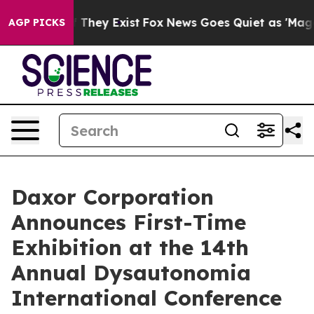
no Proof They Exist
Fox News Goes Quiet as 'Maga Medi
AGP PICKS
Daxor Corporation
Announces First-Time
Exhibition at the 14th
Annual Dysautonomia
International Conference