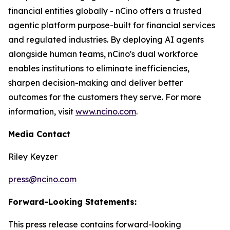
financial entities globally - nCino offers a trusted
agentic platform purpose-built for financial services
and regulated industries. By deploying AI agents
alongside human teams, nCino's dual workforce
enables institutions to eliminate inefficiencies,
sharpen decision-making and deliver better
outcomes for the customers they serve. For more
information, visit
www.ncino.com
.
Media Contact
Riley Keyzer
press@ncino.com
Forward-Looking Statements:
This press release contains forward-looking