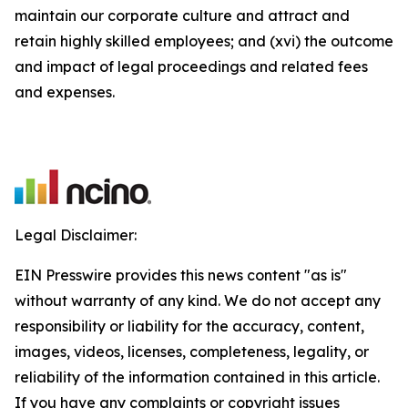
maintain our corporate culture and attract and
retain highly skilled employees; and (xvi) the outcome
and impact of legal proceedings and related fees
and expenses.
Legal Disclaimer:
EIN Presswire provides this news content "as is"
without warranty of any kind. We do not accept any
responsibility or liability for the accuracy, content,
images, videos, licenses, completeness, legality, or
reliability of the information contained in this article.
If you have any complaints or copyright issues