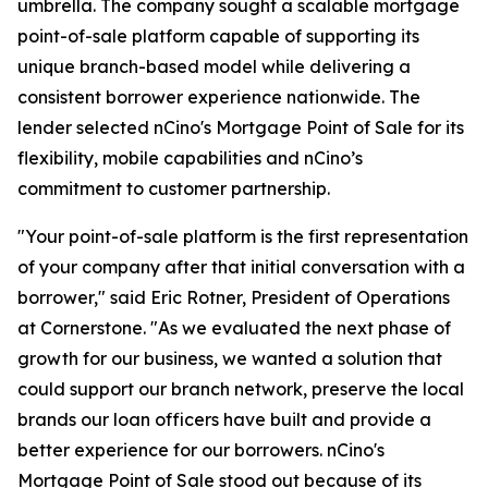
umbrella. The company sought a scalable mortgage
point-of-sale platform capable of supporting its
unique branch-based model while delivering a
consistent borrower experience nationwide. The
lender selected nCino's Mortgage Point of Sale for its
flexibility, mobile capabilities and nCino’s
commitment to customer partnership.
"Your point-of-sale platform is the first representation
of your company after that initial conversation with a
borrower," said Eric Rotner, President of Operations
at Cornerstone. "As we evaluated the next phase of
growth for our business, we wanted a solution that
could support our branch network, preserve the local
brands our loan officers have built and provide a
better experience for our borrowers. nCino's
Mortgage Point of Sale stood out because of its