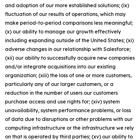
and adoption of our more established solutions; (ix)
fluctuation of our results of operations, which may
make period-to-period comparisons less meaningful;
(x) our ability to manage our growth effectively
including expanding outside of the United States; (xi)
adverse changes in our relationship with Salesforce;
(xii) our ability to successfully acquire new companies
and/or integrate acquisitions into our existing
organization; (xiii) the loss of one or more customers,
particularly any of our larger customers, or a
reduction in the number of users our customers
purchase access and use rights for; (xiv) system
unavailability, system performance problems, or loss
of data due to disruptions or other problems with our
computing infrastructure or the infrastructure we rely
on that is operated by third parties; (xv) our ability to