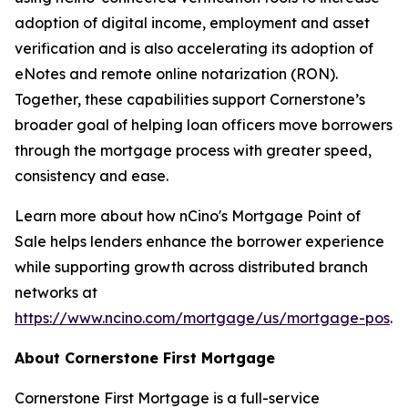
adoption of digital income, employment and asset
verification and is also accelerating its adoption of
eNotes and remote online notarization (RON).
Together, these capabilities support Cornerstone’s
broader goal of helping loan officers move borrowers
through the mortgage process with greater speed,
consistency and ease.
Learn more about how nCino's Mortgage Point of
Sale helps lenders enhance the borrower experience
while supporting growth across distributed branch
networks at
https://www.ncino.com/mortgage/us/mortgage-pos
.
About Cornerstone First Mortgage
Cornerstone First Mortgage is a full-service