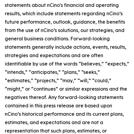
statements about nCino's financial and operating
results, which include statements regarding nCino’s
future performance, outlook, guidance, the benefits
from the use of nCino’s solutions, our strategies, and
general business conditions. Forward-looking
statements generally include actions, events, results,
strategies and expectations and are often
identifiable by use of the words “believes,” “expects,”
“intends,” “anticipates,” “plans,” “seeks,”
“estimates,” “projects,” “may,” “will,” “could,”
“might,” or “continues” or similar expressions and the
negatives thereof. Any forward-looking statements
contained in this press release are based upon
nCino’s historical performance and its current plans,
estimates, and expectations and are not a
representation that such plans, estimates, or