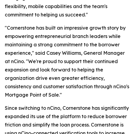
flexibility, mobile capabilities and the team's
commitment to helping us succeed."
"Cornerstone has built an impressive growth story by
empowering entrepreneurial branch leaders while
maintaining a strong commitment to the borrower
experience," said Casey Williams, General Manager
at nCino. "We're proud to support their continued
expansion and look forward to helping the
organization drive even greater efficiency,
consistency and customer satisfaction through nCino's
Mortgage Point of Sale."
Since switching to nCino, Cornerstone has significantly
expanded its use of the platform to reduce borrower
friction and simplify the loan process. Cornerstone is
using nCino-connected verification tools to increase