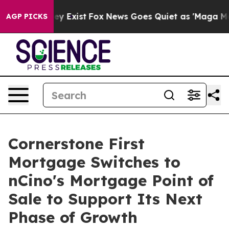
oof They Exist
Fox News Goes Quiet as 'Maga Media Pip
AGP PICKS
Cornerstone First
Mortgage Switches to
nCino's Mortgage Point of
Sale to Support Its Next
Phase of Growth