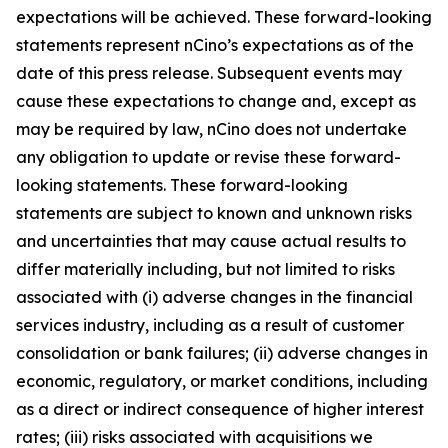
expectations will be achieved. These forward-looking
statements represent nCino’s expectations as of the
date of this press release. Subsequent events may
cause these expectations to change and, except as
may be required by law, nCino does not undertake
any obligation to update or revise these forward-
looking statements. These forward-looking
statements are subject to known and unknown risks
and uncertainties that may cause actual results to
differ materially including, but not limited to risks
associated with (i) adverse changes in the financial
services industry, including as a result of customer
consolidation or bank failures; (ii) adverse changes in
economic, regulatory, or market conditions, including
as a direct or indirect consequence of higher interest
rates; (iii) risks associated with acquisitions we