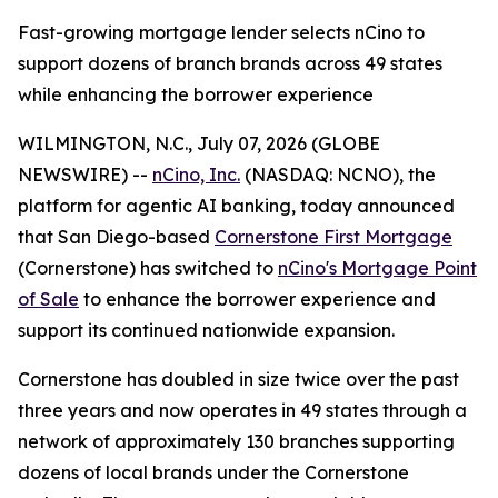
Fast-growing mortgage lender selects nCino to
support dozens of branch brands across 49 states
while enhancing the borrower experience
WILMINGTON, N.C., July 07, 2026 (GLOBE
NEWSWIRE) --
nCino, Inc.
(NASDAQ: NCNO), the
platform for agentic AI banking, today announced
that San Diego-based
Cornerstone First Mortgage
(Cornerstone) has switched to
nCino's Mortgage Point
of Sale
to enhance the borrower experience and
support its continued nationwide expansion.
Cornerstone has doubled in size twice over the past
three years and now operates in 49 states through a
network of approximately 130 branches supporting
dozens of local brands under the Cornerstone