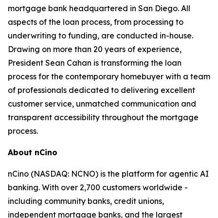
mortgage bank headquartered in San Diego. All
aspects of the loan process, from processing to
underwriting to funding, are conducted in-house.
Drawing on more than 20 years of experience,
President Sean Cahan is transforming the loan
process for the contemporary homebuyer with a team
of professionals dedicated to delivering excellent
customer service, unmatched communication and
transparent accessibility throughout the mortgage
process.
About nCino
nCino (NASDAQ: NCNO) is the platform for agentic AI
banking. With over 2,700 customers worldwide -
including community banks, credit unions,
independent mortgage banks, and the largest