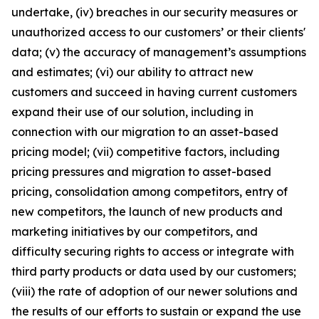
undertake, (iv) breaches in our security measures or
unauthorized access to our customers’ or their clients'
data; (v) the accuracy of management’s assumptions
and estimates; (vi) our ability to attract new
customers and succeed in having current customers
expand their use of our solution, including in
connection with our migration to an asset-based
pricing model; (vii) competitive factors, including
pricing pressures and migration to asset-based
pricing, consolidation among competitors, entry of
new competitors, the launch of new products and
marketing initiatives by our competitors, and
difficulty securing rights to access or integrate with
third party products or data used by our customers;
(viii) the rate of adoption of our newer solutions and
the results of our efforts to sustain or expand the use