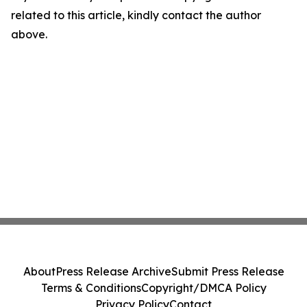
related to this article, kindly contact the author
above.
About
Press Release Archive
Submit Press Release
Terms & Conditions
Copyright/DMCA Policy
Privacy Policy
Contact