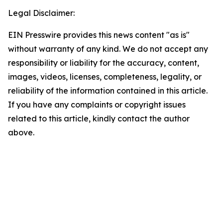
Legal Disclaimer:
EIN Presswire provides this news content "as is"
without warranty of any kind. We do not accept any
responsibility or liability for the accuracy, content,
images, videos, licenses, completeness, legality, or
reliability of the information contained in this article.
If you have any complaints or copyright issues
related to this article, kindly contact the author
above.