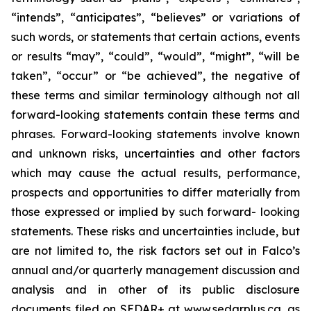
“intends”, “anticipates”, “believes” or variations of
such words, or statements that certain actions, events
or results “may”, “could”, “would”, “might”, “will be
taken”, “occur” or “be achieved”, the negative of
these terms and similar terminology although not all
forward-looking statements contain these terms and
phrases. Forward-looking statements involve known
and unknown risks, uncertainties and other factors
which may cause the actual results, performance,
prospects and opportunities to differ materially from
those expressed or implied by such forward- looking
statements. These risks and uncertainties include, but
are not limited to, the risk factors set out in Falco’s
annual and/or quarterly management discussion and
analysis and in other of its public disclosure
documents filed on SEDAR+ at www.sedarplus.ca, as