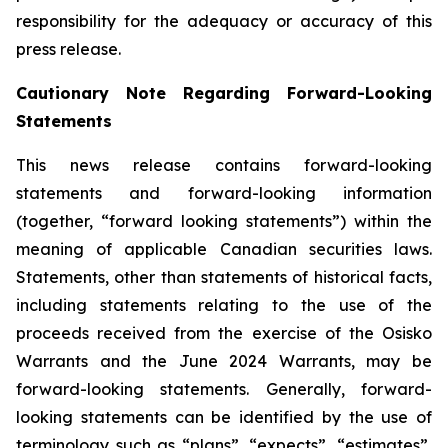
responsibility for the adequacy or accuracy of this
press release.
Cautionary Note Regarding Forward-Looking
Statements
This news release contains forward-looking
statements and forward-looking information
(together, “forward looking statements”) within the
meaning of applicable Canadian securities laws.
Statements, other than statements of historical facts,
including statements relating to the use of the
proceeds received from the exercise of the Osisko
Warrants and the June 2024 Warrants, may be
forward-looking statements. Generally, forward-
looking statements can be identified by the use of
terminology such as “plans”, “expects”, “estimates”,