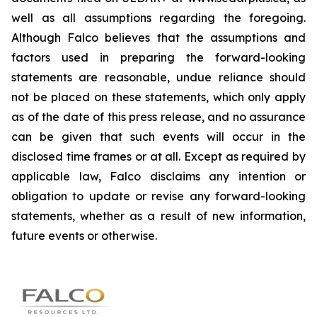
well as all assumptions regarding the foregoing.
Although Falco believes that the assumptions and
factors used in preparing the forward-looking
statements are reasonable, undue reliance should
not be placed on these statements, which only apply
as of the date of this press release, and no assurance
can be given that such events will occur in the
disclosed time frames or at all. Except as required by
applicable law, Falco disclaims any intention or
obligation to update or revise any forward-looking
statements, whether as a result of new information,
future events or otherwise.