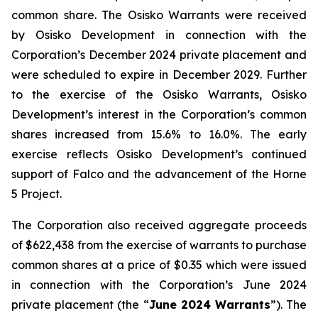
common share. The Osisko Warrants were received
by Osisko Development in connection with the
Corporation’s December 2024 private placement and
were scheduled to expire in December 2029. Further
to the exercise of the Osisko Warrants, Osisko
Development’s interest in the Corporation’s common
shares increased from 15.6% to 16.0%. The early
exercise reflects Osisko Development’s continued
support of Falco and the advancement of the Horne
5 Project.
The Corporation also received aggregate proceeds
of $622,438 from the exercise of warrants to purchase
common shares at a price of $0.35 which were issued
in connection with the Corporation’s June 2024
private placement (the “
June 2024 Warrants
”). The