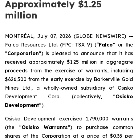
Approximately $1.25
million
MONTRÉAL, July 07, 2026 (GLOBE NEWSWIRE) --
Falco Resources Ltd. (FPC: TSX-V) (“
Falco
” or the
“
Corporation
”) is pleased to announce that it has
received approximately $1.25 million in aggregate
proceeds from the exercise of warrants, including
$626,500 from the early exercise by Barkerville Gold
Mines Ltd., a wholly-owned subsidiary of Osisko
Development Corp. (collectively, “
Osisko
Development
”).
Osisko Development exercised 1,790,000 warrants
(the “
Osisko Warrants
”) to purchase common
shares of the Corporation at a price of $0.35 per