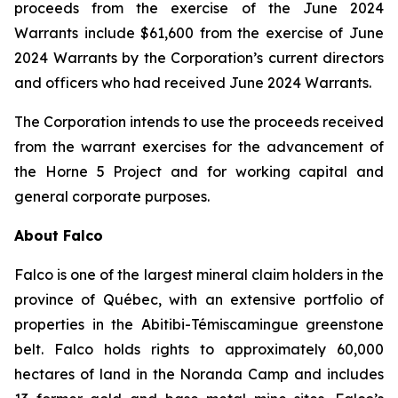
proceeds from the exercise of the June 2024
Warrants include $61,600 from the exercise of June
2024 Warrants by the Corporation’s current directors
and officers who had received June 2024 Warrants.
The Corporation intends to use the proceeds received
from the warrant exercises for the advancement of
the Horne 5 Project and for working capital and
general corporate purposes.
About Falco
Falco is one of the largest mineral claim holders in the
province of Québec, with an extensive portfolio of
properties in the Abitibi-Témiscamingue greenstone
belt. Falco holds rights to approximately 60,000
hectares of land in the Noranda Camp and includes