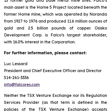
13 former gold and base metal mine sites. Falco’s
main asset is the Horne 5 Project located beneath the
former Horne mine, which was operated by Noranda
from 1927 to 1976 and produced 11.6 million ounces of
gold and 2.5 billion pounds of copper. Osisko
Development Corp. is Falco’s largest shareholder,
with 16.0% interest in the Corporation.
For further information, please contact:
Luc Lessard
President and Chief Executive Officer and Director
514-261-3336
info@falcores.com
Neither the TSX Venture Exchange nor its Regulation
Services Provider (as that term is defined in the
policies of the TSX Venture Exchange) accepts