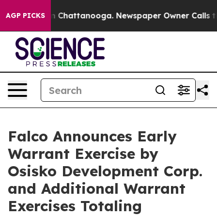
e
Chaos in Chattanooga. Newspaper Owner Calls the Pe
AGP PICKS
Falco Announces Early
Warrant Exercise by
Osisko Development Corp.
and Additional Warrant
Exercises Totaling