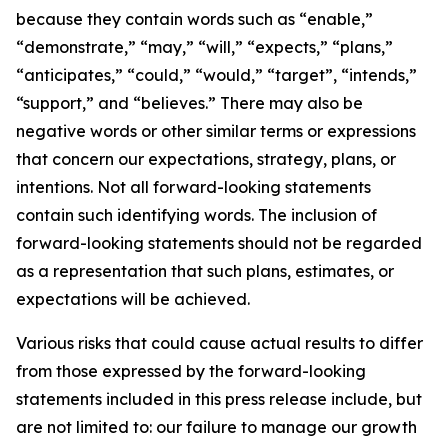
because they contain words such as “enable,”
“demonstrate,” “may,” “will,” “expects,” “plans,”
“anticipates,” “could,” “would,” “target”, “intends,”
“support,” and “believes.” There may also be
negative words or other similar terms or expressions
that concern our expectations, strategy, plans, or
intentions. Not all forward-looking statements
contain such identifying words. The inclusion of
forward-looking statements should not be regarded
as a representation that such plans, estimates, or
expectations will be achieved.
Various risks that could cause actual results to differ
from those expressed by the forward-looking
statements included in this press release include, but
are not limited to: our failure to manage our growth