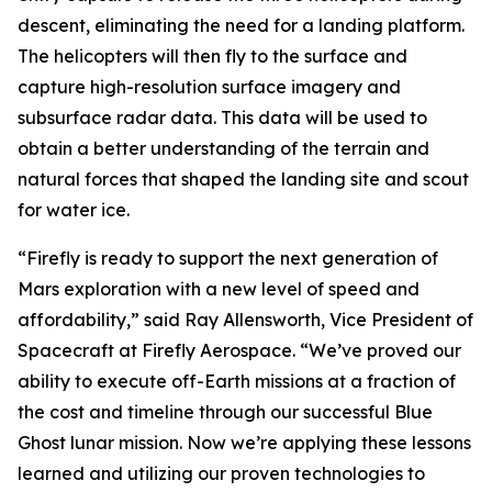
descent, eliminating the need for a landing platform.
The helicopters will then fly to the surface and
capture high-resolution surface imagery and
subsurface radar data. This data will be used to
obtain a better understanding of the terrain and
natural forces that shaped the landing site and scout
for water ice.
“Firefly is ready to support the next generation of
Mars exploration with a new level of speed and
affordability,” said Ray Allensworth, Vice President of
Spacecraft at Firefly Aerospace. “We’ve proved our
ability to execute off-Earth missions at a fraction of
the cost and timeline through our successful Blue
Ghost lunar mission. Now we’re applying these lessons
learned and utilizing our proven technologies to