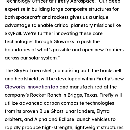
Technology Officer at Firefly Aerospace. “Our deep
expertise in building large composite structures for
both spacecraft and rockets gives us a unique
advantage to enable critical planetary missions like
SkyFall. We’re further innovating these core
technologies through Gloworks to push the
boundaries of what’s possible and open new frontiers
across our solar system.”
The SkyFall aeroshell, comprising both the backshell
and heatshield, will be developed within Firefly’s new
Gloworks innovation lab
and manufactured at the
company’s Rocket Ranch in Briggs, Texas. Firefly will
utilize advanced carbon composite technologies
from its proven Blue Ghost lunar landers, Elytra
orbiters, and Alpha and Eclipse launch vehicles to
rapidly produce high-strength, lightweight structures.