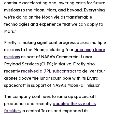
continue accelerating and lowering costs for future
missions to the Moon, Mars, and beyond. Everything
we’re doing on the Moon yields transferrable
technologies and experience that we can apply to
Mars.”
Firefly is making significant progress across multiple
missions to the Moon, including four
upcoming lunar
missions
as part of NASA’s Commercial Lunar
Payload Services (CLPS) initiative. Firefly also
recently
received a JPL subcontract
to deliver four
drones above the lunar south pole with its Elytra
spacecraft in support of NASA’s MoonFall mission.
The company continues to ramp up spacecraft
production and recently
doubled the size of its
facilities
in central Texas and expanded its