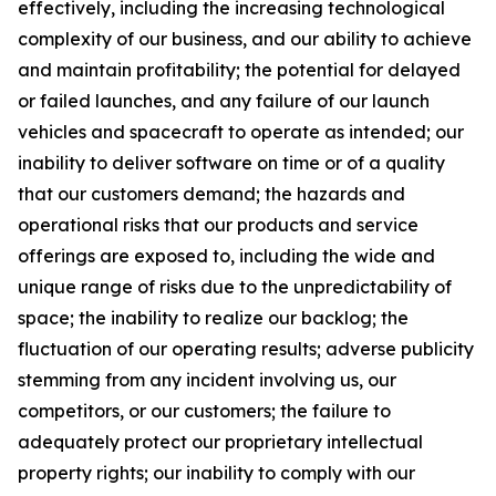
effectively, including the increasing technological
complexity of our business, and our ability to achieve
and maintain profitability; the potential for delayed
or failed launches, and any failure of our launch
vehicles and spacecraft to operate as intended; our
inability to deliver software on time or of a quality
that our customers demand; the hazards and
operational risks that our products and service
offerings are exposed to, including the wide and
unique range of risks due to the unpredictability of
space; the inability to realize our backlog; the
fluctuation of our operating results; adverse publicity
stemming from any incident involving us, our
competitors, or our customers; the failure to
adequately protect our proprietary intellectual
property rights; our inability to comply with our