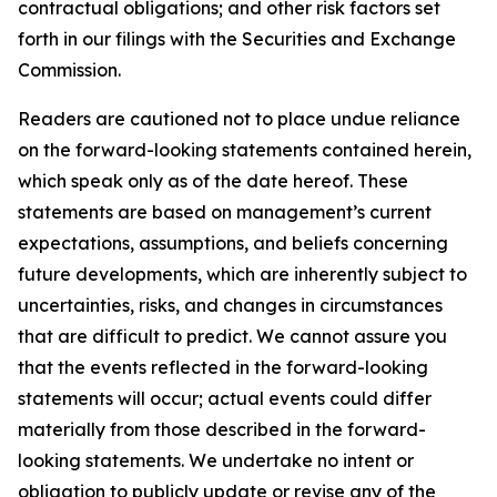
contractual obligations; and other risk factors set
forth in our filings with the Securities and Exchange
Commission.
Readers are cautioned not to place undue reliance
on the forward-looking statements contained herein,
which speak only as of the date hereof. These
statements are based on management’s current
expectations, assumptions, and beliefs concerning
future developments, which are inherently subject to
uncertainties, risks, and changes in circumstances
that are difficult to predict. We cannot assure you
that the events reflected in the forward-looking
statements will occur; actual events could differ
materially from those described in the forward-
looking statements. We undertake no intent or
obligation to publicly update or revise any of the