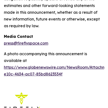
estimates and other forward-looking statements
made in this announcement, whether as a result of
new information, future events or otherwise, except
as required by law.
Media Contact
press@fireflyspace.com
A photo accompanying this announcement is
available at
https://www.globenewswire.com/NewsRoom/Attachm
e10c-4634-ac07-85bd8623534f