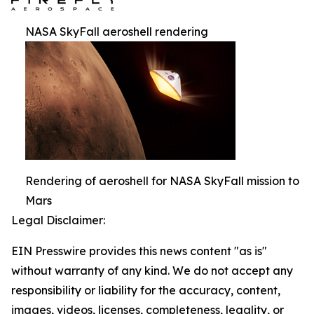
NASA SkyFall aeroshell rendering
Rendering of aeroshell for NASA SkyFall mission to
Mars
Legal Disclaimer:
EIN Presswire provides this news content "as is"
without warranty of any kind. We do not accept any
responsibility or liability for the accuracy, content,
images, videos, licenses, completeness, legality, or