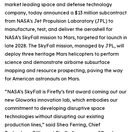
market leading space and defense technology
company, today announced a $13 million subcontract
from NASA's Jet Propulsion Laboratory (JPL) to
manufacture, test, and deliver the aeroshell for
NASA’s SkyFall mission to Mars, targeted for launch in
late 2028. The SkyFall mission, managed by JPL, will
deploy three heritage Mars helicopters to perform
science and demonstrate airborne subsurface
mapping and resource prospecting, paving the way
for American astronauts on Mars.
“NASA’s SkyFall is Firefly’s first award coming out our
new Gloworks innovation lab, which embodies our
commitment to developing disruptive space
technologies without disrupting our existing
production lines,” said Shea Ferring, Chief