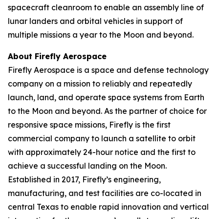
spacecraft cleanroom to enable an assembly line of
lunar landers and orbital vehicles in support of
multiple missions a year to the Moon and beyond.
About Firefly Aerospace
Firefly Aerospace is a space and defense technology
company on a mission to reliably and repeatedly
launch, land, and operate space systems from Earth
to the Moon and beyond. As the partner of choice for
responsive space missions, Firefly is the first
commercial company to launch a satellite to orbit
with approximately 24-hour notice and the first to
achieve a successful landing on the Moon.
Established in 2017, Firefly’s engineering,
manufacturing, and test facilities are co-located in
central Texas to enable rapid innovation and vertical