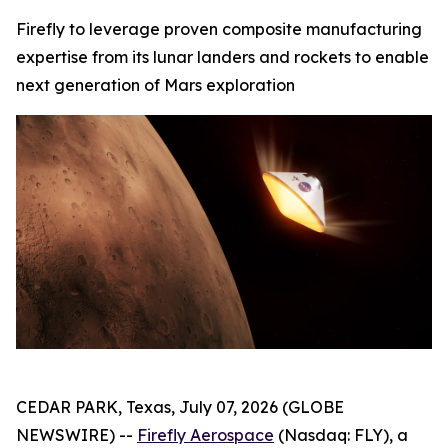
Firefly to leverage proven composite manufacturing
expertise from its lunar landers and rockets to enable
next generation of Mars exploration
CEDAR PARK, Texas, July 07, 2026 (GLOBE
NEWSWIRE) --
Firefly Aerospace
(Nasdaq: FLY), a