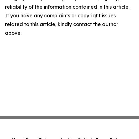
reliability of the information contained in this article.
If you have any complaints or copyright issues
related to this article, kindly contact the author
above.