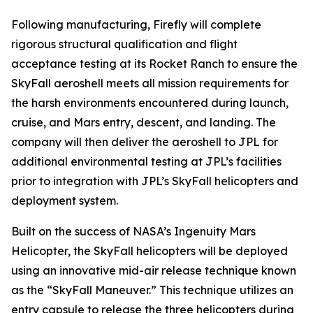
Following manufacturing, Firefly will complete
rigorous structural qualification and flight
acceptance testing at its Rocket Ranch to ensure the
SkyFall aeroshell meets all mission requirements for
the harsh environments encountered during launch,
cruise, and Mars entry, descent, and landing. The
company will then deliver the aeroshell to JPL for
additional environmental testing at JPL’s facilities
prior to integration with JPL’s SkyFall helicopters and
deployment system.
Built on the success of NASA’s Ingenuity Mars
Helicopter, the SkyFall helicopters will be deployed
using an innovative mid-air release technique known
as the “SkyFall Maneuver.” This technique utilizes an
entry capsule to release the three helicopters during