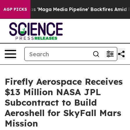
et as 'Maga Media Pipeline' Backfires Amid Rumors Tr
AGP PICKS
Firefly Aerospace Receives
$13 Million NASA JPL
Subcontract to Build
Aeroshell for SkyFall Mars
Mission