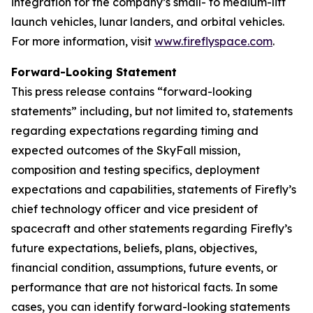
integration for the company’s small- to medium-lift
launch vehicles, lunar landers, and orbital vehicles.
For more information, visit
www.fireflyspace.com
.
Forward-Looking Statement
This press release contains “forward-looking
statements” including, but not limited to, statements
regarding expectations regarding timing and
expected outcomes of the SkyFall mission,
composition and testing specifics, deployment
expectations and capabilities, statements of Firefly’s
chief technology officer and vice president of
spacecraft and other statements regarding Firefly’s
future expectations, beliefs, plans, objectives,
financial condition, assumptions, future events, or
performance that are not historical facts. In some
cases, you can identify forward-looking statements