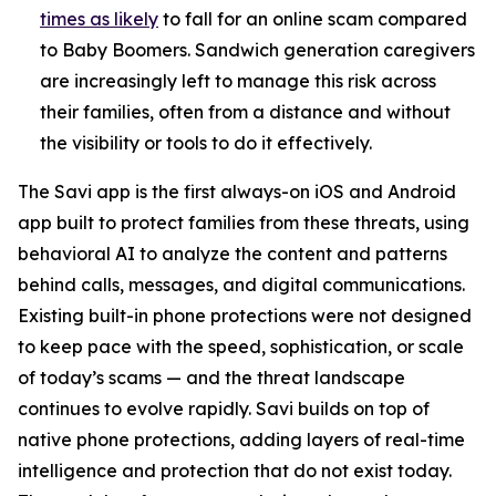
times as likely
to fall for an online scam compared
to Baby Boomers. Sandwich generation caregivers
are increasingly left to manage this risk across
their families, often from a distance and without
the visibility or tools to do it effectively.
The Savi app is the first always-on iOS and Android
app built to protect families from these threats, using
behavioral AI to analyze the content and patterns
behind calls, messages, and digital communications.
Existing built-in phone protections were not designed
to keep pace with the speed, sophistication, or scale
of today’s scams — and the threat landscape
continues to evolve rapidly. Savi builds on top of
native phone protections, adding layers of real-time
intelligence and protection that do not exist today.