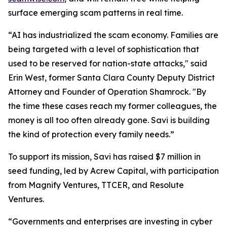
surface emerging scam patterns in real time.
“AI has industrialized the scam economy. Families are
being targeted with a level of sophistication that
used to be reserved for nation-state attacks," said
Erin West, former Santa Clara County Deputy District
Attorney and Founder of Operation Shamrock. "By
the time these cases reach my former colleagues, the
money is all too often already gone. Savi is building
the kind of protection every family needs.”
To support its mission, Savi has raised $7 million in
seed funding, led by Acrew Capital, with participation
from Magnify Ventures, TTCER, and Resolute
Ventures.
“Governments and enterprises are investing in cyber