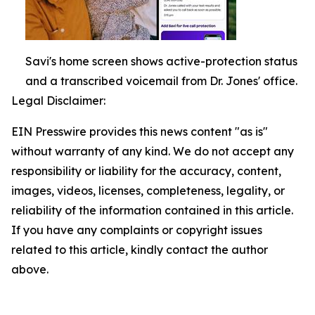
Savi's home screen shows active-protection status
and a transcribed voicemail from Dr. Jones' office.
Legal Disclaimer:
EIN Presswire provides this news content "as is"
without warranty of any kind. We do not accept any
responsibility or liability for the accuracy, content,
images, videos, licenses, completeness, legality, or
reliability of the information contained in this article.
If you have any complaints or copyright issues
related to this article, kindly contact the author
above.