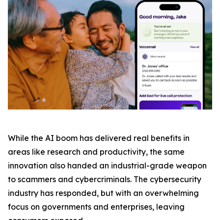
While the AI boom has delivered real benefits in
areas like research and productivity, the same
innovation also handed an industrial-grade weapon
to scammers and cybercriminals. The cybersecurity
industry has responded, but with an overwhelming
focus on governments and enterprises, leaving