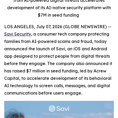
from AI-powered digital threats accelerates
development of its AI-native security platform with
$7M in seed funding
LOS ANGELES, July 07, 2026 (GLOBE NEWSWIRE) --
Savi Security
, a consumer tech company protecting
families from AI-powered scams and fraud, today
announced the launch of Savi, an iOS and Android
app designed to protect people from digital threats
before they engage. The company also announced it
has raised $7 million in seed funding, led by Acrew
Capital, to accelerate development of its behavioral
AI technology to screen calls, messages, and digital
communications before users engage.