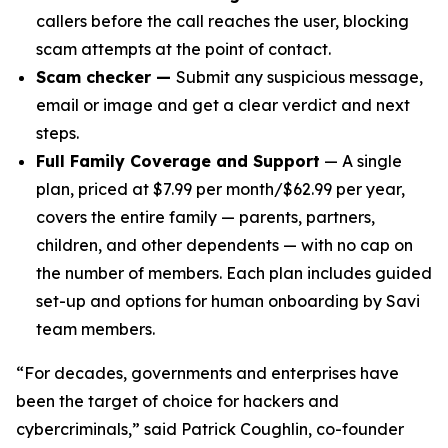
callers before the call reaches the user, blocking
scam attempts at the point of contact.
Scam checker —
Submit any suspicious message,
email or image and get a clear verdict and next
steps.
Full Family Coverage and Support
— A single
plan, priced at $7.99 per month/$62.99 per year,
covers the entire family — parents, partners,
children, and other dependents — with no cap on
the number of members. Each plan includes guided
set-up and options for human onboarding by Savi
team members.
“For decades, governments and enterprises have
been the target of choice for hackers and
cybercriminals,” said Patrick Coughlin, co-founder