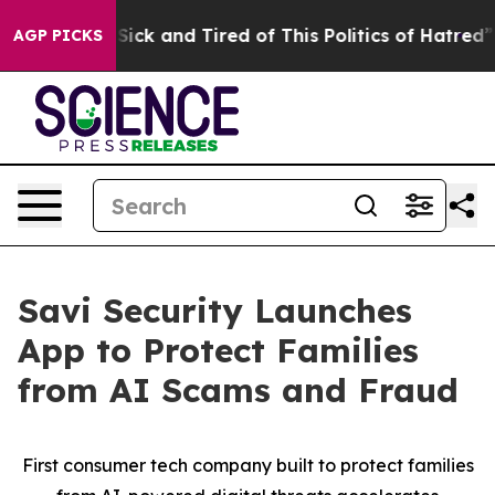
 Are Sick and Tired of This Politics of Hatred”
The Sto
AGP PICKS
Savi Security Launches
App to Protect Families
from AI Scams and Fraud
First consumer tech company built to protect families