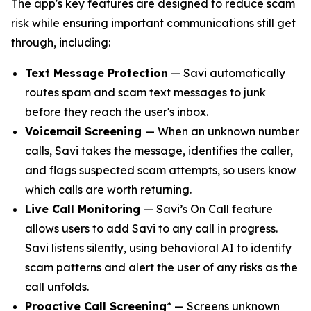
The app's key features are designed to reduce scam
risk while ensuring important communications still get
through, including:
Text Message Protection
— Savi automatically
routes spam and scam text messages to junk
before they reach the user's inbox.
Voicemail Screening
— When an unknown number
calls, Savi takes the message, identifies the caller,
and flags suspected scam attempts, so users know
which calls are worth returning.
Live Call Monitoring
— Savi’s On Call feature
allows users to add Savi to any call in progress.
Savi listens silently, using behavioral AI to identify
scam patterns and alert the user of any risks as the
call unfolds.
Proactive Call Screening
* — Screens unknown