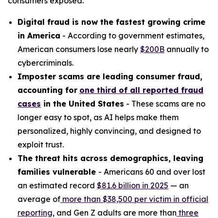
consumers exposed.
Digital fraud is now the fastest growing crime
in America
- According to government estimates,
American consumers lose nearly
$200B
annually to
cybercriminals.
Imposter scams are leading consumer fraud,
accounting for
one third of all reported fraud
cases
in the United States
- These scams are no
longer easy to spot, as AI helps make them
personalized, highly convincing, and designed to
exploit trust.
The threat hits across demographics, leaving
families vulnerable
- Americans 60 and over lost
an estimated record
$81.6 billion in 2025
— an
average of
more than $38,500 per victim
in official
reporting
, and Gen Z adults are more than
three