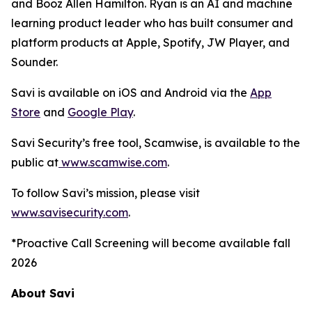
and Booz Allen Hamilton. Ryan is an AI and machine
learning product leader who has built consumer and
platform products at Apple, Spotify, JW Player, and
Sounder.
Savi is available on iOS and Android via the
App
Store
and
Google Play
.
Savi Security’s free tool, Scamwise, is available to the
public at
www.scamwise.com
.
To follow Savi’s mission, please visit
www.savisecurity.com
.
*Proactive Call Screening will become available fall
2026
About Savi