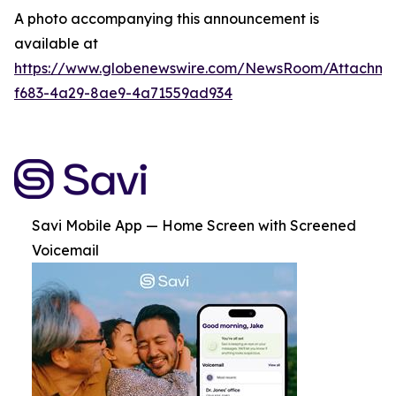
A photo accompanying this announcement is
available at
https://www.globenewswire.com/NewsRoom/Attachme
f683-4a29-8ae9-4a71559ad934
Savi Mobile App — Home Screen with Screened
Voicemail