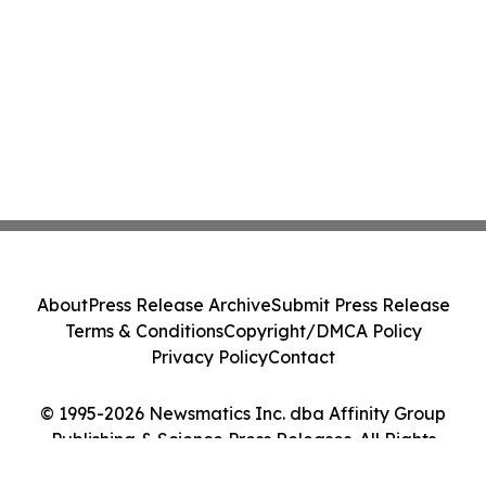
About
Press Release Archive
Submit Press Release
Terms & Conditions
Copyright/DMCA Policy
Privacy Policy
Contact
© 1995-2026 Newsmatics Inc. dba Affinity Group
Publishing & Science Press Releases. All Rights
Reserved.