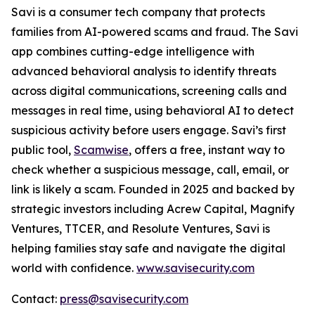
Savi is a consumer tech company that protects
families from AI-powered scams and fraud. The Savi
app combines cutting-edge intelligence with
advanced behavioral analysis to identify threats
across digital communications, screening calls and
messages in real time, using behavioral AI to detect
suspicious activity before users engage. Savi’s first
public tool,
Scamwise
, offers a free, instant way to
check whether a suspicious message, call, email, or
link is likely a scam. Founded in 2025 and backed by
strategic investors including Acrew Capital, Magnify
Ventures, TTCER, and Resolute Ventures, Savi is
helping families stay safe and navigate the digital
world with confidence.
www.savisecurity.com
Contact:
press@savisecurity.com