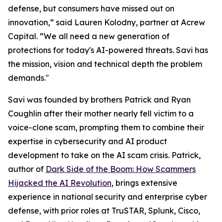
defense, but consumers have missed out on
innovation,” said Lauren Kolodny, partner at Acrew
Capital. “We all need a new generation of
protections for today's AI-powered threats. Savi has
the mission, vision and technical depth the problem
demands."
Savi was founded by brothers Patrick and Ryan
Coughlin after their mother nearly fell victim to a
voice-clone scam, prompting them to combine their
expertise in cybersecurity and AI product
development to take on the AI scam crisis. Patrick,
author of
Dark Side of the Boom: How Scammers
Hijacked the AI Revolution
, brings extensive
experience in national security and enterprise cyber
defense, with prior roles at TruSTAR, Splunk, Cisco,