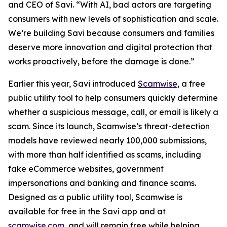
and CEO of Savi. “With AI, bad actors are targeting
consumers with new levels of sophistication and scale.
We’re building Savi because consumers and families
deserve more innovation and digital protection that
works proactively, before the damage is done.”
Earlier this year, Savi introduced
Scamwise
, a free
public utility tool to help consumers quickly determine
whether a suspicious message, call, or email is likely a
scam. Since its launch, Scamwise’s threat-detection
models have reviewed nearly 100,000 submissions,
with more than half identified as scams, including
fake eCommerce websites, government
impersonations and banking and finance scams.
Designed as a public utility tool, Scamwise is
available for free in the Savi app and at
scamwise.com
, and will remain free while helping