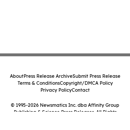
About
Press Release Archive
Submit Press Release
Terms & Conditions
Copyright/DMCA Policy
Privacy Policy
Contact
© 1995-2026 Newsmatics Inc. dba Affinity Group
Publishing & Science Press Releases. All Rights
Reserved.