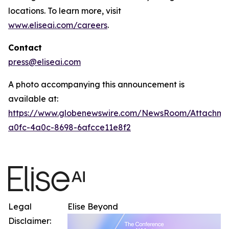
locations. To learn more, visit
www.eliseai.com/careers
.
Contact
press@eliseai.com
A photo accompanying this announcement is
available at:
https://www.globenewswire.com/NewsRoom/Attachme
a0fc-4a0c-8698-6afcce11e8f2
Legal
Elise Beyond
Disclaimer: