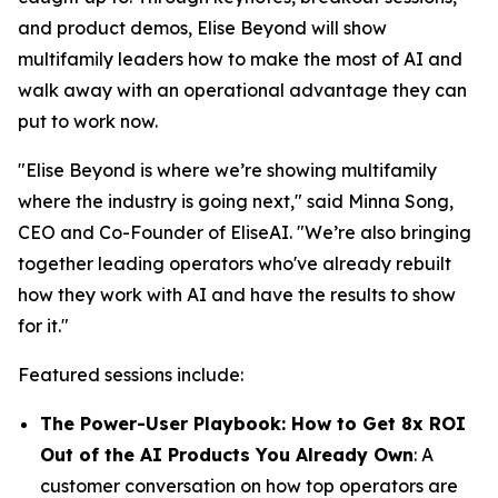
and product demos, Elise Beyond will show
multifamily leaders how to make the most of AI and
walk away with an operational advantage they can
put to work now.
"Elise Beyond is where we’re showing multifamily
where the industry is going next," said Minna Song,
CEO and Co-Founder of EliseAI. "We’re also bringing
together leading operators who've already rebuilt
how they work with AI and have the results to show
for it."
Featured sessions include:
The Power-User Playbook: How to Get 8x ROI
Out of the AI Products You Already Own
: A
customer conversation on how top operators are