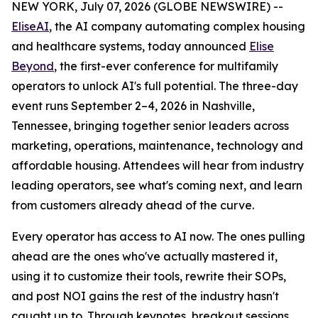
NEW YORK, July 07, 2026 (GLOBE NEWSWIRE) --
EliseAI
, the AI company automating complex housing
and healthcare systems, today announced
Elise
Beyond
, the first-ever conference for multifamily
operators to unlock AI's full potential. The three-day
event runs September 2–4, 2026 in Nashville,
Tennessee, bringing together senior leaders across
marketing, operations, maintenance, technology and
affordable housing. Attendees will hear from industry
leading operators, see what's coming next, and learn
from customers already ahead of the curve.
Every operator has access to AI now. The ones pulling
ahead are the ones who've actually mastered it,
using it to customize their tools, rewrite their SOPs,
and post NOI gains the rest of the industry hasn't
caught up to. Through keynotes, breakout sessions,