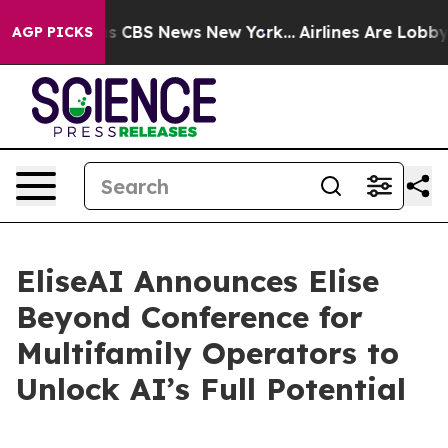
rrative was CBS News New York...
Airlines Are Lobbying
AGP PICKS
EliseAI Announces Elise
Beyond Conference for
Multifamily Operators to
Unlock AI’s Full Potential