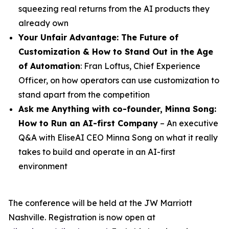
squeezing real returns from the AI products they
already own
Your Unfair Advantage: The Future of
Customization & How to Stand Out in the Age
of Automation
: Fran Loftus, Chief Experience
Officer, on how operators can use customization to
stand apart from the competition
Ask me Anything with co-founder,
Minna
Song
:
How to Run an AI-first Company
– An executive
Q&A with EliseAI CEO Minna Song on what it really
takes to build and operate in an AI-first
environment
The conference will be held at the JW Marriott
Nashville. Registration is now open at