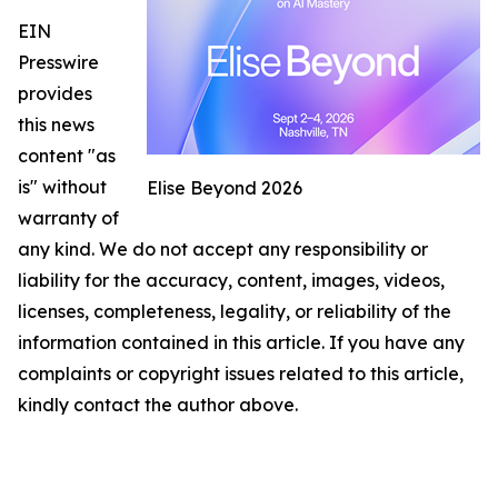
EIN
Presswire
provides
this news
content "as
is" without
Elise Beyond 2026
warranty of
any kind. We do not accept any responsibility or
liability for the accuracy, content, images, videos,
licenses, completeness, legality, or reliability of the
information contained in this article. If you have any
complaints or copyright issues related to this article,
kindly contact the author above.