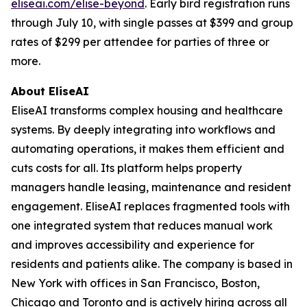
eliseai.com/elise-beyond
. Early bird registration runs
through July 10, with single passes at $399 and group
rates of $299 per attendee for parties of three or
more.
About EliseAI
EliseAI transforms complex housing and healthcare
systems. By deeply integrating into workflows and
automating operations, it makes them efficient and
cuts costs for all. Its platform helps property
managers handle leasing, maintenance and resident
engagement. EliseAI replaces fragmented tools with
one integrated system that reduces manual work
and improves accessibility and experience for
residents and patients alike. The company is based in
New York with offices in San Francisco, Boston,
Chicago and Toronto and is actively hiring across all