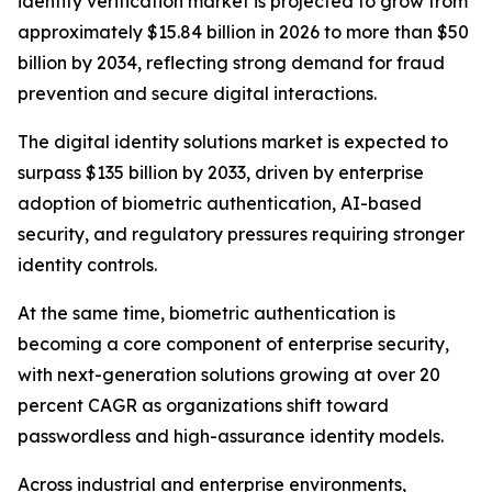
identity verification market is projected to grow from
approximately $15.84 billion in 2026 to more than $50
billion by 2034, reflecting strong demand for fraud
prevention and secure digital interactions.
The digital identity solutions market is expected to
surpass $135 billion by 2033, driven by enterprise
adoption of biometric authentication, AI-based
security, and regulatory pressures requiring stronger
identity controls.
At the same time, biometric authentication is
becoming a core component of enterprise security,
with next-generation solutions growing at over 20
percent CAGR as organizations shift toward
passwordless and high-assurance identity models.
Across industrial and enterprise environments,