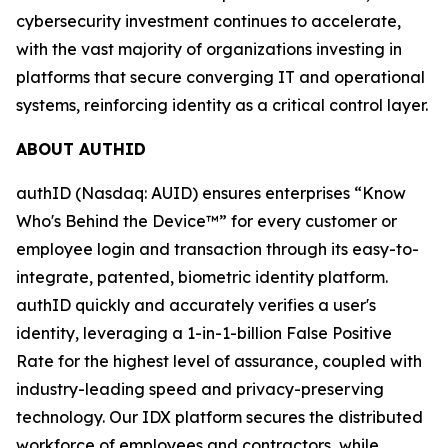
cybersecurity investment continues to accelerate,
with the vast majority of organizations investing in
platforms that secure converging IT and operational
systems, reinforcing identity as a critical control layer.
ABOUT AUTHID
authID (Nasdaq: AUID) ensures enterprises “Know
Who's Behind the Device™” for every customer or
employee login and transaction through its easy-to-
integrate, patented, biometric identity platform.
authID quickly and accurately verifies a user's
identity, leveraging a 1-in-1-billion False Positive
Rate for the highest level of assurance, coupled with
industry-leading speed and privacy-preserving
technology. Our IDX platform secures the distributed
workforce of employees and contractors, while