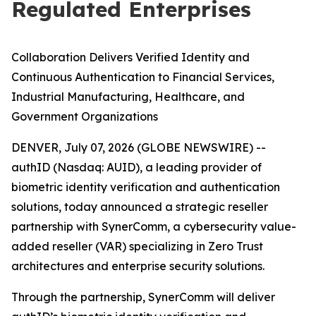
Regulated Enterprises
C
ollaboration Delivers Verified Identity and
Continuous Authentication to Financial Services,
Industrial Manufacturing, Healthcare, and
Government Organizations
DENVER, July 07, 2026 (GLOBE NEWSWIRE) --
authID (Nasdaq: AUID), a leading provider of
biometric identity verification and authentication
solutions, today announced a strategic reseller
partnership with SynerComm, a cybersecurity value-
added reseller (VAR) specializing in Zero Trust
architectures and enterprise security solutions.
Through the partnership, SynerComm will deliver