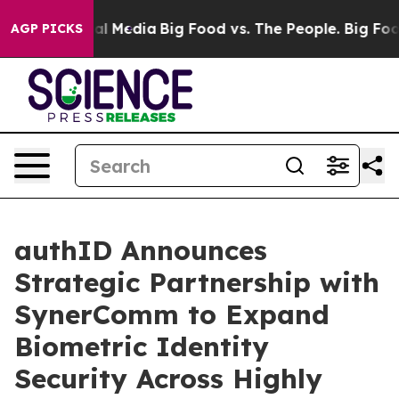
s on Social Media
Big Food vs. The People. Big Food’s 
AGP PICKS
authID Announces
Strategic Partnership with
SynerComm to Expand
Biometric Identity
Security Across Highly