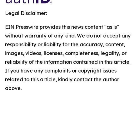
Legal Disclaimer:
EIN Presswire provides this news content "as is"
without warranty of any kind. We do not accept any
responsibility or liability for the accuracy, content,
images, videos, licenses, completeness, legality, or
reliability of the information contained in this article.
If you have any complaints or copyright issues
related to this article, kindly contact the author
above.