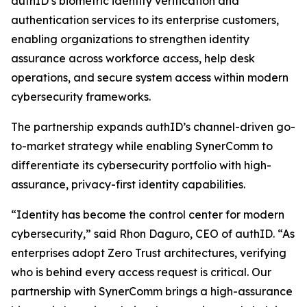
authID’s biometric identity verification and
authentication services to its enterprise customers,
enabling organizations to strengthen identity
assurance across workforce access, help desk
operations, and secure system access within modern
cybersecurity frameworks.
The partnership expands authID’s channel-driven go-
to-market strategy while enabling SynerComm to
differentiate its cybersecurity portfolio with high-
assurance, privacy-first identity capabilities.
“Identity has become the control center for modern
cybersecurity,” said Rhon Daguro, CEO of authID. “As
enterprises adopt Zero Trust architectures, verifying
who is behind every access request is critical. Our
partnership with SynerComm brings a high-assurance