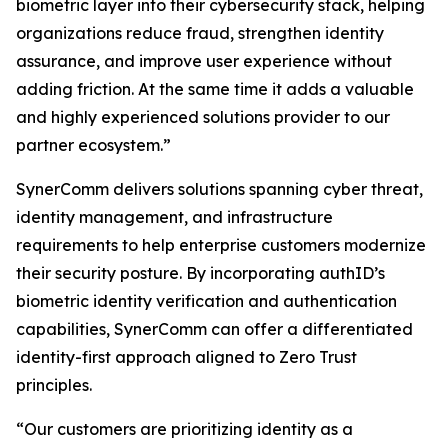
biometric layer into their cybersecurity stack, helping
organizations reduce fraud, strengthen identity
assurance, and improve user experience without
adding friction. At the same time it adds a valuable
and highly experienced solutions provider to our
partner ecosystem.”
SynerComm delivers solutions spanning cyber threat,
identity management, and infrastructure
requirements to help enterprise customers modernize
their security posture. By incorporating authID’s
biometric identity verification and authentication
capabilities, SynerComm can offer a differentiated
identity-first approach aligned to Zero Trust
principles.
“Our customers are prioritizing identity as a