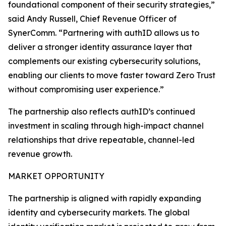
foundational component of their security strategies,”
said Andy Russell, Chief Revenue Officer of
SynerComm. “Partnering with authID allows us to
deliver a stronger identity assurance layer that
complements our existing cybersecurity solutions,
enabling our clients to move faster toward Zero Trust
without compromising user experience.”
The partnership also reflects authID’s continued
investment in scaling through high-impact channel
relationships that drive repeatable, channel-led
revenue growth.
MARKET OPPORTUNITY
The partnership is aligned with rapidly expanding
identity and cybersecurity markets. The global