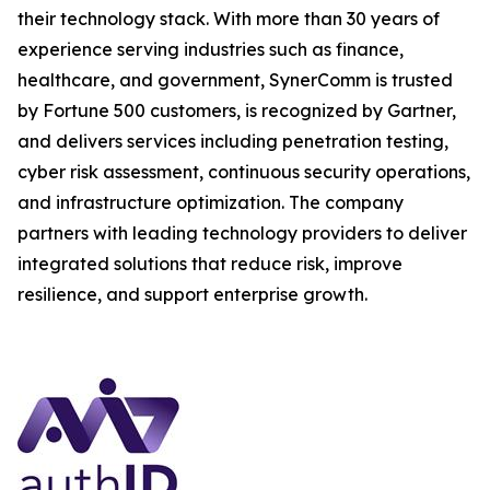
their technology stack. With more than 30 years of
experience serving industries such as finance,
healthcare, and government, SynerComm is trusted
by Fortune 500 customers, is recognized by Gartner,
and delivers services including penetration testing,
cyber risk assessment, continuous security operations,
and infrastructure optimization. The company
partners with leading technology providers to deliver
integrated solutions that reduce risk, improve
resilience, and support enterprise growth.