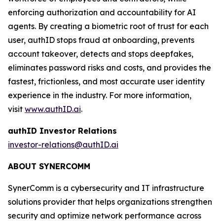
enforcing authorization and accountability for AI
agents. By creating a biometric root of trust for each
user, authID stops fraud at onboarding, prevents
account takeover, detects and stops deepfakes,
eliminates password risks and costs, and provides the
fastest, frictionless, and most accurate user identity
experience in the industry. For more information,
visit
www.authID.ai
.
authID Investor Relations
investor-relations@authID.ai
ABOUT SYNERCOMM
SynerComm is a cybersecurity and IT infrastructure
solutions provider that helps organizations strengthen
security and optimize network performance across