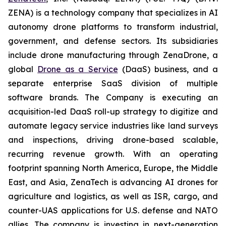
ZENA) is a technology company that specializes in AI
autonomy drone platforms to transform industrial,
government, and defense sectors. Its subsidiaries
include drone manufacturing through ZenaDrone, a
global
Drone as a Service
(DaaS) business, and a
separate enterprise SaaS division of multiple
software brands. The Company is executing an
acquisition-led DaaS roll-up strategy to digitize and
automate legacy service industries like land surveys
and inspections, driving drone-based scalable,
recurring revenue growth. With an operating
footprint spanning North America, Europe, the Middle
East, and Asia, ZenaTech is advancing AI drones for
agriculture and logistics, as well as ISR, cargo, and
counter-UAS applications for U.S. defense and NATO
allies. The company is investing in next-generation