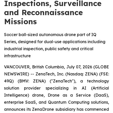
Inspections, Surveillance
and Reconnaissance
Missions
Soccer ball-sized autonomous drone part of IQ
Series, designed for dual-use applications including
industrial inspection, public safety and critical
infrastructure
VANCOUVER, British Columbia, July 07, 2026 (GLOBE
NEWSWIRE) -- ZenaTech, Inc. (Nasdaq: ZENA) (FSE:
49Q) (BMV: ZENA) ("ZenaTech"), a technology
solution provider specializing in AI (Artificial
Intelligence) drone, Drone as a Service (DaaS),
enterprise SaaS, and Quantum Computing solutions,
announces its ZenaDrone subsidiary has commenced