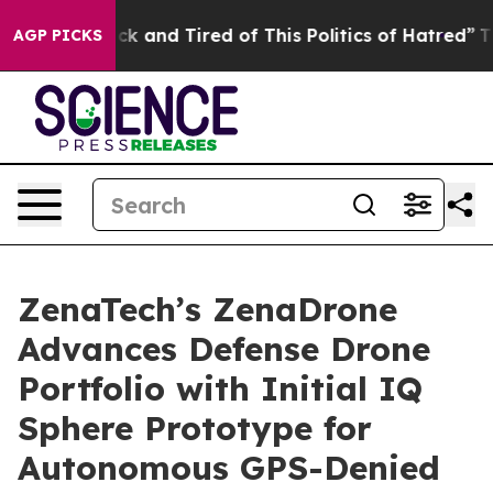
re Sick and Tired of This Politics of Hatred”
The Stor
AGP PICKS
ZenaTech’s ZenaDrone
Advances Defense Drone
Portfolio with Initial IQ
Sphere Prototype for
Autonomous GPS-Denied