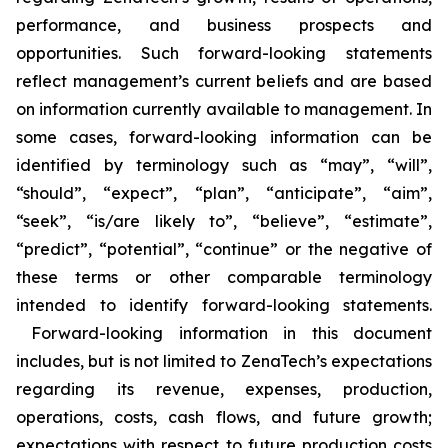
performance, and business prospects and
opportunities. Such forward-looking statements
reflect management’s current beliefs and are based
on information currently available to management. In
some cases, forward-looking information can be
identified by terminology such as “may”, “will”,
“should”, “expect”, “plan”, “anticipate”, “aim”,
“seek”, “is/are likely to”, “believe”, “estimate”,
“predict”, “potential”, “continue” or the negative of
these terms or other comparable terminology
intended to identify forward-looking statements.
Forward-looking information in this document
includes, but is not limited to ZenaTech’s expectations
regarding its revenue, expenses, production,
operations, costs, cash flows, and future growth;
expectations with respect to future production costs