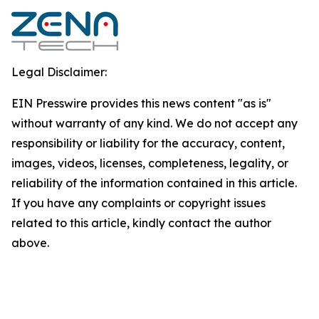
Legal Disclaimer:
EIN Presswire provides this news content "as is"
without warranty of any kind. We do not accept any
responsibility or liability for the accuracy, content,
images, videos, licenses, completeness, legality, or
reliability of the information contained in this article.
If you have any complaints or copyright issues
related to this article, kindly contact the author
above.