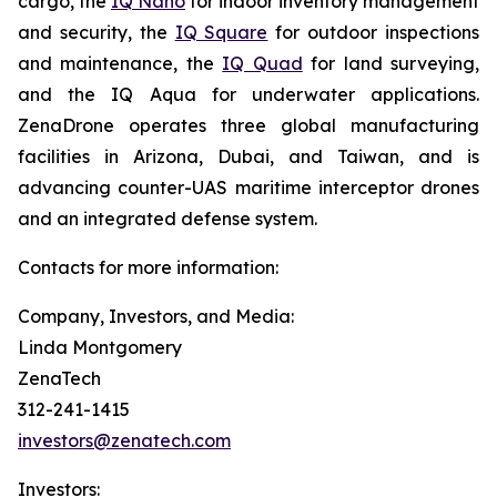
cargo, the
IQ Nano
for indoor inventory management
and security, the
IQ Square
for outdoor inspections
and maintenance, the
IQ Quad
for land surveying,
and the IQ Aqua for underwater applications.
ZenaDrone operates three global manufacturing
facilities in Arizona, Dubai, and Taiwan, and is
advancing counter-UAS maritime interceptor drones
and an integrated defense system.
Contacts for more information:
Company, Investors, and Media:
Linda Montgomery
ZenaTech
312-241-1415
investors@zenatech.com
Investors: