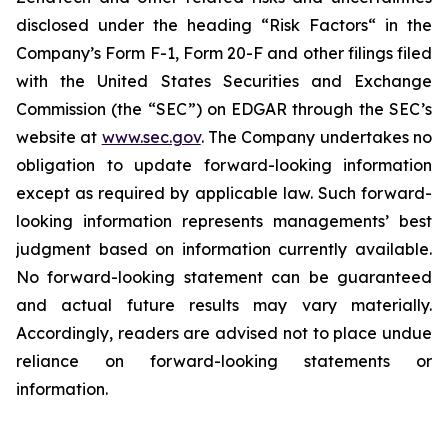
disclosed under the ‎heading “Risk Factors“ ‎‎‎‎in the
Company’s Form F-1, Form 20-F and other filings filed
‎‎‎with the United States Securities and Exchange
Commission (the “SEC”) on EDGAR through the SEC’s
website at
www.sec.gov
. The Company undertakes ‎‎‎no
obligation to update forward-‎looking ‎‎‎‎information
except as required by applicable law. Such forward-‎‎‎
looking information represents ‎‎‎‎‎managements’ best
judgment based on information currently available.
‎‎‎No forward-looking ‎‎‎‎statement ‎can be guaranteed
and actual future results may vary materially.
‎‎‎Accordingly, readers ‎‎‎‎are advised not to ‎place undue
reliance on forward-looking statements or
‎‎‎information.‎