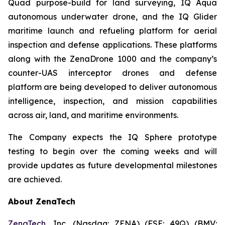
Quad purpose-build for land surveying, IQ Aqua
autonomous underwater drone, and the IQ Glider
maritime launch and refueling platform for aerial
inspection and defense applications. These platforms
along with the ZenaDrone 1000 and the company’s
counter-UAS interceptor drones and defense
platform are being developed to deliver autonomous
intelligence, inspection, and mission capabilities
across air, land, and maritime environments.
The Company expects the IQ Sphere prototype
testing to begin over the coming weeks and will
provide updates as future developmental milestones
are achieved.
About ZenaTech
ZenaTech
, Inc. (Nasdaq: ZENA) (FSE: 49Q) (BMV: