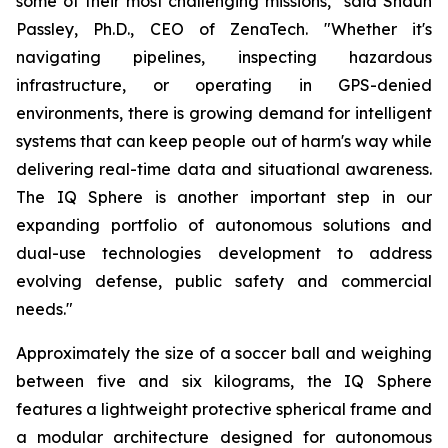
some of their most challenging missions," said Shaun
Passley, Ph.D., CEO of ZenaTech. "Whether it's
navigating pipelines, inspecting hazardous
infrastructure, or operating in GPS-denied
environments, there is growing demand for intelligent
systems that can keep people out of harm's way while
delivering real-time data and situational awareness.
The IQ Sphere is another important step in our
expanding portfolio of autonomous solutions and
dual-use technologies development to address
evolving defense, public safety and commercial
needs."
Approximately the size of a soccer ball and weighing
between five and six kilograms, the IQ Sphere
features a lightweight protective spherical frame and
a modular architecture designed for autonomous