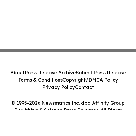
About
Press Release Archive
Submit Press Release
Terms & Conditions
Copyright/DMCA Policy
Privacy Policy
Contact
© 1995-2026 Newsmatics Inc. dba Affinity Group
Publishing & Science Press Releases. All Rights
Reserved.
Cookie Settings / Your Privacy Choices