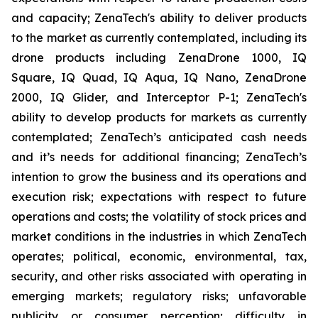
and capacity; ZenaTech's ability to deliver products
to the market as currently contemplated, including its
drone products including ZenaDrone 1000, IQ
Square, IQ Quad, IQ Aqua, IQ Nano, ZenaDrone
2000, IQ Glider, and Interceptor P-1; ZenaTech's
ability to develop products for markets as currently
contemplated; ZenaTech’s anticipated cash needs
and it’s needs for additional financing; ZenaTech’s
intention to grow the business and its operations and
execution risk; expectations with respect to future
operations and costs; the volatility of stock prices and
market conditions in the industries in which ZenaTech
operates; political, economic, environmental, tax,
security, and other risks associated with operating in
emerging markets; regulatory risks; unfavorable
publicity or consumer perception; difficulty in