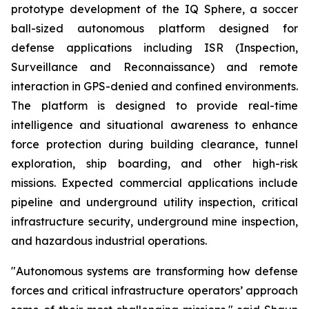
prototype development of the IQ Sphere, a soccer
ball-sized autonomous platform designed for
defense applications including ISR (Inspection,
Surveillance and Reconnaissance) and remote
interaction in GPS-denied and confined environments.
The platform is designed to provide real-time
intelligence and situational awareness to enhance
force protection during building clearance, tunnel
exploration, ship boarding, and other high-risk
missions. Expected commercial applications include
pipeline and underground utility inspection, critical
infrastructure security, underground mine inspection,
and hazardous industrial operations.
"Autonomous systems are transforming how defense
forces and critical infrastructure operators’ approach