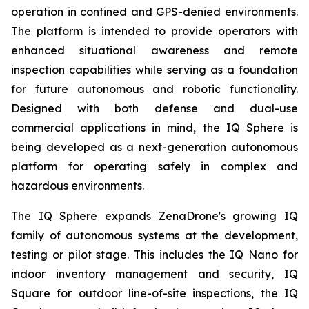
operation in confined and GPS-denied environments.
The platform is intended to provide operators with
enhanced situational awareness and remote
inspection capabilities while serving as a foundation
for future autonomous and robotic functionality.
Designed with both defense and dual-use
commercial applications in mind, the IQ Sphere is
being developed as a next-generation autonomous
platform for operating safely in complex and
hazardous environments.
The IQ Sphere expands ZenaDrone's growing IQ
family of autonomous systems at the development,
testing or pilot stage. This includes the IQ Nano for
indoor inventory management and security, IQ
Square for outdoor line-of-site inspections, the IQ