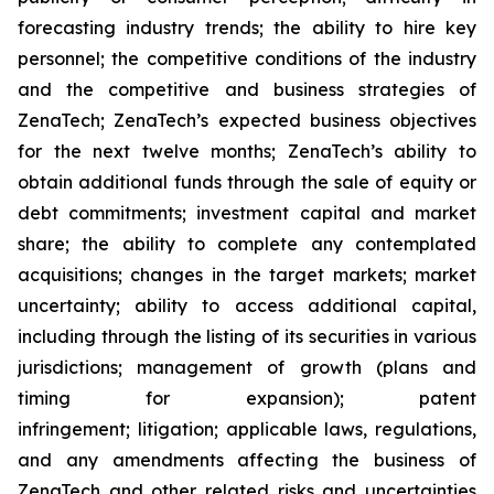
forecasting industry trends; the ability to hire key
personnel; the competitive conditions of the industry
and the competitive and business strategies of
ZenaTech; ZenaTech’s expected business objectives
for the next twelve months; ZenaTech’s ability to
obtain additional funds through the sale of equity or
debt commitments; investment capital and market
share; the ability to complete any contemplated
acquisitions; changes in the target markets; market
uncertainty; ability to access additional capital,
including through the listing of its securities in various
jurisdictions; management of growth (plans and
timing for expansion); patent
infringement; litigation; applicable laws, regulations,
and any amendments affecting the business of
ZenaTech and other related risks ‎‎‎and uncertainties