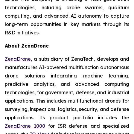
technologies, including drone swarms, quantum
computing, and advanced AI autonomy to capture
long-term opportunities in key markets through its
R&D initiatives.
About ZenaDrone
ZenaDrone
, a subsidiary of ZenaTech, develops and
manufactures AI-powered multifunction autonomous
drone solutions integrating machine learning,
predictive analytics, and advanced computing
technologies, for government, defense, and industrial
applications. This includes multifunctional drones for
surveying, inspections, logistics, security, and defense
applications. Its product portfolio includes the
ZenaDrone 1000
for ISR defense and specialized