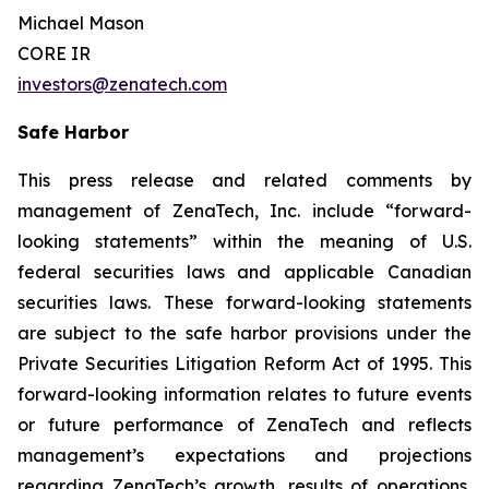
Michael Mason
CORE IR
investors@zenatech.com
Safe Harbor
This press release and related comments by
management of ZenaTech, Inc. include “forward-
looking statements” within the meaning of U.S.
federal securities laws and applicable Canadian
securities laws. These forward-looking statements
are subject to the safe harbor provisions under the
Private Securities Litigation Reform Act of 1995. This
forward-looking information relates to future events
or future performance of ZenaTech and reflects
management’s expectations and projections
regarding ZenaTech’s growth, results of operations,