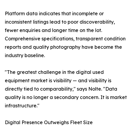
Platform data indicates that incomplete or
inconsistent listings lead to poor discoverability,
fewer enquiries and longer time on the lot.
Comprehensive specifications, transparent condition
reports and quality photography have become the
industry baseline.
"The greatest challenge in the digital used
equipment market is visibility — and visibility is
directly tied to comparability," says Nolte. "Data
quality is no longer a secondary concern. It is market
infrastructure."
Digital Presence Outweighs Fleet Size