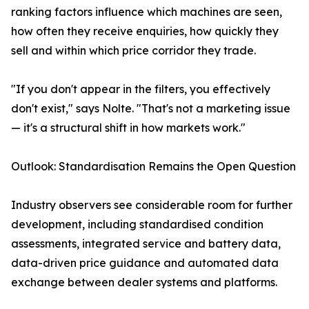
ranking factors influence which machines are seen,
how often they receive enquiries, how quickly they
sell and within which price corridor they trade.
"If you don't appear in the filters, you effectively
don't exist," says Nolte. "That's not a marketing issue
— it's a structural shift in how markets work."
Outlook: Standardisation Remains the Open Question
Industry observers see considerable room for further
development, including standardised condition
assessments, integrated service and battery data,
data-driven price guidance and automated data
exchange between dealer systems and platforms.