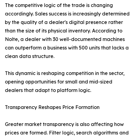
The competitive logic of the trade is changing
accordingly. Sales success is increasingly determined
by the quality of a dealer's digital presence rather
than the size of its physical inventory. According to
Nolte, a dealer with 30 well-documented machines
can outperform a business with 500 units that lacks a
clean data structure.
This dynamic is reshaping competition in the sector,
opening opportunities for small and mid-sized
dealers that adapt to platform logic.
Transparency Reshapes Price Formation
Greater market transparency is also affecting how
prices are formed. Filter logic, search algorithms and