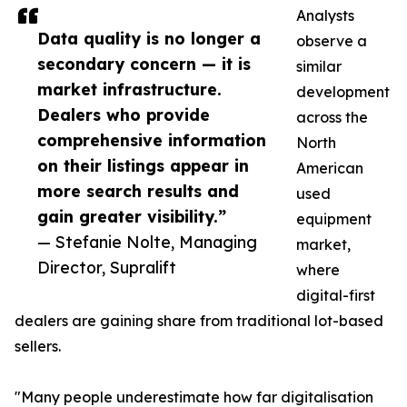
Analysts
Data quality is no longer a
observe a
secondary concern — it is
similar
market infrastructure.
development
Dealers who provide
across the
comprehensive information
North
on their listings appear in
American
more search results and
used
gain greater visibility.”
equipment
— Stefanie Nolte, Managing
market,
Director, Supralift
where
digital-first
dealers are gaining share from traditional lot-based
sellers.
"Many people underestimate how far digitalisation