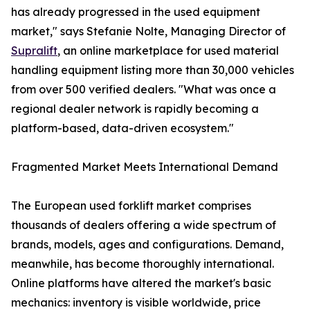
has already progressed in the used equipment
market," says Stefanie Nolte, Managing Director of
Supralift
, an online marketplace for used material
handling equipment listing more than 30,000 vehicles
from over 500 verified dealers. "What was once a
regional dealer network is rapidly becoming a
platform-based, data-driven ecosystem."
Fragmented Market Meets International Demand
The European used forklift market comprises
thousands of dealers offering a wide spectrum of
brands, models, ages and configurations. Demand,
meanwhile, has become thoroughly international.
Online platforms have altered the market's basic
mechanics: inventory is visible worldwide, price