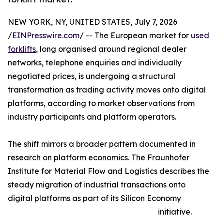
NEW YORK, NY, UNITED STATES, July 7, 2026
/
EINPresswire.com
/ -- The European market for
used
forklifts
, long organised around regional dealer
networks, telephone enquiries and individually
negotiated prices, is undergoing a structural
transformation as trading activity moves onto digital
platforms, according to market observations from
industry participants and platform operators.
The shift mirrors a broader pattern documented in
research on platform economics. The Fraunhofer
Institute for Material Flow and Logistics describes the
steady migration of industrial transactions onto
digital platforms as part of its Silicon Economy
initiative.