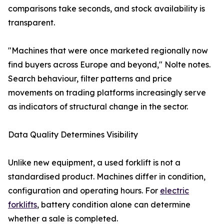
comparisons take seconds, and stock availability is
transparent.
"Machines that were once marketed regionally now
find buyers across Europe and beyond," Nolte notes.
Search behaviour, filter patterns and price
movements on trading platforms increasingly serve
as indicators of structural change in the sector.
Data Quality Determines Visibility
Unlike new equipment, a used forklift is not a
standardised product. Machines differ in condition,
configuration and operating hours. For
electric
forklifts
, battery condition alone can determine
whether a sale is completed.