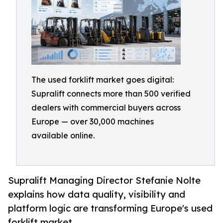
The used forklift market goes digital:
Supralift connects more than 500 verified
dealers with commercial buyers across
Europe — over 30,000 machines
available online.
Supralift Managing Director Stefanie Nolte
explains how data quality, visibility and
platform logic are transforming Europe's used
forklift market.