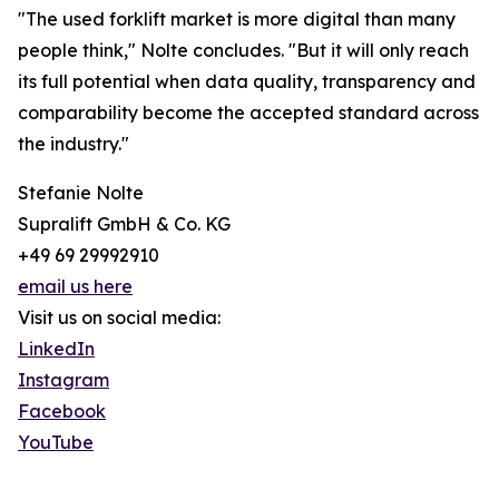
"The used forklift market is more digital than many
people think," Nolte concludes. "But it will only reach
its full potential when data quality, transparency and
comparability become the accepted standard across
the industry."
Stefanie Nolte
Supralift GmbH & Co. KG
+49 69 29992910
email us here
Visit us on social media:
LinkedIn
Instagram
Facebook
YouTube