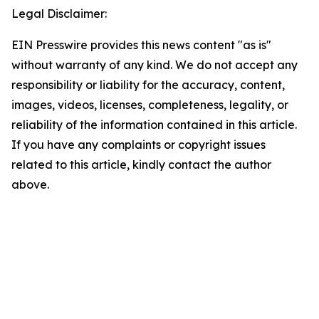
Legal Disclaimer:
EIN Presswire provides this news content "as is"
without warranty of any kind. We do not accept any
responsibility or liability for the accuracy, content,
images, videos, licenses, completeness, legality, or
reliability of the information contained in this article.
If you have any complaints or copyright issues
related to this article, kindly contact the author
above.