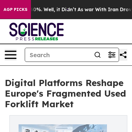
und 40%. Well, it Didn’t
As war With Iran Drove oil 
AGP PICKS
Digital Platforms Reshape
Europe's Fragmented Used
Forklift Market