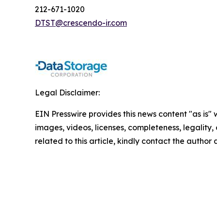
212-671-1020
DTST@crescendo-ir.com
Legal Disclaimer:
EIN Presswire provides this news content "as is" 
images, videos, licenses, completeness, legality, o
related to this article, kindly contact the author