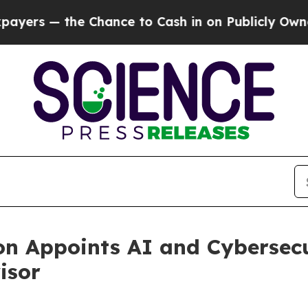
 the Chance to Cash in on Publicly Owned oil
Fiv
on Appoints AI and Cybersec
isor