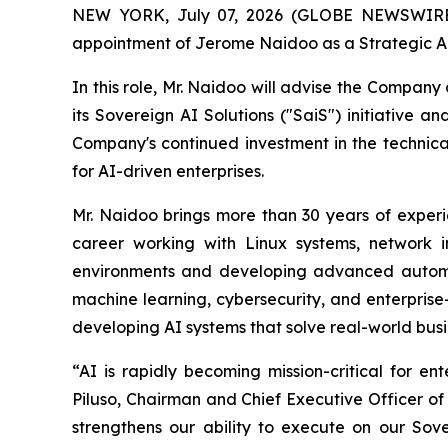
NEW YORK, July 07, 2026 (GLOBE NEWSWIRE) 
appointment of Jerome Naidoo as a Strategic Ad
In this role, Mr. Naidoo will advise the Company 
its Sovereign AI Solutions ("SaiS") initiative a
Company's continued investment in the technical 
for AI-driven enterprises.
Mr. Naidoo brings more than 30 years of experie
career working with Linux systems, network i
environments and developing advanced automati
machine learning, cybersecurity, and enterprise
developing AI systems that solve real-world busi
“AI is rapidly becoming mission-critical for en
Piluso, Chairman and Chief Executive Officer of
strengthens our ability to execute on our Sov