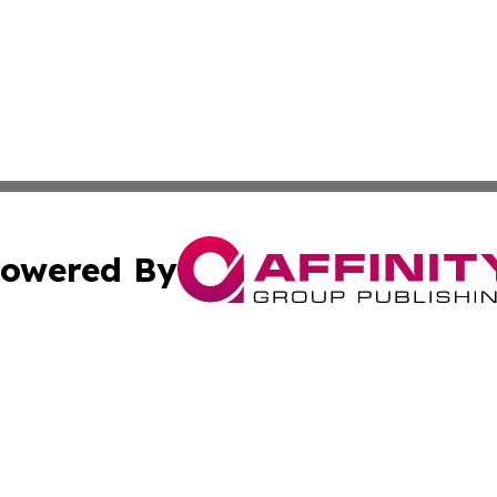
owered By
ubmit Press Release
Terms & Conditions
Copyright/DMCA
Inc. dba Affinity Group Publishing & Science Press Releas
Cookie Settings / Your Privacy Choices