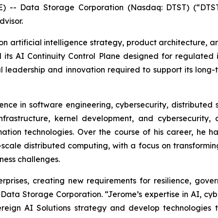
-- Data Storage Corporation (Nasdaq: DTST) (“DTS
visor.
on artificial intelligence strategy, product architecture,
nd its AI Continuity Control Plane designed for regulated 
leadership and innovation required to support its long-te
nce in software engineering, cybersecurity, distributed sy
nfrastructure, kernel development, and cybersecurity,
on technologies. Over the course of his career, he has 
-scale distributed computing, with a focus on transformi
ness challenges.
terprises, creating new requirements for resilience, gov
 Data Storage Corporation. “Jerome’s expertise in AI, cyb
ereign AI Solutions strategy and develop technologies 