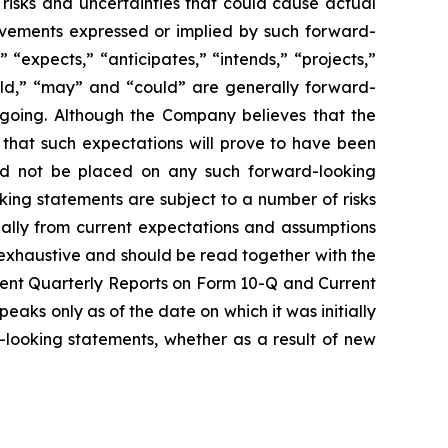
risks and uncertainties that could cause actual
ievements expressed or implied by such forward-
“expects,” “anticipates,” “intends,” “projects,”
would,” “may” and “could” are generally forward-
regoing. Although the Company believes that the
 that such expectations will prove to have been
uld not be placed on any such forward-looking
king statements are subject to a number of risks
rially from current expectations and assumptions
 exhaustive and should be read together with the
uent Quarterly Reports on Form 10-Q and Current
aks only as of the date on which it was initially
looking statements, whether as a result of new