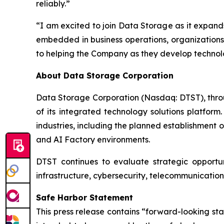
reliably.”
“I am excited to join Data Storage as it expands
embedded in business operations, organizations 
to helping the Company as they develop technolo
About Data Storage Corporation
Data Storage Corporation (Nasdaq: DTST), throug
of its integrated technology solutions platform
industries, including the planned establishment o
and AI Factory environments.
DTST continues to evaluate strategic opportuni
infrastructure, cybersecurity, telecommunication
Safe Harbor Statement
This press release contains “forward-looking st