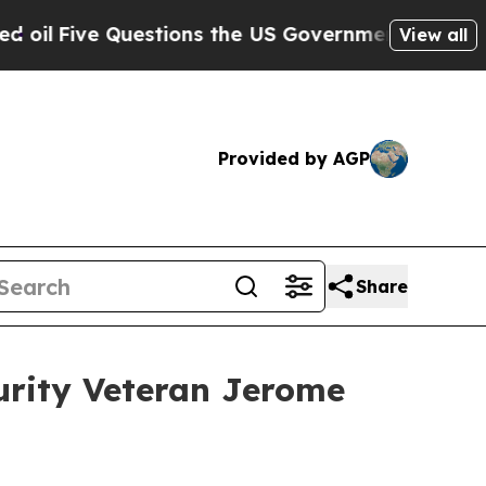
e Questions the US Government Should Answer A
View all
Provided by AGP
Share
urity Veteran Jerome