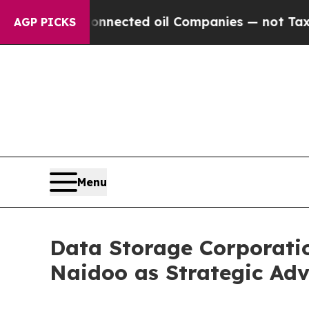
cally Connected oil Companies — not Taxpayers —
AGP PICKS
Menu
Data Storage Corporati
Naidoo as Strategic Adv