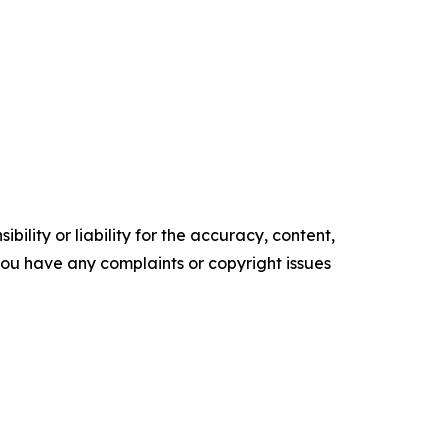
ility or liability for the accuracy, content,
f you have any complaints or copyright issues