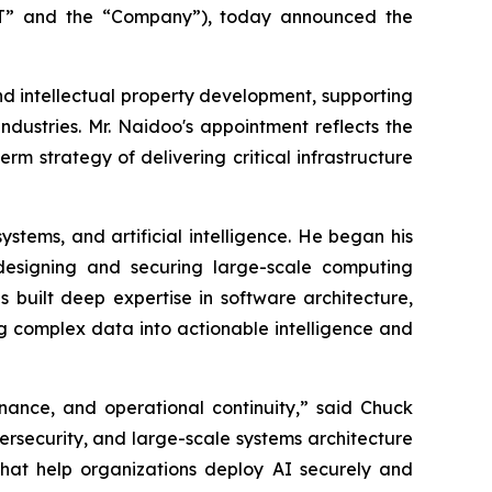
T” and the “Company”), today announced the
 and intellectual property development, supporting
industries. Mr. Naidoo's appointment reflects the
rm strategy of delivering critical infrastructure
stems, and artificial intelligence. He began his
 designing and securing large-scale computing
built deep expertise in software architecture,
ng complex data into actionable intelligence and
ernance, and operational continuity,” said Chuck
ersecurity, and large-scale systems architecture
that help organizations deploy AI securely and