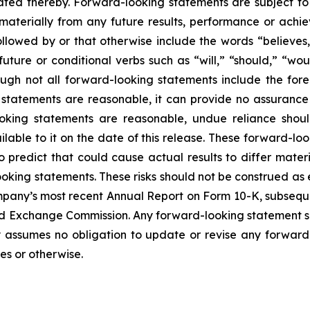
ted thereby. Forward-looking statements are subject to 
 materially from any future results, performance or ach
lowed by or that otherwise include the words “believes,” 
 future or conditional verbs such as “will,” “should,” “
though not all forward-looking statements include the fo
 statements are reasonable, it can provide no assurance
ooking statements are reasonable, undue reliance sho
lable to it on the date of this release. These forward-loo
to predict that could cause actual results to differ mate
looking statements. These risks should not be construed as
mpany’s most recent Annual Report on Form 10-K, subseq
nd Exchange Commission. Any forward-looking statement spe
assumes no obligation to update or revise any forward-
es or otherwise.