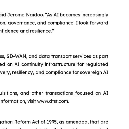
” said Jerome Naidoo. “As AI becomes increasingly
tion, governance, and compliance. I look forward
fidence and resilience.”
ess, SD-WAN, and data transport services as part
ed on AI continuity infrastructure for regulated
overy, resiliency, and compliance for sovereign AI
uisitions, and other transactions focused on AI
nformation, visit www.dtst.com.
igation Reform Act of 1995, as amended, that are