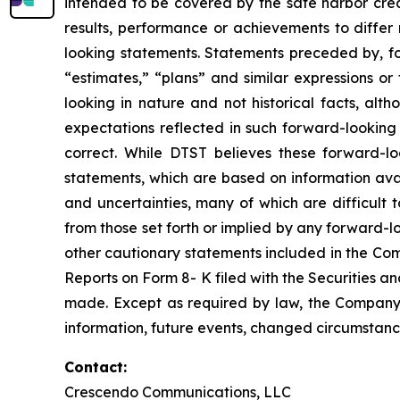
intended to be covered by the safe harbor crea
results, performance or achievements to differ
looking statements. Statements preceded by, fol
“estimates,” “plans” and similar expressions or
looking in nature and not historical facts, al
expectations reflected in such forward-looking
correct. While DTST believes these forward-l
statements, which are based on information avai
and uncertainties, many of which are difficult 
from those set forth or implied by any forward-
other cautionary statements included in the Co
Reports on Form 8- K filed with the Securities a
made. Except as required by law, the Company 
information, future events, changed circumstanc
Contact:
Crescendo Communications, LLC