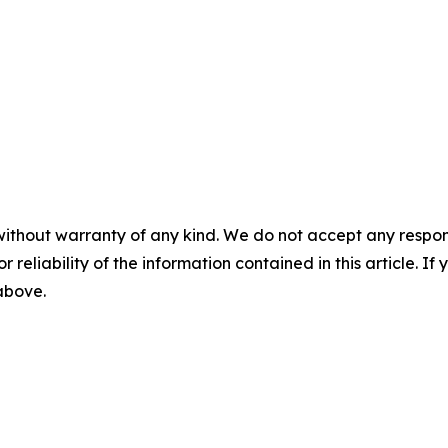
without warranty of any kind. We do not accept any responsib
r reliability of the information contained in this article. I
 above.