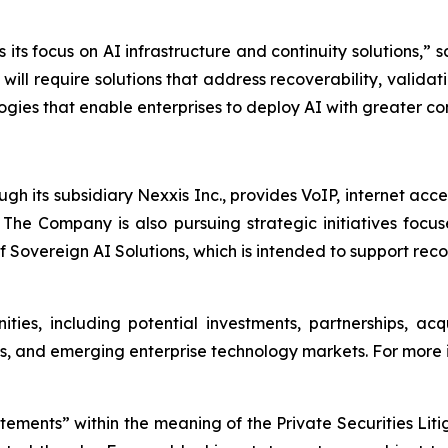
 its focus on AI infrastructure and continuity solutions,
will require solutions that address recoverability, valida
gies that enable enterprises to deploy AI with greater con
h its subsidiary Nexxis Inc., provides VoIP, internet acc
. The Company is also pursuing strategic initiatives focus
f Sovereign AI Solutions, which is intended to support rec
ties, including potential investments, partnerships, acq
s, and emerging enterprise technology markets. For more i
atements” within the meaning of the Private Securities Lit